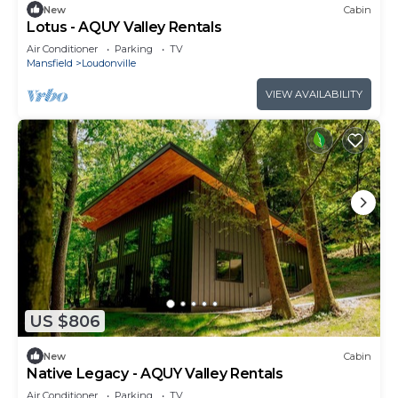
New
Cabin
Lotus - AQUY Valley Rentals
Air Conditioner
Parking
TV
Mansfield
Loudonville
VIEW AVAILABILITY
US $806
New
Cabin
Native Legacy - AQUY Valley Rentals
Air Conditioner
Parking
TV