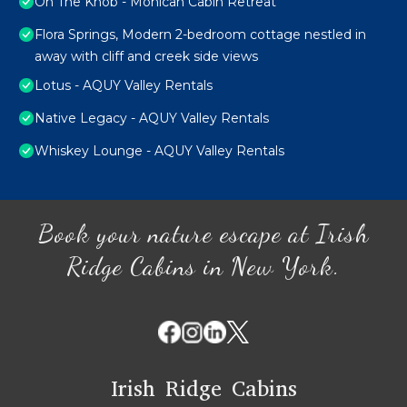
On The Knob - Mohican Cabin Retreat
Flora Springs, Modern 2-bedroom cottage nestled in
away with cliff and creek side views
Lotus - AQUY Valley Rentals
Native Legacy - AQUY Valley Rentals
Whiskey Lounge - AQUY Valley Rentals
Book your nature escape at Irish
Ridge Cabins in New York.
Irish Ridge Cabins