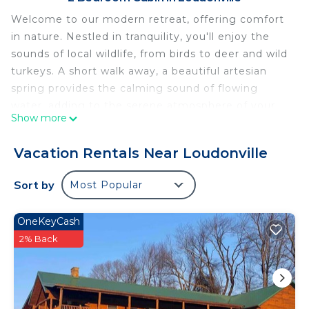
Welcome to our modern retreat, offering comfort
in nature. Nestled in tranquility, you'll enjoy the
sounds of local wildlife, from birds to deer and wild
turkeys. A short walk away, a beautiful artesian
spring provides the calming sound of flowing
water, adding to the serene atmosphere of your
Show more
escape.
Flora Springs, Modern 2-bedroom cottage nestled
Vacation Rentals Near Loudonville
in away with cliff and creek side views is located in
Loudonville. Flora Springs, Modern 2-bedroom
Sort by
Most Popular
cottage nestled in away with cliff and creek side
views provides accommodation, featuring Parking,
OneKeyCash
TV, Bedding/Linens, among other amenities. This
2% Back
Cabin features Air Conditioner, Parking and TV to
make your stay a comfortable one.
Flora Springs, Modern 2-bedroom cottage nestled