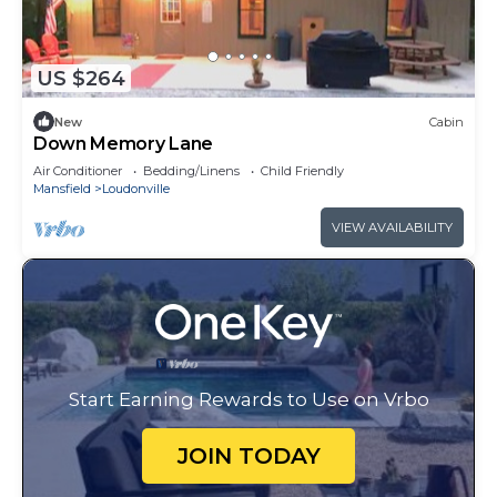
US $264
New
Cabin
Down Memory Lane
Air Conditioner
Bedding/Linens
Child Friendly
Mansfield
Loudonville
VIEW AVAILABILITY
Start Earning Rewards to Use on Vrbo
JOIN TODAY