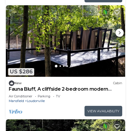
US $286
New
Cabin
Fauna Bluff, A cliffside 2-bedroom modern
cottage overlooking a bubbling stream.
Air Conditioner
Parking
TV
Mansfield
Loudonville
VIEW AVAILABILITY