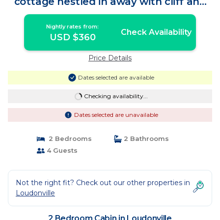
cottage nestled in away with cliff and
creek side views | Cabin in Loudonville
Nightly rates from:
Check Availability
USD $360
Price Details
Dates selected are available
Checking availability...
Dates selected are unavailable
2 Bedrooms
2 Bathrooms
4 Guests
Not the right fit? Check out our other properties in
Loudonville
2 Bedroom Cabin in Loudonville