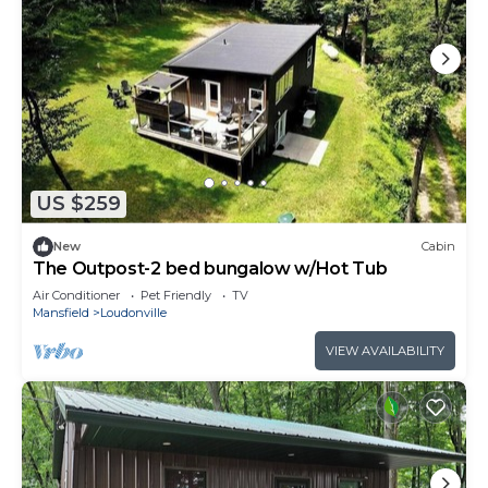
US $259
New
Cabin
The Outpost-2 bed bungalow w/Hot Tub
Air Conditioner
Pet Friendly
TV
Mansfield
Loudonville
VIEW AVAILABILITY