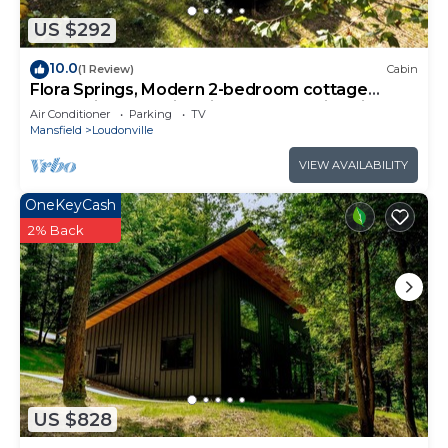
US $292
10.0
(1 Review)
Cabin
Flora Springs, Modern 2-bedroom cottage
nestled in away with cliff and creek side views
Air Conditioner
Parking
TV
Mansfield
Loudonville
VIEW AVAILABILITY
OneKeyCash
2% Back
US $828