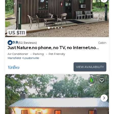
US $111
9.8
(52 Reviews)
Cabin
Just Nature.no phone, no TV, no Internet.no
problem. - Dogs Welcome.
Air Conditioner
Parking
Pet Friendly
Mansfield
Loudonville
VIEW AVAILABILITY