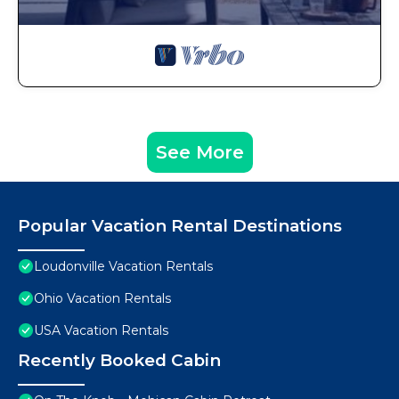
See More
Popular Vacation Rental Destinations
Loudonville Vacation Rentals
Ohio Vacation Rentals
USA Vacation Rentals
Recently Booked Cabin