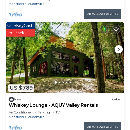
Mansfield
Loudonville
VIEW AVAILABILITY
OneKeyCash
2% Back
US $789
New
Cabin
Whiskey Lounge - AQUY Valley Rentals
Air Conditioner
Parking
TV
Mansfield
Loudonville
VIEW AVAILABILITY