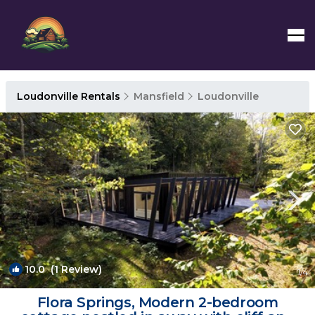
Loudonville Rentals
Mansfield
Loudonville
10.0
(1 Review)
1
/4
Flora Springs, Modern 2-bedroom