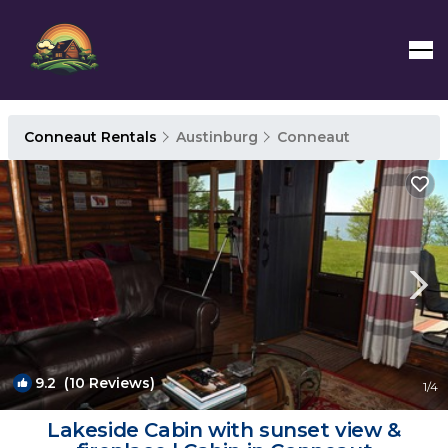
Conneaut Rentals
Austinburg
Conneaut
9.2
(10 Reviews)
1
/4
Lakeside Cabin with sunset view &