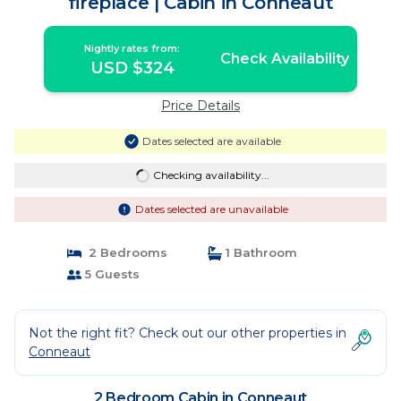
fireplace | Cabin in Conneaut
Nightly rates from:
Check Availability
USD $324
Price Details
Dates selected are available
Checking availability...
Dates selected are unavailable
2 Bedrooms
1 Bathroom
5 Guests
Not the right fit? Check out our other properties in
Conneaut
2 Bedroom Cabin in Conneaut