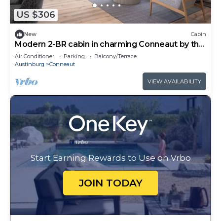
Cabin in Conneaut, such as places to visit and
things to do nearby, you can check below to learn
US $306
more.
New
Cabin
Modern 2-BR cabin in charming Conneaut by the
Lake
Air Conditioner
Parking
Balcony/Terrace
Austinburg
Conneaut
VIEW AVAILABILITY
Start Earning Rewards to Use on Vrbo
JOIN TODAY