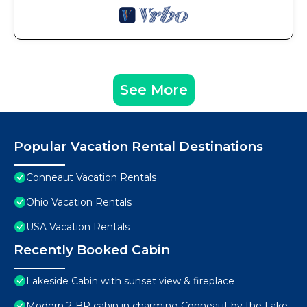
See More
Popular Vacation Rental Destinations
Conneaut Vacation Rentals
Ohio Vacation Rentals
USA Vacation Rentals
Recently Booked Cabin
Lakeside Cabin with sunset view & fireplace
Modern 2-BR cabin in charming Conneaut by the Lake