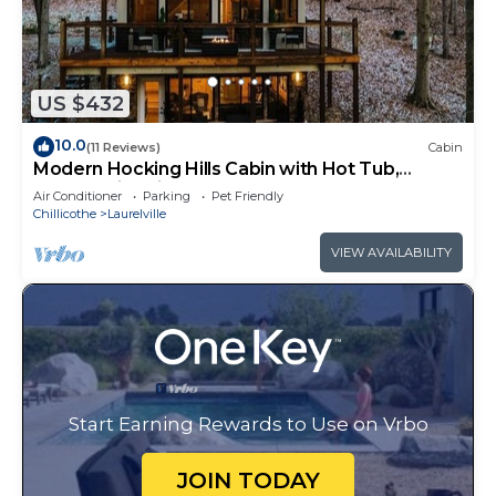
US $432
10.0
(11 Reviews)
Cabin
Modern Hocking Hills Cabin with Hot Tub,
Arcade, Fire Pit Sleeps 8
Air Conditioner
Parking
Pet Friendly
Chillicothe
Laurelville
VIEW AVAILABILITY
Start Earning Rewards to Use on Vrbo
JOIN TODAY