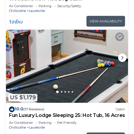
Air Conditioner
Parking
Security/Safety
Chillicothe
Laurelville
VIEW AVAILABILITY
US $1,179
10.0
(17 Reviews)
Cabin
Fun Luxury Lodge Sleeping 25: Hot Tub, 16 Acres
Air Conditioner
Parking
Pet Friendly
Chillicothe
Laurelville