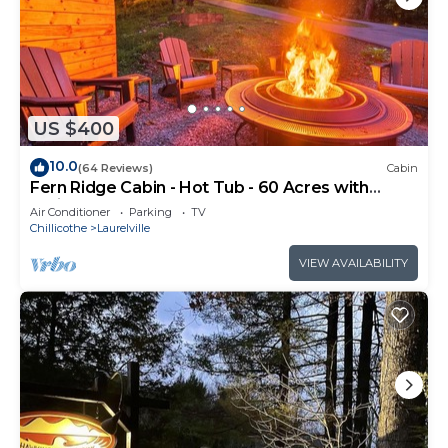
US $400
10.0
(64 Reviews)
Cabin
Fern Ridge Cabin - Hot Tub - 60 Acres with
Trails!
Air Conditioner
Parking
TV
Chillicothe
Laurelville
VIEW AVAILABILITY