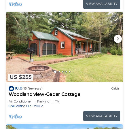
VIEW AVAILABILITY
US $255
10.0
(15 Reviews)
Cabin
Woodland view-Cedar Cottage
Air Conditioner
Parking
TV
Chillicothe
Laurelville
VIEW AVAILABILITY