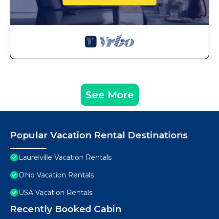
See More
Popular Vacation Rental Destinations
Laurelville Vacation Rentals
Ohio Vacation Rentals
USA Vacation Rentals
Recently Booked Cabin