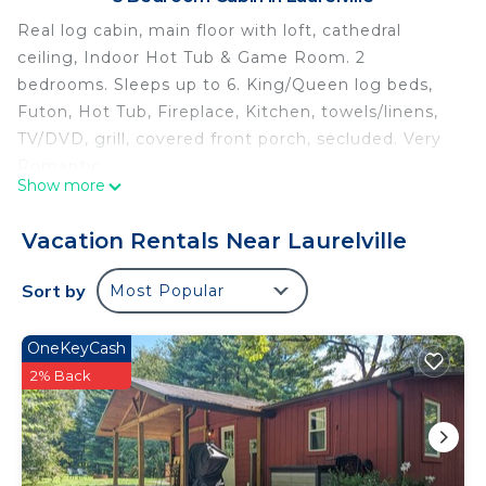
Real log cabin, main floor with loft, cathedral
ceiling, Indoor Hot Tub & Game Room. 2
bedrooms. Sleeps up to 6. King/Queen log beds,
Futon, Hot Tub, Fireplace, Kitchen, towels/linens,
TV/DVD, grill, covered front porch, secluded. Very
Romantic.
Show more
Real log cabin, main floor with loft, cathedral
ceiling, Indoor Hot Tub & Game Room. 2
Vacation Rentals Near Laurelville
bedrooms. Sleeps up to 6. King/Queen log beds,
Futon, Hot Tub, Fireplace, Kitchen, towels/linens,
Sort by
Most Popular
TV/DVD, grill, covered front porch, secluded. Very
Romantic.
OneKeyCash
Lovers Loft Cabin in Hocking Hills is located in
2% Back
Laurelville. Lovers Loft Cabin in Hocking Hills
provides accommodation, featuring Parking,
Security/Safety, Sports/Activities, among other
amenities. This Cabin features Air Conditioner,