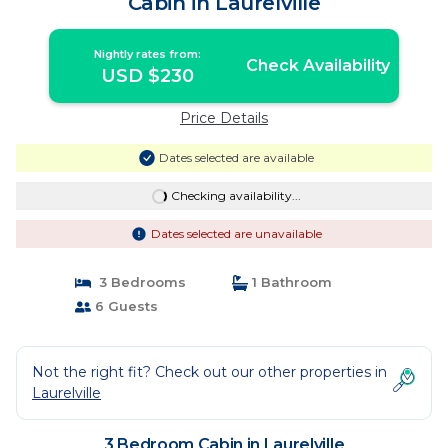
Cabin in Laurelville
Nightly rates from:
Check Availability
USD $230
Price Details
Dates selected are available
Checking availability...
Dates selected are unavailable
3 Bedrooms
1 Bathroom
6 Guests
Not the right fit? Check out our other properties in
Laurelville
3 Bedroom Cabin in Laurelville