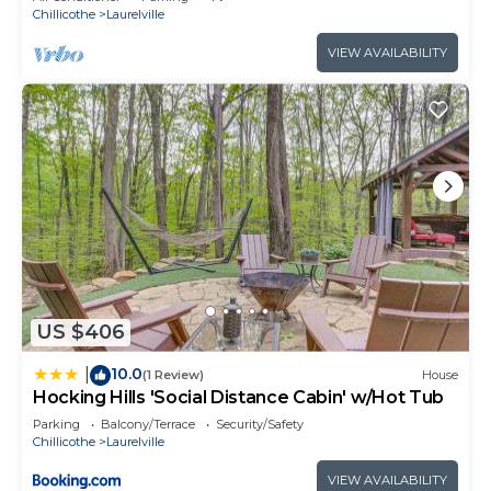
Chillicothe
Laurelville
VIEW AVAILABILITY
US $406
10.0
|
(1 Review)
House
Hocking Hills 'Social Distance Cabin' w/Hot Tub
Parking
Balcony/Terrace
Security/Safety
Chillicothe
Laurelville
VIEW AVAILABILITY