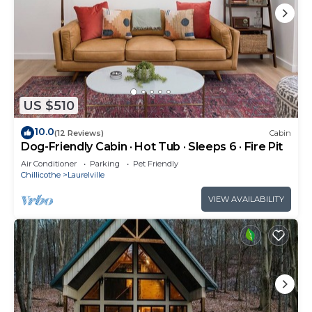
US $510
10.0
(12 Reviews)
Cabin
Dog-Friendly Cabin · Hot Tub · Sleeps 6 · Fire Pit
Air Conditioner
Parking
Pet Friendly
Chillicothe
Laurelville
VIEW AVAILABILITY