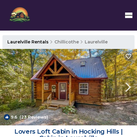
Laurelville Rentals
Chillicothe
Laurelville
9.6
(23 Reviews)
1
/4
Lovers Loft Cabin in Hocking Hills |