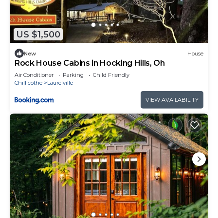
US $1,500
New
House
Rock House Cabins in Hocking Hills, Oh
Air Conditioner
Parking
Child Friendly
Chillicothe
Laurelville
VIEW AVAILABILITY