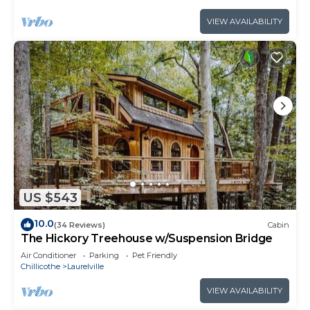
VIEW AVAILABILITY
US $543
10.0
(34 Reviews)
Cabin
The Hickory Treehouse w/Suspension Bridge
Air Conditioner
Parking
Pet Friendly
Chillicothe
Laurelville
VIEW AVAILABILITY