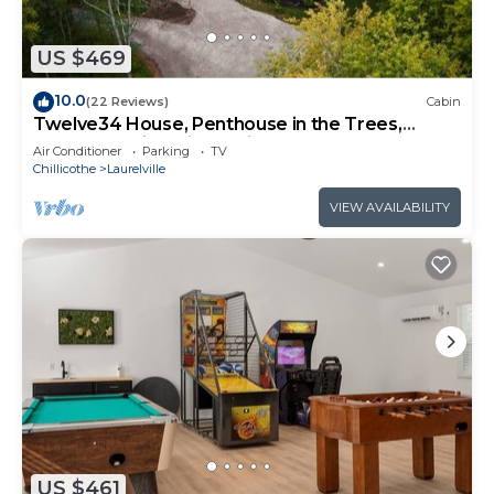
US $469
10.0
(22 Reviews)
Cabin
Twelve34 House, Penthouse in the Trees,
Luxury Hocking Hills, Trails
Air Conditioner
Parking
TV
Chillicothe
Laurelville
VIEW AVAILABILITY
US $461