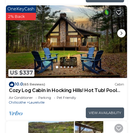
OneKeyCash
2% Back
US $337
10.0
(65 Reviews)
Cabin
Cozy Log Cabin in Hocking Hills! Hot Tub! Pool
Table! Pet Friendly!
Air Conditioner
Parking
Pet Friendly
Chillicothe
Laurelville
VIEW AVAILABILITY