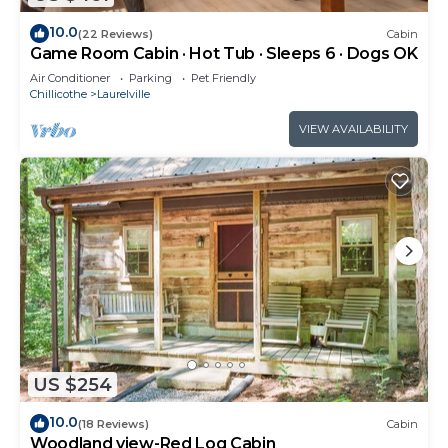
10.0
(22 Reviews)
Cabin
Game Room Cabin · Hot Tub · Sleeps 6 · Dogs OK
Air Conditioner
Parking
Pet Friendly
Chillicothe
Laurelville
VIEW AVAILABILITY
US $254
10.0
(18 Reviews)
Cabin
Woodland view-Red Log Cabin