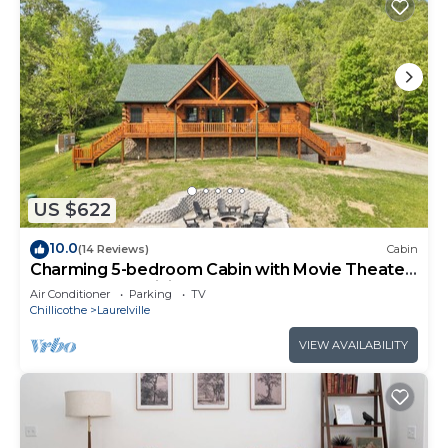
US $622
10.0
(14 Reviews)
Cabin
Charming 5-bedroom Cabin with Movie Theater,
Hot Tub, and WiFi
Air Conditioner
Parking
TV
Chillicothe
Laurelville
VIEW AVAILABILITY