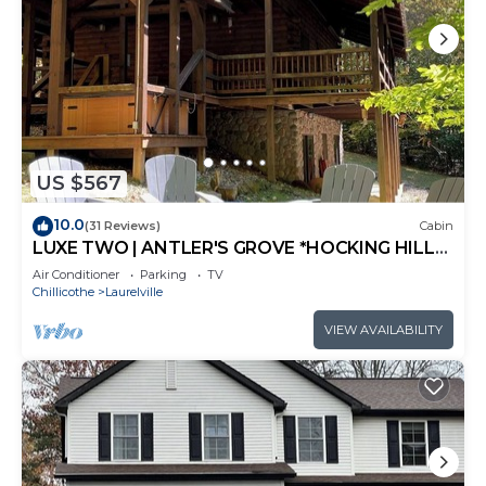
US $567
10.0
(31 Reviews)
Cabin
LUXE TWO | ANTLER'S GROVE *HOCKING HILLS*
CLOSE TO EVERYTHING! HOT TUB,
Air Conditioner
Parking
TV
FIREPLACE,GAME ROOM,FIRE PIT
Chillicothe
Laurelville
VIEW AVAILABILITY