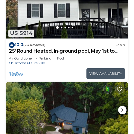
US $914
10.0
(23 Reviews)
Cabin
25' Round Heated, in-ground pool, May 1st to
October 31st. PICKLEBALL YR ROUND.
Air Conditioner
Parking
Pool
Chillicothe
Laurelville
VIEW AVAILABILITY