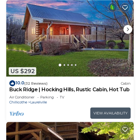
US $292
10.0
(32 Reviews)
Cabin
Buck Ridge | Hocking Hills, Rustic Cabin, Hot Tub
Air Conditioner
Parking
TV
Chillicothe
Laurelville
VIEW AVAILABILITY