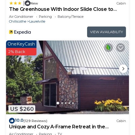
|
New
Cabin
The Greenhouse With Indoor Slide Close to
Hocking Hills
Air Conditioner
Parking
Balcony/Terrace
Chillicothe
Laurelville
VIEW AVAILABILITY
OneKeyCash
2% Back
US $260
10.0
(129 Reviews)
Cabin
Unique and Cozy A-Frame Retreat in the
Hocking Hills
Air Conditioner
Parking
TV