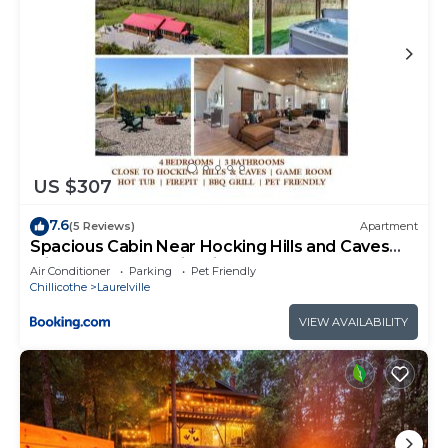
US $307
7.6
(5 Reviews)
Apartment
Spacious Cabin Near Hocking Hills and Caves
with Hot Tub and Firepit
Air Conditioner
Parking
Pet Friendly
Chillicothe
Laurelville
VIEW AVAILABILITY