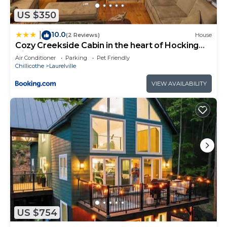
can check below to learn more.
US $350
10.0
|
(2 Reviews)
House
Cozy Creekside Cabin in the heart of Hocking
Hills
Air Conditioner
Parking
Pet Friendly
Chillicothe
Laurelville
VIEW AVAILABILITY
US $754