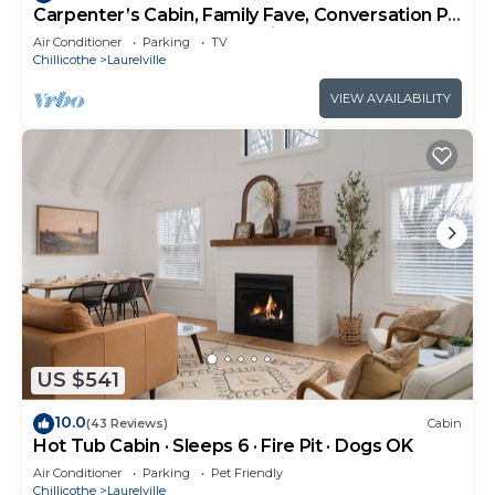
Carpenter’s Cabin, Family Fave, Conversation Pit
+ Kids’ Fort + Hot Tub + Trails
Air Conditioner
Parking
TV
Chillicothe
Laurelville
VIEW AVAILABILITY
US $541
10.0
(43 Reviews)
Cabin
Hot Tub Cabin · Sleeps 6 · Fire Pit · Dogs OK
Air Conditioner
Parking
Pet Friendly
Chillicothe
Laurelville