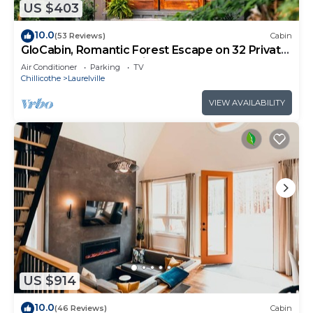
US $403
10.0
(53 Reviews)
Cabin
GloCabin, Romantic Forest Escape on 32 Private
Acres + Hot Tub + Trails
Air Conditioner
Parking
TV
Chillicothe
Laurelville
VIEW AVAILABILITY
US $914
10.0
(46 Reviews)
Cabin