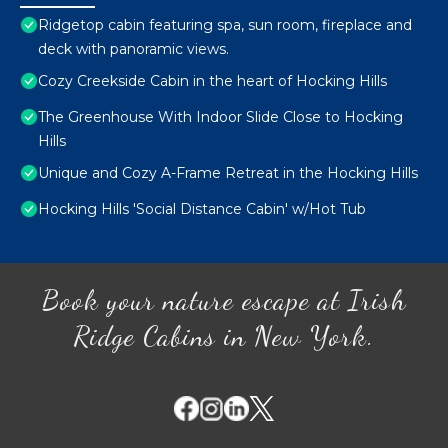
Ridgetop cabin featuring spa, sun room, fireplace and
deck with panoramic views.
Cozy Creekside Cabin in the heart of Hocking Hills
The Greenhouse With Indoor Slide Close to Hocking
Hills
Unique and Cozy A-Frame Retreat in the Hocking Hills
Hocking Hills 'Social Distance Cabin' w/Hot Tub
Book your nature escape at Irish
Ridge Cabins in New York.