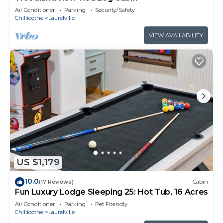
Air Conditioner
Parking
Security/Safety
Chillicothe
Laurelville
VIEW AVAILABILITY
US $1,179
10.0
(17 Reviews)
Cabin
Fun Luxury Lodge Sleeping 25: Hot Tub, 16 Acres
Air Conditioner
Parking
Pet Friendly
Chillicothe
Laurelville