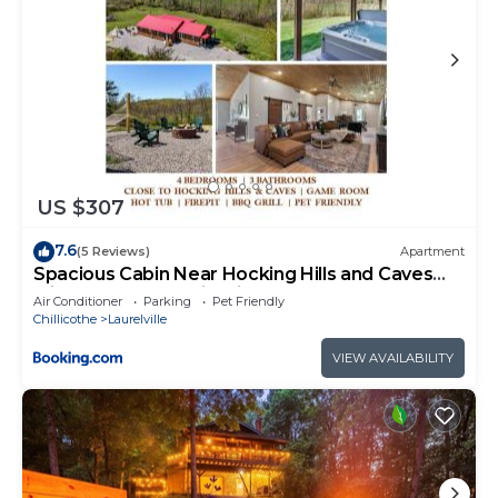
US $307
7.6
(5 Reviews)
Apartment
Spacious Cabin Near Hocking Hills and Caves
with Hot Tub and Firepit
Air Conditioner
Parking
Pet Friendly
Chillicothe
Laurelville
VIEW AVAILABILITY