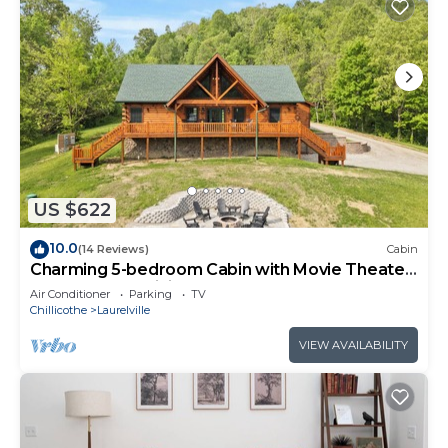
US $622
10.0
(14 Reviews)
Cabin
Charming 5-bedroom Cabin with Movie Theater,
Hot Tub, and WiFi
Air Conditioner
Parking
TV
Chillicothe
Laurelville
VIEW AVAILABILITY