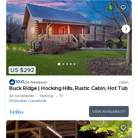
US $292
10.0
(32 Reviews)
Cabin
Buck Ridge | Hocking Hills, Rustic Cabin, Hot Tub
Air Conditioner
Parking
TV
Chillicothe
Laurelville
VIEW AVAILABILITY