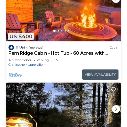
US $400
10.0
(64 Reviews)
Cabin
Fern Ridge Cabin - Hot Tub - 60 Acres with
Trails!
Air Conditioner
Parking
TV
Chillicothe
Laurelville
VIEW AVAILABILITY