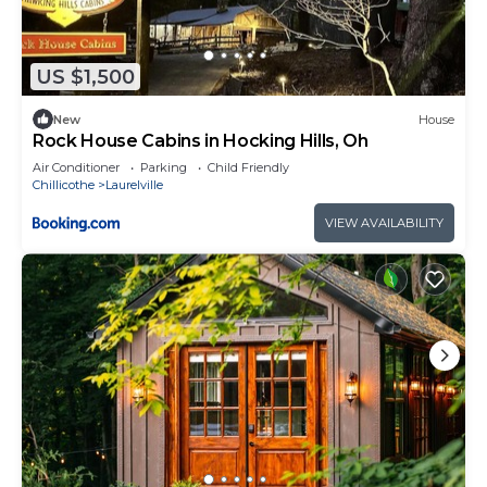
US $1,500
New
House
Rock House Cabins in Hocking Hills, Oh
Air Conditioner
Parking
Child Friendly
Chillicothe
Laurelville
VIEW AVAILABILITY