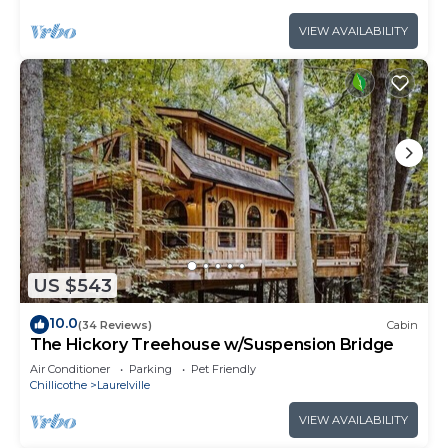
VIEW AVAILABILITY
US $543
10.0
(34 Reviews)
Cabin
The Hickory Treehouse w/Suspension Bridge
Air Conditioner
Parking
Pet Friendly
Chillicothe
Laurelville
VIEW AVAILABILITY