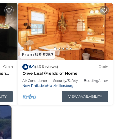
e.
them
f
ou
From US $257
9.4
Cabin
(43 Reviews)
Cabin
ish
Olive Leaf/Fields of Home
rding
Air Conditioner
Security/Safety
Bedding/Linens
New Philadelphia
Millersburg
LITY
VIEW AVAILABILITY