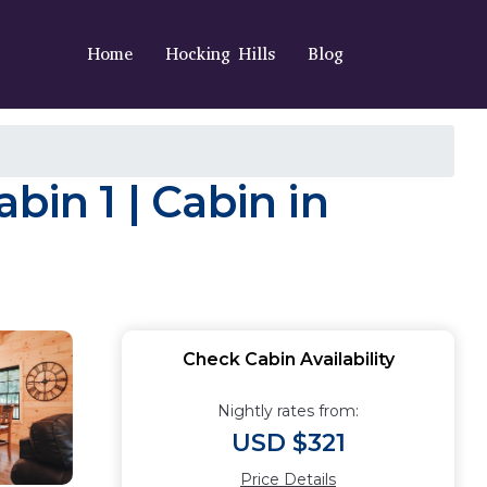
Home
Hocking Hills
Blog
bin 1 | Cabin in
Check Cabin Availability
Nightly rates from:
USD $321
Price Details