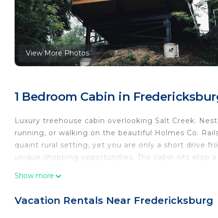
View More Photos
1 Bedroom Cabin in Fredericksbur
Luxury treehouse cabin overlooking Salt Creek. Nestl
running, or walking on the beautiful Holmes Co. Rails 
quaint rural setting, yet you are only a short drive 
unique shopping opportunities. The cabin sits atop 
winding and tranquil Salt Creek beneath you.
Show more
Luxury Treehouse Cabin over Salt Creek - Cabin 1 is 
Creek - Cabin 1 provides accommodation, featuring 
Vacation Rentals Near Fredericksburg
other amenities. This Cabin features Air Conditioner