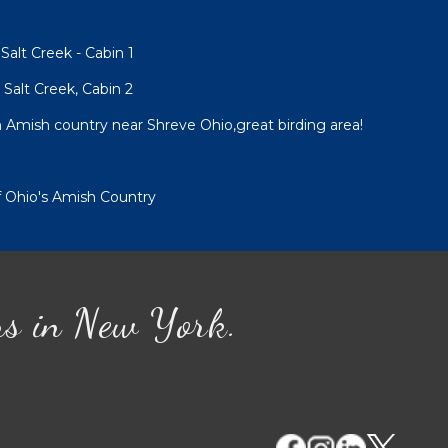
alt Creek - Cabin 1
Salt Creek, Cabin 2
Amish country near Shreve Ohio,great birding area!
of Ohio's Amish Country
ns in New York.