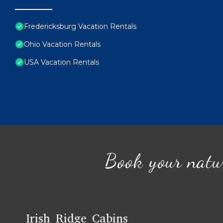
Fredericksburg Vacation Rentals
Ohio Vacation Rentals
USA Vacation Rentals
Book your natu
Irish Ridge Cabins