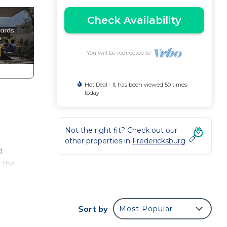
Check Availability
You will be redirected to
Hot Deal - It has been viewed 50 times
today
Not the right fit? Check out our
other properties in
Fredericksburg
d
 the
alt
ong
Sort by
Most Popular