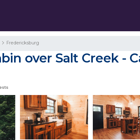
a
Fredericksburg
n over Salt Creek - Ca
ests