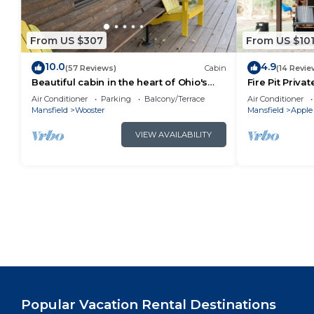
From US $307
From US $10
10.0
4.9
(57 Reviews)
Cabin
(14 Revie
Beautiful cabin in the heart of Ohio's
Fire Pit Priva
Amish Country
Woods!
Air Conditioner
Parking
Balcony/Terrace
Air Conditioner
Mansfield
Wooster
Mansfield
Apple
VIEW AVAILABILITY
Popular Vacation Rental Destinations