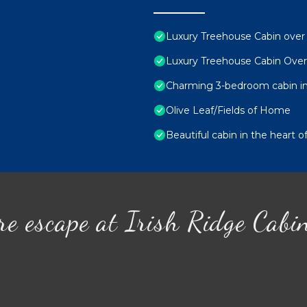
Luxury Treehouse Cabin over S
Luxury Treehouse Cabin Over 
Charming 3-bedroom cabin in 
Olive Leaf/Fields of Home
Beautiful cabin in the heart 
re escape at Irish Ridge Cabi