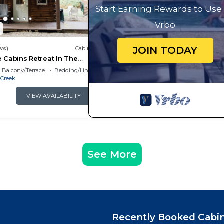
Start Earning Rewards to Use
Vrbo
1
JOIN TODAY
ws)
Cabin
te Cabins Retreat In The
Balcony/Terrace
Bedding/Linens
 Creek
VIEW AVAILABILITY
See More
Recently Booked Cabi