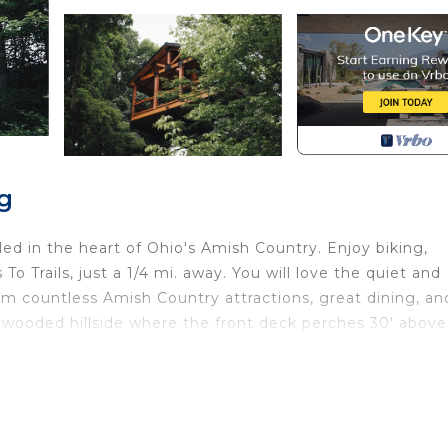
g
ed in the heart of Ohio's Amish Country. Enjoy biking,
To Trails, just a 1/4 mi. away. You will love the quiet and
from countless Amish Country attractions, great dining, an
a wooded hillside where the front deck perches 30' above
located in Fredericksburg. Luxury Treehouse Cabin over S
Barbecue/Outdoor Cooking, Child Friendly, Hot Tub, am
, Parking and TV to make your stay a comfortable one.