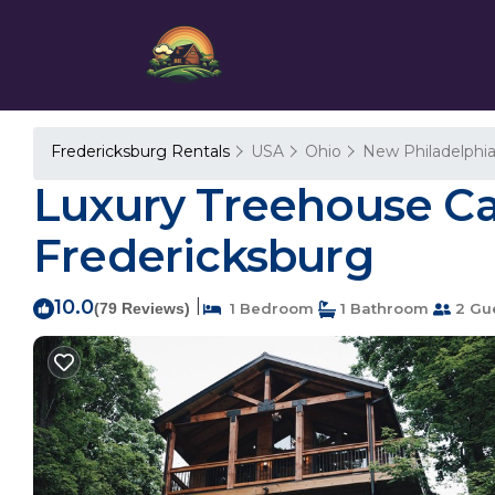
Fredericksburg Rentals
USA
Ohio
New Philadelphi
Luxury Treehouse Cabi
Fredericksburg
10.0
|
(79 Reviews)
1 Bedroom
1 Bathroom
2 Gu