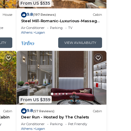
From US $535
9.8
House
(197 Reviews)
Cabin
Steel Mill-Romanic-Luxurious-Massage
Chair-Sauna-Hot Tub-Kayaks-FireTable-
ce
Air Conditioner
Parking
TV
Kg Bed
Athens
Logan
LITY
VIEW AVAILABILITY
From US $359
9.8
Cabin
(57 Reviews)
Cabin
Cabin
Deer Run - Hosted by The Chalets
y
Air Conditioner
Parking
Pet Friendly
Athens
Logan