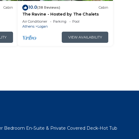
10.0
Cabin
(38 Reviews)
Cabin
The Ravine - Hosted by The Chalets
Air Conditioner
Parking
Pool
Athens
Logan
LITY
VIEW AVAILABILITY
l
er Bedroom En-Suite & Private Covered Deck-Hot Tub