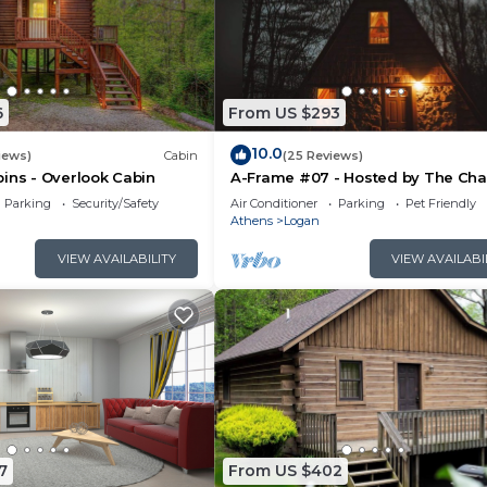
6
From US $293
10.0
iews)
Cabin
(25 Reviews)
ins - Overlook Cabin
A-Frame #07 - Hosted by The Cha
Parking
Security/Safety
Air Conditioner
Parking
Pet Friendly
Athens
Logan
VIEW AVAILABILITY
VIEW AVAILABI
7
From US $402