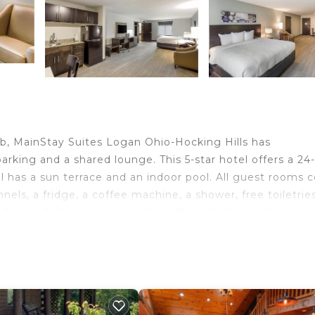
ub, MainStay Suites Logan Ohio-Hocking Hills has
arking and a shared lounge. This 5-star hotel offers a 24
el has a sun terrace and an indoor pool. All guest rooms
nnels, a fridge, a coffee machine, a shower, free toiletrie
rdryer, while some rooms also offer a kitchen with a
tinental breakfast options are available at the hotel.
the property.
 in Logan.
ravelers. It has several amenities that would guarantee y
ir Conditioner, Designated Smoking Area, and several oth