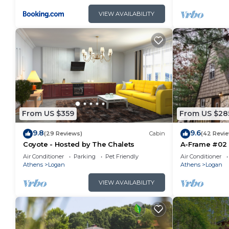
VIEW AVAILABILITY
From US $359
From US $28
9.8
9.6
(29 Reviews)
Cabin
(42 Revi
Coyote - Hosted by The Chalets
A-Frame #02 
Air Conditioner
Parking
Pet Friendly
Air Conditioner
Athens
Logan
Athens
Logan
VIEW AVAILABILITY