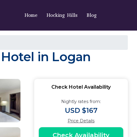
Home
Hocking Hills
Blog
 Hotel in Logan
Check Hotel Availability
Nightly rates from:
USD $167
Price Details
Check Availability