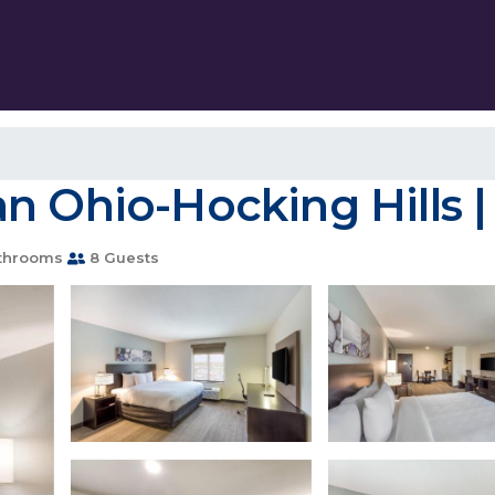
n Ohio-Hocking Hills |
throoms
8 Guests