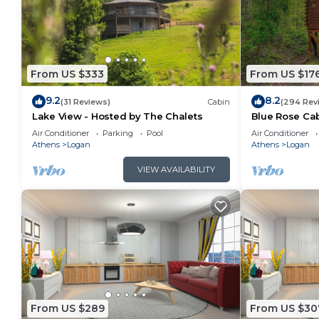
From US $333
From US $17
9.2
8.2
(31 Reviews)
Cabin
(294 Rev
Lake View - Hosted by The Chalets
Blue Rose Cab
Air Conditioner
Parking
Pool
Air Conditioner
Athens
Logan
Athens
Logan
VIEW AVAILABILITY
From US $289
From US $30