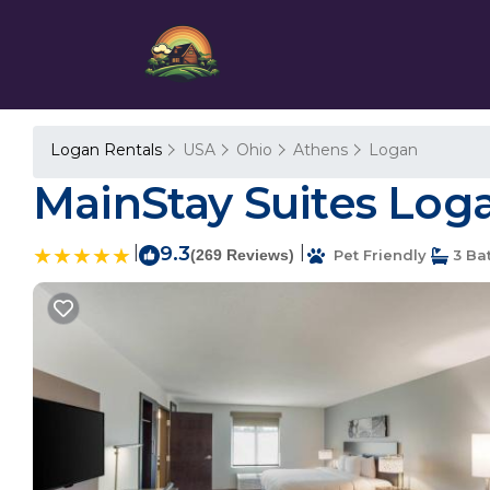
Logan Rentals
USA
Ohio
Athens
Logan
MainStay Suites Loga
|
9.3
|
(269 Reviews)
Pet Friendly
3 Ba