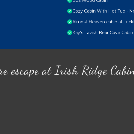
Bushwood Cabin
Cozy Cabin With Hot Tub - Nea
Almost Heaven cabin at Trick
Kay's Lavish Bear Cave Cabin
re escape at Irish Ridge Cabi