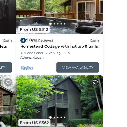
From US $312
9.8
Cabin
(79 Reviews)
Cabin
lets
Homestead Cottage with hot tub & trails
Air Conditioner
Parking
TV
Athens
Logan
LITY
VIEW AVAILABILITY
From US $362