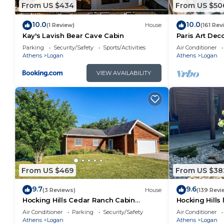
From US $434
From US $50
10.0
10.0
(1 Review)
House
(161 Rev
Kay's Lavish Bear Cave Cabin
Paris Art De
Massage Chai
Parking
Security/Safety
Sports/Activities
Air Conditioner
FireTable
Athens
Logan
Athens
Logan
VIEW AVAILABILITY
From US $469
From US $38
9.7
9.6
(3 Reviews)
House
(139 Revi
Hocking Hills Cedar Ranch Cabin
Hocking Hills
w/relaxing Hot Tub
house on 12 p
Air Conditioner
Parking
Security/Safety
Air Conditioner
Athens
Logan
Athens
Logan