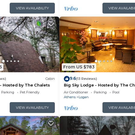
VIEW AVAILABILITY
VIEW AVAILABI
5
From US $783
9.6
ews)
Cabin
(13 Reviews)
- Hosted by The Chalets
Big Sky Lodge - Hosted by The Ch
Parking
Pet Friendly
Air Conditioner
Parking
Pool
Athens
Logan
VIEW AVAILABILITY
VIEW AVAILABI