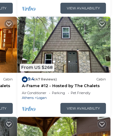
LITY
VIEW AVAILABILITY
From US $268
9.4
Cabin
(47 Reviews)
Cabin
alets
A-Frame #12 - Hosted by The Chalets
Air Conditioner
Parking
Pet Friendly
Athens
Logan
LITY
VIEW AVAILABILITY