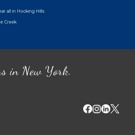
r all in Hocking Hills
le Creek
ns in New York.