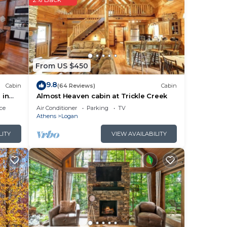
l
ace
From US $450
9.8
Cabin
(64 Reviews)
Cabin
 in
Almost Heaven cabin at Trickle Creek
s
ce
Air Conditioner
Parking
TV
 any
Athens
Logan
LITY
VIEW AVAILABILITY