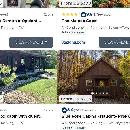
6
From US $379
9.8
|
iews)
Cabin
(5 Reviews)
co-Romanic-Opulent-
The Malbec Cabin
r-Sauna-Hot Tub-Kayaks-
Parking
TV
Air Conditioner
Parking
Balcony/Terra
Athens
Logan
VIEW AVAILABILITY
VIEW AVAILABI
2
From US $205
8.4
ews)
Cabin
(245 Reviews)
 log cabin with guest
Blue Rose Cabins - Naughty Pine 
rivate acres with pond
Parking
TV
Air Conditioner
Parking
Security/Safet
Athens
Logan