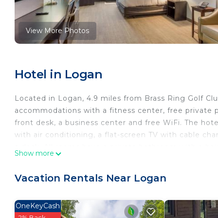
View More Photos
Hotel in Logan
Located in Logan, 4.9 miles from Brass Ring Golf Cl
accommodations with a fitness center, free private p
front desk, a business center and free WiFi. The hot
with air conditioning, a flat-screen TV with cable cha
a desk. All rooms have a private bathroom with a hai
Show more
microwave. All rooms feature a closet. Buffet and con
Rickenbacker International Airport is 44 miles from 
Vacation Rentals Near Logan
MainStay Suites Logan Ohio-Hocking Hills is located
This 32 Bedrooms Hotel is suitable for tourists and t
OneKeyCash
comfort. These amenities include: Security/Safety, A
2% Back