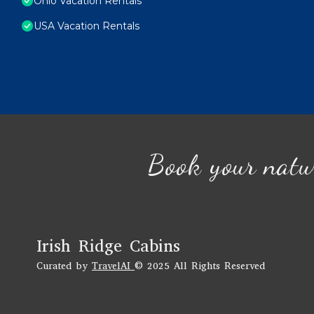
Ohio Vacation Rentals
USA Vacation Rentals
Book your natu
Irish Ridge Cabins
Curated by
TravelAI
© 2025 All Rights Reserved