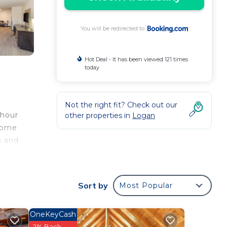
You will be redirected to
Hot Deal - It has been viewed 121 times
today
Not the right fit? Check out our
-hour
other properties in
Logan
 come
s and
Sort by
Most Popular
our
OneKeyCash
ers.
2% Back