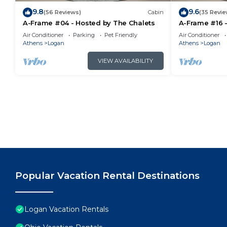
9.8
9.6
(56 Reviews)
Cabin
(35 Revie
A-Frame #04 - Hosted by The Chalets
A-Frame #16 -
Air Conditioner
Parking
Pet Friendly
Air Conditioner
Athens
Logan
Athens
Logan
VIEW AVAILABILITY
Popular Vacation Rental Destinations
Logan Vacation Rentals