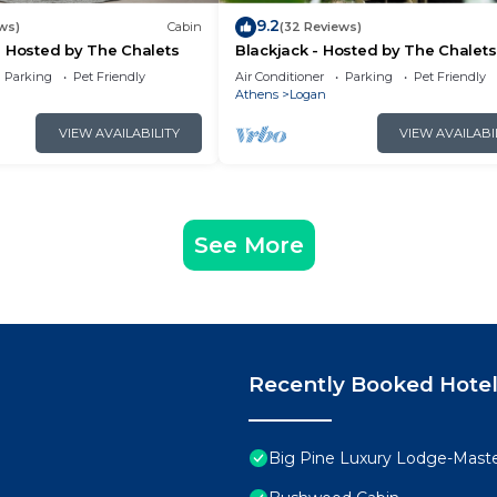
9.2
ws)
Cabin
(32 Reviews)
 Hosted by The Chalets
Blackjack - Hosted by The Chalets
Parking
Pet Friendly
Air Conditioner
Parking
Pet Friendly
Athens
Logan
VIEW AVAILABILITY
VIEW AVAILABI
See More
Recently Booked Hote
Big Pine Luxury Lodge-Mast