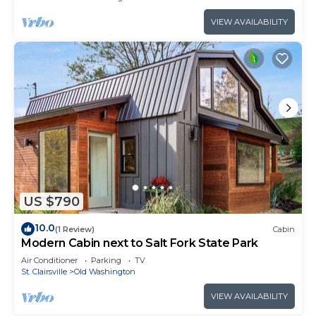
VIEW AVAILABILITY
US $790
10.0
(1 Review)
Cabin
Modern Cabin next to Salt Fork State Park
Air Conditioner
Parking
TV
St. Clairsville
Old Washington
VIEW AVAILABILITY