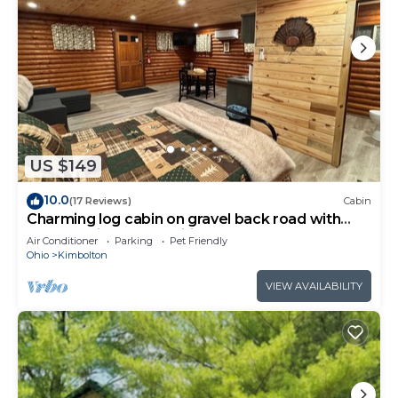
US $149
10.0
(17 Reviews)
Cabin
Charming log cabin on gravel back road with
peace, quiet, all amenities of home
Air Conditioner
Parking
Pet Friendly
Ohio
Kimbolton
VIEW AVAILABILITY