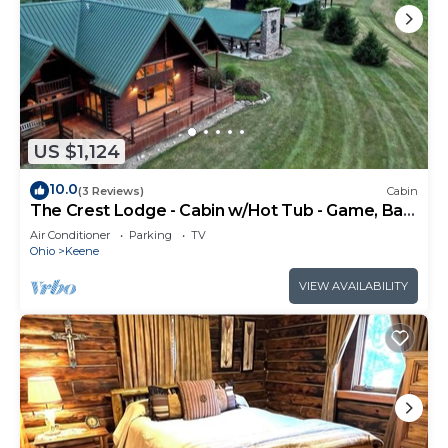
US $1,124
10.0
(3 Reviews)
Cabin
The Crest Lodge - Cabin w/Hot Tub - Game, Bar
& Theatre Rooms
Air Conditioner
Parking
TV
Ohio
Keene
VIEW AVAILABILITY