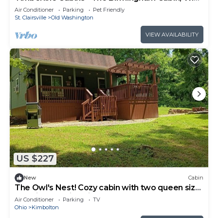
Pets, Hot Tub, Fireplace
Air Conditioner
Parking
Pet Friendly
St. Clairsville
Old Washington
VIEW AVAILABILITY
US $227
New
Cabin
The Owl's Nest! Cozy cabin with two queen size
beds in charming Kimbolton
Air Conditioner
Parking
TV
Ohio
Kimbolton