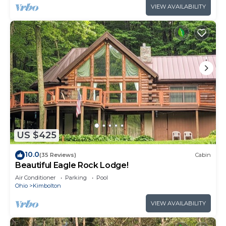
VIEW AVAILABILITY
US $425
10.0
(35 Reviews)
Cabin
Beautiful Eagle Rock Lodge!
Air Conditioner
Parking
Pool
Ohio
Kimbolton
VIEW AVAILABILITY