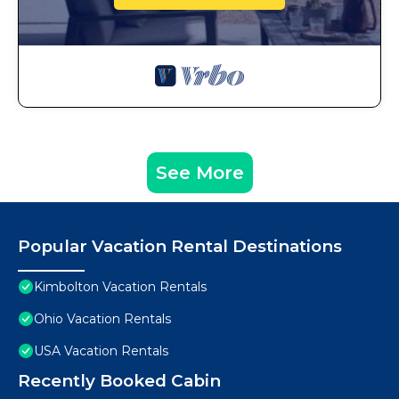
See More
Popular Vacation Rental Destinations
Kimbolton Vacation Rentals
Ohio Vacation Rentals
USA Vacation Rentals
Recently Booked Cabin