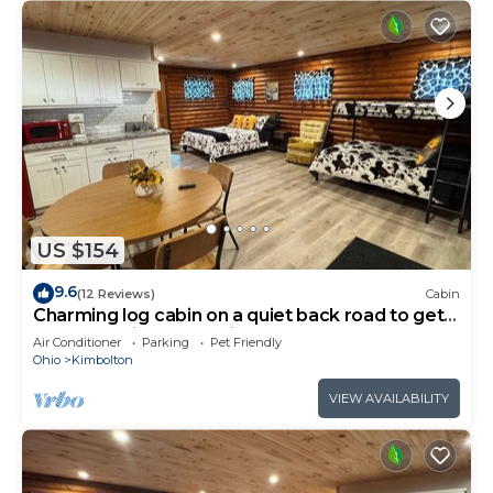
US $154
9.6
(12 Reviews)
Cabin
Charming log cabin on a quiet back road to get
away from it all and enjoy nature
Air Conditioner
Parking
Pet Friendly
Ohio
Kimbolton
VIEW AVAILABILITY