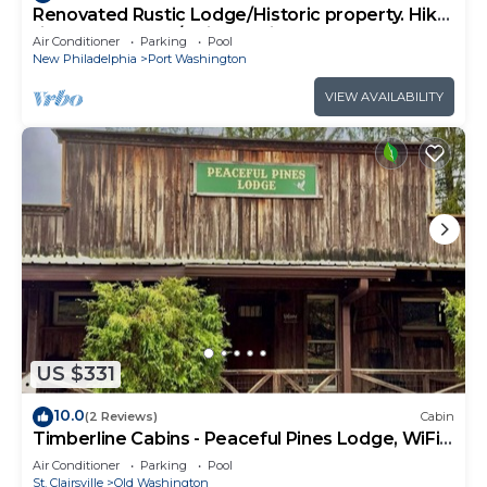
Renovated Rustic Lodge/Historic property. Hike,
fish, star gaze. w/artist studio
Air Conditioner
Parking
Pool
New Philadelphia
Port Washington
VIEW AVAILABILITY
US $331
10.0
(2 Reviews)
Cabin
Timberline Cabins - Peaceful Pines Lodge, WiFi,
Pets, Stalls, Hot Tub
Air Conditioner
Parking
Pool
St. Clairsville
Old Washington