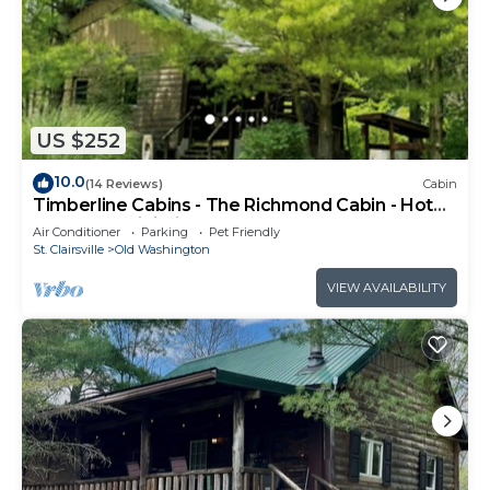
US $252
10.0
(14 Reviews)
Cabin
Timberline Cabins - The Richmond Cabin - Hot
tub, Pets, WiFi, Fireplace
Air Conditioner
Parking
Pet Friendly
St. Clairsville
Old Washington
VIEW AVAILABILITY