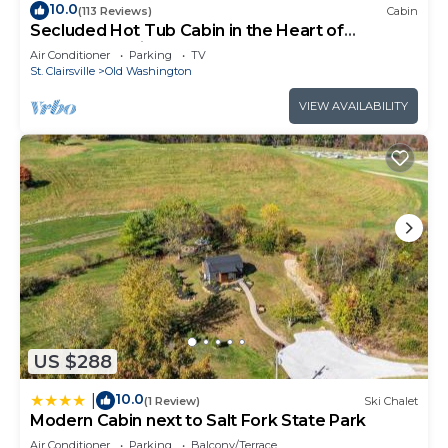
10.0
(113 Reviews)
Cabin
Secluded Hot Tub Cabin in the Heart of
Southeast Ohio
Air Conditioner
Parking
TV
St. Clairsville
Old Washington
VIEW AVAILABILITY
US $288
10.0
|
(1 Review)
Ski Chalet
Modern Cabin next to Salt Fork State Park
Air Conditioner
Parking
Balcony/Terrace