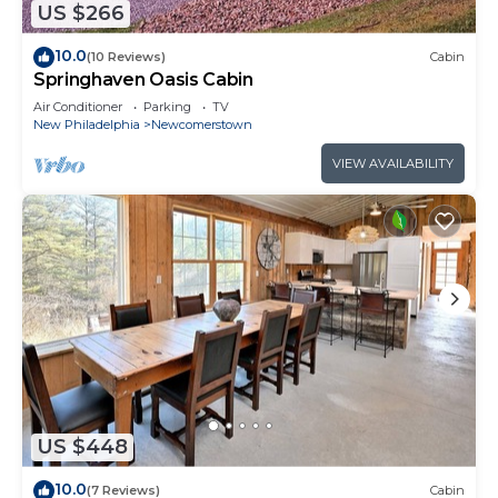
US $266
10.0
(10 Reviews)
Cabin
Springhaven Oasis Cabin
Air Conditioner
Parking
TV
New Philadelphia
Newcomerstown
VIEW AVAILABILITY
US $448
10.0
(7 Reviews)
Cabin