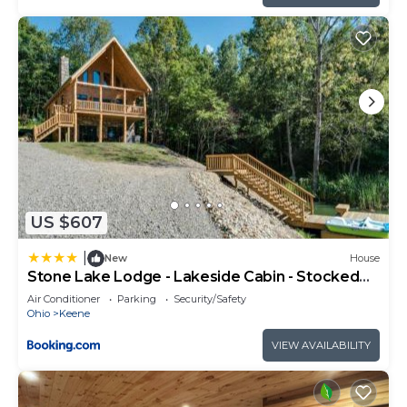
US $607
|
New
House
Stone Lake Lodge - Lakeside Cabin - Stocked
Pond
Air Conditioner
Parking
Security/Safety
Ohio
Keene
VIEW AVAILABILITY