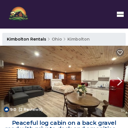
Kimbolton Rentals
Ohio
Kimbolton
9.0
(2 Reviews)
1
/4
Peaceful log cabin on a back gravel