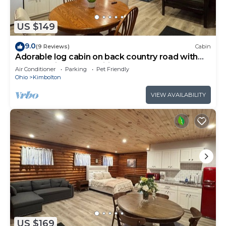
US $149
9.0
(9 Reviews)
Cabin
Adorable log cabin on back country road with
peace, quiet, all amenities of home
Air Conditioner
Parking
Pet Friendly
Ohio
Kimbolton
VIEW AVAILABILITY
US $169