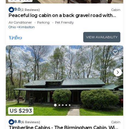
9.0
(2 Reviews)
Cabin
Peaceful log cabin on a back gravel road with
private deck and amenities of home
Air Conditioner
Parking
Pet Friendly
Ohio
Kimbolton
VIEW AVAILABILITY
US $293
8.8
(6 Reviews)
Cabin
Timberline Cabins - The Birmingham Cabin, WiFi,