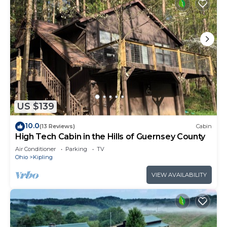
US $139
10.0
(13 Reviews)
Cabin
High Tech Cabin in the Hills of Guernsey County
Air Conditioner
Parking
TV
Ohio
Kipling
VIEW AVAILABILITY