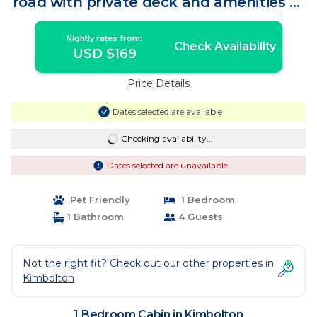
road with private deck and amenities of
home | Cabin in Kimbolton
Nightly rates from:
Check Availability
USD $169
Price Details
Dates selected are available
Checking availability...
Dates selected are unavailable
Pet Friendly
1 Bedroom
1 Bathroom
4 Guests
Not the right fit? Check out our other properties in
Kimbolton
1 Bedroom Cabin in Kimbolton