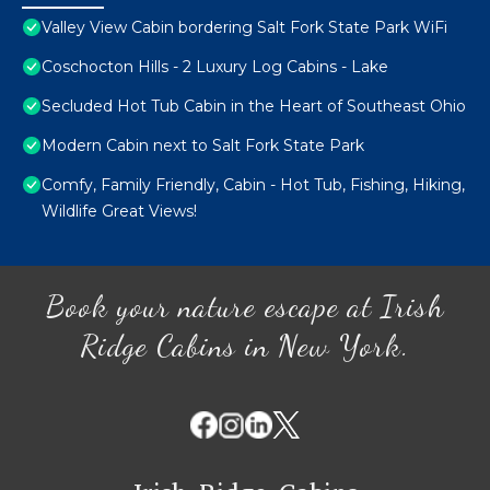
Valley View Cabin bordering Salt Fork State Park WiFi
Coschocton Hills - 2 Luxury Log Cabins - Lake
Secluded Hot Tub Cabin in the Heart of Southeast Ohio
Modern Cabin next to Salt Fork State Park
Comfy, Family Friendly, Cabin - Hot Tub, Fishing, Hiking,
Wildlife Great Views!
Book your nature escape at Irish
Ridge Cabins in New York.