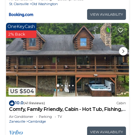
St. Clairsville
Old Washington
VIEW AVAILABILITY
OneKeyCash
2% Back
US $504
10.0
(41 Reviews)
Cabin
Comfy, Family Friendly, Cabin - Hot Tub, Fishing,
Hiking, Wildlife Great Views!
Air Conditioner
Parking
TV
Zanesville
Cambridge
VIEW AVAILABILITY