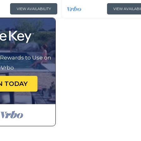
VIEW AVAILABILITY
VIEW AVAILABI
g Rewards to Use on
Vrbo
N TODAY