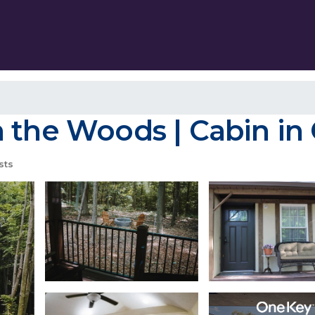
n the Woods | Cabin in
sts