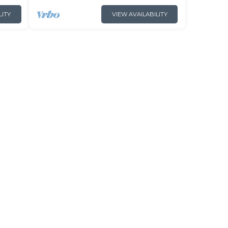
LITY
VIEW AVAILABILITY