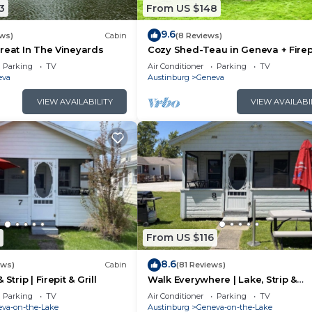
3
From US $148
9.6
ws)
Cabin
(8 Reviews)
reat In The Vineyards
Cozy Shed-Teau in Geneva + Firep
Parking
TV
Air Conditioner
Parking
TV
eva
Austinburg
Geneva
VIEW AVAILABILITY
VIEW AVAILABI
From US $116
8.6
ews)
Cabin
(81 Reviews)
Strip | Firepit & Grill
Walk Everywhere | Lake, Strip &
Wineries
Parking
TV
Air Conditioner
Parking
TV
va-on-the-Lake
Austinburg
Geneva-on-the-Lake