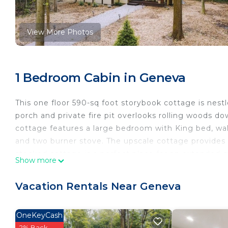
View More Photos
1 Bedroom Cabin in Geneva
This one floor 590-sq foot storybook cottage is nest
porch and private fire pit overlooks rolling woods 
cottage features a large bedroom with King bed, wall
and two burner stove. The upscale cottage provides a
stocked cottage is a perfect place for an extended 
Show more
Storybook Cottage in the Woods is located in Genev
accommodation, featuring Barbecue/Outdoor Cooking,
Vacation Rentals Near Geneva
Cabin features Air Conditioner, TV and Security to m
Storybook Cottage in the Woods has 1 Bedroom , 1
OneKeyCash
rental for this property is 1 nights, but this can c
2% Back