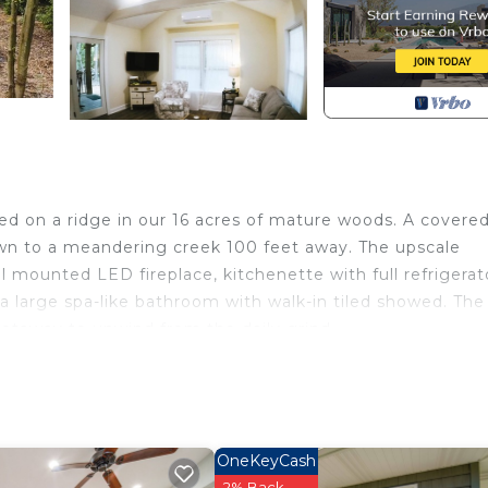
led on a ridge in our 16 acres of mature woods. A covere
down to a meandering creek 100 feet away. The upscale
 mounted LED fireplace, kitchenette with full refrigerat
 large spa-like bathroom with walk-in tiled showed. The 
getaway to unwind from the daily grind.
a. Storybook Cottage in the Woods provides
 Child Friendly, Kitchen, among other amenities. This
ake your stay a comfortable one.
 Bathroom, and max occupancy of 2 people. The minimu
OneKeyCash
hange depending on the season you plan on staying. Previo
2% Back