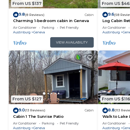
From US $137
From US $46
9.8
9.6
(8 Reviews)
Cabin
(58 Revie
Charming 1-bedroom cabin in Geneva
Log Cabin Ret
Air Conditioner
Parking
Pet Friendly
Air Conditioner
Austinburg
Geneva
Austinburg
Gen
VIEW AVAILABILITY
From US $127
From US $116
9.0
8.8
(13 Reviews)
Cabin
(113 Revi
Cabin 1 The Sunrise Patio
Walk to Lake & 
Air Conditioner
Parking
Pet Friendly
Air Conditioner
Austinburg
Geneva
Austinburg
Gene