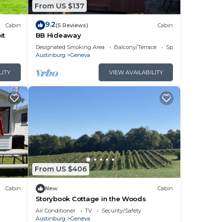
From US $137
9.2
Cabin
(5 Reviews)
Cabin
it
BB Hideaway
Designated Smoking Area
Balcony/Terrace
Sports/Activities
Austinburg
Geneva
LITY
VIEW AVAILABILITY
From US $406
Cabin
New
Cabin
Storybook Cottage in the Woods
Air Conditioner
TV
Security/Safety
Austinburg
Geneva