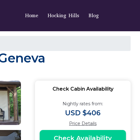
Home
Hocking Hills
Blog
 Geneva
Check Cabin Availability
Nightly rates from:
USD $406
Price Details
Check Availability