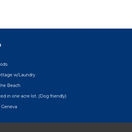
n
oods
Cottage w/Laundry
 the Beach
ed in one acre lot. (Dog friendly)
n Geneva