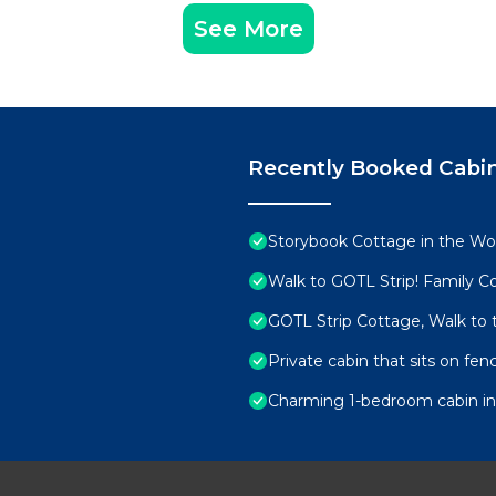
See More
Recently Booked Cabi
Storybook Cottage in the W
Walk to GOTL Strip! Family 
GOTL Strip Cottage, Walk to
Private cabin that sits on fenc
Charming 1-bedroom cabin i