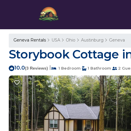
Geneva Rentals
USA
Ohio
Austinburg
Geneva
Storybook Cottage i
10.0
|
(3 Reviews)
1 Bedroom
1 Bathroom
2 Gue