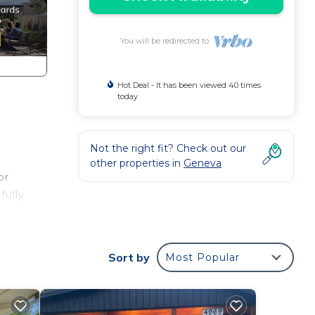
You will be redirected to
Hot Deal - It has been viewed 40 times
today
d
Not the right fit? Check out our
other properties in
Geneva
or
fully
Sort by
Most Popular
m
us