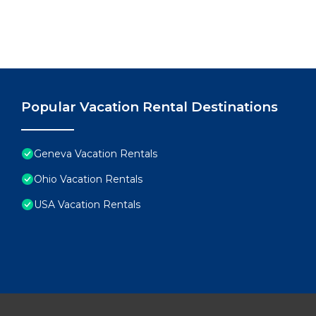
Popular Vacation Rental Destinations
Geneva Vacation Rentals
Ohio Vacation Rentals
USA Vacation Rentals