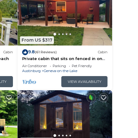
s.
e.
From US $317
9.8
Cabin
(61 Reviews)
Cabin
each
Private cabin that sits on fenced in one
acre lot. (Dog friendly)
Air Conditioner
Parking
Pet Friendly
Austinburg
Geneva-on-the-Lake
LITY
VIEW AVAILABILITY