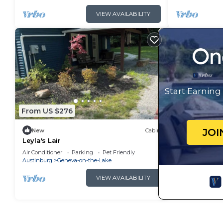
VIEW AVAILABILITY
Start Earnin
From US $276
JOI
New
Cabin
Leyla's Lair
Air Conditioner
Parking
Pet Friendly
Austinburg
Geneva-on-the-Lake
VIEW AVAILABILITY