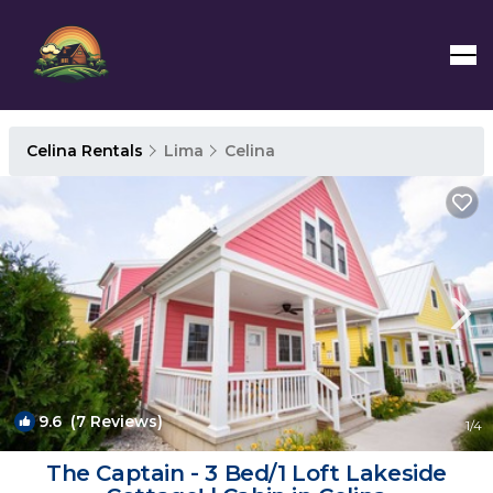
Celina Rentals
Lima
Celina
9.6
(7 Reviews)
1
/4
The Captain - 3 Bed/1 Loft Lakeside