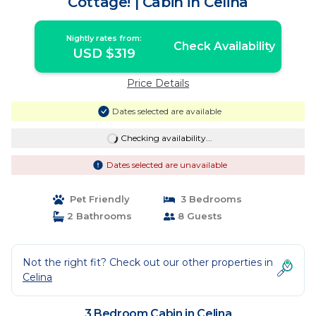
Cottage! | Cabin in Celina
Nightly rates from:
Check Availability
USD $319
Price Details
Dates selected are available
Checking availability...
Dates selected are unavailable
Pet Friendly
3 Bedrooms
2 Bathrooms
8 Guests
Not the right fit? Check out our other properties in
Celina
3 Bedroom Cabin in Celina