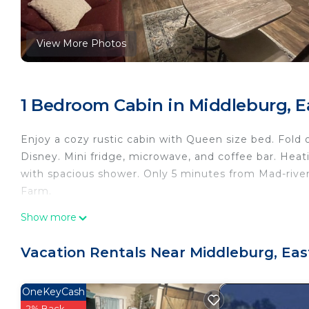
View More Photos
1 Bedroom Cabin in Middleburg, Ea
Enjoy a cozy rustic cabin with Queen size bed. Fold 
Disney. Mini fridge, microwave, and coffee bar. Heati
with spacious shower. Only 5 minutes from Mad-river
Farm.
The Coop Inn is located in Middleburg. The Coop In
Show more
Friendly, Internet, among other amenities. This Cabi
a comfortable one.
Vacation Rentals Near Middleburg, Eas
The Coop Inn has 1 Bedroom , 1 Bathroom, and max o
is 1 nights, but this can change depending on the s
OneKeyCash
rated it, and VRBO labeled it a top-rated Cabin beca
2% Back