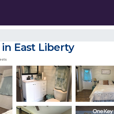
in East Liberty
ests