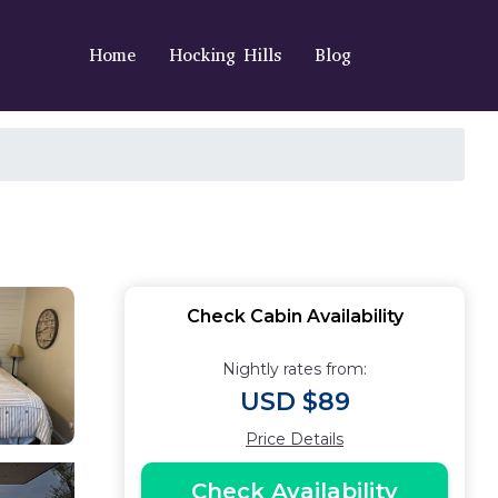
Home
Hocking Hills
Blog
Check Cabin Availability
Nightly rates from:
USD $89
Price Details
Check Availability