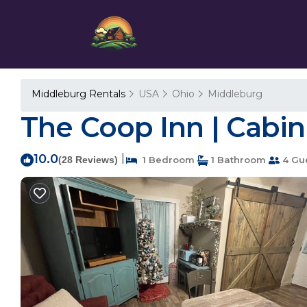
Middleburg Rentals
USA
Ohio
Middleburg
The Coop Inn | Cabin 
10.0
|
(28 Reviews)
1 Bedroom
1 Bathroom
4 Gu