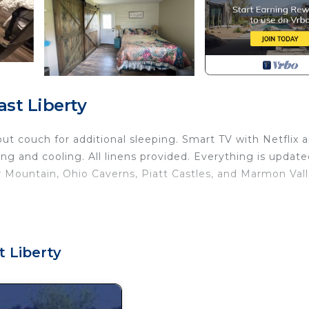
st Liberty
out couch for additional sleeping. Smart TV with Netflix 
ng and cooling. All linens provided. Everything is updat
 Mountain, Ohio Caverns, Piatt Castles, and Marmon Val
n provides accommodation, featuring Bedding/Linens, Chi
n features Air Conditioner, Parking and TV to make your 
t Liberty
ccupancy of 4 people. The minimum rental for this pro
eason you plan on staying. Previous guests have given g
use of the excellent services rendered by the owner or