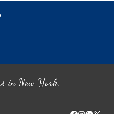
n
ns in New York.