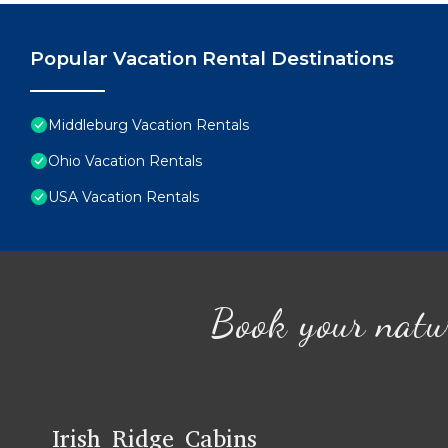
Popular Vacation Rental Destinations
Middleburg Vacation Rentals
Ohio Vacation Rentals
USA Vacation Rentals
Book your natu
Irish Ridge Cabins