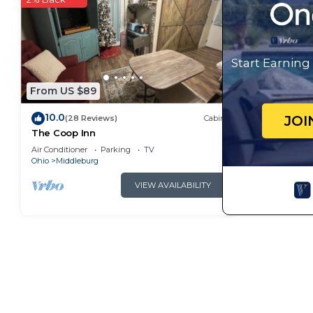
manager of this Cabin, and has consistently provided
that use it recommend it to their friends and some 
and the Middleburg has interesting places to visit. 
Start Earnin
as places to visit and things to do nearby, you can 
From US $89
10.0
JOI
(28 Reviews)
Cabin
The Coop Inn
Air Conditioner
Parking
TV
Ohio
Middleburg
VIEW AVAILABILITY