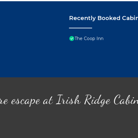
Recently Booked Cabi
The Coop Inn
re escape at Irish Ridge Cabi