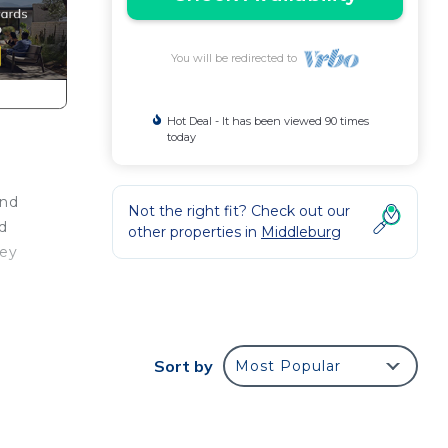
You will be redirected to
Hot Deal - It has been viewed 90 times
today
and
Not the right fit? Check out our
ed
other properties in
Middleburg
ley
ld
stay
Sort by
Most Popular
perty
ood