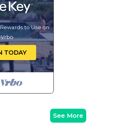
 great experiences for their guests. Most families or gu
of them are repeat guests. Cabin has a friendly neighbor
If you want to learn more about the Cabin in Middleburg,
g Rewards to Use on
check below to learn more.
Vrbo
N TODAY
See More