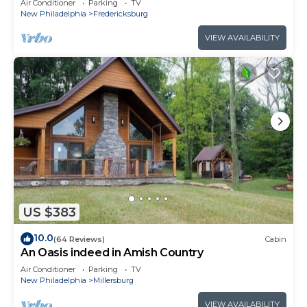
Air Conditioner
Parking
TV
New Philadelphia
Fredericksburg
VIEW AVAILABILITY
US $383
10.0
(64 Reviews)
Cabin
An Oasis indeed in Amish Country
Air Conditioner
Parking
TV
New Philadelphia
Millersburg
VIEW AVAILABILITY