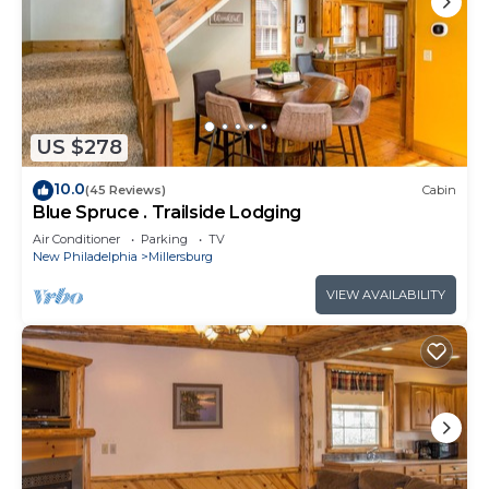
US $278
10.0
(45 Reviews)
Cabin
Blue Spruce . Trailside Lodging
Air Conditioner
Parking
TV
New Philadelphia
Millersburg
VIEW AVAILABILITY