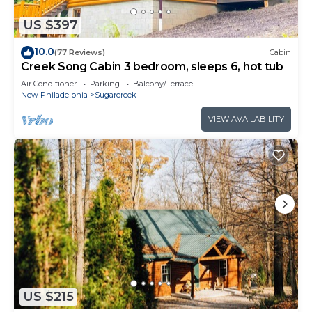
US $397
10.0
(77 Reviews)
Cabin
Creek Song Cabin 3 bedroom, sleeps 6, hot tub
Air Conditioner
Parking
Balcony/Terrace
New Philadelphia
Sugarcreek
VIEW AVAILABILITY
US $215