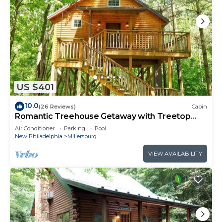
US $401
10.0
(26 Reviews)
Cabin
Romantic Treehouse Getaway with Treetop
Views
Air Conditioner
Parking
Pool
New Philadelphia
Millersburg
VIEW AVAILABILITY