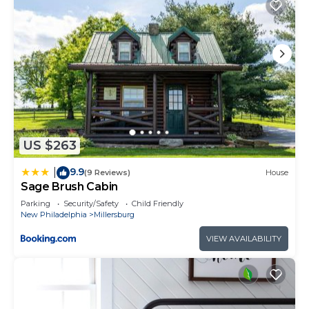
US $263
9.9
|
(9 Reviews)
House
Sage Brush Cabin
Parking
Security/Safety
Child Friendly
New Philadelphia
Millersburg
VIEW AVAILABILITY