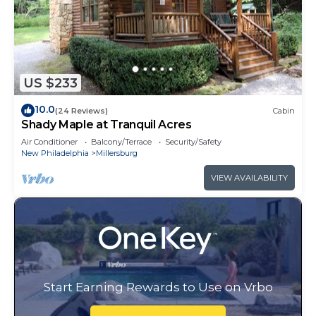
US $233
10.0
(24 Reviews)
Cabin
Shady Maple at Tranquil Acres
Air Conditioner
Balcony/Terrace
Security/Safety
New Philadelphia
Millersburg
VIEW AVAILABILITY
Start Earning Rewards to Use on Vrbo