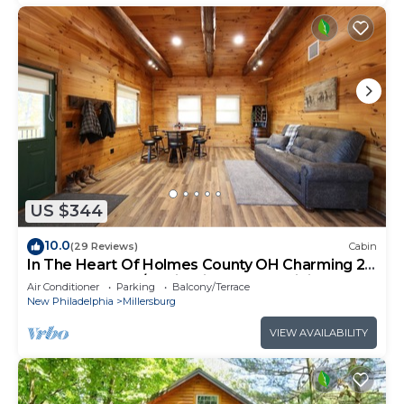
US $344
10.0
(29 Reviews)
Cabin
In The Heart Of Holmes County OH Charming 2-
bedroom lodge/Cabin with AC and WiFi
Air Conditioner
Parking
Balcony/Terrace
New Philadelphia
Millersburg
VIEW AVAILABILITY