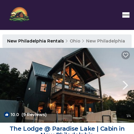
New Philadelphia Rentals
Ohio
New Philadelphia
10.0
(9 Reviews)
1
/4
The Lodge @ Paradise Lake | Cabin in