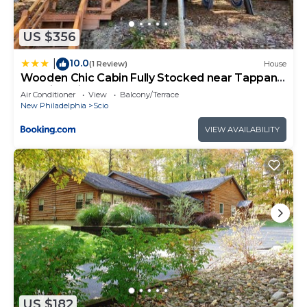
Philadelphia, such as places to visit and things to
do nearby, you can check below to learn more.
US $356
10.0
|
(1 Review)
House
Wooden Chic Cabin Fully Stocked near Tappan
Lake in Ohio
Air Conditioner
View
Balcony/Terrace
New Philadelphia
Scio
VIEW AVAILABILITY
US $182