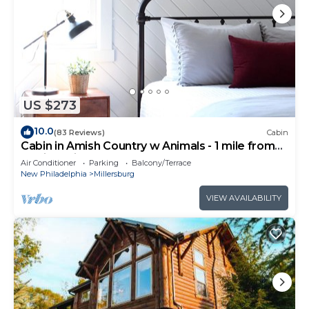
US $273
10.0
(83 Reviews)
Cabin
Cabin in Amish Country w Animals - 1 mile from
Berlin, Ohio
Air Conditioner
Parking
Balcony/Terrace
New Philadelphia
Millersburg
VIEW AVAILABILITY