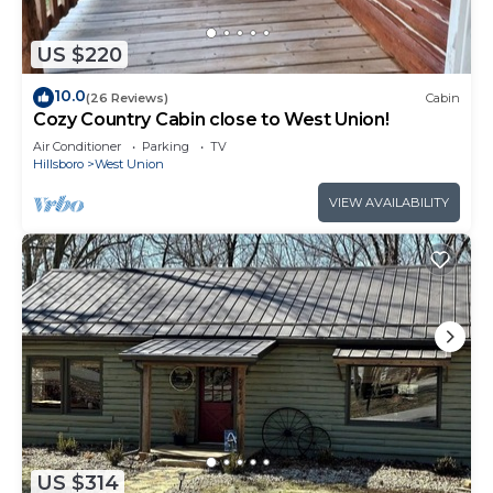
US $220
10.0
(26 Reviews)
Cabin
Cozy Country Cabin close to West Union!
Air Conditioner
Parking
TV
Hillsboro
West Union
VIEW AVAILABILITY
US $314