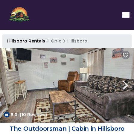
Hillsboro Rentals
Ohio
Hillsboro
8.0
(10 Reviews)
1
/4
The Outdoorsman | Cabin in Hillsboro