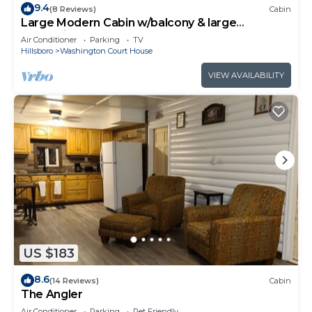
9.4
(8 Reviews)
Cabin
Large Modern Cabin w/balcony & large
entertainment areas-hot tub and pool table!
Air Conditioner
Parking
TV
Hillsboro
Washington Court House
VIEW AVAILABILITY
US $183
8.6
(14 Reviews)
Cabin
The Angler
Air Conditioner
Parking
Pet Friendly