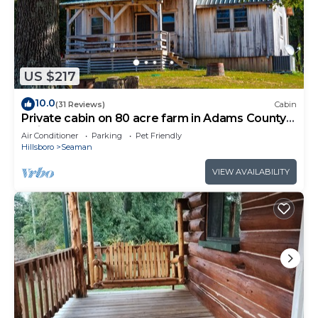
US $217
10.0
(31 Reviews)
Cabin
Private cabin on 80 acre farm in Adams County
Ohio
Air Conditioner
Parking
Pet Friendly
Hillsboro
Seaman
VIEW AVAILABILITY