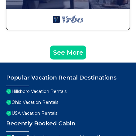
See More
Popular Vacation Rental Destinations
Hillsboro Vacation Rentals
Ohio Vacation Rentals
USA Vacation Rentals
Recently Booked Cabin