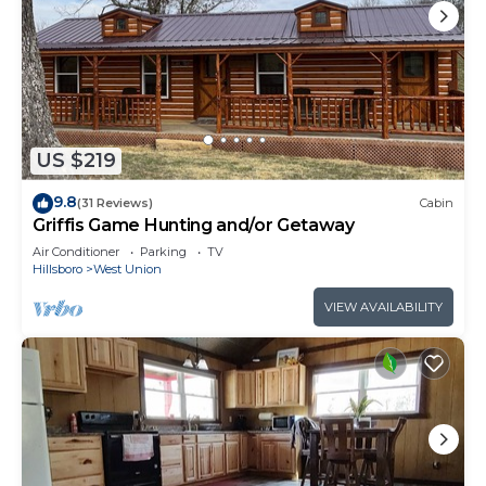
US $219
9.8
(31 Reviews)
Cabin
Griffis Game Hunting and/or Getaway
Air Conditioner
Parking
TV
Hillsboro
West Union
VIEW AVAILABILITY