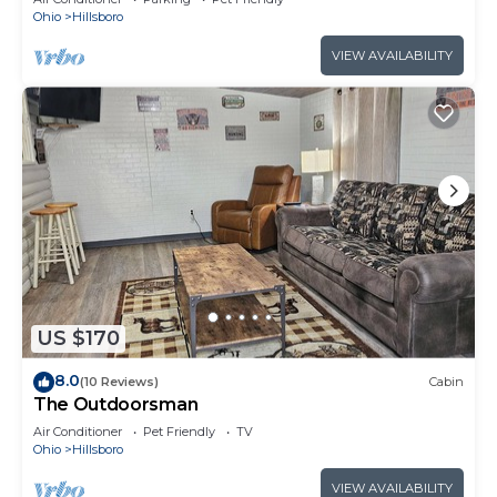
Ohio
Hillsboro
VIEW AVAILABILITY
US $170
8.0
(10 Reviews)
Cabin
The Outdoorsman
Air Conditioner
Pet Friendly
TV
Ohio
Hillsboro
VIEW AVAILABILITY