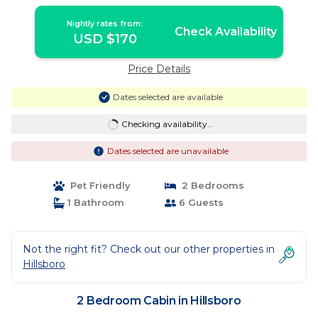
Nightly rates from:
Check Availability
USD $170
Price Details
Dates selected are available
Checking availability...
Dates selected are unavailable
Pet Friendly
2 Bedrooms
1 Bathroom
6 Guests
Not the right fit? Check out our other properties in
Hillsboro
2 Bedroom Cabin in Hillsboro