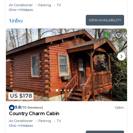
Air Conditioner
Parking
TV
Ohio
Hillsboro
VIEW AVAILABILITY
US $178
9.8
(70 Reviews)
Cabin
Country Charm Cabin
Air Conditioner
Parking
TV
Ohio
Hillsboro