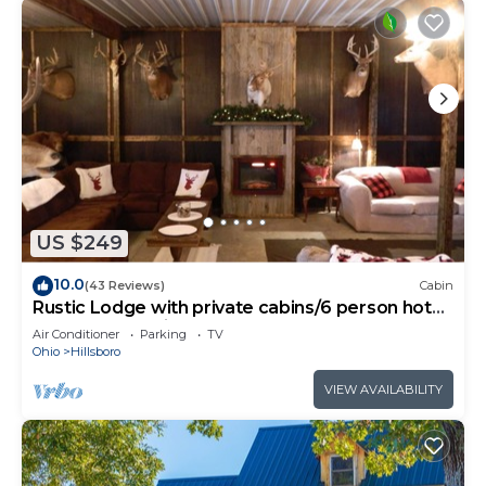
US $249
10.0
(43 Reviews)
Cabin
Rustic Lodge with private cabins/6 person hot
tub and camp fire
Air Conditioner
Parking
TV
Ohio
Hillsboro
VIEW AVAILABILITY