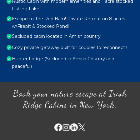
Rustic Cabin with modern amenities and 1 acre stocked
Fishing Lake !
Escape to The Red Barn! Private Retreat on 8 acres
w/Firepit & Stocked Pond!
Secluded cabin located in Amish country
Cozy private getaway built for couples to reconnect !
Hunter Lodge (Secluded in Amish Country and
peaceful)
Book your nature escape at Irish
Ridge Cabins in New York.