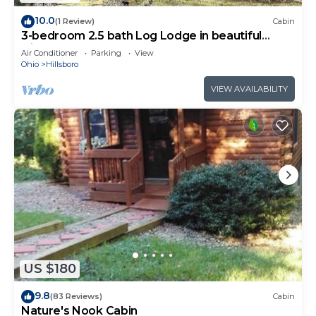
10.0
(1 Review)
Cabin
3-bedroom 2.5 bath Log Lodge in beautiful
Hillsboro. Near Rocky Fork Lake.
Air Conditioner
Parking
View
Ohio
Hillsboro
VIEW AVAILABILITY
US $180
9.8
(83 Reviews)
Cabin
Nature's Nook Cabin