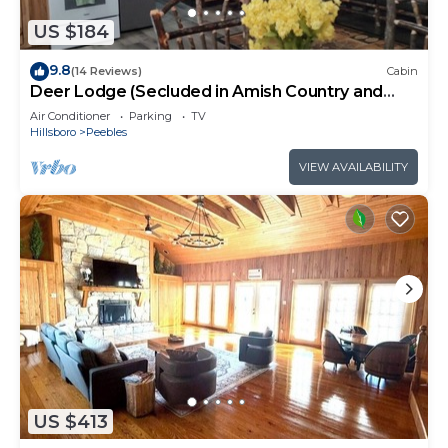
US $184
9.8
(14 Reviews)
Cabin
Deer Lodge (Secluded in Amish Country and
peaceful)
Air Conditioner
Parking
TV
Hillsboro
Peebles
VIEW AVAILABILITY
US $413