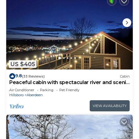
US $405
9.8
(33 Reviews)
Cabin
Peaceful cabin with spectacular river and scenic
views.
Air Conditioner
Parking
Pet Friendly
Hillsboro
Aberdeen
VIEW AVAILABILITY