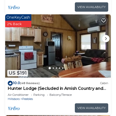
VIEW AVAILABILITY
OneKeyCash
2% Back
US $191
10.0
(48 Reviews)
Cabin
Hunter Lodge (Secluded in Amish Country and
peaceful)
Air Conditioner
Parking
Balcony/Terrace
Hillsboro
Peebles
VIEW AVAILABILITY