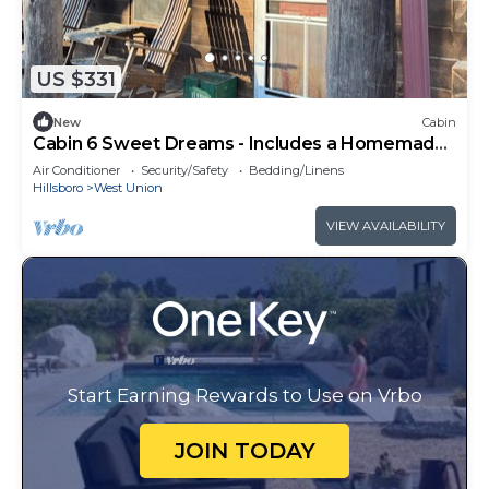
US $331
New
Cabin
Cabin 6 Sweet Dreams - Includes a Homemade
Country Breakfast!
Air Conditioner
Security/Safety
Bedding/Linens
Hillsboro
West Union
VIEW AVAILABILITY
Start Earning Rewards to Use on Vrbo
JOIN TODAY