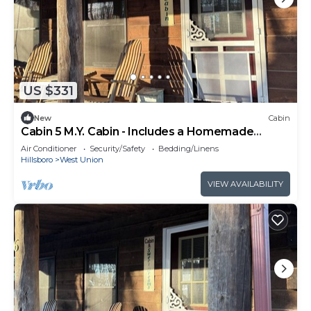
US $331
New
Cabin
Cabin 5 M.Y. Cabin - Includes a Homemade
Country Breakfast!
Air Conditioner
Security/Safety
Bedding/Linens
Hillsboro
West Union
VIEW AVAILABILITY