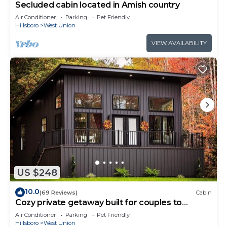
Secluded cabin located in Amish country
Air Conditioner
Parking
Pet Friendly
Hillsboro
West Union
VIEW AVAILABILITY
US $248
10.0
(69 Reviews)
Cabin
Cozy private getaway built for couples to
reconnect !
Air Conditioner
Parking
Pet Friendly
Hillsboro
West Union