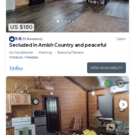
US $180
9.8
(31 Reviews)
Cabin
Secluded in Amish Country and peaceful
Air Conditioner
Parking
Balcony/Terrace
Hillsboro
Peebles
VIEW AVAILABILITY