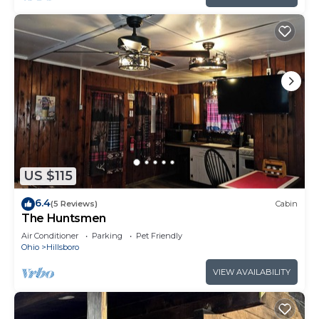
US $115
6.4
(5 Reviews)
Cabin
The Huntsmen
Air Conditioner
Parking
Pet Friendly
Ohio
Hillsboro
VIEW AVAILABILITY