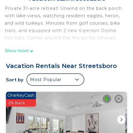
Private 31-acre retreat! Unwind on the back porch
with lake views, watching resident eagles, heron,
and wild turkeys. Minutes from golf courses, bike
trails, and equipped with 2 new 6-person Ozone
hot tubs. Gather around the fire pit for s’mores
and good memories. Only 7 mins to downtown
Show more
Hudson or Kent for dining and entertainment, 20
mins to Blossom Music Center and Cuyahoga
Vacation Rentals Near Streetsboro
Valley National Park, 35 mins to downtown
Cleveland!
Sort by
Most Popular
A serene and peaceful retreat, in Streetsboro,
Ohio, offers a tranquil haven for residents seeking
OneKeyCash
a quiet lifestyle. Nestled in a safe and secure
2% Back
environment, this neighborhood provides a
peaceful atmosphere, making it an ideal retreat
from the hustle and bustle of city life. Residents
can enjoy the calm surroundings, well-maintained