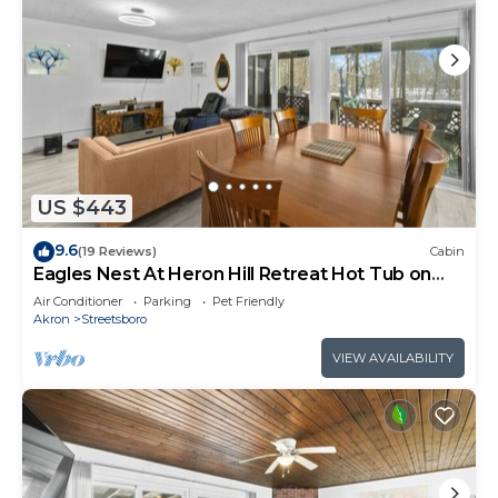
US $443
9.6
(19 Reviews)
Cabin
Eagles Nest At Heron Hill Retreat Hot Tub on
Lake!
Air Conditioner
Parking
Pet Friendly
Akron
Streetsboro
VIEW AVAILABILITY