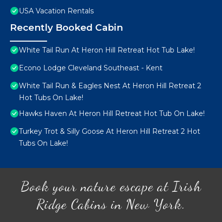
USA Vacation Rentals
Recently Booked Cabin
White Tail Run At Heron Hill Retreat Hot Tub Lake!
Econo Lodge Cleveland Southeast - Kent
White Tail Run & Eagles Nest At Heron Hill Retreat 2
Hot Tubs On Lake!
Hawks Haven At Heron Hill Retreat Hot Tub On Lake!
Turkey Trot & Silly Goose At Heron Hill Retreat 2 Hot
Tubs On Lake!
Book your nature escape at Irish
Ridge Cabins in New York.