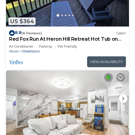
US $364
8.8
(6 Reviews)
Cabin
Red Fox Run At Heron Hill Retreat Hot Tub on
Lake!
Air Conditioner
Parking
Pet Friendly
Akron
Streetsboro
VIEW AVAILABILITY