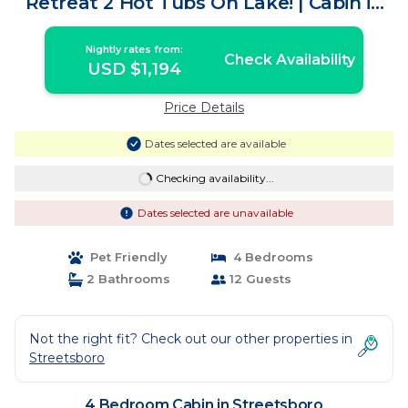
Retreat 2 Hot Tubs On Lake! | Cabin in
Streetsboro
Nightly rates from:
Check Availability
USD $1,194
Price Details
Dates selected are available
Checking availability...
Dates selected are unavailable
Pet Friendly
4 Bedrooms
2 Bathrooms
12 Guests
Not the right fit? Check out our other properties in
Streetsboro
4 Bedroom Cabin in Streetsboro