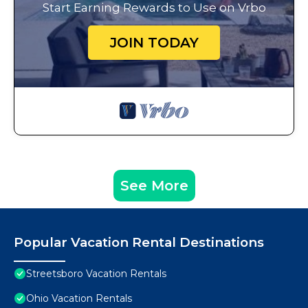
Start Earning Rewards to Use on Vrbo
JOIN TODAY
See More
Popular Vacation Rental Destinations
Streetsboro Vacation Rentals
Ohio Vacation Rentals