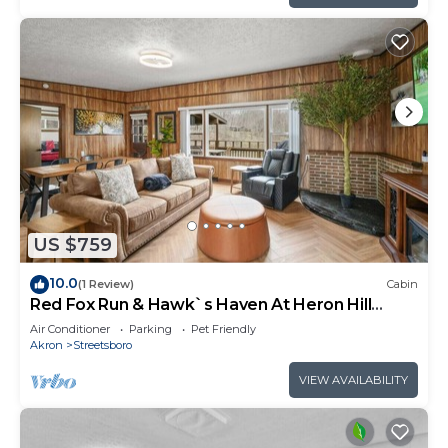
US $759
10.0
(1 Review)
Cabin
Red Fox Run & Hawk`s Haven At Heron Hill
Retreat!
Air Conditioner
Parking
Pet Friendly
Akron
Streetsboro
VIEW AVAILABILITY