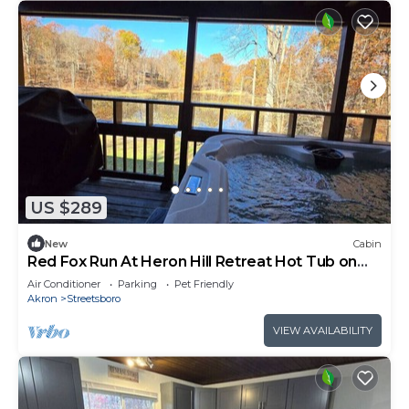
US $289
New
Cabin
Red Fox Run At Heron Hill Retreat Hot Tub on
Lake!
Air Conditioner
Parking
Pet Friendly
Akron
Streetsboro
VIEW AVAILABILITY