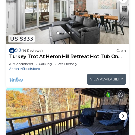
US $333
9.0
(14 Reviews)
Cabin
Turkey Trot At Heron Hill Retreat Hot Tub On
Lake!
Air Conditioner
Parking
Pet Friendly
Akron
Streetsboro
VIEW AVAILABILITY