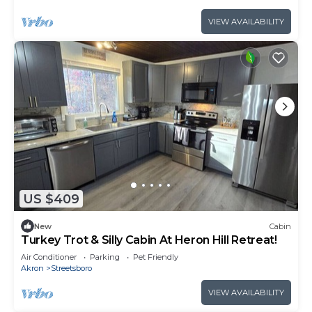
VIEW AVAILABILITY
US $409
New
Cabin
Turkey Trot & Silly Cabin At Heron Hill Retreat!
Air Conditioner
Parking
Pet Friendly
Akron
Streetsboro
VIEW AVAILABILITY