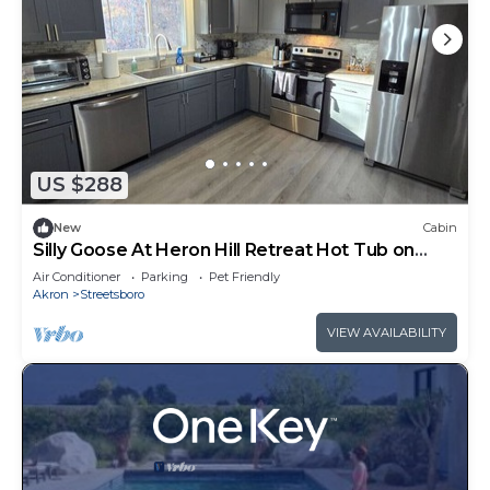
US $288
New
Cabin
Silly Goose At Heron Hill Retreat Hot Tub on
Lake!
Air Conditioner
Parking
Pet Friendly
Akron
Streetsboro
VIEW AVAILABILITY