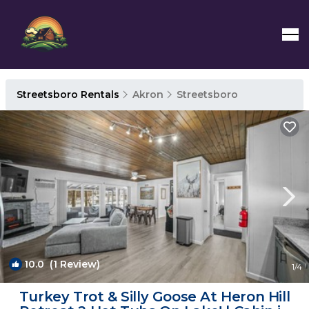
Streetsboro Rentals
Akron
Streetsboro
10.0
(1 Review)
1
/4
Turkey Trot & Silly Goose At Heron Hill