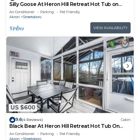
Silly Goose At Heron Hill Retreat Hot Tub on
Lake!
Air Conditioner
Parking
Pet Friendly
Akron
Streetsboro
VIEW AVAILABILITY
US $600
9.6
(4 Reviews)
Cabin
Black Bear At Heron Hill Retreat Hot Tub On
Lake!
Air Conditioner
Parking
Pet Friendly
Akron
Streetsboro