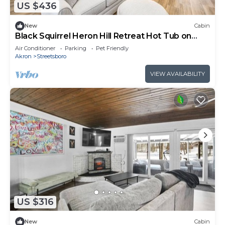
US $436
New
Cabin
Black Squirrel Heron Hill Retreat Hot Tub on
Lake!
Air Conditioner
Parking
Pet Friendly
Akron
Streetsboro
VIEW AVAILABILITY
US $316
New
Cabin