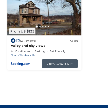
You can check the reviews and description of this 3 
Steubenville
. These details are authentic, as they a
This Valley and city views in Steubenville is well equ
note that these details were shared to us by booking.
their shared details and are regarded as “accurate”.
From US $135
describing this Cabin, please let us know.
7.5
(2 Reviews)
Cabin
Valley and city views
Air Conditioner
Parking
Pet Friendly
Ohio
Steubenville
VIEW AVAILABILITY