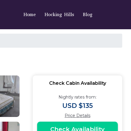
Home
Hocking Hills
Blog
Check Cabin Availability
Nightly rates from:
USD $135
Price Details
Check Availability