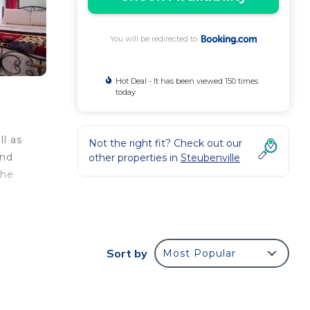
You will be redirected to
Hot Deal - It has been viewed 150 times
today
ll as
Not the right fit? Check out our
and
other properties in
Steubenville
the
ur
Sort by
Most Popular
rty
e it