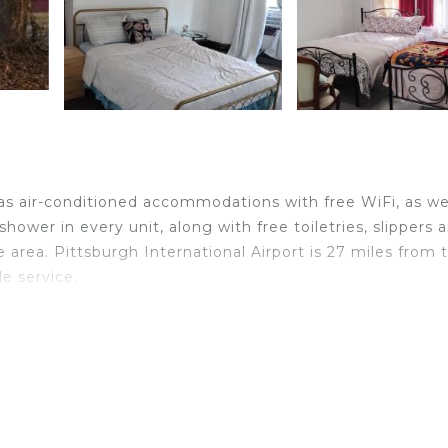
has air-conditioned accommodations with free WiFi, as we
hower in every unit, along with free toiletries, slippers 
 area. Pittsburgh International Airport is 27 miles from 
le service.
avelers. It has several amenities that would guarantee yo
View, and several others. This is a good star rated prope
 . Coming to Steubenville and needing a place to stay? B
or your next visit, you will surely love it.