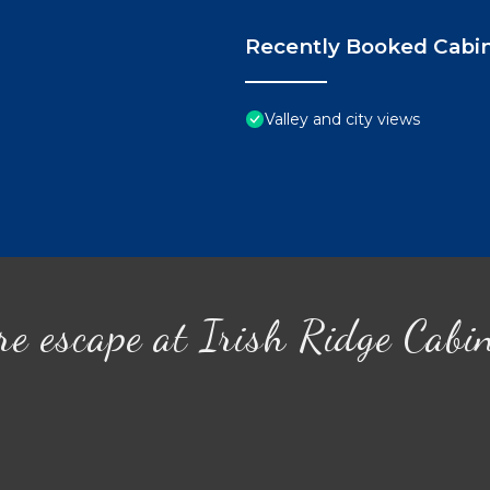
Recently Booked Cabi
Valley and city views
re escape at Irish Ridge Cabi