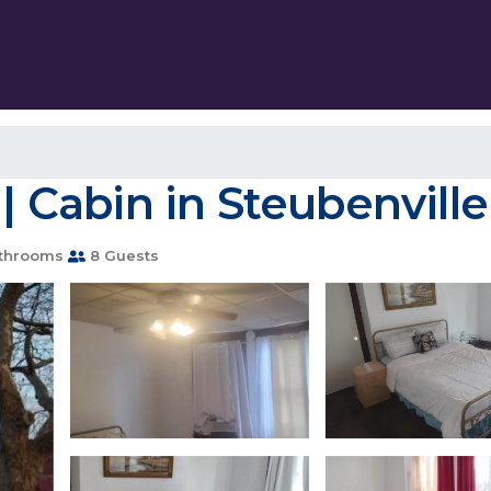
 | Cabin in Steubenville
throoms
8 Guests