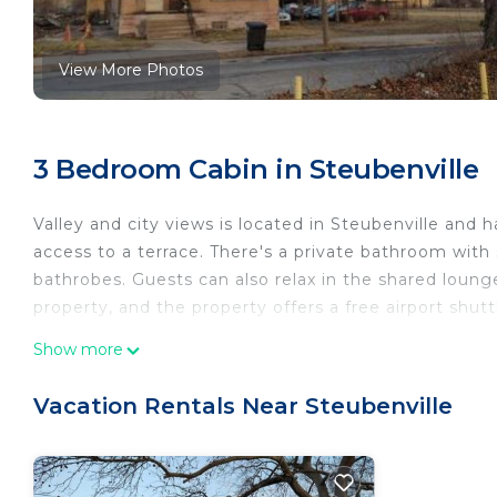
View More Photos
3 Bedroom Cabin in Steubenville
Valley and city views is located in Steubenville and 
access to a terrace. There's a private bathroom with s
bathrobes. Guests can also relax in the shared lounge
property, and the property offers a free airport shutt
Valley and city views is located in Steubenville.
Show more
This 3 Bedrooms Cabin is suitable for tourists and tr
Vacation Rentals Near Steubenville
comfort. These amenities include: Internet, Parking, 
and has over 2 reviews with the average score of 7.5
for work or for leisure, consider staying at this Cabin f