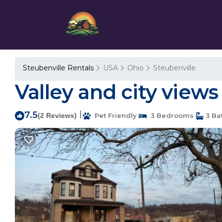
Steubenville Rentals
USA
Ohio
Steubenville
Valley and city views
7.5
|
(2 Reviews)
Pet Friendly
3 Bedrooms
3 Ba