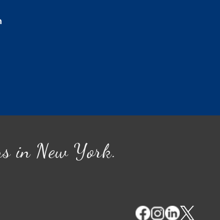
n
ns in New York.