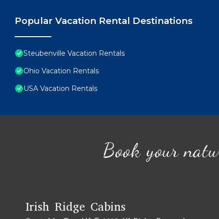
Popular Vacation Rental Destinations
Steubenville Vacation Rentals
Ohio Vacation Rentals
USA Vacation Rentals
Book your natu
Irish Ridge Cabins