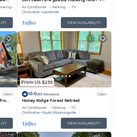
!
hollow
ided
moking Area
Air Conditioner
Parking
TV
Chillicothe
Laurelville
me of
 If
LITY
VIEW AVAILABILITY
n
From US $235
10.0
Cabin
(85 Reviews)
Cabin
 from
Honey Ridge Forest Retreat
Air Conditioner
Parking
TV
Chillicothe
South Bloomingville
LITY
VIEW AVAILABILITY