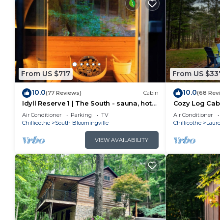
From US $717
From US $33
10.0
10.0
(77 Reviews)
Cabin
(68 Rev
Idyll Reserve 1 | The South - sauna, hot
Cozy Log Cabi
tub, EV charger
Tub! Pool Tabl
Air Conditioner
Parking
TV
Air Conditioner
Chillicothe
South Bloomingville
Chillicothe
Laure
VIEW AVAILABILITY