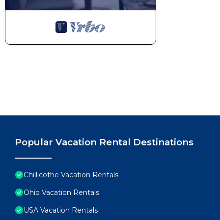
Popular Vacation Rental Destinations
Chillicothe Vacation Rentals
Ohio Vacation Rentals
USA Vacation Rentals