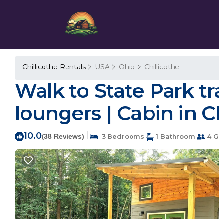
Chillicothe Rentals
USA
Ohio
Chillicothe
Walk to State Park tra
loungers | Cabin in C
10.0
|
(38 Reviews)
3 Bedrooms
1 Bathroom
4 G