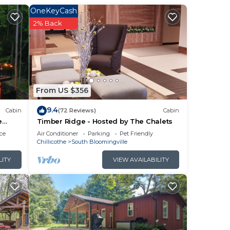
OneKeyCash
2% Back
nd
From US $356
with
9.4
Cabin
(72 Reviews)
Cabin
in
e
Timber Ridge - Hosted by The Chalets
ce
Air Conditioner
Parking
Pet Friendly
Chillicothe
South Bloomingville
LITY
VIEW AVAILABILITY
t.