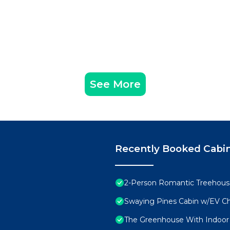
See More
Recently Booked Cabi
2-Person Romantic Treehouse
Swaying Pines Cabin w/EV C
The Greenhouse With Indoor S