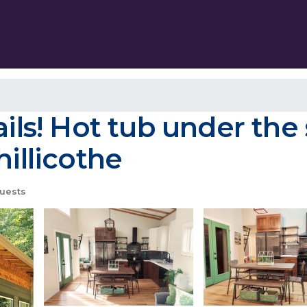
ils! Hot tub under the 
hillicothe
uests