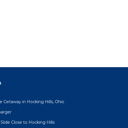
n
 Getaway in Hocking Hills, Ohio
harger
lide Close to Hocking Hills