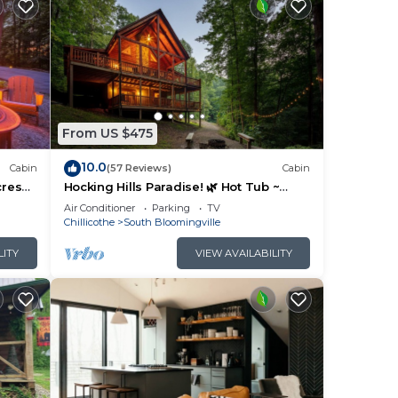
From US $475
10.0
Cabin
(57 Reviews)
Cabin
cres
Hocking Hills Paradise! 🌿 Hot Tub ~
Near Caves ~ WiFi ~ Serene, Secluded
Air Conditioner
Parking
TV
🌿
Chillicothe
South Bloomingville
LITY
VIEW AVAILABILITY