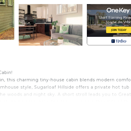
Cabin!
ain, this charming tiny-house cabin blends modern comfo
armhouse style, Sugarloaf Hillside offers a private hot tub
e woods and night sky. A short stroll leads you to Grea
re stunning seasonal ridge-top views on either side of th
to this popular reenactment.