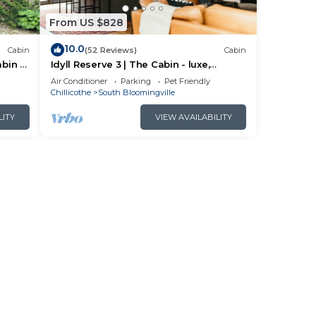
From US $828
10.0
Cabin
(52 Reviews)
Cabin
bin in
Idyll Reserve 3 | The Cabin - luxe,
renovated, hot tub, sleeps 10
Air Conditioner
Parking
Pet Friendly
Chillicothe
South Bloomingville
LITY
VIEW AVAILABILITY