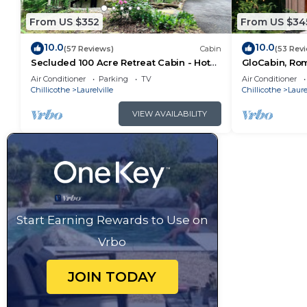
From US $352
From US $34
10.0
10.0
(57 Reviews)
Cabin
(53 Rev
Secluded 100 Acre Retreat Cabin - Hot
GloCabin, Rom
Tub - WiFi - Garage
Private Acres 
Air Conditioner
Parking
TV
Air Conditioner
Chillicothe
Laurelville
Chillicothe
Laure
VIEW AVAILABILITY
Start Earning Rewards to Use on
Vrbo
JOIN TODAY