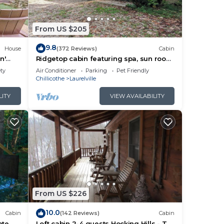
e
From US $205
9.8
House
(372 Reviews)
Cabin
n'
Ridgetop cabin featuring spa, sun room,
fireplace and deck with panoramic
ety
Air Conditioner
Parking
Pet Friendly
era
views.
Chillicothe
Laurelville
LITY
VIEW AVAILABILITY
 A
tate
ens,
ke
From US $226
d max
he
10.0
Cabin
(142 Reviews)
Cabin
ate
Loft cabin 2-4 guests Hocking Hills - Tar