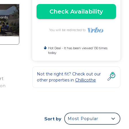
Check Availability
You will be redirected to
Hot Deal - It has been viewed 130 times
today
Not the right fit? Check out our
rt
other properties in
Chillicothe
 on
t
e
Sort by
Most Popular