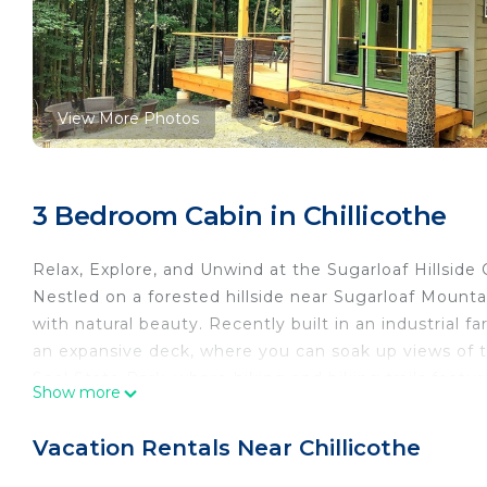
View More Photos
3 Bedroom Cabin in Chillicothe
Relax, Explore, and Unwind at the Sugarloaf Hillside 
Nestled on a forested hillside near Sugarloaf Mount
with natural beauty. Recently built in an industrial f
an expansive deck, where you can soak up views of th
Seal State Park, where hiking and biking trails featu
Show more
cabin.
Nearby Attractions:
Vacation Rentals Near Chillicothe
- Tecumseh! Outdoor Drama: Just an 8-minute drive 