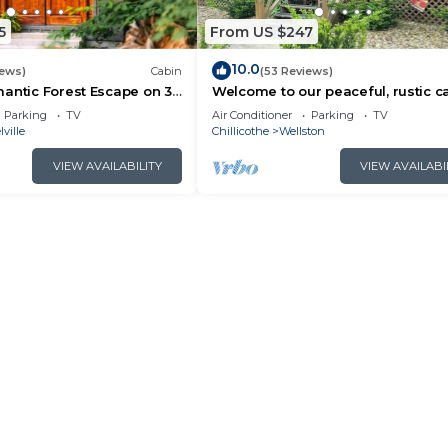
5
From US $247
10.0
iews)
Cabin
(53 Reviews)
antic Forest Escape on 32
Welcome to our peaceful, rustic ca
+ Hot Tub + Trails
the Hocking Hills Area
Parking
TV
Air Conditioner
Parking
TV
lville
Chillicothe
Wellston
VIEW AVAILABILITY
VIEW AVAILABI