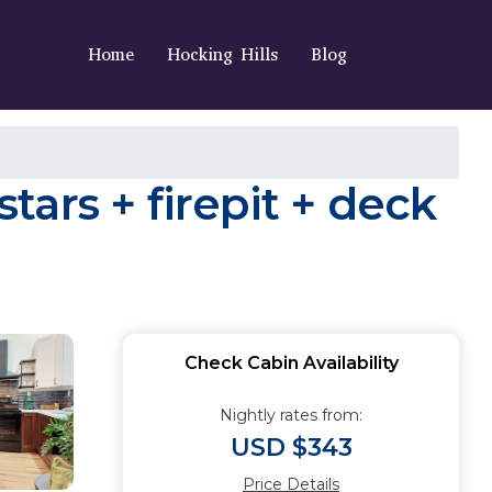
Home
Hocking Hills
Blog
stars + firepit + deck
Check Cabin Availability
Nightly rates from:
USD $343
Price Details