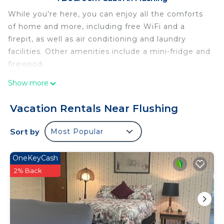
While you're here, you can enjoy all the comforts
of home and more, including free WiFi and a
firepit, as well as air conditioning and laundry
facilities. Other amenities include a mini-fridge and
firewood.
Show more
Vacation Rentals Near Flushing
Sort by
Most Popular
OneKeyCash
2% Back