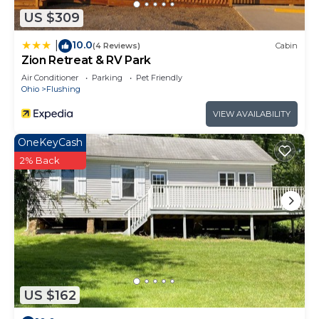
US $309
10.0
|
(4 Reviews)
Cabin
Zion Retreat & RV Park
Air Conditioner
Parking
Pet Friendly
Ohio
Flushing
VIEW AVAILABILITY
OneKeyCash
2% Back
US $162