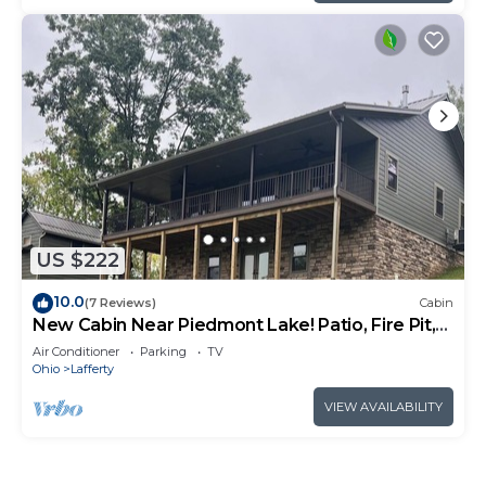
US $222
10.0
(7 Reviews)
Cabin
New Cabin Near Piedmont Lake! Patio, Fire Pit,
Close to Reynolds Rd Boat Ramp
Air Conditioner
Parking
TV
Ohio
Lafferty
VIEW AVAILABILITY