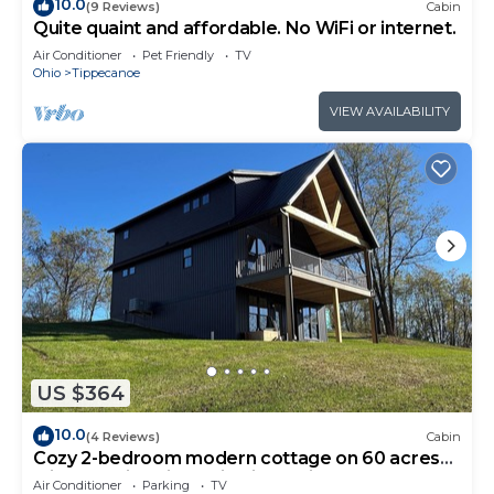
10.0
(9 Reviews)
Cabin
Quite quaint and affordable. No WiFi or internet.
Air Conditioner
Pet Friendly
TV
Ohio
Tippecanoe
VIEW AVAILABILITY
US $364
10.0
(4 Reviews)
Cabin
Cozy 2-bedroom modern cottage on 60 acres
with pond in Saint Clairsville, Ohio
Air Conditioner
Parking
TV