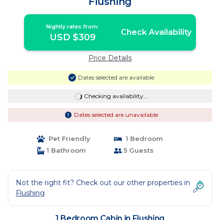
Flushing
Nightly rates from:
Check Availability
USD $309
Price Details
Dates selected are available
Checking availability...
Dates selected are unavailable
Pet Friendly
1 Bedroom
1 Bathroom
5 Guests
Not the right fit? Check out our other properties in
Flushing
1 Bedroom Cabin in Flushing