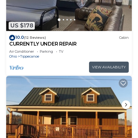
US $178
10.0
(12 Reviews)
Cabin
CURRENTLY UNDER REPAIR
Air Conditioner
Parking
TV
Ohio
Tippecanoe
VIEW AVAILABILITY