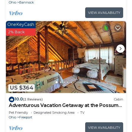
Ohio
Bannock
VIEW AVAILABILITY
OneKeyCash
2% Back
US $364
10.0
(2 Reviews)
Cabin
Adventurous Vacation Getaway at the Possum
Lodge Cabin!
Pet Friendly
Designated Smoking Area
TV
Ohio
Freeport
VIEW AVAILABILITY