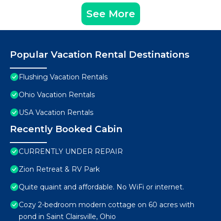
See More
Popular Vacation Rental Destinations
Flushing Vacation Rentals
Ohio Vacation Rentals
USA Vacation Rentals
Recently Booked Cabin
CURRENTLY UNDER REPAIR
Zion Retreat & RV Park
Quite quaint and affordable. No WiFi or internet.
Cozy 2-bedroom modern cottage on 60 acres with
pond in Saint Clairsville, Ohio