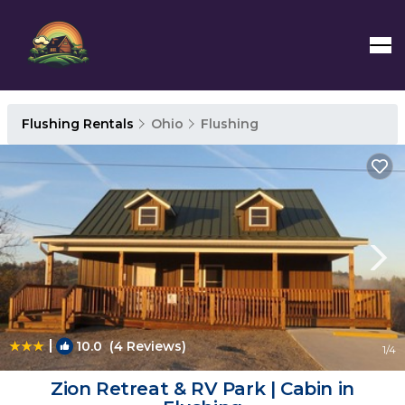
Flushing Rentals
Ohio
Flushing
|
10.0
(4 Reviews)
1
/4
Zion Retreat & RV Park | Cabin in