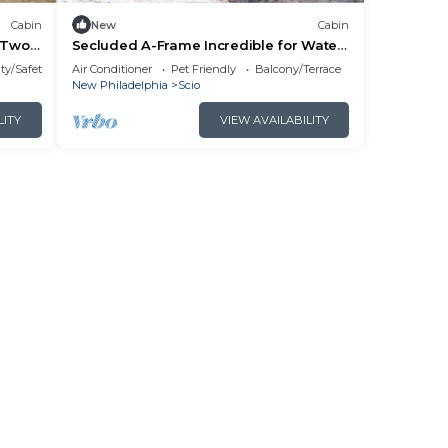
Cabin
New
Cabin
r Two
Secluded A-Frame Incredible for Water
Activities by Tappan Lake in Ohio
ty/Safety
Air Conditioner
Pet Friendly
Balcony/Terrace
New Philadelphia
Scio
LITY
VIEW AVAILABILITY