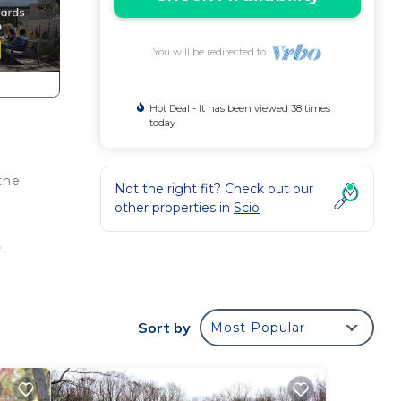
You will be redirected to
Hot Deal - It has been viewed 38 times
today
the
Not the right fit? Check out our
other properties in
Scio
,
ury
ur
n
Sort by
Most Popular
to