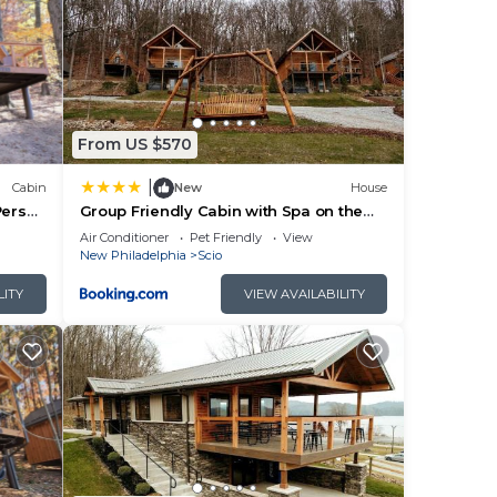
From US $570
|
Cabin
New
House
Person
Group Friendly Cabin with Spa on the
Deck near Tappan Lake in Ohio
Air Conditioner
Pet Friendly
View
New Philadelphia
Scio
LITY
VIEW AVAILABILITY