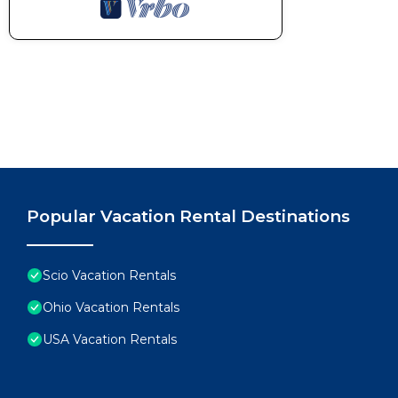
Popular Vacation Rental Destinations
Scio Vacation Rentals
Ohio Vacation Rentals
USA Vacation Rentals