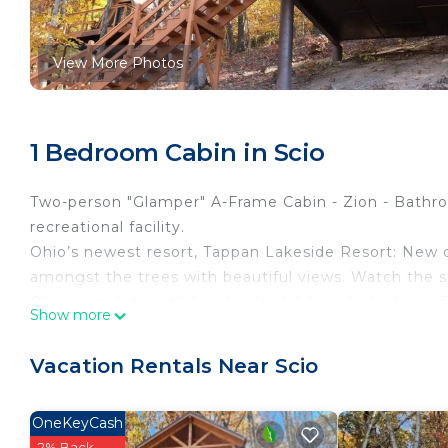
View More Photos
1 Bedroom Cabin in Scio
Two-person "Glamper" A-Frame Cabin - Zion - Bathroo
recreational facility.
Ohio’s newest resort, Tappan Lakeside Resort: New c
amongst the trees with beautiful views. Watch the s
Ohio complete with handcrafted Adirondack chairs. En
Show more
linens & pillows provided. Mini refrigerator, Keurig, 
peaceful & rustic stay. Grills, towels, and private sho
Vacation Rentals Near Scio
building a short walk away. Additionally, there is par
drive. You can have 1 Pet, 22lbs and under in this cab
OneKeyCash
Cabin Amenities:
2% Back