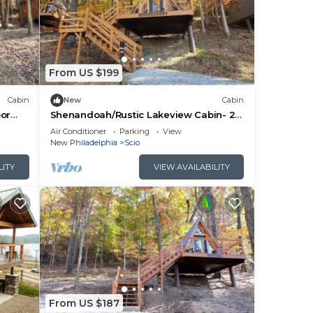
From US $199
Cabin
New
Cabin
oor
Shenandoah/Rustic Lakeview Cabin- 2
Ohio
Person A-Frame
Air Conditioner
Parking
View
New Philadelphia
Scio
LITY
VIEW AVAILABILITY
From US $187