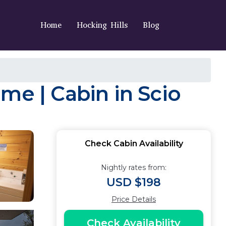
Home
Hocking Hills
Blog
me | Cabin in Scio
Check Cabin Availability
Nightly rates from:
USD $198
Price Details
Check Availability