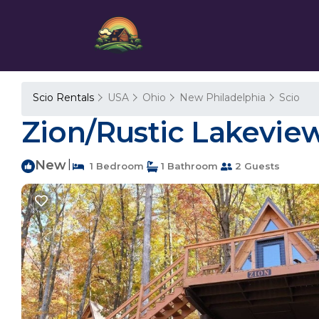
Scio Rentals
USA
Ohio
New Philadelphia
Scio
Zion/Rustic Lakeview
New
|
1 Bedroom
1 Bathroom
2 Guests