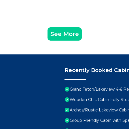
See More
Recently Booked Cabi
Grand Teton/Lakeview 4-6 Pe
Wooden Chic Cabin Fully Sto
Arches/Rustic Lakeview Cabi
Group Friendly Cabin with Sp