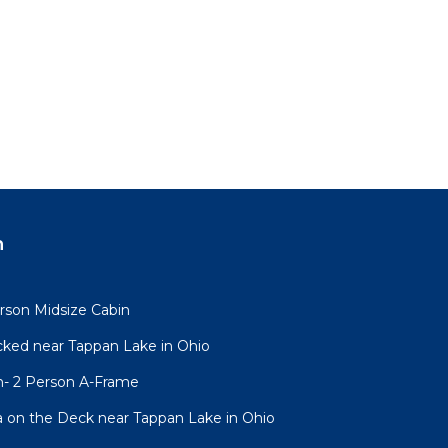
n
rson Midsize Cabin
cked near Tappan Lake in Ohio
n- 2 Person A-Frame
a on the Deck near Tappan Lake in Ohio