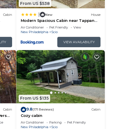
From US $538
|
Cabin
New
House
Modern Spacious Cabin near Tappan
Lake with Jacuzzi and Panoramic Views
Air Conditioner
Pet Friendly
View
in Ohio
New Philadelphia
Scio
LITY
VIEW AVAILABILITY
rame
in
From US $135
 The
9.8
Cabin
(171 Reviews)
Cabin
ng.
Person
Cozy cabin
ce
Air Conditioner
Parking
Pet Friendly
New Philadelphia
Scio