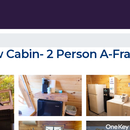
 Cabin- 2 Person A-Fra