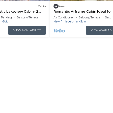
Cabin
New
tic Lakeview Cabin- 2
Romantic A-frame Cabin Ideal fo
me
by Tappan Lake in Ohio
Parking
Balcony/Terrace
Air Conditioner
Balcony/Terrace
Securi
a
Scio
New Philadelphia
Scio
VIEW AVAILABILITY
VIEW AVAILABI