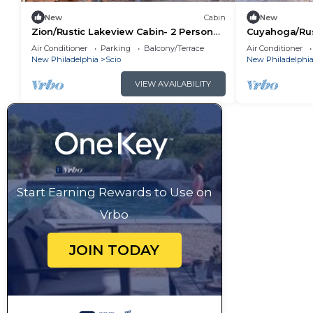
New
Cabin
New
Zion/Rustic Lakeview Cabin- 2 Person
Cuyahoga/Rus
A-Frame
Person A-Fra
Air Conditioner
Parking
Balcony/Terrace
Air Conditioner
New Philadelphia
Scio
New Philadelphi
VIEW AVAILABILITY
Start Earning Rewards to Use on
Vrbo
JOIN TODAY