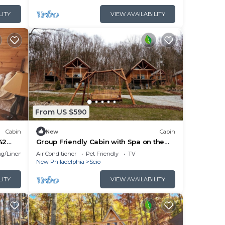
r
LITY
VIEW AVAILABILITY
more
From US $590
Cabin
New
Cabin
42
Group Friendly Cabin with Spa on the
appan
Deck near Tappan Lake in Ohio
g/Linens
Air Conditioner
Pet Friendly
TV
New Philadelphia
Scio
LITY
VIEW AVAILABILITY