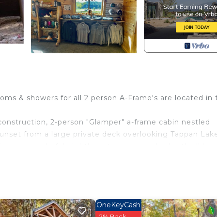
ms & showers for all 2 person A-Frame's are located in 
onstruction, 2-person "Glamper" a-frame cabin nestled
unset from a large private deck overlooking Tappan Lake
joy a wonderful night's rest in a queen bed with all lux
USB charging station, central air + heat add comfort to yo
wer & bathroom facility available at the resort’s recreatio
king available at the recreation building that you can opt 
in for an additional fee.
OneKeyCash
2% Back