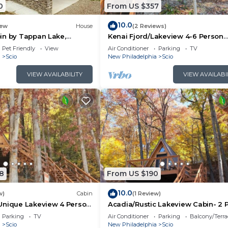
0
From US $357
panLakeSwing
10.0
ew
House
(2 Reviews)
in by Tappan Lake,
Kenai Fjord/Lakeview 4-6 Person
 (Beer, Hot Food, and Essentials)
roups with Hot-Tub in Ohio
Midsize Cabin
Pet Friendly
View
Air Conditioner
Parking
TV
a
Scio
New Philadelphia
Scio
VIEW AVAILABILITY
VIEW AVAILABI
at Rentals)
ated in Scio. Zion/Rustic Lakeview Cabin- 2 Person A-F
itchen, Air Conditioner, among other amenities. This Cab
ke your stay a comfortable one.
8
From US $190
1 Bedroom , 1 Bathroom, and max occupancy of 2 people.
10.0
w)
Cabin
(1 Review)
is can change depending on the season you plan on stayi
Unique Lakeview 4 Person
Acadia/Rustic Lakeview Cabin- 2 
n
A-Frame
labeled it a top-rated Cabin because of the excellent
Parking
TV
Air Conditioner
Parking
Balcony/Terra
a
Scio
New Philadelphia
Scio