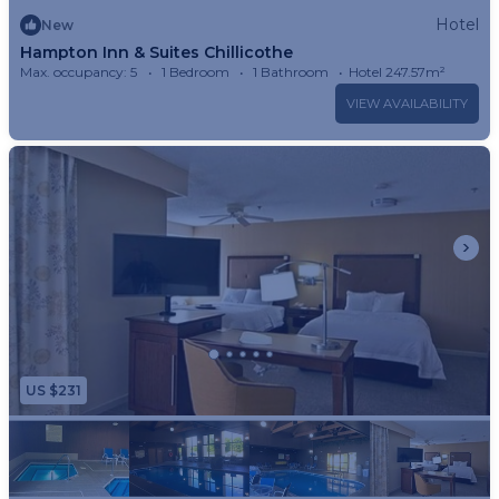
Hotel
New
Hampton Inn & Suites Chillicothe
Max. occupancy: 5
1 Bedroom
1 Bathroom
Hotel 247.57m²
VIEW AVAILABILITY
US $231