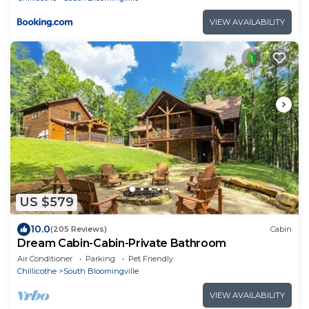
VIEW AVAILABILITY
US $579
10.0
(205 Reviews)
Cabin
Dream Cabin-Cabin-Private Bathroom
Air Conditioner
Parking
Pet Friendly
Chillicothe
South Bloomingville
VIEW AVAILABILITY