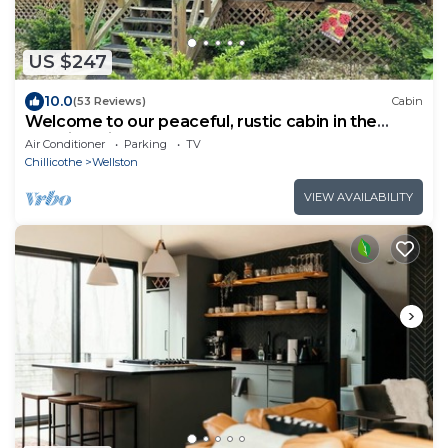
US $247
10.0
(53 Reviews)
Cabin
Welcome to our peaceful, rustic cabin in the
Hocking Hills Area
Air Conditioner
Parking
TV
Chillicothe
Wellston
VIEW AVAILABILITY