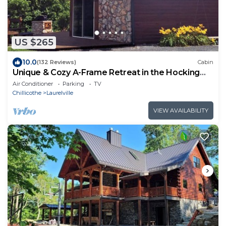
US $265
10.0
(132 Reviews)
Cabin
Unique & Cozy A-Frame Retreat in the Hocking
Hills
Air Conditioner
Parking
TV
Chillicothe
Laurelville
VIEW AVAILABILITY