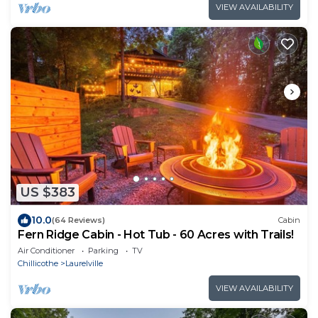
VIEW AVAILABILITY
US $383
10.0
(64 Reviews)
Cabin
Fern Ridge Cabin - Hot Tub - 60 Acres with Trails!
Air Conditioner
Parking
TV
Chillicothe
Laurelville
VIEW AVAILABILITY