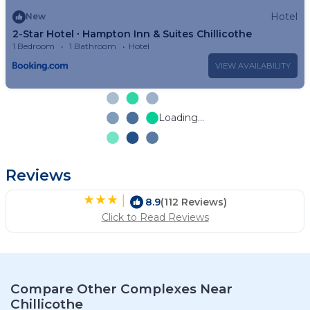
Hotel
New
2-Star Hotel ∙ Hampton Inn & Suites Chillicothe
1 Bedroom
1 Bathroom
Hotel
VIEW AVAILABILITY
Loading...
Reviews
|
8.9
(112 Reviews)
Click to Read Reviews
Compare Other Complexes Near
Chillicothe