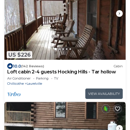
US $226
10.0
(142 Reviews)
Cabin
Loft cabin 2-4 guests Hocking Hills - Tar hollow
Air Conditioner
Parking
TV
Chillicothe
Laurelville
VIEW AVAILABILITY