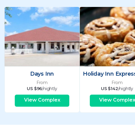
Days Inn
From
From
US $96
/nightly
US $142
/nightly
View Complex
View Comple