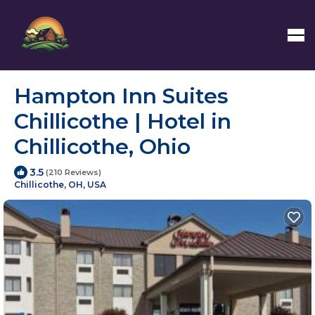
Hampton Inn Suites
Chillicothe | Hotel in
Chillicothe, Ohio
3.5
(210 Reviews)
Chillicothe, OH, USA