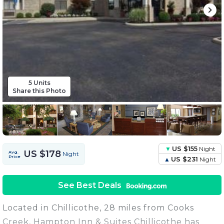
5 Units
Share this Photo
US $155
Night
US $178
Avg.
Night
Price
US $231
Night
See Best Deals
Located in Chillicothe, 28 miles from Cooks
Creek, Hampton Inn & Suites Chillicothe has