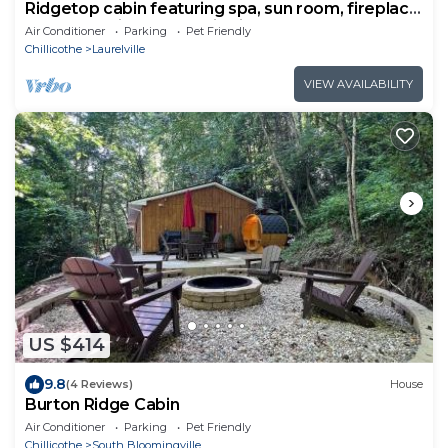
Ridgetop cabin featuring spa, sun room, fireplace
and deck with panoramic views.
Air Conditioner
Parking
Pet Friendly
Chillicothe
Laurelville
VIEW AVAILABILITY
US $414
9.8
(4 Reviews)
House
Burton Ridge Cabin
Air Conditioner
Parking
Pet Friendly
Chillicothe
South Bloomingville