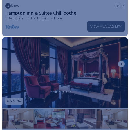
Hotel
New
property.
Hampton Inn & Suites Chillicothe
1 Bedroom
1 Bathroom
Hotel
VIEW AVAILABILITY
US $184