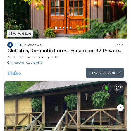
US $345
10.0
(53 Reviews)
Cabin
GloCabin, Romantic Forest Escape on 32 Private
Acres + Hot Tub + Trails
Air Conditioner
Parking
TV
Chillicothe
Laurelville
VIEW AVAILABILITY