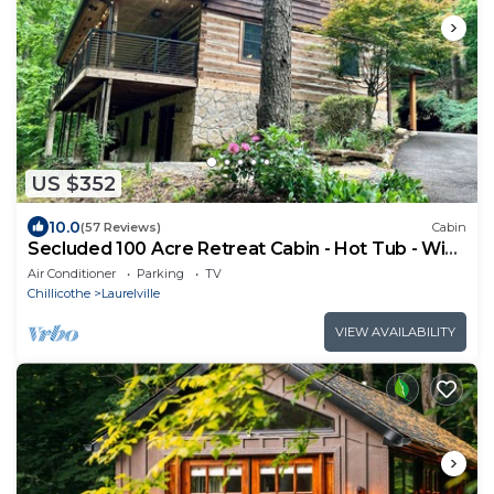
US $352
10.0
(57 Reviews)
Cabin
Secluded 100 Acre Retreat Cabin - Hot Tub - WiFi
- Garage
Air Conditioner
Parking
TV
Chillicothe
Laurelville
VIEW AVAILABILITY