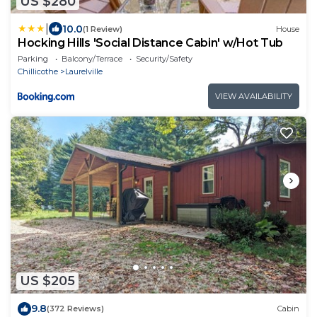
US $280
|
10.0
(1 Review)
House
Hocking Hills 'Social Distance Cabin' w/Hot Tub
Parking
Balcony/Terrace
Security/Safety
Chillicothe
Laurelville
VIEW AVAILABILITY
US $205
9.8
(372 Reviews)
Cabin