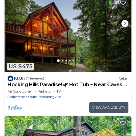
US $475
10.0
(57 Reviews)
Cabin
Hocking Hills Paradise! 🌿 Hot Tub ~ Near Caves ~
WiFi ~ Serene, Secluded 🌿
Air Conditioner
Parking
TV
Chillicothe
South Bloomingville
VIEW AVAILABILITY