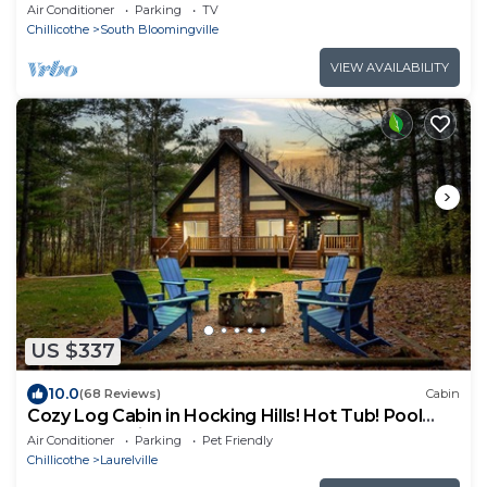
charger
Air Conditioner
Parking
TV
Chillicothe
South Bloomingville
VIEW AVAILABILITY
US $337
10.0
(68 Reviews)
Cabin
Cozy Log Cabin in Hocking Hills! Hot Tub! Pool
Table! Pet Friendly!
Air Conditioner
Parking
Pet Friendly
Chillicothe
Laurelville