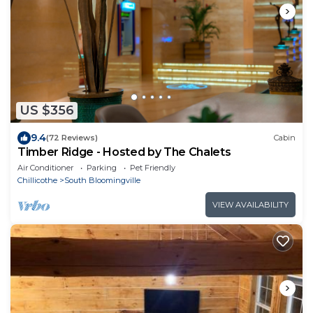
US $356
9.4
(72 Reviews)
Cabin
Timber Ridge - Hosted by The Chalets
Air Conditioner
Parking
Pet Friendly
Chillicothe
South Bloomingville
VIEW AVAILABILITY