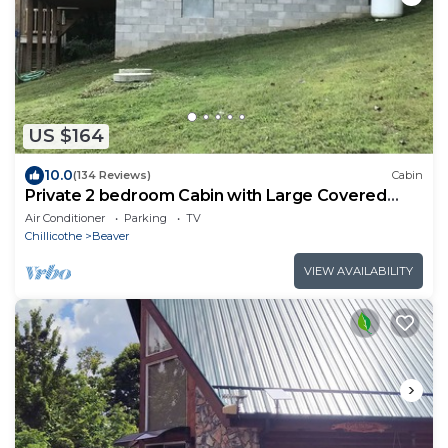
US $164
10.0
(134 Reviews)
Cabin
Private 2 bedroom Cabin with Large Covered
Deck
Air Conditioner
Parking
TV
Chillicothe
Beaver
VIEW AVAILABILITY