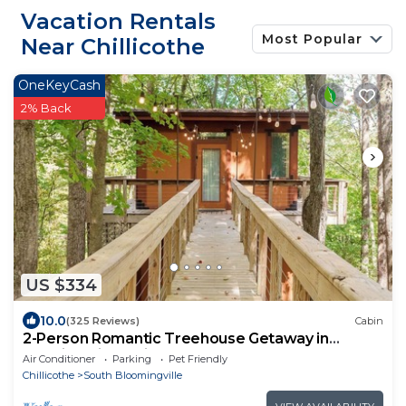
Vacation Rentals
Most Popular
Near Chillicothe
OneKeyCash
2% Back
US $334
10.0
(325 Reviews)
Cabin
2-Person Romantic Treehouse Getaway in
Hocking Hills, Ohio
Air Conditioner
Parking
Pet Friendly
Chillicothe
South Bloomingville