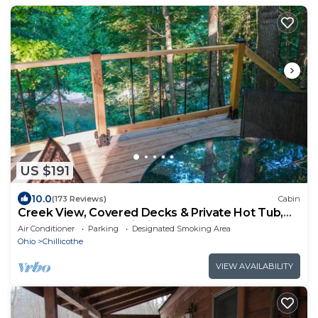
US $191
10.0
(173 Reviews)
Cabin
Creek View, Covered Decks & Private Hot Tub,
Woods, Peaceful, Wildlife!
Air Conditioner
Parking
Designated Smoking Area
Ohio
Chillicothe
VIEW AVAILABILITY