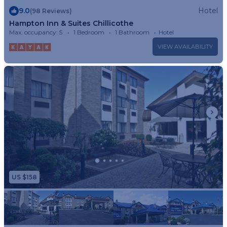
9.0
Hotel
(98 Reviews)
Hampton Inn & Suites Chillicothe
Max. occupancy: 5
1 Bedroom
1 Bathroom
Hotel
VIEW AVAILABILITY
US $158