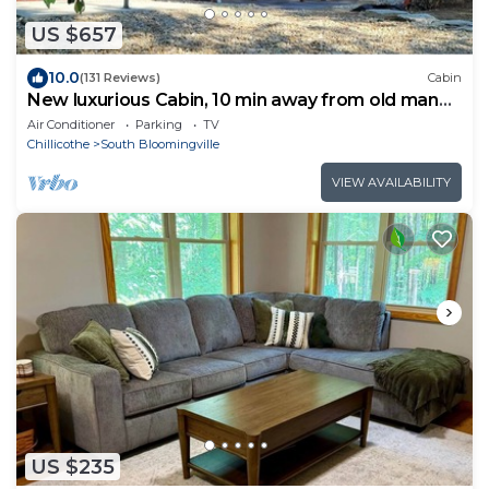
US $657
10.0
(131 Reviews)
Cabin
New luxurious Cabin, 10 min away from old man
cave
Air Conditioner
Parking
TV
Chillicothe
South Bloomingville
VIEW AVAILABILITY
US $235