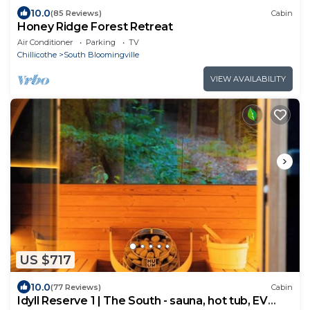
10.0
(85 Reviews)
Cabin
Honey Ridge Forest Retreat
Air Conditioner
Parking
TV
Chillicothe
South Bloomingville
VIEW AVAILABILITY
US $717
10.0
(77 Reviews)
Cabin
Idyll Reserve 1 | The South - sauna, hot tub, EV