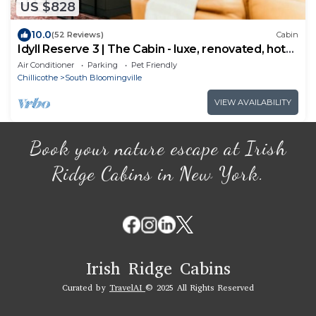
US $828
10.0
(52 Reviews)
Cabin
Idyll Reserve 3 | The Cabin - luxe, renovated, hot
tub, sleeps 10
Air Conditioner
Parking
Pet Friendly
Chillicothe
South Bloomingville
VIEW AVAILABILITY
Book your nature escape at Irish
Ridge Cabins in New York.
Irish Ridge Cabins
Curated by
TravelAI
© 2025 All Rights Reserved