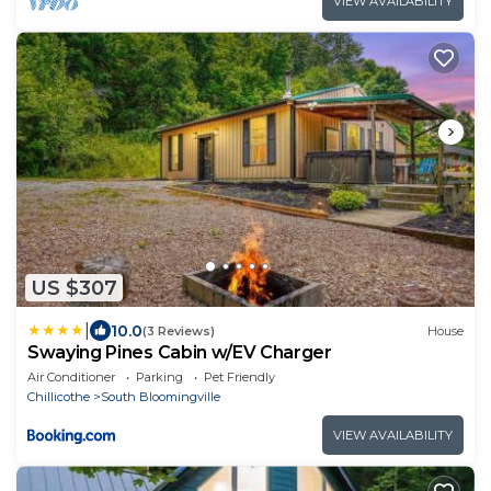
VIEW AVAILABILITY
US $307
|
10.0
(3 Reviews)
House
Swaying Pines Cabin w/EV Charger
Air Conditioner
Parking
Pet Friendly
Chillicothe
South Bloomingville
VIEW AVAILABILITY