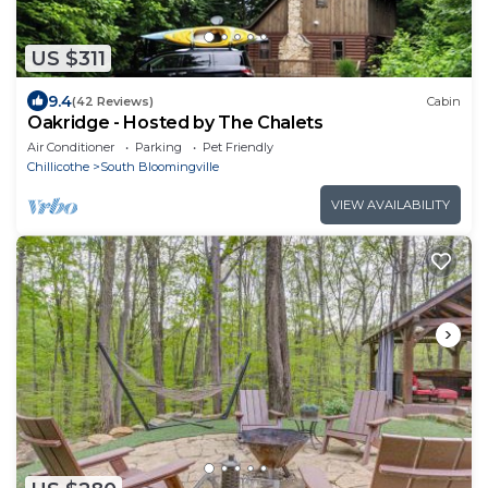
US $311
9.4
(42 Reviews)
Cabin
Oakridge - Hosted by The Chalets
Air Conditioner
Parking
Pet Friendly
Chillicothe
South Bloomingville
VIEW AVAILABILITY