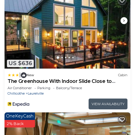
US $636
|
New
Cabin
The Greenhouse With Indoor Slide Close to
Hocking Hills
Air Conditioner
Parking
Balcony/Terrace
Chillicothe
Laurelville
VIEW AVAILABILITY
OneKeyCash
2% Back