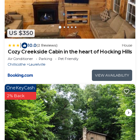
US $350
|
10.0
(2 Reviews)
House
Cozy Creekside Cabin in the heart of Hocking Hills
Air Conditioner
Parking
Pet Friendly
Chillicothe
Laurelville
VIEW AVAILABILITY
OneKeyCash
2% Back