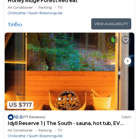
Honey Ridge Forest Retreat
Air Conditioner
Parking
TV
Chillicothe
South Bloomingville
VIEW AVAILABILITY
US $717
10.0
(77 Reviews)
Cabin
Idyll Reserve 1 | The South - sauna, hot tub, EV
charger
Air Conditioner
Parking
TV
Chillicothe
South Bloomingville