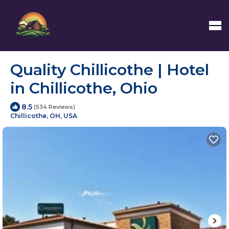
Quality Chillicothe | Hotel
in Chillicothe, Ohio
8.5
(534 Reviews)
Chillicothe, OH, USA