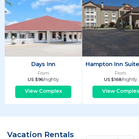
Days Inn
From
From
US $96
/nightly
US $168
/nightly
View Complex
View Comple
Vacation Rentals