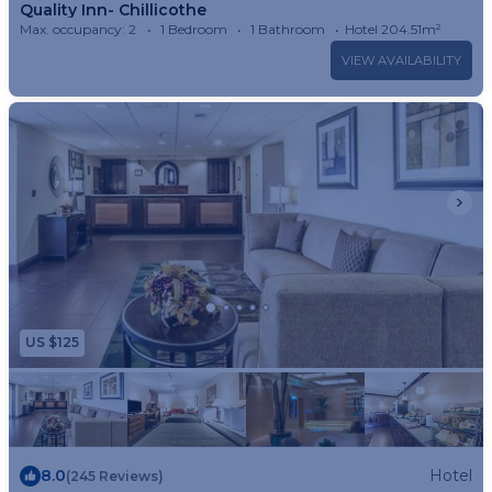
Quality Inn- Chillicothe
Max. occupancy: 2
1 Bedroom
1 Bathroom
Hotel 204.51m²
VIEW AVAILABILITY
US $125
8.0
Hotel
(245 Reviews)