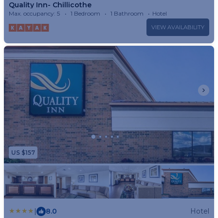
Quality Inn- Chillicothe
Max. occupancy: 5
1 Bedroom
1 Bathroom
Hotel
VIEW AVAILABILITY
US $157
|
8.0
Hotel