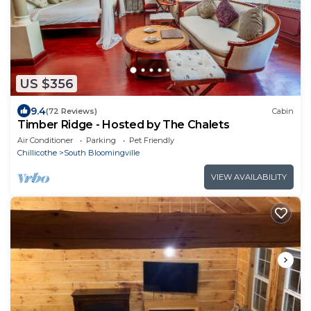
US $356
9.4
(72 Reviews)
Cabin
Timber Ridge - Hosted by The Chalets
Air Conditioner
Parking
Pet Friendly
Chillicothe
South Bloomingville
VIEW AVAILABILITY