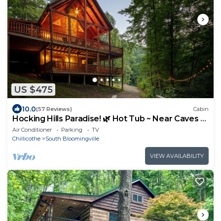
US $475
10.0
(57 Reviews)
Cabin
Hocking Hills Paradise! 🌿 Hot Tub ~ Near Caves ~
WiFi ~ Serene, Secluded 🌿
Air Conditioner
Parking
TV
Chillicothe
South Bloomingville
VIEW AVAILABILITY