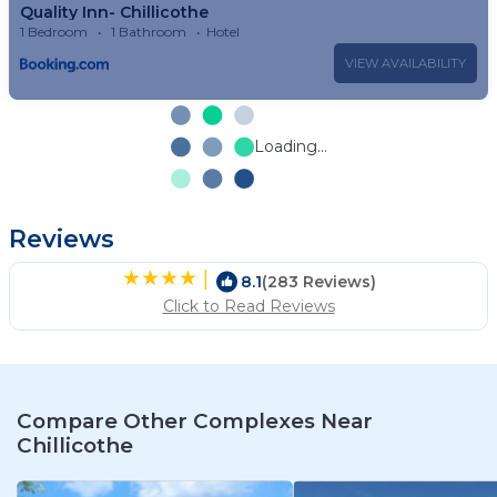
Quality Inn- Chillicothe
1 Bedroom
1 Bathroom
Hotel
VIEW AVAILABILITY
Loading...
Reviews
|
8.1
(283 Reviews)
Click to Read Reviews
Compare Other Complexes Near
Chillicothe