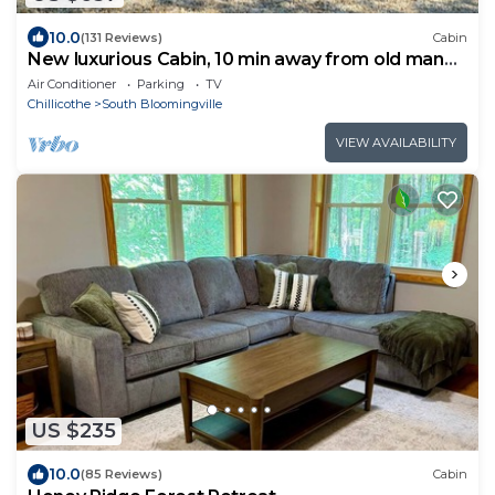
10.0
(131 Reviews)
Cabin
New luxurious Cabin, 10 min away from old man
cave
Air Conditioner
Parking
TV
Chillicothe
South Bloomingville
VIEW AVAILABILITY
US $235
10.0
(85 Reviews)
Cabin