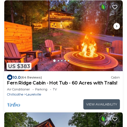
US $383
10.0
(64 Reviews)
Cabin
Fern Ridge Cabin - Hot Tub - 60 Acres with Trails!
Air Conditioner
Parking
TV
Chillicothe
Laurelville
VIEW AVAILABILITY