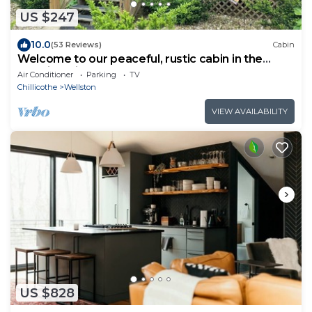
US $247
10.0
(53 Reviews)
Cabin
Welcome to our peaceful, rustic cabin in the
Hocking Hills Area
Air Conditioner
Parking
TV
Chillicothe
Wellston
VIEW AVAILABILITY
US $828