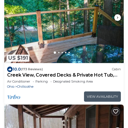
US $191
10.0
(173 Reviews)
Cabin
Creek View, Covered Decks & Private Hot Tub,
Woods, Peaceful, Wildlife!
Air Conditioner
Parking
Designated Smoking Area
Ohio
Chillicothe
VIEW AVAILABILITY