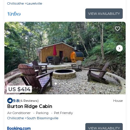
Chillicothe
Laurelville
VIEW AVAILABILITY
US $414
9.8
(4 Reviews)
House
Burton Ridge Cabin
Air Conditioner
Parking
Pet Friendly
Chillicothe
South Bloomingville
VIEW AVAILABILITY