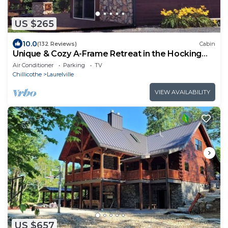
US $265
10.0
(132 Reviews)
Cabin
Unique & Cozy A-Frame Retreat in the Hocking
Hills
Air Conditioner
Parking
TV
Chillicothe
Laurelville
VIEW AVAILABILITY
US $657