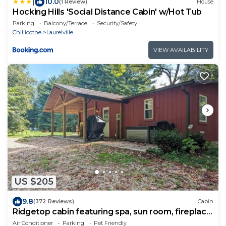
|
10.0
(1 Review)
House
Hocking Hills 'Social Distance Cabin' w/Hot Tub
Parking
Balcony/Terrace
Security/Safety
Chillicothe
Laurelville
VIEW AVAILABILITY
US $205
9.8
(372 Reviews)
Cabin
Ridgetop cabin featuring spa, sun room, fireplace
and deck with panoramic views.
Air Conditioner
Parking
Pet Friendly