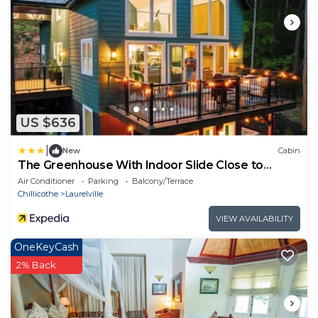
US $636
|
New
Cabin
The Greenhouse With Indoor Slide Close to
Hocking Hills
Air Conditioner
Parking
Balcony/Terrace
Chillicothe
Laurelville
VIEW AVAILABILITY
OneKeyCash
2% Back