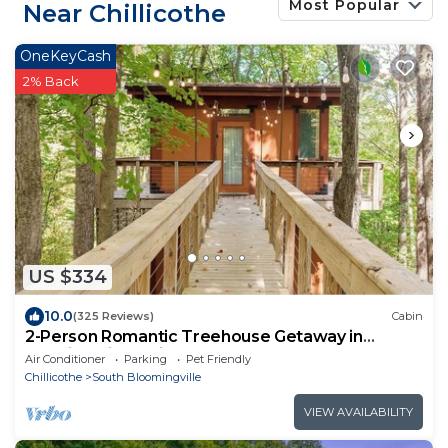
Most Popular
Near Chillicothe
OneKeyCash
2% Back
US $334
10.0
(325 Reviews)
Cabin
2-Person Romantic Treehouse Getaway in
Hocking Hills, Ohio
Air Conditioner
Parking
Pet Friendly
Chillicothe
South Bloomingville
VIEW AVAILABILITY