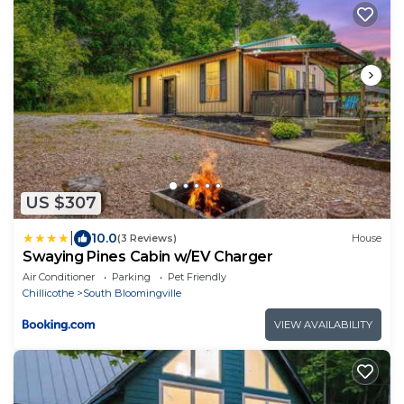
US $307
|
10.0
(3 Reviews)
House
Swaying Pines Cabin w/EV Charger
Air Conditioner
Parking
Pet Friendly
Chillicothe
South Bloomingville
VIEW AVAILABILITY