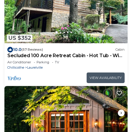
US $352
10.0
(57 Reviews)
Cabin
Secluded 100 Acre Retreat Cabin - Hot Tub - WiFi
- Garage
Air Conditioner
Parking
TV
Chillicothe
Laurelville
VIEW AVAILABILITY