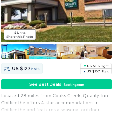
4 Units
Share this Photo
US $113
Night
US $127
Avg.
Night
Price
US $157
Night
See Best Deals
Located 28 miles from Cooks Creek, Quality Inn
Chillicothe offers 4-star accommodations in
Chillicothe and features a seasonal outdoor