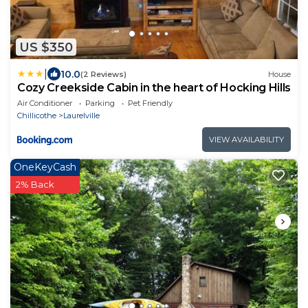
US $350
|
10.0
(2 Reviews)
House
Cozy Creekside Cabin in the heart of Hocking Hills
Air Conditioner
Parking
Pet Friendly
Chillicothe
Laurelville
VIEW AVAILABILITY
OneKeyCash
2% Back