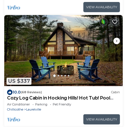
VIEW AVAILABILITY
US $337
10.0
(68 Reviews)
Cabin
Cozy Log Cabin in Hocking Hills! Hot Tub! Pool
Table! Pet Friendly!
Air Conditioner
Parking
Pet Friendly
Chillicothe
Laurelville
VIEW AVAILABILITY