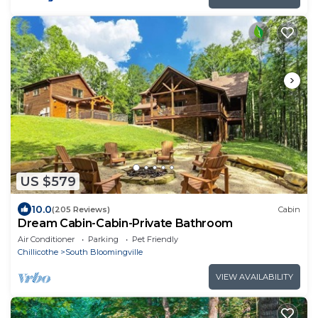
US $579
10.0
(205 Reviews)
Cabin
Dream Cabin-Cabin-Private Bathroom
Air Conditioner
Parking
Pet Friendly
Chillicothe
South Bloomingville
VIEW AVAILABILITY