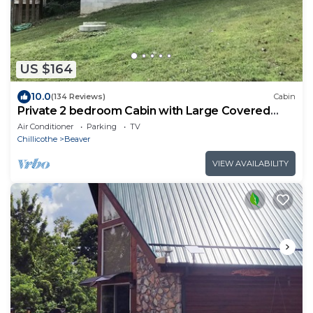
US $164
10.0
(134 Reviews)
Cabin
Private 2 bedroom Cabin with Large Covered
Deck
Air Conditioner
Parking
TV
Chillicothe
Beaver
VIEW AVAILABILITY