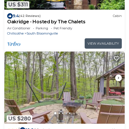
US $311
9.4
(42 Reviews)
Cabin
Oakridge - Hosted by The Chalets
Air Conditioner
Parking
Pet Friendly
Chillicothe
South Bloomingville
VIEW AVAILABILITY
US $280