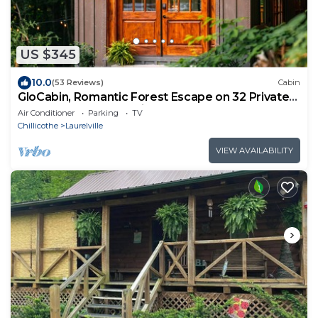
US $345
10.0
(53 Reviews)
Cabin
GloCabin, Romantic Forest Escape on 32 Private
Acres + Hot Tub + Trails
Air Conditioner
Parking
TV
Chillicothe
Laurelville
VIEW AVAILABILITY