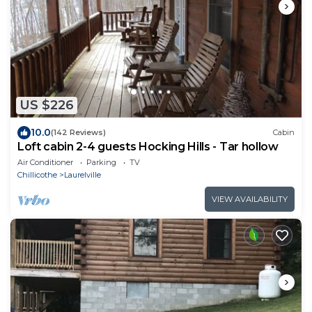
US $226
10.0
(142 Reviews)
Cabin
Loft cabin 2-4 guests Hocking Hills - Tar hollow
Air Conditioner
Parking
TV
Chillicothe
Laurelville
VIEW AVAILABILITY