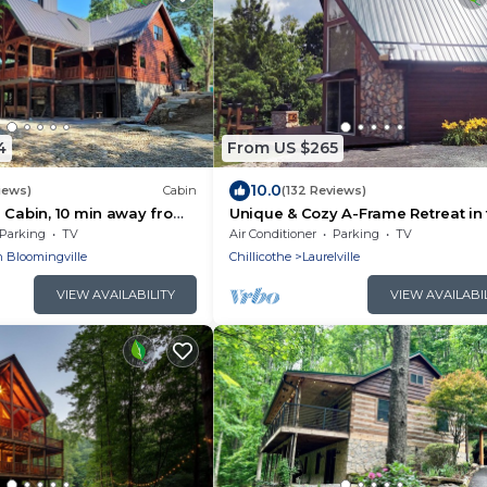
4
From US $265
10.0
iews)
Cabin
(132 Reviews)
 Cabin, 10 min away from
Unique & Cozy A-Frame Retreat in
Hocking Hills
Parking
TV
Air Conditioner
Parking
TV
 Bloomingville
Chillicothe
Laurelville
VIEW AVAILABILITY
VIEW AVAILABI