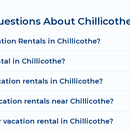
tal
prices start from
US $132
per night and affordable
estions About Chillicothe
cation rentals from top leading sites such as Booking
search dates and discover Chillicothe vacation homes
tion Rentals in Chillicothe?
tal in Chillicothe?
ation rentals in Chillicothe?
ation rentals near Chillicothe?
vacation rental in Chillicothe?