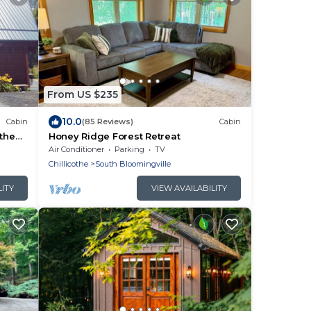
From US $235
10.0
Cabin
(85 Reviews)
Cabin
 the
Honey Ridge Forest Retreat
Air Conditioner
Parking
TV
Chillicothe
South Bloomingville
LITY
VIEW AVAILABILITY