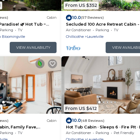
1
From US $352
10.0
iews)
Cabin
(57 Reviews)
Paradise! 🌿 Hot Tub ~
Secluded 100 Acre Retreat Cabin -
WiFi ~ Serene, Secluded
Tub - WiFi - Garage
Parking
TV
Air Conditioner
Parking
TV
 Bloomingville
Chillicothe
Laurelville
VIEW AVAILABILITY
VIEW AVAILABI
0
From US $412
10.0
iews)
Cabin
(48 Reviews)
abin, Family Fave,
Hot Tub Cabin · Sleeps 6 · Fire Pit 
it + Kids’ Fort + Hot Tub +
OK
Parking
TV
Air Conditioner
Parking
Pet Friendly
ville
Chillicothe
Laurelville