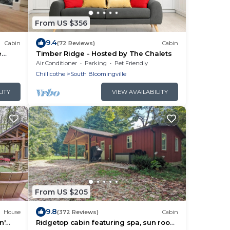
From US $356
9.4
Cabin
(72 Reviews)
Cabin
e
Timber Ridge - Hosted by The Chalets
Air Conditioner
Parking
Pet Friendly
Chillicothe
South Bloomingville
LITY
VIEW AVAILABILITY
From US $205
9.8
House
(372 Reviews)
Cabin
n'
Ridgetop cabin featuring spa, sun room,