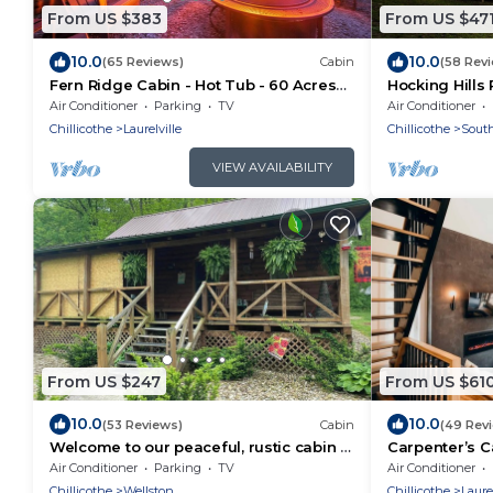
From US $383
From US $47
10.0
10.0
(65 Reviews)
Cabin
(58 Rev
Fern Ridge Cabin - Hot Tub - 60 Acres
Hocking Hills 
with Trails!
Near Caves ~ 
Air Conditioner
Parking
TV
Air Conditioner
🌿
Chillicothe
Laurelville
Chillicothe
South
VIEW AVAILABILITY
From US $247
From US $61
10.0
10.0
(53 Reviews)
Cabin
(49 Rev
Welcome to our peaceful, rustic cabin in
Carpenter’s C
the Hocking Hills Area
Conversation P
Air Conditioner
Parking
TV
Air Conditioner
Trails
Chillicothe
Wellston
Chillicothe
Laurel