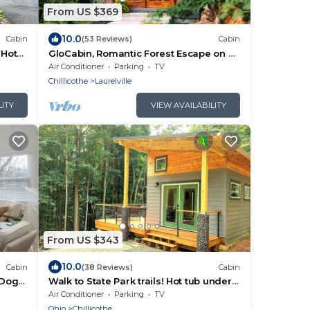
From US $369
10.0
Cabin
(53 Reviews)
Cabin
 Hot
GloCabin, Romantic Forest Escape on 32
Private Acres + Hot Tub + Trails
Air Conditioner
Parking
TV
Chillicothe
Laurelville
LITY
VIEW AVAILABILITY
From US $343
10.0
Cabin
(38 Reviews)
Cabin
· Dogs
Walk to State Park trails! Hot tub under
the stars + firepit + deck loungers
Air Conditioner
Parking
TV
Ohio
Chillicothe