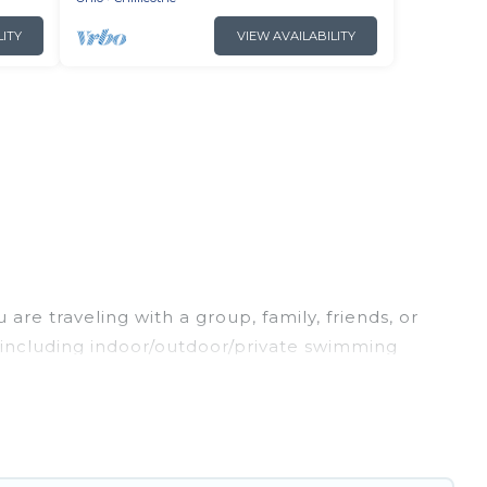
LITY
VIEW AVAILABILITY
are traveling with a group, family, friends, or
s, including indoor/outdoor/private swimming
oking for a luxury home, villa, resort, condo,
asy to find and compare vacation rentals,
l properties, Irish Ridge Cabins helps you find