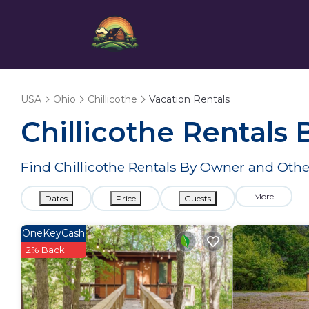
USA
Ohio
Chillicothe
Vacation Rentals
Chillicothe Rentals
Find Chillicothe Rentals By Owner and Othe
More
Dates
Price
Guests
OneKeyCash
2% Back