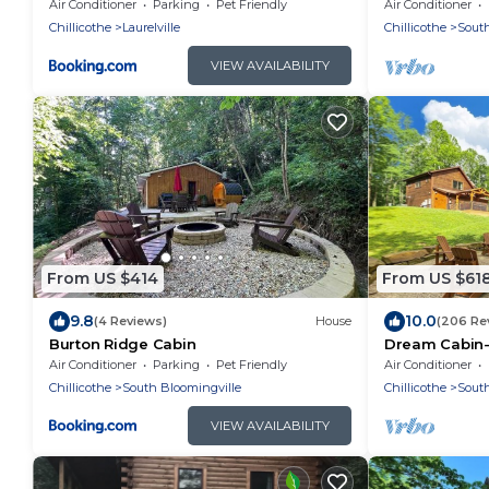
Hocking Hills
Air Conditioner
Parking
Pet Friendly
Air Conditioner
Chillicothe
Laurelville
Chillicothe
South
VIEW AVAILABILITY
From US $414
From US $61
9.8
10.0
(4 Reviews)
House
(206 Re
Burton Ridge Cabin
Dream Cabin-
Air Conditioner
Parking
Pet Friendly
Air Conditioner
Chillicothe
South Bloomingville
Chillicothe
South
VIEW AVAILABILITY