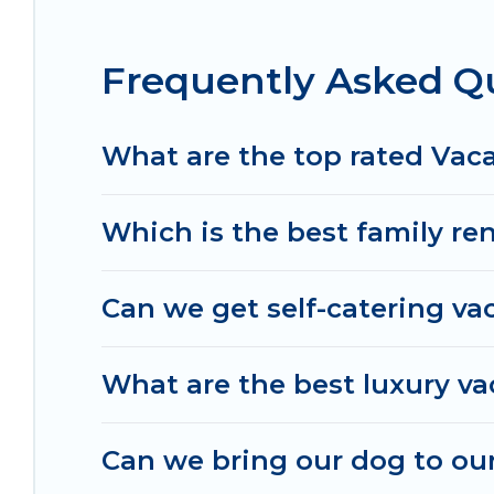
the best deals in Chillicothe.
Luxury vacation ren
night.
Frequently Asked Qu
Irish Ridge Cabins offers a large selection of va
Outdoorsy, and many more providers. Filter your 
What are the top rated Vaca
Which is the best family ren
Can we get self-catering vac
What are the best luxury vac
Can we bring our dog to our 