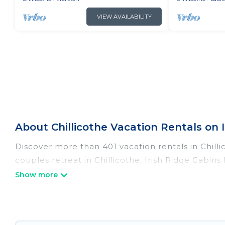
VIEW AVAILABILITY
About Chillicothe Vacation Rentals on I
Discover more than 401 vacation rentals in Chillic
couples retreat in Chillicothe, Irish Ridge Cabin
pools, Wi-Fi, hot tubs, self-catering, and more.
Irish Ridge Cabins offers vacation rentals near Chi
cabin, cottage, RV rental, or
pet friendly accomm
matching you with rental properties from differe