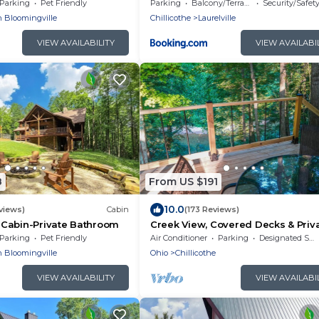
w/Hot Tub
Parking
Pet Friendly
Parking
Balcony/Terrace
Security/Safet
 Bloomingville
Chillicothe
Laurelville
VIEW AVAILABILITY
VIEW AVAILABI
8
From US $191
10.0
views)
Cabin
(173 Reviews)
Cabin-Private Bathroom
Creek View, Covered Decks & Priv
Hot Tub, Woods, Peaceful, Wildlife
Parking
Pet Friendly
Air Conditioner
Parking
Designated Smoking Area
 Bloomingville
Ohio
Chillicothe
VIEW AVAILABILITY
VIEW AVAILABI