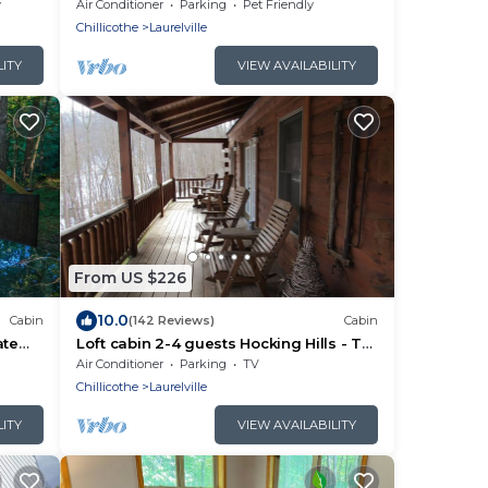
fireplace and deck with panoramic
y
Air Conditioner
Parking
Pet Friendly
views.
Chillicothe
Laurelville
LITY
VIEW AVAILABILITY
From US $226
10.0
Cabin
(142 Reviews)
Cabin
ate
Loft cabin 2-4 guests Hocking Hills - Tar
!
hollow
Air Conditioner
Parking
TV
Chillicothe
Laurelville
LITY
VIEW AVAILABILITY