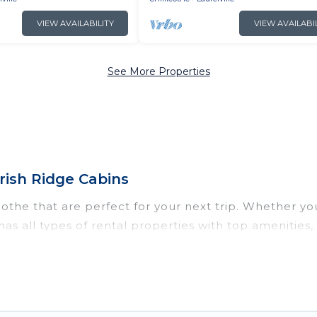
VIEW AVAILABILITY
VIEW AVAILABI
See More Properties
rish Ridge Cabins
othe that are perfect for your next trip. Whether you 
s has all types of rental properties with top amenitie
llicothe for all types of travelers, whether you are lo
odation in Chillicothe
. Irish Ridge Cabins makes it e
nt vacation rental websites. By comparing these renta