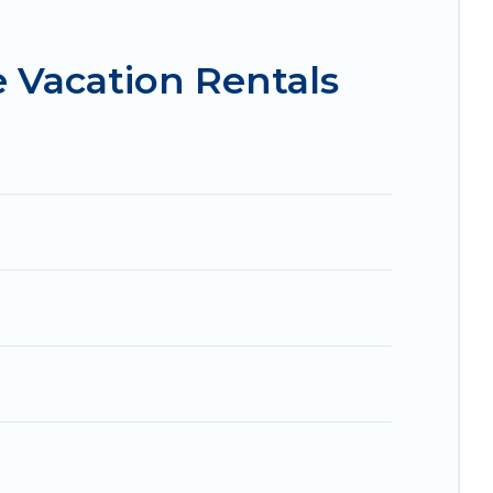
 condos in Chillicothe start from
US $132
per
 Vacation Rentals
.com, Airbnb, VRBO, Trip.com, RV Share,
 for your next trip.