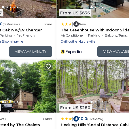
7
From US $636
|
.0
(3 Reviews)
House
New
s Cabin w/EV Charger
The Greenhouse With Indoor Slid
Close to Hocking Hills
Parking
Pet Friendly
Air Conditioner
Parking
Balcony/Terrace
 Bloomingville
Chillicothe
Laurelville
VIEW AVAILABILITY
VIEW AVAILABI
From US $280
|
10.0
ews)
Cabin
(1 Review)
sted by The Chalets
Hocking Hills 'Social Distance Cabi