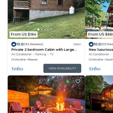
From US $164
From US $66
10.0
10.0
(134 Reviews)
Cabin
(133 Rev
Private 2 bedroom Cabin with Large
New luxurious
Covered Deck
old man cave
Air Conditioner
Parking
TV
Air Conditioner
Chillicothe
Beaver
Chillicothe
South
VIEW AVAILABILITY