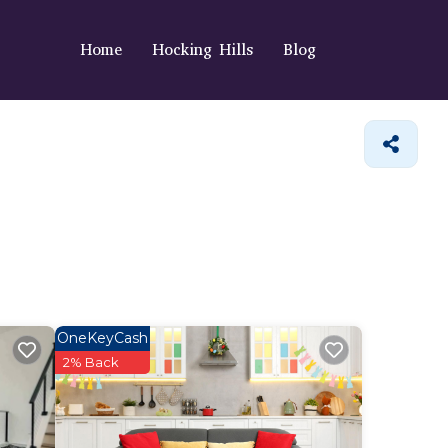
Home
Hocking Hills
Blog
OneKeyCash
2% Back