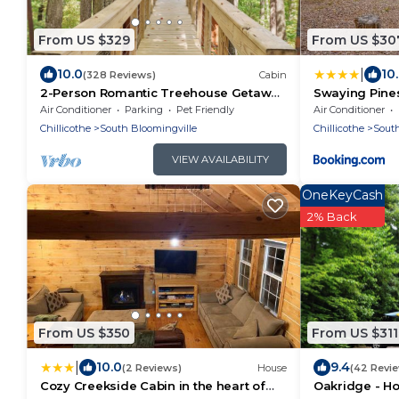
From US $329
From US $30
|
10.0
10
(328 Reviews)
Cabin
2-Person Romantic Treehouse Getaway
Swaying Pine
in Hocking Hills, Ohio
Air Conditioner
Parking
Pet Friendly
Air Conditioner
Chillicothe
South Bloomingville
Chillicothe
South
VIEW AVAILABILITY
OneKeyCash
2% Back
From US $350
From US $311
|
10.0
9.4
(2 Reviews)
House
(42 Revi
Cozy Creekside Cabin in the heart of
Oakridge - Ho