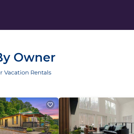
 By Owner
r Vacation Rentals