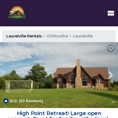
Laurelville Rentals
Chillicothe
Laurelville
10.0
(53 Reviews)
1
/4
High Point Retreat! Large open