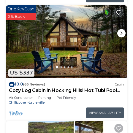
OneKeyCash
2% Back
US $337
10.0
(65 Reviews)
Cabin
Cozy Log Cabin in Hocking Hills! Hot Tub! Pool
Table! Pet Friendly!
Air Conditioner
Parking
Pet Friendly
Chillicothe
Laurelville
VIEW AVAILABILITY