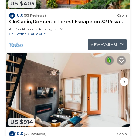
US $403
10.0
(53 Reviews)
Cabin
GloCabin, Romantic Forest Escape on 32 Private
Acres + Hot Tub + Trails
Air Conditioner
Parking
TV
Chillicothe
Laurelville
VIEW AVAILABILITY
US $914
10.0
(46 Reviews)
Cabin