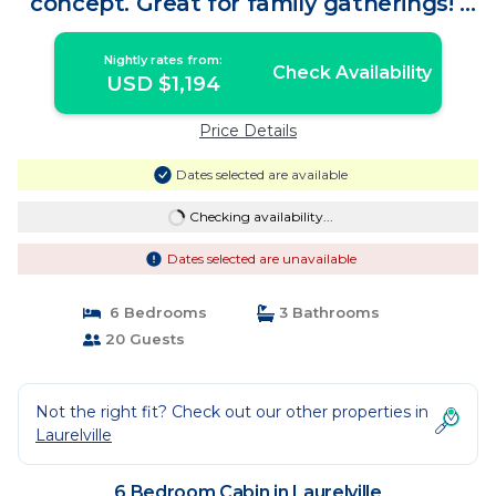
concept. Great for family gatherings! |
Cabin in Laurelville
Nightly rates from:
Check Availability
USD $1,194
Price Details
Dates selected are available
Checking availability...
Dates selected are unavailable
6 Bedrooms
3 Bathrooms
20 Guests
Not the right fit? Check out our other properties in
Laurelville
6 Bedroom Cabin in Laurelville