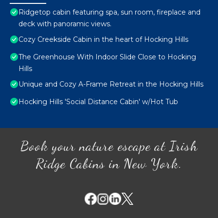
Ridgetop cabin featuring spa, sun room, fireplace and
deck with panoramic views.
Cozy Creekside Cabin in the heart of Hocking Hills
The Greenhouse With Indoor Slide Close to Hocking
Hills
Unique and Cozy A-Frame Retreat in the Hocking Hills
Hocking Hills 'Social Distance Cabin' w/Hot Tub
Book your nature escape at Irish
Ridge Cabins in New York.