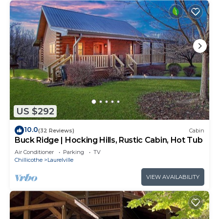
US $292
10.0
(32 Reviews)
Cabin
Buck Ridge | Hocking Hills, Rustic Cabin, Hot Tub
Air Conditioner
Parking
TV
Chillicothe
Laurelville
VIEW AVAILABILITY