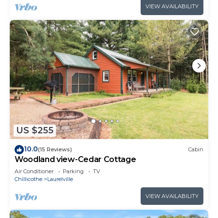
VIEW AVAILABILITY
US $255
10.0
(15 Reviews)
Cabin
Woodland view-Cedar Cottage
Air Conditioner
Parking
TV
Chillicothe
Laurelville
VIEW AVAILABILITY