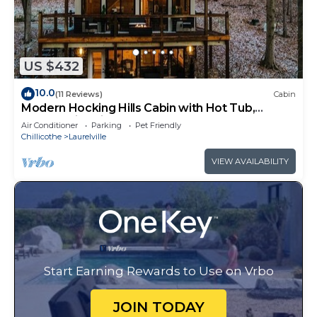
US $432
10.0
(11 Reviews)
Cabin
Modern Hocking Hills Cabin with Hot Tub,
Arcade, Fire Pit Sleeps 8
Air Conditioner
Parking
Pet Friendly
Chillicothe
Laurelville
VIEW AVAILABILITY
Start Earning Rewards to Use on Vrbo
JOIN TODAY