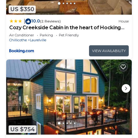
want to learn more about the Cabin in Laurelville,
such as places to visit and things to do nearby, you
US $350
can check below to learn more.
10.0
|
(2 Reviews)
House
Cozy Creekside Cabin in the heart of Hocking
Hills
Air Conditioner
Parking
Pet Friendly
Chillicothe
Laurelville
VIEW AVAILABILITY
US $754