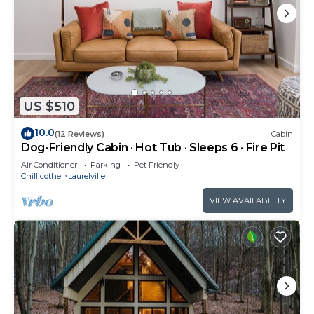
US $510
10.0
(12 Reviews)
Cabin
Dog-Friendly Cabin · Hot Tub · Sleeps 6 · Fire Pit
Air Conditioner
Parking
Pet Friendly
Chillicothe
Laurelville
VIEW AVAILABILITY