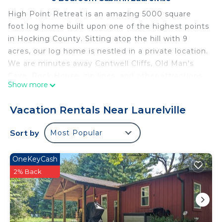
High Point Retreat is an amazing 5000 square
foot log home built upon one of the highest points
in Hocking County. Sitting atop the hill with 9
acres, our log home is nestled in a private location.
We are minutes away Cantwell Cliffs, Old Man's
Cave, Rock House, zip lines, and other attractions.
Show more
High Point Retreat offers large open floorplan,
expanded dining area with wonderful views of
Vacation Rentals Near Laurelville
nature, 2 balcony decks, gas grills, hot tub, fire pit,
soccer goals, and even a playground for the kids.
Sort by
Most Popular
Reconnect with family, friends, and memories of a
lifetime at High Point Retreat. Cert #:00266
OneKeyCash
High Point Retreat! Large open concept Great for
2% Back
family gatherings! is located in Laurelville. High
Point Retreat! Large open concept Great for
family gatherings! provides accommodation,
featuring Hot Tub, Kitchen, Balcony/Terrace,