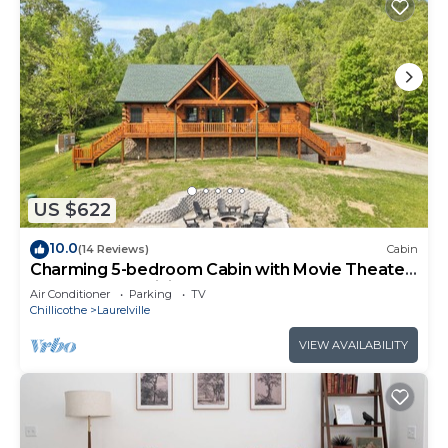
US $622
10.0
(14 Reviews)
Cabin
Charming 5-bedroom Cabin with Movie Theater,
Hot Tub, and WiFi
Air Conditioner
Parking
TV
Chillicothe
Laurelville
VIEW AVAILABILITY