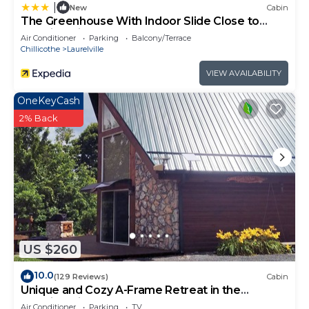
|
New
Cabin
The Greenhouse With Indoor Slide Close to
Hocking Hills
Air Conditioner
Parking
Balcony/Terrace
Chillicothe
Laurelville
VIEW AVAILABILITY
OneKeyCash
2% Back
US $260
10.0
(129 Reviews)
Cabin
Unique and Cozy A-Frame Retreat in the
Hocking Hills
Air Conditioner
Parking
TV