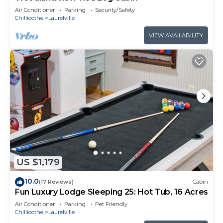
Air Conditioner
Parking
Security/Safety
Chillicothe
Laurelville
VIEW AVAILABILITY
US $1,179
10.0
(17 Reviews)
Cabin
Fun Luxury Lodge Sleeping 25: Hot Tub, 16 Acres
Air Conditioner
Parking
Pet Friendly
Chillicothe
Laurelville