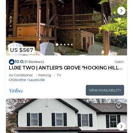
US $567
10.0
(31 Reviews)
Cabin
LUXE TWO | ANTLER'S GROVE *HOCKING HILLS*
CLOSE TO EVERYTHING! HOT TUB,
Air Conditioner
Parking
TV
FIREPLACE,GAME ROOM,FIRE PIT
Chillicothe
Laurelville
VIEW AVAILABILITY