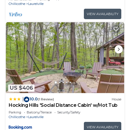
Chillicothe
Laurelville
VIEW AVAILABILITY
US $406
10.0
|
(1 Review)
House
Hocking Hills 'Social Distance Cabin' w/Hot Tub
Parking
Balcony/Terrace
Security/Safety
Chillicothe
Laurelville
VIEW AVAILABILITY