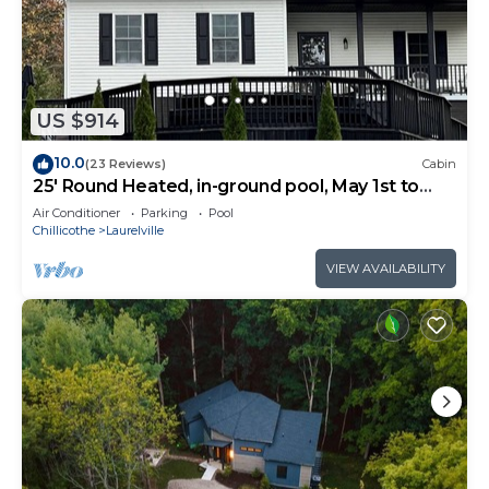
US $914
10.0
(23 Reviews)
Cabin
25' Round Heated, in-ground pool, May 1st to
October 31st. PICKLEBALL YR ROUND.
Air Conditioner
Parking
Pool
Chillicothe
Laurelville
VIEW AVAILABILITY