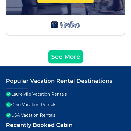
See More
Popular Vacation Rental Destinations
Laurelville Vacation Rentals
Ohio Vacation Rentals
USA Vacation Rentals
Recently Booked Cabin