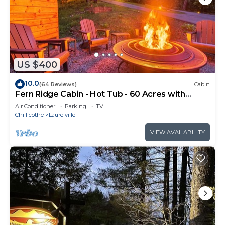
US $400
10.0
(64 Reviews)
Cabin
Fern Ridge Cabin - Hot Tub - 60 Acres with
Trails!
Air Conditioner
Parking
TV
Chillicothe
Laurelville
VIEW AVAILABILITY