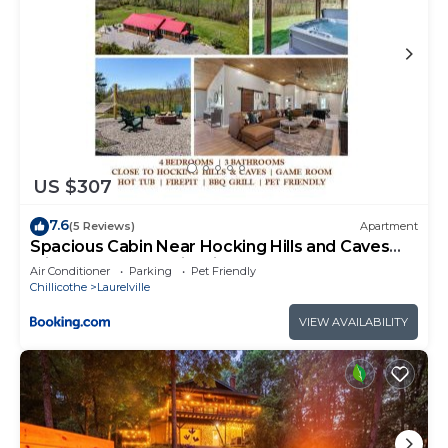
US $307
7.6
(5 Reviews)
Apartment
Spacious Cabin Near Hocking Hills and Caves
with Hot Tub and Firepit
Air Conditioner
Parking
Pet Friendly
Chillicothe
Laurelville
VIEW AVAILABILITY