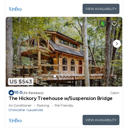
VIEW AVAILABILITY
US $543
10.0
(34 Reviews)
Cabin
The Hickory Treehouse w/Suspension Bridge
Air Conditioner
Parking
Pet Friendly
Chillicothe
Laurelville
VIEW AVAILABILITY