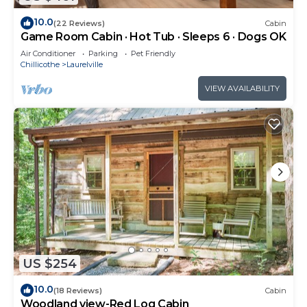
10.0
(22 Reviews)
Cabin
Game Room Cabin · Hot Tub · Sleeps 6 · Dogs OK
Air Conditioner
Parking
Pet Friendly
Chillicothe
Laurelville
VIEW AVAILABILITY
US $254
10.0
(18 Reviews)
Cabin
Woodland view-Red Log Cabin