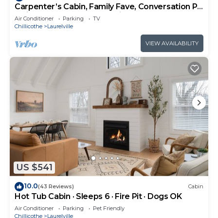
Carpenter’s Cabin, Family Fave, Conversation Pit
+ Kids’ Fort + Hot Tub + Trails
Air Conditioner
Parking
TV
Chillicothe
Laurelville
VIEW AVAILABILITY
US $541
10.0
(43 Reviews)
Cabin
Hot Tub Cabin · Sleeps 6 · Fire Pit · Dogs OK
Air Conditioner
Parking
Pet Friendly
Chillicothe
Laurelville