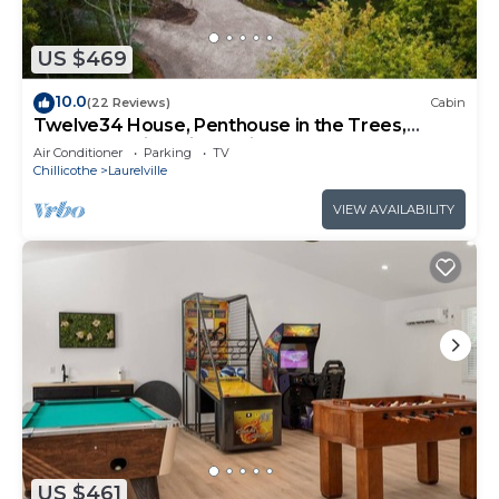
US $469
10.0
(22 Reviews)
Cabin
Twelve34 House, Penthouse in the Trees,
Luxury Hocking Hills, Trails
Air Conditioner
Parking
TV
Chillicothe
Laurelville
VIEW AVAILABILITY
US $461