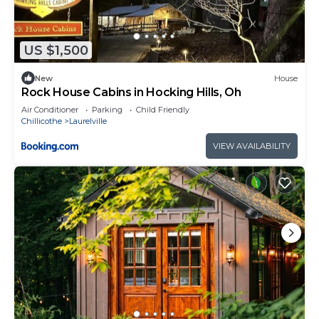
US $1,500
New
House
Rock House Cabins in Hocking Hills, Oh
Air Conditioner
Parking
Child Friendly
Chillicothe
Laurelville
VIEW AVAILABILITY