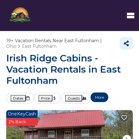
19+
Vacation Rentals Near East Fultonham |
Ohio
East Fultonham
Irish Ridge Cabins -
Vacation Rentals in East
Fultonham
More
Dates
Price
Guests
OneKeyCash
2% Back