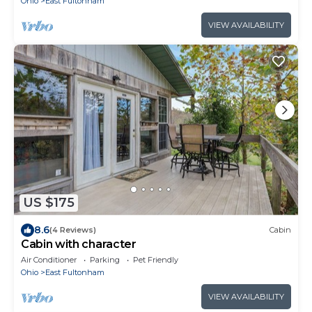
Ohio
East Fultonham
VIEW AVAILABILITY
US $175
8.6
(4 Reviews)
Cabin
Cabin with character
Air Conditioner
Parking
Pet Friendly
Ohio
East Fultonham
VIEW AVAILABILITY