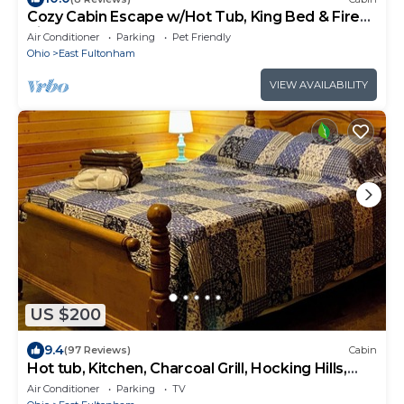
Cozy Cabin Escape w/Hot Tub, King Bed & Fire
Pit
Air Conditioner
Parking
Pet Friendly
Ohio
East Fultonham
VIEW AVAILABILITY
US $200
9.4
(97 Reviews)
Cabin
Hot tub, Kitchen, Charcoal Grill, Hocking Hills,
Buckeye Lake, Legend Valley
Air Conditioner
Parking
TV