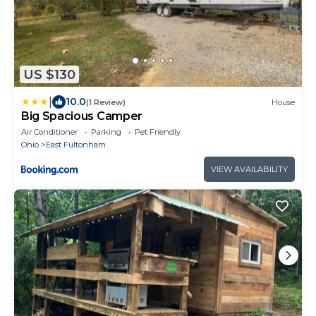
US $130
|
10.0
(1 Review)
House
Big Spacious Camper
Air Conditioner
Parking
Pet Friendly
Ohio
East Fultonham
VIEW AVAILABILITY