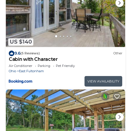
US $140
9.6
(5 Reviews)
Other
Cabin with Character
Air Conditioner
Parking
Pet Friendly
Ohio
East Fultonham
VIEW AVAILABILITY