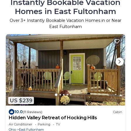
Instantly Bookable Vacation
Homes in East Fultonham
Over
3
+ Instantly Bookable Vacation Homes in or Near
East Fultonham
US $239
10.0
(11 Reviews)
Cabin
Hidden Valley Retreat of Hocking Hills
Air Conditioner
Parking
TV
Ohio
East Fultonham