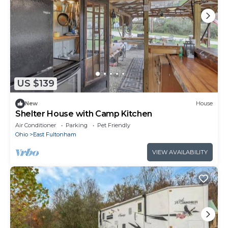
US $139
New
House
Shelter House with Camp Kitchen
Air Conditioner
Parking
Pet Friendly
Ohio
East Fultonham
VIEW AVAILABILITY