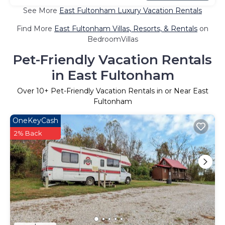
See More
East Fultonham Luxury Vacation Rentals
Find More
East Fultonham Villas, Resorts, & Rentals
on
BedroomVillas
Pet-Friendly Vacation Rentals
in East Fultonham
Over
10
+ Pet-Friendly Vacation Rentals in or Near East
Fultonham
OneKeyCash
2% Back