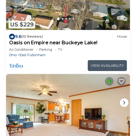
US $229
9.6
(10 Reviews)
House
Oasis on Empire near Buckeye Lake!
Air Conditioner
Parking
TV
Ohio
East Fultonham
VIEW AVAILABILITY