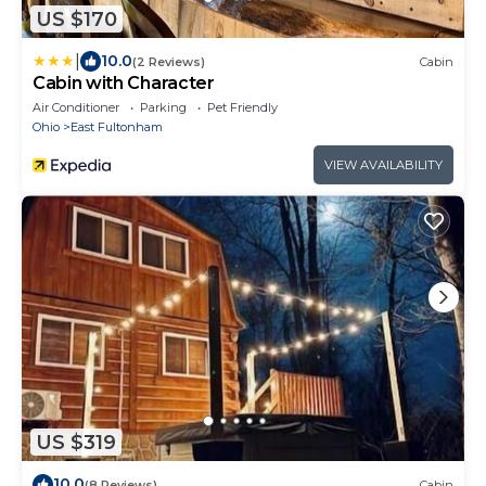
US $170
|
10.0
(2 Reviews)
Cabin
Cabin with Character
Air Conditioner
Parking
Pet Friendly
Ohio
East Fultonham
VIEW AVAILABILITY
US $319
10.0
(8 Reviews)
Cabin