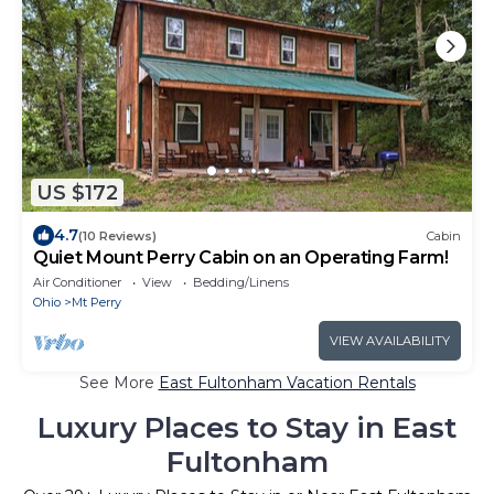
US $172
4.7
(10 Reviews)
Cabin
Quiet Mount Perry Cabin on an Operating Farm!
Air Conditioner
View
Bedding/Linens
Ohio
Mt Perry
VIEW AVAILABILITY
See More
East Fultonham Vacation Rentals
Luxury Places to Stay in East
Fultonham