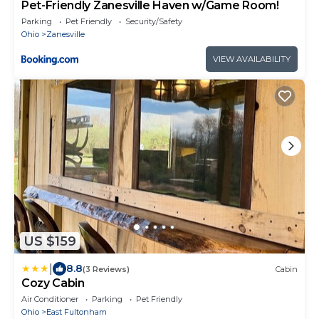
Pet-Friendly Zanesville Haven w/Game Room!
Parking
Pet Friendly
Security/Safety
Ohio
Zanesville
VIEW AVAILABILITY
US $159
|
8.8
(3 Reviews)
Cabin
Cozy Cabin
Air Conditioner
Parking
Pet Friendly
Ohio
East Fultonham