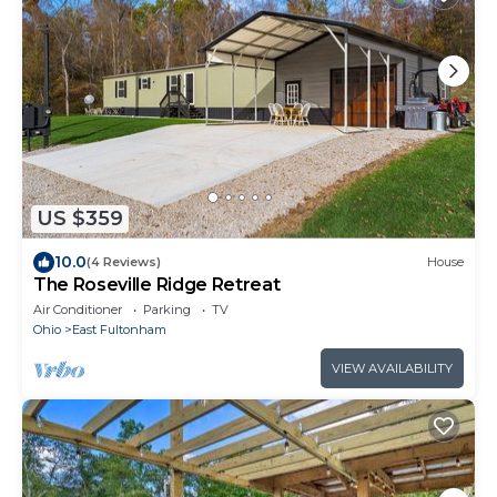
US $359
10.0
(4 Reviews)
House
The Roseville Ridge Retreat
Air Conditioner
Parking
TV
Ohio
East Fultonham
VIEW AVAILABILITY