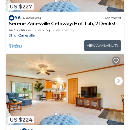
US $227
9.6
(14 Reviews)
Apartment
Serene Zanesville Getaway: Hot Tub, 2 Decks!
Air Conditioner
Parking
Pet Friendly
Ohio
Zanesville
VIEW AVAILABILITY
US $224