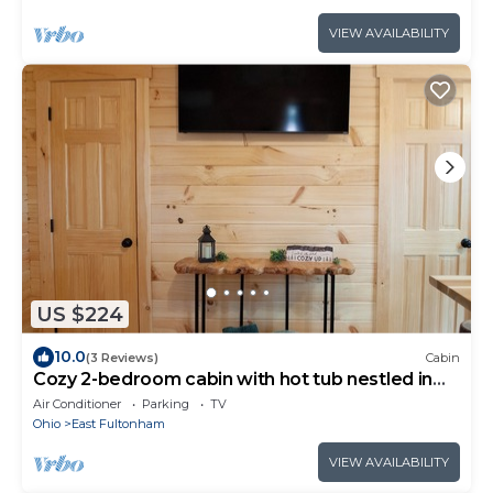
VIEW AVAILABILITY
US $224
10.0
(3 Reviews)
Cabin
Cozy 2-bedroom cabin with hot tub nestled in
the woods of Morgan County
Air Conditioner
Parking
TV
Ohio
East Fultonham
VIEW AVAILABILITY