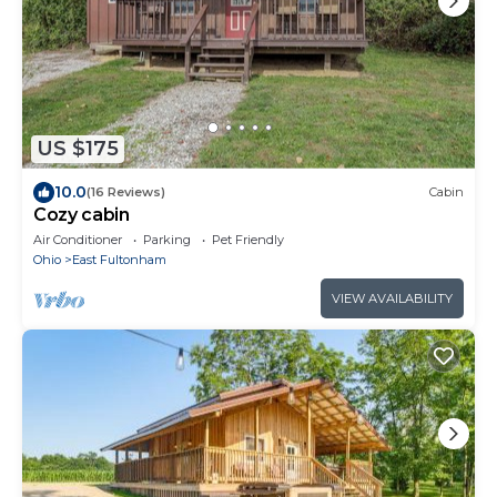
US $175
10.0
(16 Reviews)
Cabin
Cozy cabin
Air Conditioner
Parking
Pet Friendly
Ohio
East Fultonham
VIEW AVAILABILITY