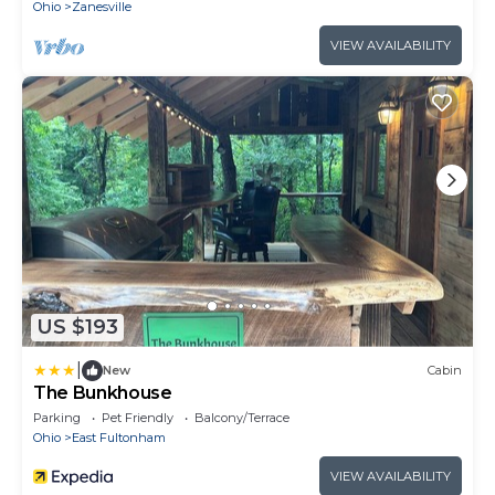
Ohio
Zanesville
VIEW AVAILABILITY
US $193
|
New
Cabin
The Bunkhouse
Parking
Pet Friendly
Balcony/Terrace
Ohio
East Fultonham
VIEW AVAILABILITY