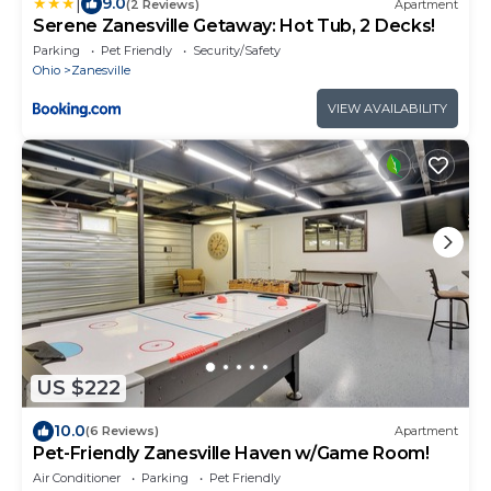
|
9.0
(2 Reviews)
Apartment
Serene Zanesville Getaway: Hot Tub, 2 Decks!
Parking
Pet Friendly
Security/Safety
Ohio
Zanesville
VIEW AVAILABILITY
US $222
10.0
(6 Reviews)
Apartment
Pet-Friendly Zanesville Haven w/Game Room!
Air Conditioner
Parking
Pet Friendly