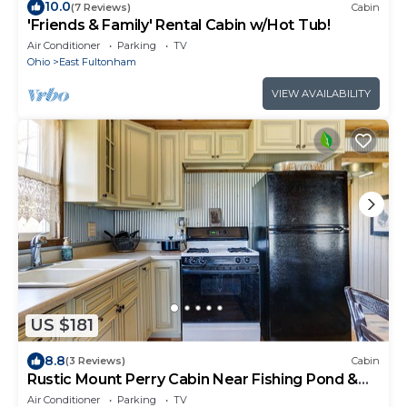
10.0
(7 Reviews)
Cabin
'Friends & Family' Rental Cabin w/Hot Tub!
Air Conditioner
Parking
TV
Ohio
East Fultonham
VIEW AVAILABILITY
US $181
8.8
(3 Reviews)
Cabin
Rustic Mount Perry Cabin Near Fishing Pond &
Farm
Air Conditioner
Parking
TV