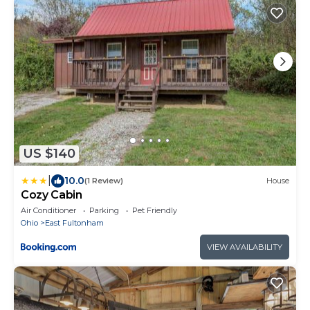
US $140
|
10.0
(1 Review)
House
Cozy Cabin
Air Conditioner
Parking
Pet Friendly
Ohio
East Fultonham
VIEW AVAILABILITY