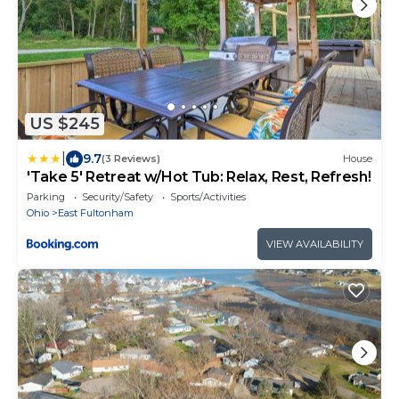
US $245
|
9.7
(3 Reviews)
House
'Take 5' Retreat w/Hot Tub: Relax, Rest, Refresh!
Parking
Security/Safety
Sports/Activities
Ohio
East Fultonham
VIEW AVAILABILITY