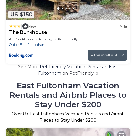
US $150
|
New
Villa
The Bunkhouse
Air Conditioner
Parking
Pet Friendly
Ohio
East Fultonham
VIEW AVAILABILITY
See More
Pet-Friendly Vacation Rentals in East
Fultonham
on PetFriendly.io
East Fultonham Vacation
Rentals and Airbnb Places to
Stay Under $200
Over
8
+ East Fultonham Vacation Rentals and Airbnb
Places to Stay Under $200