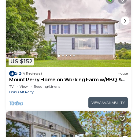
US $152
5.0
(4 Reviews)
House
Mount Perry Home on Working Farm w/BBQ &
Pond!
TV
View
Bedding/Linens
Ohio
Mt Perry
VIEW AVAILABILITY