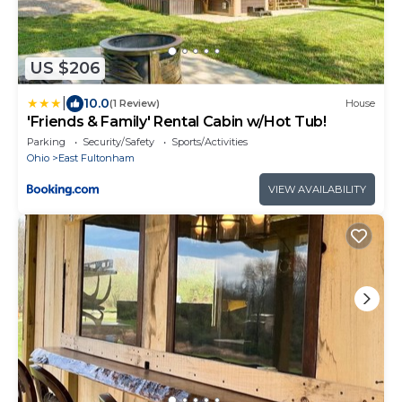
US $206
|
10.0
(1 Review)
House
'Friends & Family' Rental Cabin w/Hot Tub!
Parking
Security/Safety
Sports/Activities
Ohio
East Fultonham
VIEW AVAILABILITY