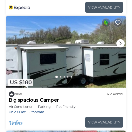
VIEW AVAILABILITY
US $180
New
RV Rental
Big spacious Camper
Air Conditioner
Parking
Pet Friendly
Ohio
East Fultonham
VIEW AVAILABILITY