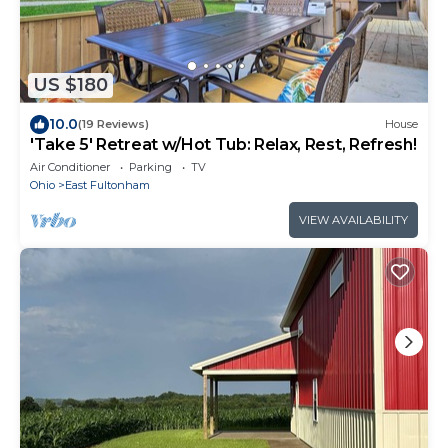
US $180
10.0
(19 Reviews)
House
'Take 5' Retreat w/Hot Tub: Relax, Rest, Refresh!
Air Conditioner
Parking
TV
Ohio
East Fultonham
VIEW AVAILABILITY