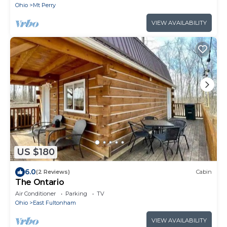
Ohio
Mt Perry
VIEW AVAILABILITY
US $180
6.0
(2 Reviews)
Cabin
The Ontario
Air Conditioner
Parking
TV
Ohio
East Fultonham
VIEW AVAILABILITY