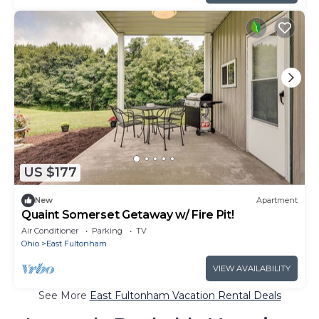
US $177
New
Apartment
Quaint Somerset Getaway w/ Fire Pit!
Air Conditioner
Parking
TV
Ohio
East Fultonham
VIEW AVAILABILITY
See More
East Fultonham Vacation Rental Deals