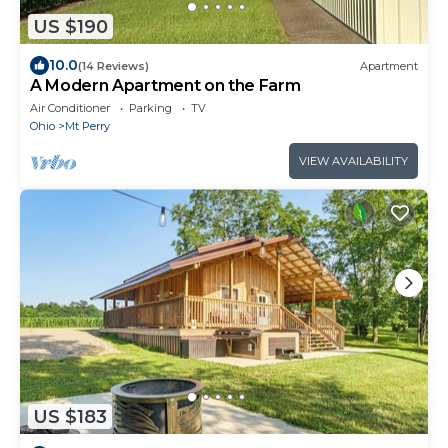
US $190
10.0
(14 Reviews)
Apartment
A Modern Apartment on the Farm
Air Conditioner
Parking
TV
Ohio
Mt Perry
VIEW AVAILABILITY
US $183