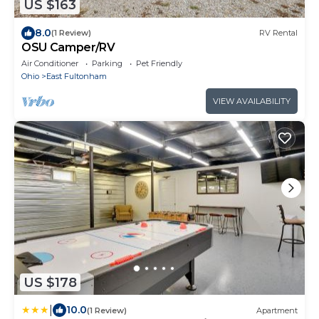
US $163
8.0
(1 Review)
RV Rental
OSU Camper/RV
Air Conditioner
Parking
Pet Friendly
Ohio
East Fultonham
VIEW AVAILABILITY
US $178
|
10.0
(1 Review)
Apartment