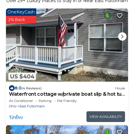
Over
29
+ Luxury Places to Stay in or Near East Fultonham
OneKeyCash
2% Back
US $404
8.0
(4 Reviews)
House
Waterfront cottage w/private boat slip & hot tub
@ Buckeye Lake
Air Conditioner
Parking
Pet Friendly
Ohio
East Fultonham
VIEW AVAILABILITY