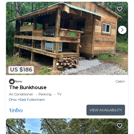
US $186
New
Cabin
The Bunkhouse
Air Conditioner
Parking
TV
Ohio
East Fultonham
VIEW AVAILABILITY