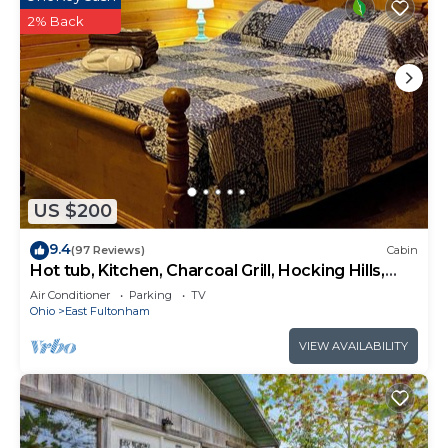
2% Back
US $200
9.4
(97 Reviews)
Cabin
Hot tub, Kitchen, Charcoal Grill, Hocking Hills,
Buckeye Lake, Legend Valley
Air Conditioner
Parking
TV
Ohio
East Fultonham
VIEW AVAILABILITY