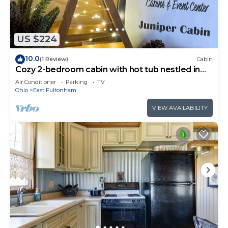
US $224
10.0
(1 Review)
Cabin
Cozy 2-bedroom cabin with hot tub nestled in
the woods of Morgan County
Air Conditioner
Parking
TV
Ohio
East Fultonham
VIEW AVAILABILITY