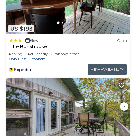
US $193
|
New
Cabin
The Bunkhouse
Parking
Pet Friendly
Balcony/Terrace
Ohio
East Fultonham
VIEW AVAILABILITY