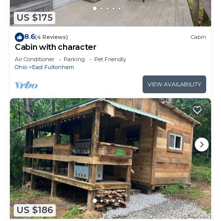
US $175
8.6
(4 Reviews)
Cabin
Cabin with character
Air Conditioner
Parking
Pet Friendly
Ohio
East Fultonham
VIEW AVAILABILITY
US $186