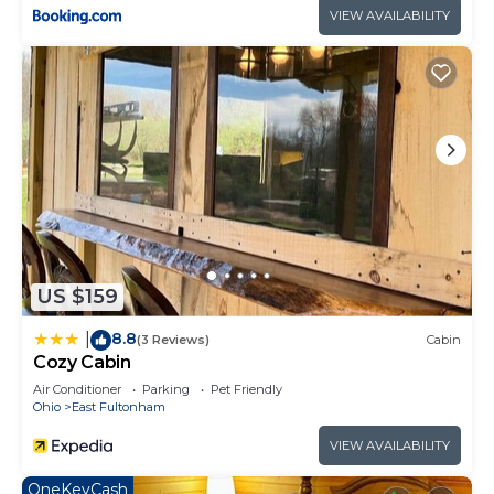
VIEW AVAILABILITY
US $159
8.8
|
(3 Reviews)
Cabin
Cozy Cabin
Air Conditioner
Parking
Pet Friendly
Ohio
East Fultonham
VIEW AVAILABILITY
OneKeyCash