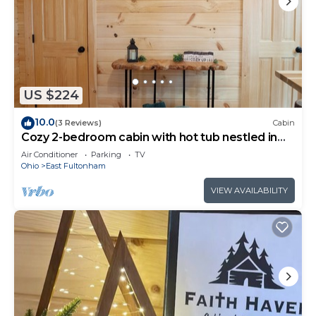
US $224
10.0
(3 Reviews)
Cabin
Cozy 2-bedroom cabin with hot tub nestled in
the woods of Morgan County
Air Conditioner
Parking
TV
Ohio
East Fultonham
VIEW AVAILABILITY