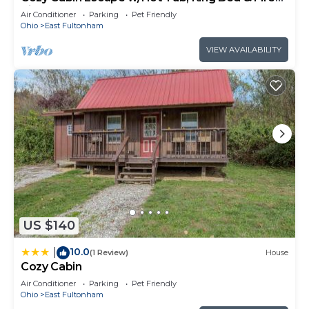
Pit
Air Conditioner
Parking
Pet Friendly
Ohio
East Fultonham
VIEW AVAILABILITY
US $140
10.0
|
(1 Review)
House
Cozy Cabin
Air Conditioner
Parking
Pet Friendly
Ohio
East Fultonham