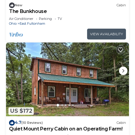
New
Cabin
The Bunkhouse
Air Conditioner
Parking
TV
Ohio
East Fultonham
VIEW AVAILABILITY
US $172
4.7
(10 Reviews)
Cabin
Quiet Mount Perry Cabin on an Operating Farm!