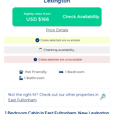
Lexington
Nightly rates from:
Check Availability
USD $166
Price Details
Dates selected are available
Checking availability...
Dates selected are unavailable
Pet Friendly
1 Bedroom
1 Bathroom
Not the right fit? Check out our other properties in
East Fultonham
1 Bedroom Cabin in East Fultonham, New Lexington