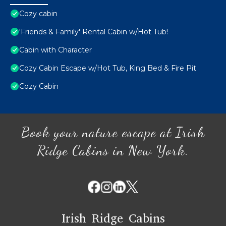
Cozy cabin
'Friends & Family' Rental Cabin w/Hot Tub!
Cabin with Character
Cozy Cabin Escape w/Hot Tub, King Bed & Fire Pit
Cozy Cabin
Book your nature escape at Irish
Ridge Cabins in New York.
Irish Ridge Cabins