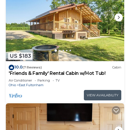
US $183
10.0
(7 Reviews)
Cabin
'Friends & Family' Rental Cabin w/Hot Tub!
Air Conditioner
Parking
TV
Ohio
East Fultonham
VIEW AVAILABILITY