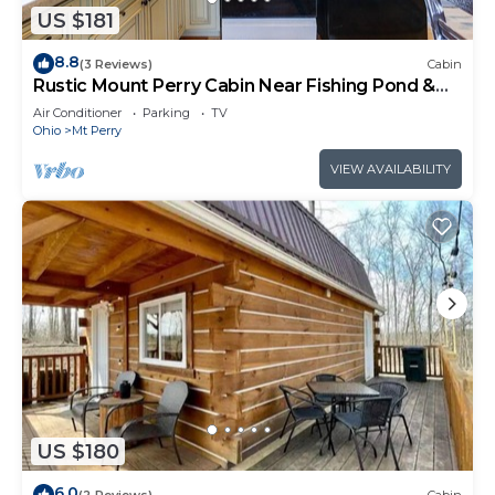
US $181
8.8
(3 Reviews)
Cabin
Rustic Mount Perry Cabin Near Fishing Pond &
Farm
Air Conditioner
Parking
TV
Ohio
Mt Perry
VIEW AVAILABILITY
US $180
6.0
(2 Reviews)
Cabin