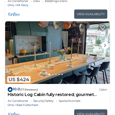
Air Conditioner
View
Bedding/Linens
Ohio
Mt Perry
VIEW AVAILABILITY
US $424
10.0
(17 Reviews)
Cabin
Historic Log Cabin fully restored; gourmet
kitchen & much more!
Air Conditioner
Security/Safety
Sports/Activities
Ohio
East Fultonham
VIEW AVAILABILITY