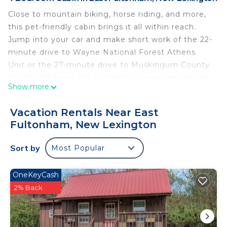
Close to mountain biking, horse riding, and more,
this pet-friendly cabin brings it all within reach.
Jump into your car and make short work of the 22-
minute drive to Wayne National Forest Athens
Unit or the 27-minute drive to Muskingum County
Court (and enjoy the property's convenient onsite
Show more
parking in the meantime).
After you return, unwind in the outdoor
Vacation Rentals Near East
entertainment area or sip a drink in the picnic area,
Fultonham, New Lexington
and don't forget about the outdoor furniture. As
for the great indoors, you can come inside and
Sort by
Most Popular
enjoy the free WiFi.
OneKeyCash
As you settle into the place, you'll find a charcoal
2% Back
grill, air conditioning, and a ceiling fan. Bathroom
amenities include a hair dryer, towels, and soap.