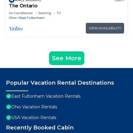
The Ontario
Air Conditioner
Parking
TV
Ohio
East Fultonham
VIEW AVAILABILITY
See More
Popular Vacation Rental Destinations
East Fultonham Vacation Rentals
Ohio Vacation Rentals
USA Vacation Rentals
Recently Booked Cabin