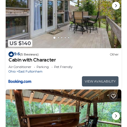
US $140
9.6
(5 Reviews)
Other
Cabin with Character
Air Conditioner
Parking
Pet Friendly
Ohio
East Fultonham
VIEW AVAILABILITY