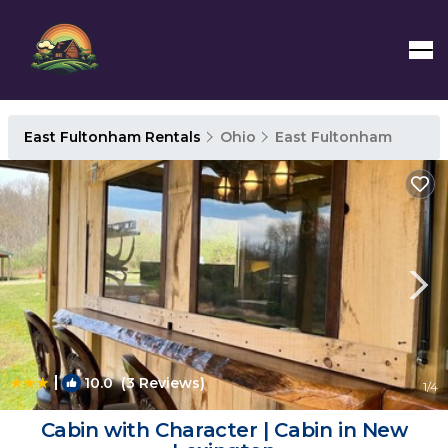
East Fultonham Rentals
Ohio
East Fultonham
|
10.0
(3 Reviews)
1
/4
Cabin with Character | Cabin in New