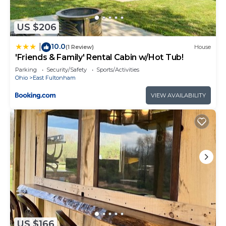
US $206
10.0
|
(1 Review)
House
'Friends & Family' Rental Cabin w/Hot Tub!
Parking
Security/Safety
Sports/Activities
Ohio
East Fultonham
VIEW AVAILABILITY
US $166