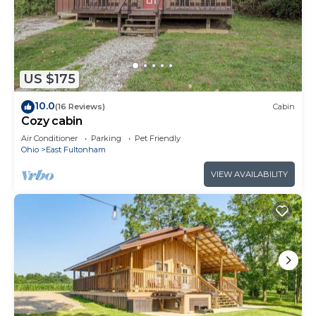
US $175
10.0
(16 Reviews)
Cabin
Cozy cabin
Air Conditioner
Parking
Pet Friendly
Ohio
East Fultonham
VIEW AVAILABILITY