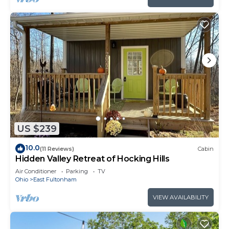
US $239
10.0
(11 Reviews)
Cabin
Hidden Valley Retreat of Hocking Hills
Air Conditioner
Parking
TV
Ohio
East Fultonham
VIEW AVAILABILITY