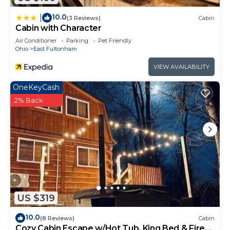
10.0
|
(3 Reviews)
Cabin
Cabin with Character
Air Conditioner
Parking
Pet Friendly
Ohio
East Fultonham
VIEW AVAILABILITY
OneKeyCash
2% Back
US $319
10.0
(8 Reviews)
Cabin
Cozy Cabin Escape w/Hot Tub, King Bed & Fire