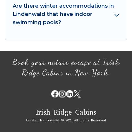
your winter vacation homes, go to Irish Ridge
Are there winter accommodations in
Cabins filter option, enter your travel date,
Lindenwald that have indoor
check the filters to narrow down your property
swimming pools?
type and amenities, then choose from a long list
of our winter vacation rentals without hassle.
Our interactive map is also available, to view all
places to stay in or around Lindenwald and
unlock even more amazing deals.
Book your nature escape at Irish
Ridge Cabins in New York.
Irish Ridge Cabins
Curated by
TravelAI
© 2025 All Rights Reserved