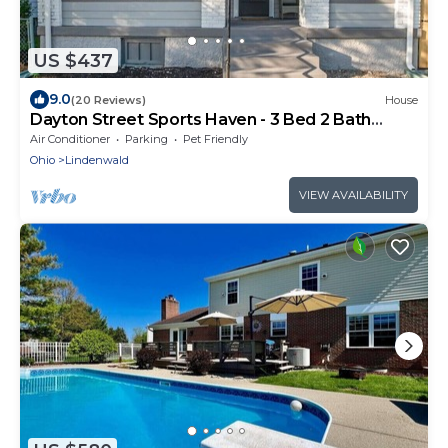
US $437
9.0
(20 Reviews)
House
Dayton Street Sports Haven - 3 Bed 2 Bath
Sleeps 8
Air Conditioner
Parking
Pet Friendly
Ohio
Lindenwald
VIEW AVAILABILITY