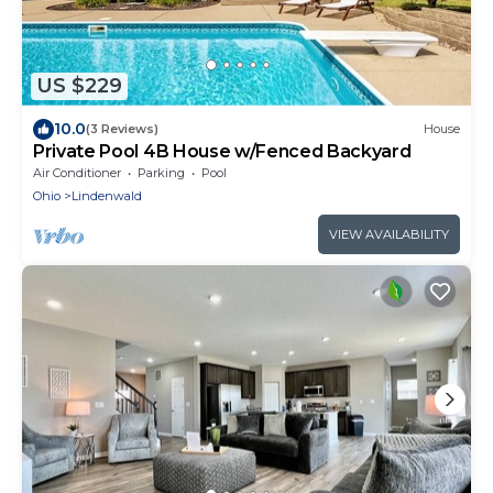
US $229
10.0
(3 Reviews)
House
Private Pool 4B House w/Fenced Backyard
Air Conditioner
Parking
Pool
Ohio
Lindenwald
VIEW AVAILABILITY