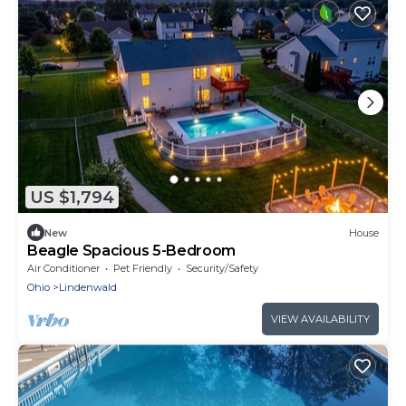
US $1,794
New
House
Beagle Spacious 5-Bedroom
Air Conditioner
Pet Friendly
Security/Safety
Ohio
Lindenwald
VIEW AVAILABILITY