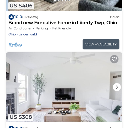
US $406
10.0
(1 Review)
House
Brand new Executive home in Liberty Twp, Ohio
Air Conditioner
Parking
Pet Friendly
Ohio
Lindenwald
VIEW AVAILABILITY
US $308