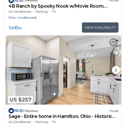
10.0
(1 Review)
House
4B Ranch by Spooky Nook w/Movie Room,
Fenced Yard
Air Conditioner
Parking
TV
Ohio
Lindenwald
VIEW AVAILABILITY
US $257
10.0
(1 Review)
House
Sage - Entire home in Hamilton, Ohio - Historic
Elegance
Air Conditioner
Parking
TV