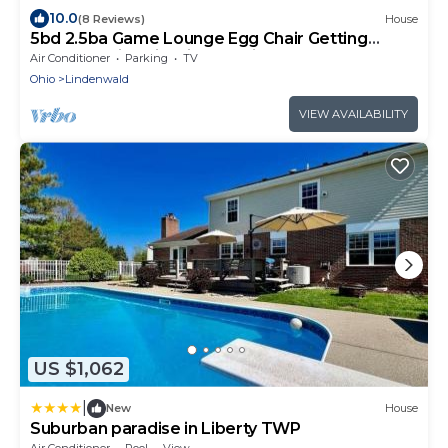
10.0
(8 Reviews)
House
5bd 2.5ba Game Lounge Egg Chair Getting
Ready Station FirePit VOA Kings Island
Air Conditioner
Parking
TV
Ohio
Lindenwald
VIEW AVAILABILITY
US $1,062
|
New
House
Suburban paradise in Liberty TWP
Air Conditioner
Pool
View