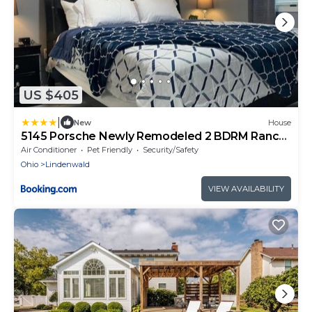
US $405
|
New
House
5145 Porsche Newly Remodeled 2 BDRM Ranch
Attached Home
Air Conditioner
Pet Friendly
Security/Safety
Ohio
Lindenwald
VIEW AVAILABILITY