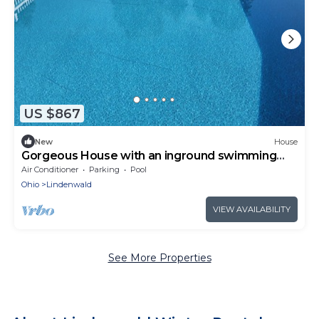
US $867
New
House
Gorgeous House with an inground swimming
pool
Air Conditioner
Parking
Pool
Ohio
Lindenwald
VIEW AVAILABILITY
See More Properties