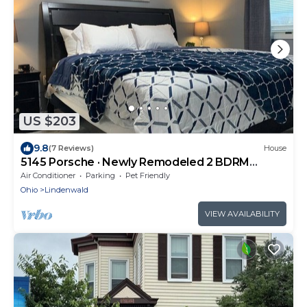
US $203
9.8
(7 Reviews)
House
5145 Porsche · Newly Remodeled 2 BDRM
Ranch- Attached Home
Air Conditioner
Parking
Pet Friendly
Ohio
Lindenwald
VIEW AVAILABILITY