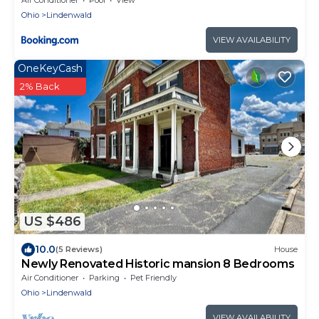
Ohio
Lindenwald
VIEW AVAILABILITY
OneKeyCash
2% Back
US $486
10.0
(5 Reviews)
House
Newly Renovated Historic mansion 8 Bedrooms
Air Conditioner
Parking
Pet Friendly
Ohio
Lindenwald
VIEW AVAILABILITY