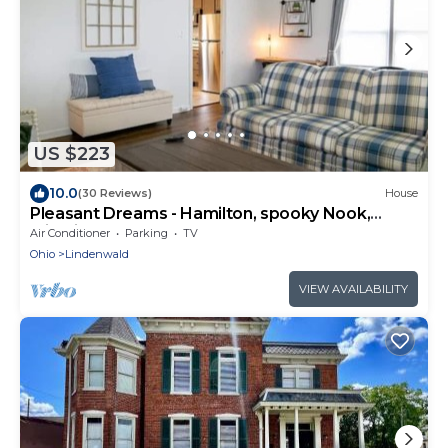
US $223
10.0
(30 Reviews)
House
Pleasant Dreams - Hamilton, spooky Nook,
Miami Unv
Air Conditioner
Parking
TV
Ohio
Lindenwald
VIEW AVAILABILITY