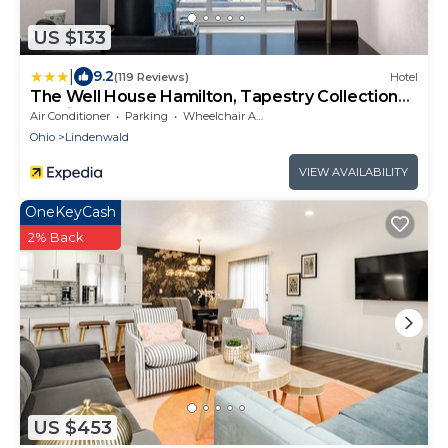
US $133
|
9.2
(119 Reviews)
Hotel
The Well House Hamilton, Tapestry Collection
By Hilton
Air Conditioner
Parking
Wheelchair Accessible
Ohio
Lindenwald
VIEW AVAILABILITY
OneKeyCash
2% Back
US $453