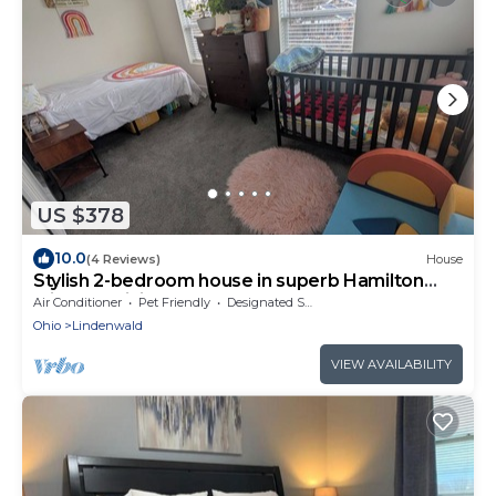
US $378
10.0
(4 Reviews)
House
Stylish 2-bedroom house in superb Hamilton
with cozy living spaces near downtown
Air Conditioner
Pet Friendly
Designated Smoking Area
Ohio
Lindenwald
VIEW AVAILABILITY