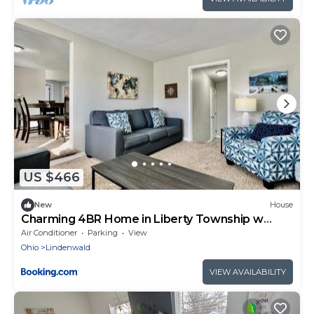
US $466
New
House
Charming 4BR Home in Liberty Township w
Large Deck
Air Conditioner
Parking
View
Ohio
Lindenwald
VIEW AVAILABILITY