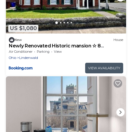
US $1,080
New
House
Newly Renovated Historic mansion ☆ 8
Bedrooms
Air Conditioner
Parking
View
Ohio
Lindenwald
VIEW AVAILABILITY