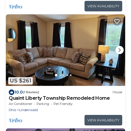
VIEW AVAILABILITY
US $261
10.0
(1 Review)
House
Quaint Liberty Township Remodeled Home
Air Conditioner
Parking
Pet Friendly
Ohio
Lindenwald
VIEW AVAILABILITY