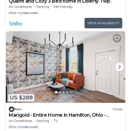
Quaint and Cozy 3 Bed home in Liberty Twp.
Air Conditioner
Parking
Pet Friendly
Ohio
Lindenwald
VIEW AVAILABILITY
US $288
New
House
Marigold - Entire Home in Hamilton, Ohio -
Historic charm with modern amenities
Air Conditioner
Parking
TV
Ohio
Lindenwald