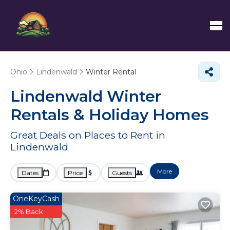
Ohio
Lindenwald
Winter Rental
Lindenwald Winter
Rentals & Holiday Homes
Great Deals on Places to Rent in
Lindenwald
More
Dates
Price
Guests
OneKeyCash
2% Back