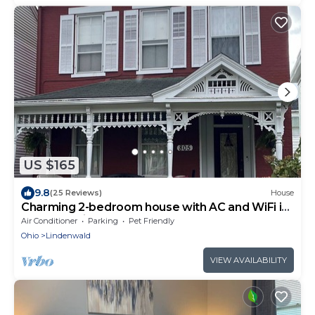
US $165
9.8
(25 Reviews)
House
Charming 2-bedroom house with AC and WiFi in
lovely Hamilton
Air Conditioner
Parking
Pet Friendly
Ohio
Lindenwald
VIEW AVAILABILITY