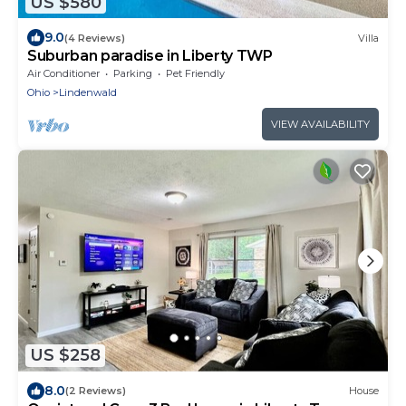
US $580
9.0
(4 Reviews)
Villa
Suburban paradise in Liberty TWP
Air Conditioner
Parking
Pet Friendly
Ohio
Lindenwald
VIEW AVAILABILITY
US $258
8.0
(2 Reviews)
House