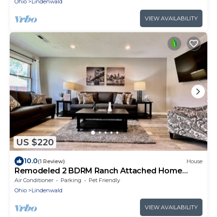
Ohio
Lindenwald
VIEW AVAILABILITY
US $220
10.0
(1 Review)
House
Remodeled 2 BDRM Ranch Attached Home
Liberty, TWP
Air Conditioner
Parking
Pet Friendly
Ohio
Lindenwald
VIEW AVAILABILITY