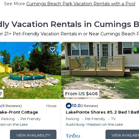
See More
Cumings Beach Park Vacation Rentals with a Pool
dly Vacation Rentals in Cumings 
er
21
+ Pet-Friendly Vacation Rentals in or Near Cumings Beach 
7
From US $406
4
10.0
(9 Reviews)
House
(1 Review)
ke-Front Cottage
LakePointe Shores #5. 2 Bed 1 Bat
Madison on the Lake
Parking
Pet Friendly
Parking
Pet Friendly
TV
son-on-the-Lake
Austinburg
Madison-on-the-Lake
VIEW AVAILABILITY
VIEW AVAILABI