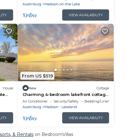
Austinburg
Madison-on-the-Lake
LITY
VIEW AVAILABILITY
From US $519
House
New
Cottage
ate
Charming 4-bedroom lakefront cottage
in Madison. Wine weekend getaways!
Air Conditioner
Security/Safety
Bedding/Linens
Austinburg
Madison - Lakeland
LITY
VIEW AVAILABILITY
orts, & Rentals
on BedroomVillas