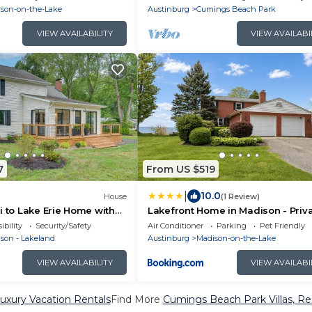
son-on-the-Lake
Austinburg
Cumings Beach Park
VIEW AVAILABILITY
VIEW AVAILABI
7
From US $519
|
10.0
House
(1 Review)
i to Lake Erie Home with
Lakefront Home in Madison - Priv
 Game Room!
Beach
ibility
Security/Safety
Air Conditioner
Parking
Pet Friendly
son - Lakeland
Austinburg
Madison-on-the-Lake
VIEW AVAILABILITY
VIEW AVAILABI
xury Vacation Rentals
Find More
Cumings Beach Park Villas, Res