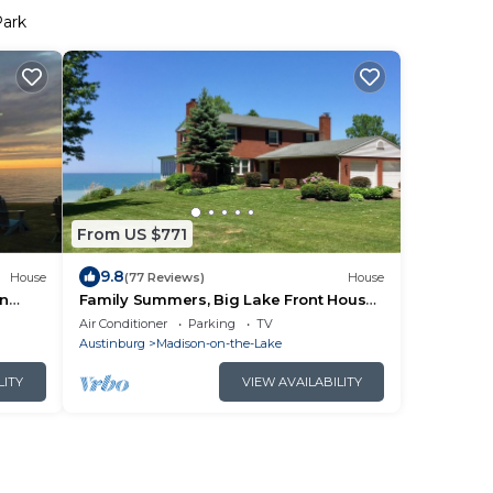
Park
From US $771
9.8
House
(77 Reviews)
House
in
Family Summers, Big Lake Front House
on Lake Erien
Air Conditioner
Parking
TV
Austinburg
Madison-on-the-Lake
LITY
VIEW AVAILABILITY