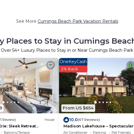
See More
Cumings Beach Park Vacation Rentals
y Places to Stay in Cumings Beac
Over
54
+ Luxury Places to Stay in or Near Cumings Beach Park
OneKeyCash
2% Back
9
From US $654
10.0
(1 Review)
House
(67 Reviews)
rie: Sleek Retreat
Madison Lakehouse – Spectacular
atio
Sunsets, Triple Lot.
Balcony/Terrace
Air Conditioner
Parking
Pet Friendly