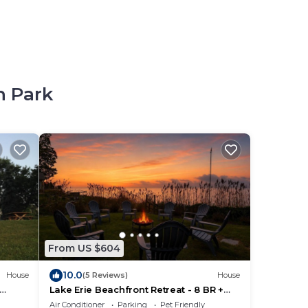
h Park
From US $604
10.0
House
(5 Reviews)
House
Lake Erie Beachfront Retreat - 8 BR +
Private Beach & Hot tub!
Air Conditioner
Parking
Pet Friendly