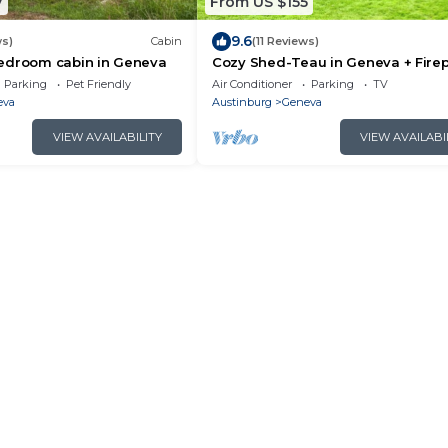
7
From US $155
9.6
ws)
Cabin
(11 Reviews)
edroom cabin in Geneva
Cozy Shed-Teau in Geneva + Firep
Parking
Pet Friendly
Air Conditioner
Parking
TV
eva
Austinburg
Geneva
VIEW AVAILABILITY
VIEW AVAILABI