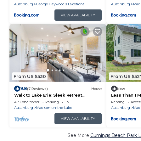
Austinburg
George Haywood's Lakefront
Austinburg
Madi
VIEW AVAILABILITY
From US $530
From US $52
9.8
(7 Reviews)
House
New
Walk to Lake Erie: Sleek Retreat
Less Than 1 M
w/Screened Patio
Hot Tub and
Air Conditioner
Parking
TV
Parking
Access
Austinburg
Madison-on-the-Lake
Austinburg
Madi
VIEW AVAILABILITY
See More
Cumings Beach Park Lu