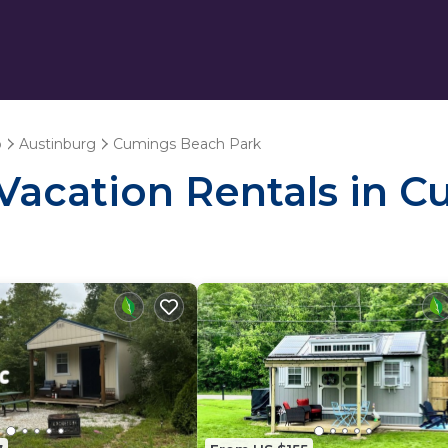
o
Austinburg
Cumings Beach Park
- Vacation Rentals in