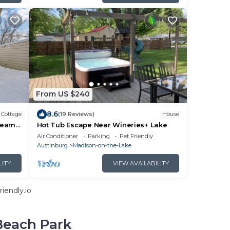
From US $240
8.6
Cottage
(19 Reviews)
House
ream
Hot Tub Escape Near Wineries+ Lake
Air Conditioner
Parking
Pet Friendly
Austinburg
Madison-on-the-Lake
LITY
VIEW AVAILABILITY
iendly.io
Beach Park