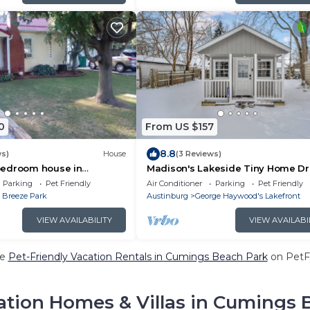
0
From US $157
8.8
ws)
House
(3 Reviews)
edroom house in
Madison's Lakeside Tiny Home D
dison with AC
Getaway!
Parking
Pet Friendly
Air Conditioner
Parking
Pet Friendly
 Breeze Park
Austinburg
George Haywood's Lakefront
VIEW AVAILABILITY
VIEW AVAILABI
re
Pet-Friendly Vacation Rentals in Cumings Beach Park
on PetFr
ation Homes & Villas in Cumings 