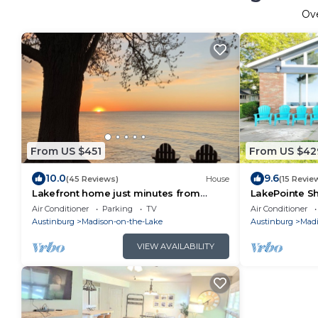
Ov
From US $451
From US $42
10.0
9.6
(45 Reviews)
House
(15 Revie
Lakefront home just minutes from
LakePointe Sh
wineries. Backyard sunsets!
the coast of L
Air Conditioner
Parking
TV
Air Conditioner
Austinburg
Madison-on-the-Lake
Austinburg
Madi
VIEW AVAILABILITY