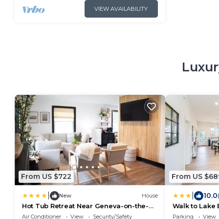
VIEW AVAILABILITY
Luxur
From US $722
From US $68
|
|
10.0
New
House
Hot Tub Retreat Near Geneva-on-the-
Walk to Lake E
Lake & Wineries
w/Screened P
Air Conditioner
View
Security/Safety
Parking
View