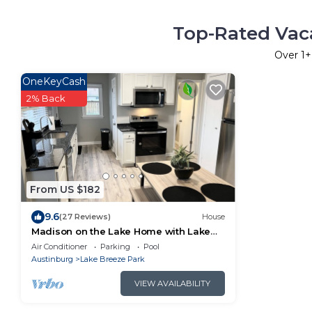
Top-Rated Vaca
Over
1
+
OneKeyCash
2% Back
From US $182
9.6
(27 Reviews)
House
Madison on the Lake Home with Lake
Erie views & Pool in Wine Country!
Air Conditioner
Parking
Pool
Austinburg
Lake Breeze Park
VIEW AVAILABILITY