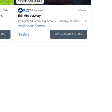
From US $137
9.2
Cabin
(7 Reviews)
Cabin
it
BB Hideaway
Designated Smoking Area
Balcony/Terrace
Sports/Activities
Austinburg
Geneva
LITY
VIEW AVAILABILITY