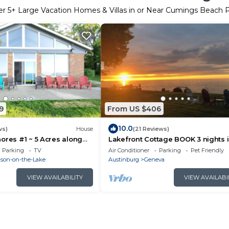
er
5
+ Large Vacation Homes & Villas in or Near Cumings Beach 
9
From US $406
10.0
ws)
House
(21 Reviews)
ores #1 ~ 5 Acres along
Lakefront Cottage BOOK 3 nights 
ake Erie in Madison!
2025 get 4th free. Must msg for
Parking
TV
Air Conditioner
Parking
Pet Friendly
discount.
son-on-the-Lake
Austinburg
Geneva
VIEW AVAILABILITY
VIEW AVAILABI