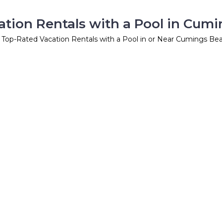
tion Rentals with a Pool in Cum
 Top-Rated Vacation Rentals with a Pool in or Near Cumings Be