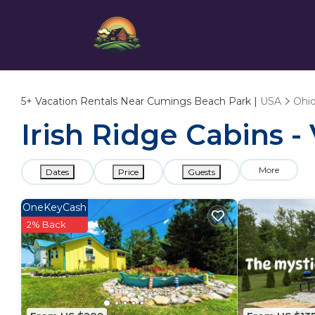
5+
Vacation Rentals Near Cumings Beach Park |
USA
Ohi
Irish Ridge Cabins 
More
Dates
Price
Guests
OneKeyCash
2% Back