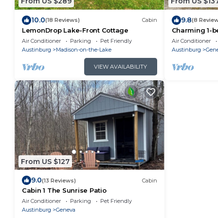
From US $289
From US $13
10.0
9.8
(18 Reviews)
Cabin
(8 Revie
LemonDrop Lake-Front Cottage
Charming 1-b
Air Conditioner
Parking
Pet Friendly
Air Conditioner
Austinburg
Madison-on-the-Lake
Austinburg
Gen
VIEW AVAILABILITY
From US $127
9.0
(13 Reviews)
Cabin
Cabin 1 The Sunrise Patio
Air Conditioner
Parking
Pet Friendly
Austinburg
Geneva