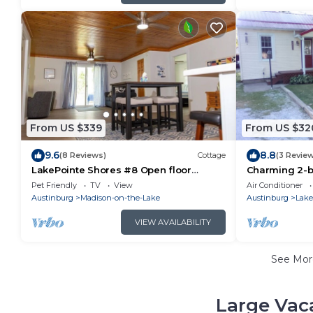
From US $339
From US $32
9.6
8.8
(8 Reviews)
Cottage
(3 Revie
LakePointe Shores #8 Open floor
Charming 2-b
cottage in Madison on the Lake
delightful Ma
Pet Friendly
TV
View
Air Conditioner
Austinburg
Madison-on-the-Lake
Austinburg
Lake
VIEW AVAILABILITY
See Mo
Large Vac