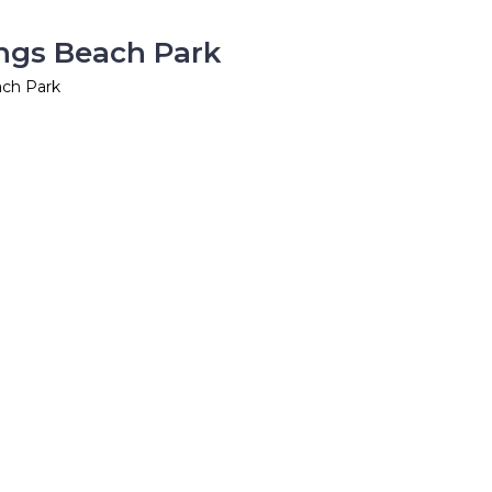
ings Beach Park
ach Park