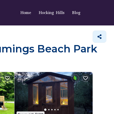
Home
Hocking Hills
Blog
 Cumings Beach Park