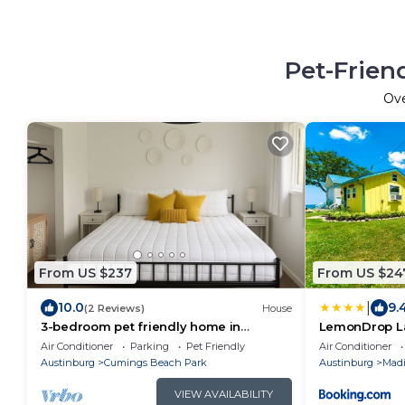
Pet-Frien
Ov
From US $237
From US $24
|
10.0
9.
(2 Reviews)
House
3-bedroom pet friendly home in
LemonDrop La
Madison walking distance to beach &
Air Conditioner
Parking
Pet Friendly
Air Conditioner
winery
Austinburg
Cumings Beach Park
Austinburg
Madi
VIEW AVAILABILITY