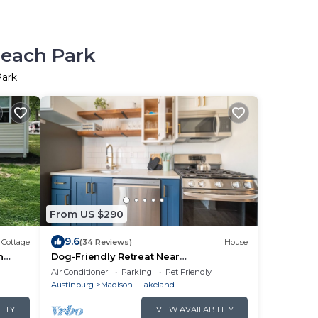
Beach Park
Park
From US $290
9.6
Cottage
(34 Reviews)
House
h
Dog-Friendly Retreat Near
Wineries/Spire/GOTL
Air Conditioner
Parking
Pet Friendly
Austinburg
Madison - Lakeland
LITY
VIEW AVAILABILITY