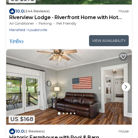
10.0
(244 Reviews)
House
Riverview Lodge - Riverfront Home with Hot
Tub
Air Conditioner
Parking
Pet Friendly
Mansfield
Loudonville
VIEW AVAILABILITY
US $168
10.0
(2 Reviews)
House
Historic Farmhouse with Pool & Barn