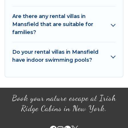
tennis courts, beach volleyball, spas, fitness
clubs & more.
Are there any rental villas in
Irish Ridge Cabins Villas are available for last-
Mansfield that are suitable for
minute bookings and may include special offers
families?
for Airbnb, VRBO & Irish Ridge Cabins-style villas.
So find your last-minute getaway today with Irish
Ridge Cabins in Mansfield, and get ready to
Do your rental villas in Mansfield
enjoy maximum comfort on your next holiday.
have indoor swimming pools?
Book your nature escape at Irish
Ridge Cabins in New York.