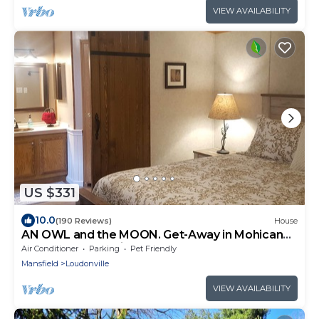
VIEW AVAILABILITY
US $331
10.0
(190 Reviews)
House
AN OWL and the MOON. Get-Away in Mohican
State Park. Location perfect!
Air Conditioner
Parking
Pet Friendly
Mansfield
Loudonville
VIEW AVAILABILITY