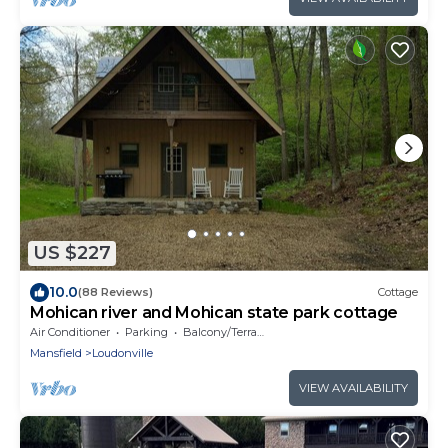
US $227
10.0
(88 Reviews)
Cottage
Mohican river and Mohican state park cottage
Air Conditioner
Parking
Balcony/Terrace
Mansfield
Loudonville
VIEW AVAILABILITY