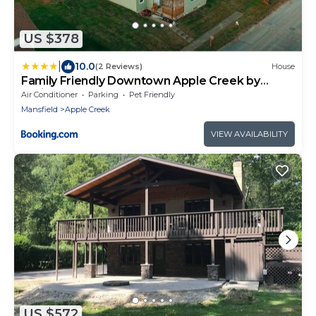
US $378
|
10.0
(2 Reviews)
House
Family Friendly Downtown Apple Creek by
Antiques
Air Conditioner
Parking
Pet Friendly
Mansfield
Apple Creek
VIEW AVAILABILITY
US $572