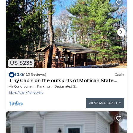
US $235
10.0
(123 Reviews)
Cabin
Tiny Cabin on the outskirts of Mohican State
Park
Air Conditioner
Parking
Designated Smoking Area
Mansfield
Perrysville
VIEW AVAILABILITY