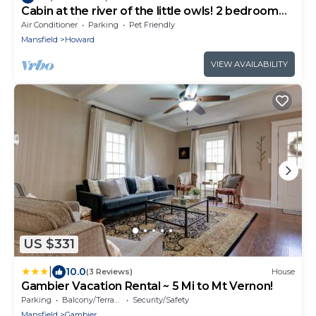
Cabin at the river of the little owls! 2 bedroom
cottage directly on the river.
Air Conditioner
Parking
Pet Friendly
Mansfield
Howard
VIEW AVAILABILITY
US $331
|
10.0
(3 Reviews)
House
Gambier Vacation Rental ~ 5 Mi to Mt Vernon!
Parking
Balcony/Terrace
Security/Safety
Mansfield
Gambier