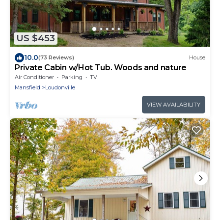
US $453
10.0
(73 Reviews)
House
Private Cabin w/Hot Tub. Woods and nature
Air Conditioner
Parking
TV
Mansfield
Loudonville
VIEW AVAILABILITY