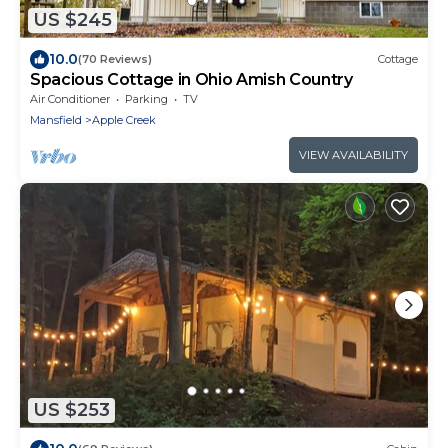
US $245
10.0
(70 Reviews)
Cottage
Spacious Cottage in Ohio Amish Country
Air Conditioner
Parking
TV
Mansfield
Apple Creek
VIEW AVAILABILITY
US $253