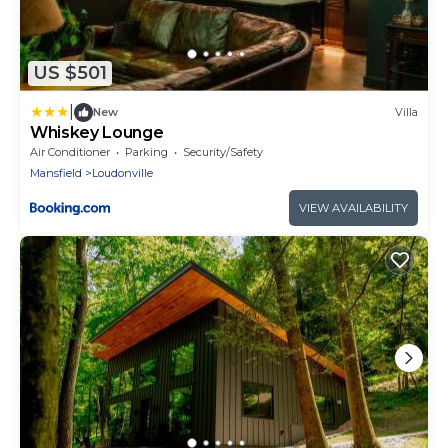
US $501
|
New
Villa
Whiskey Lounge
Air Conditioner
Parking
Security/Safety
Mansfield
Loudonville
VIEW AVAILABILITY