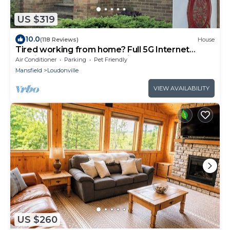
US $319
10.0
(118 Reviews)
House
Tired working from home? Full 5G Internet
Service in the Heart of Mohican
Air Conditioner
Parking
Pet Friendly
Mansfield
Loudonville
VIEW AVAILABILITY
US $260