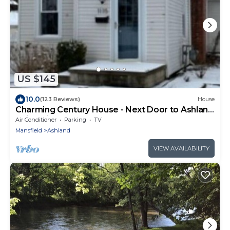
US $145
10.0
(123 Reviews)
House
Charming Century House - Next Door to Ashland
University
Air Conditioner
Parking
TV
Mansfield
Ashland
VIEW AVAILABILITY