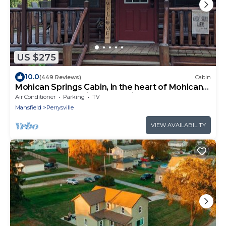
US $275
10.0
(449 Reviews)
Cabin
Mohican Springs Cabin, in the heart of Mohican
State Park. Serenity & Seclusion
Air Conditioner
Parking
TV
Mansfield
Perrysville
VIEW AVAILABILITY