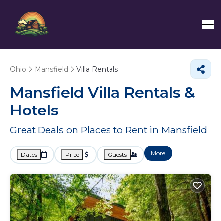
Ohio
Mansfield
Villa Rentals
Mansfield Villa Rentals &
Hotels
Great Deals on Places to Rent in Mansfield
More
Dates
Price
Guests