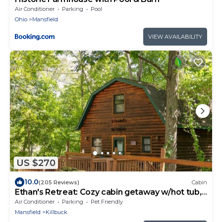
Air Conditioner
Parking
Pool
Ohio
Mansfield
VIEW AVAILABILITY
US $270
10.0
(205 Reviews)
Cabin
Ethan's Retreat: Cozy cabin getaway w/hot tub,
private & pet-friendly!
Air Conditioner
Parking
Pet Friendly
Mansfield
Killbuck