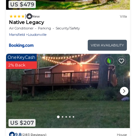
US $479
|
New
Villa
Native Legacy
Air Conditioner
Parking
Security/Safety
Mansfield
Loudonville
VIEW AVAILABILITY
OneKeyCash
2% Back
US $207
9.8
(283 Reviews)
House