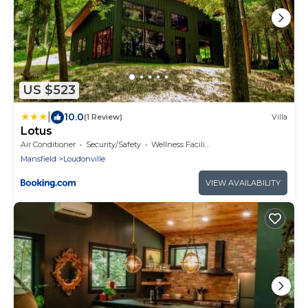
US $523
|
10.0
(1 Review)
Villa
Lotus
Air Conditioner
Security/Safety
Wellness Facilities
Mansfield
Loudonville
VIEW AVAILABILITY