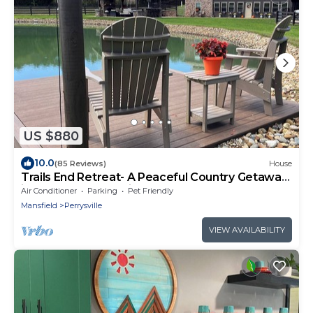
US $880
10.0
(85 Reviews)
House
Trails End Retreat- A Peaceful Country Getaway
in the Heart of Mohican Country
Air Conditioner
Parking
Pet Friendly
Mansfield
Perrysville
VIEW AVAILABILITY