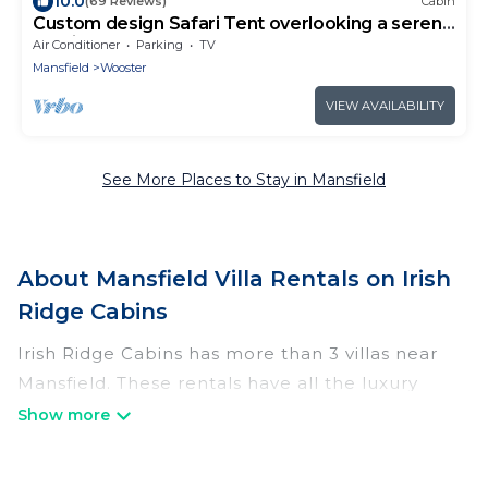
10.0
(69 Reviews)
Cabin
Custom design Safari Tent overlooking a serene
running creek & natural waterfall
Air Conditioner
Parking
TV
Mansfield
Wooster
VIEW AVAILABILITY
See More Places to Stay in Mansfield
About Mansfield Villa Rentals on Irish
Ridge Cabins
Irish Ridge Cabins has more than 3 villas near
Mansfield. These rentals have all the luxury
accoutrements to give you comfort, including
amenities such as - private swimming pools,
WIFI, spas, hot tubs, and more.