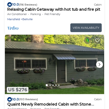
10.0
(116 Reviews)
Cabin
Relaxing Cabin Getaway with hot tub and fire pit
Air Conditioner
Parking
Pet Friendly
Mansfield
Bellville
VIEW AVAILABILITY
US $276
10.0
(103 Reviews)
Cabin
Quaint Newly Remodeled Cabin with Stone
Fireplace - Private Hot Tub - King Bed
Air Conditioner
Parking
Pet Friendly