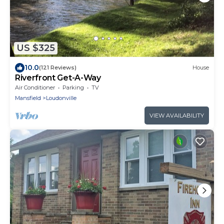
US $325
10.0
(121 Reviews)
House
Riverfront Get-A-Way
Air Conditioner
Parking
TV
Mansfield
Loudonville
VIEW AVAILABILITY