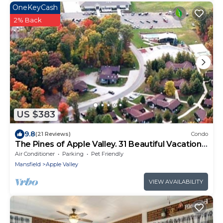
OneKeyCash
2% Back
US $383
9.8
(21 Reviews)
Condo
The Pines of Apple Valley. 31 Beautiful Vacation
Cabins.
Air Conditioner
Parking
Pet Friendly
Mansfield
Apple Valley
VIEW AVAILABILITY