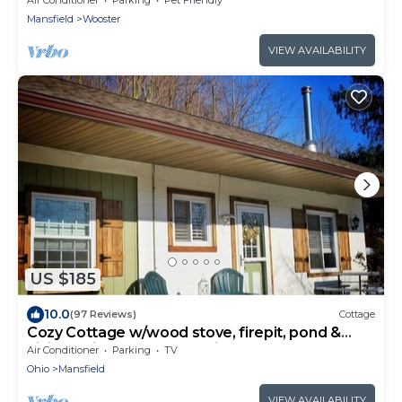
Mansfield
Wooster
VIEW AVAILABILITY
US $185
10.0
(97 Reviews)
Cottage
Cozy Cottage w/wood stove, firepit, pond &
hiking trails near Snow Trails
Air Conditioner
Parking
TV
Ohio
Mansfield
VIEW AVAILABILITY