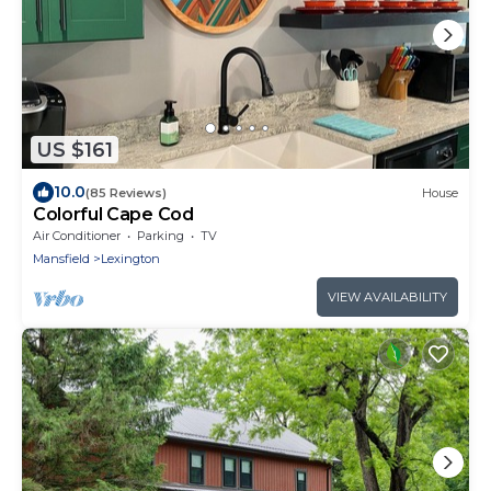
US $161
10.0
(85 Reviews)
House
Colorful Cape Cod
Air Conditioner
Parking
TV
Mansfield
Lexington
VIEW AVAILABILITY