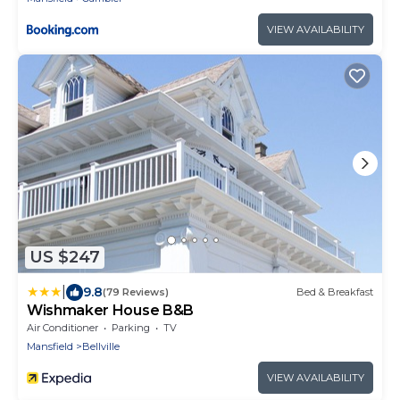
VIEW AVAILABILITY
US $247
|
9.8
(79 Reviews)
Bed & Breakfast
Wishmaker House B&B
Air Conditioner
Parking
TV
Mansfield
Bellville
VIEW AVAILABILITY