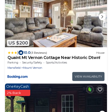
US $200
|
10.0
(3 Reviews)
House
Quaint Mt Vernon Cottage Near Historic Dtwn!
Parking
Security/Safety
Sports/Activities
Mansfield
Mount Vernon
VIEW AVAILABILITY
OneKeyCash
2% Back