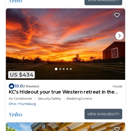
VIEW AVAILABILITY
US $434
10.0
(1 Review)
House
KC's Hideout your true Western retreat in the
heart of Amish Country!
Air Conditioner
Security/Safety
Bedding/Linens
Ohio
Huntsburg
VIEW AVAILABILITY