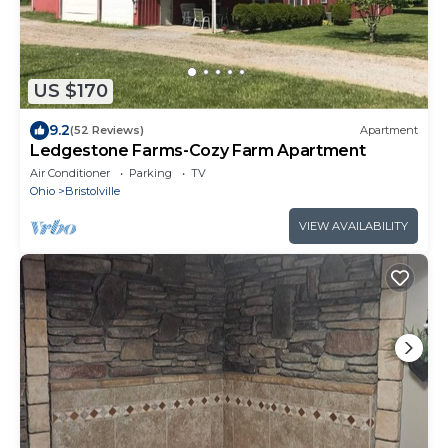
US $170
9.2
(52 Reviews)
Apartment
Ledgestone Farms-Cozy Farm Apartment
Air Conditioner
Parking
TV
Ohio
Bristolville
VIEW AVAILABILITY