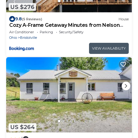
US $276
9.8
(5 Reviews)
House
Cozy A-Frame Getaway Minutes from Nelson
Ledges
Air Conditioner
Parking
Security/Safety
Ohio
Bristolville
VIEW AVAILABILITY
US $264