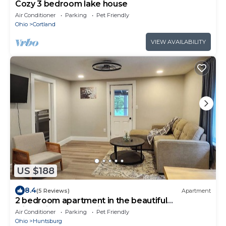
Cozy 3 bedroom lake house
Air Conditioner
Parking
Pet Friendly
Ohio
Cortland
VIEW AVAILABILITY
US $188
8.4
(5 Reviews)
Apartment
2 bedroom apartment in the beautiful
Middlefield countryside!
Air Conditioner
Parking
Pet Friendly
Ohio
Huntsburg