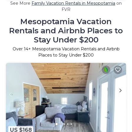
See More
Family Vacation Rentals in Mesopotamia
on
FVR
Mesopotamia Vacation
Rentals and Airbnb Places to
Stay Under $200
Over
14
+ Mesopotamia Vacation Rentals and Airbnb
Places to Stay Under $200
US $168