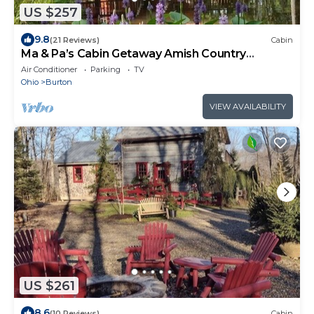
US $257
9.8
(21 Reviews)
Cabin
Ma & Pa’s Cabin Getaway Amish Country
Outdoor Bath
Air Conditioner
Parking
TV
Ohio
Burton
VIEW AVAILABILITY
US $261
8.6
(10 Reviews)
Cabin