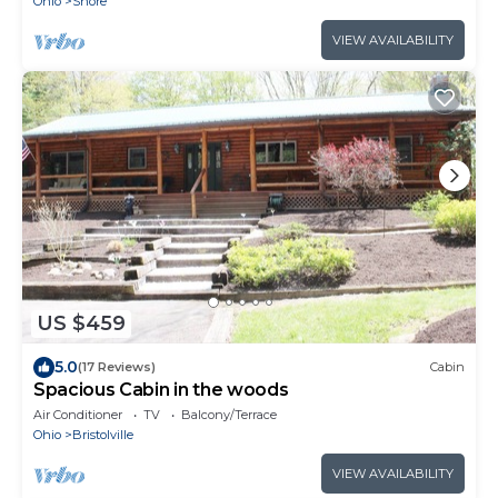
Ohio
Shore
VIEW AVAILABILITY
US $459
5.0
(17 Reviews)
Cabin
Spacious Cabin in the woods
Air Conditioner
TV
Balcony/Terrace
Ohio
Bristolville
VIEW AVAILABILITY