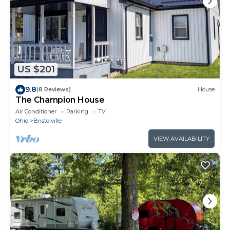
US $201
9.8
(8 Reviews)
House
The Champion House
Air Conditioner
Parking
TV
Ohio
Bristolville
VIEW AVAILABILITY