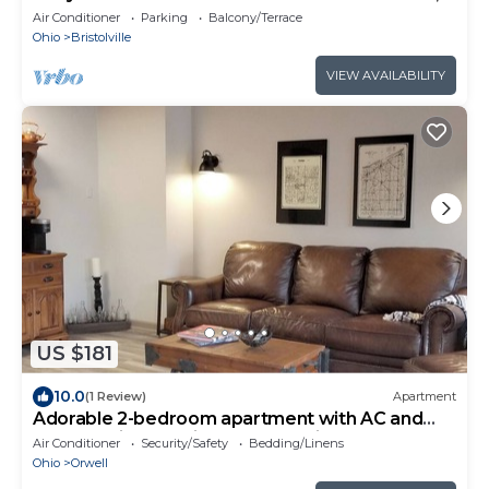
and not far from Route 80 and 422
Air Conditioner
Parking
Balcony/Terrace
Ohio
Bristolville
VIEW AVAILABILITY
US $181
10.0
(1 Review)
Apartment
Adorable 2-bedroom apartment with AC and
free WIFI in charming Orwell, Ohio.
Air Conditioner
Security/Safety
Bedding/Linens
Ohio
Orwell