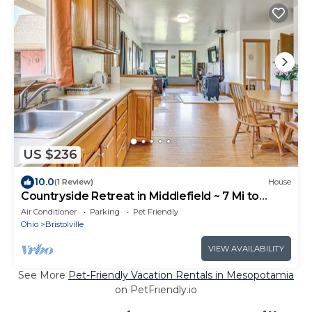
US $236
10.0
(1 Review)
House
Countryside Retreat in Middlefield ~ 7 Mi to
Town!
Air Conditioner
Parking
Pet Friendly
Ohio
Bristolville
VIEW AVAILABILITY
See More
Pet-Friendly Vacation Rentals in Mesopotamia
on PetFriendly.io