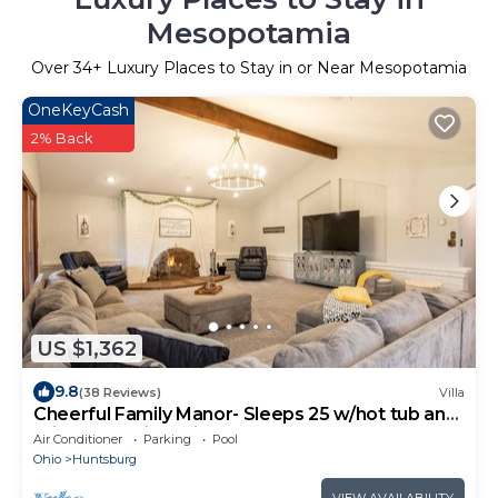
Mesopotamia
Over
34
+ Luxury Places to Stay in or Near Mesopotamia
OneKeyCash
2% Back
US $1,362
9.8
(38 Reviews)
Villa
Cheerful Family Manor- Sleeps 25 w/hot tub and
private pool in Amish Country
Air Conditioner
Parking
Pool
Ohio
Huntsburg