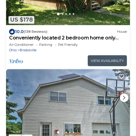
US $178
10.0
(138 Reviews)
House
Conveniently located 2 bedroom home only
minutes from hiking and state park fun!
Air Conditioner
Parking
Pet Friendly
Ohio
Bristolville
VIEW AVAILABILITY