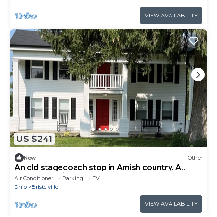
VIEW AVAILABILITY
US $241
New
Other
An old stagecoach stop in Amish country. A
peaceful, quiet, couples retreat
Air Conditioner
Parking
TV
Ohio
Bristolville
VIEW AVAILABILITY