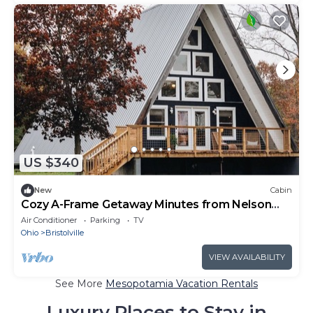
US $340
New
Cabin
Cozy A-Frame Getaway Minutes from Nelson
Ledges
Air Conditioner
Parking
TV
Ohio
Bristolville
VIEW AVAILABILITY
See More
Mesopotamia Vacation Rentals
Luxury Places to Stay in