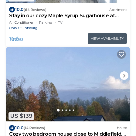
10.0
(64 Reviews)
Apartment
Stay in our cozy Maple Syrup Sugarhouse at
Butternut Maple Farm
Air Conditioner
Parking
TV
Ohio
Huntsburg
VIEW AVAILABILITY
US $139
10.0
(14 Reviews)
House
Cozy two bedroom house close to Middlefield,