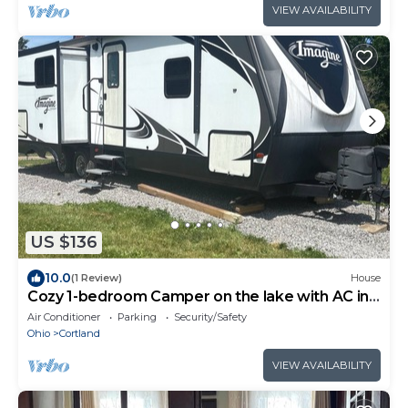
VIEW AVAILABILITY
US $136
10.0
(1 Review)
House
Cozy 1-bedroom Camper on the lake with AC in
adorable Cortland.
Air Conditioner
Parking
Security/Safety
Ohio
Cortland
VIEW AVAILABILITY