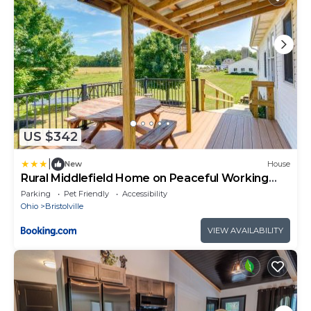
US $342
|
New
House
Rural Middlefield Home on Peaceful Working
Farm!
Parking
Pet Friendly
Accessibility
Ohio
Bristolville
VIEW AVAILABILITY