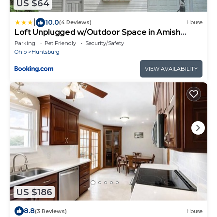
US $64
|
10.0
(4 Reviews)
House
Loft Unplugged w/Outdoor Space in Amish
Country!
Parking
Pet Friendly
Security/Safety
Ohio
Huntsburg
VIEW AVAILABILITY
US $186
8.8
(3 Reviews)
House