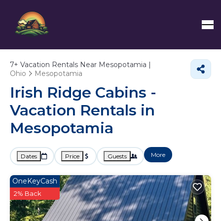
7+
Vacation Rentals Near Mesopotamia |
Ohio
Mesopotamia
Irish Ridge Cabins -
Vacation Rentals in
Mesopotamia
More
Dates
Price
Guests
OneKeyCash
2% Back