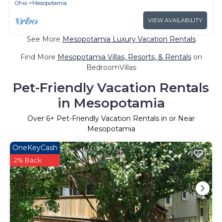
Ohio
Mesopotamia
VIEW AVAILABILITY
See More
Mesopotamia Luxury Vacation Rentals
Find More
Mesopotamia Villas, Resorts, & Rentals
on
BedroomVillas
Pet-Friendly Vacation Rentals
in Mesopotamia
Over
6
+ Pet-Friendly Vacation Rentals in or Near
Mesopotamia
OneKeyCash
2% Back