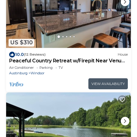
US $310
10.0
(12 Reviews)
House
Peaceful Country Retreat w/Firepit Near Venues
& Private Setting.
Air Conditioner
Parking
TV
Austinburg
Windsor
VIEW AVAILABILITY