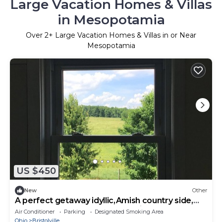
Large Vacation Homes & Villas
in Mesopotamia
Over
2
+ Large Vacation Homes & Villas in or Near
Mesopotamia
US $450
New
Other
A perfect getaway idyllic,Amish country side,
plenty of room, modern convenience
Air Conditioner
Parking
Designated Smoking Area
Ohio
Bristolville