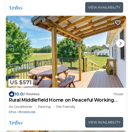
VIEW AVAILABILITY
US $571
10.0
(1 Review)
House
Rural Middlefield Home on Peaceful Working
Farm!
Air Conditioner
Parking
Pet Friendly
Ohio
Bristolville
VIEW AVAILABILITY