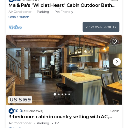
Ma & Pa's "Wild at Heart" Cabin Outdoor Bath
Trail Firepit Parks & Wineries
Air Conditioner
Parking
Pet Friendly
Ohio
Burton
VIEW AVAILABILITY
US $169
10.0
(38 Reviews)
Cabin
3-bedroom cabin in country setting with AC,
WiFi, 15-20 min. to local wineries.
Air Conditioner
Parking
TV