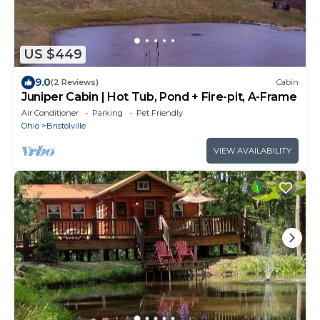
US $449
9.0
(2 Reviews)
Cabin
Juniper Cabin | Hot Tub, Pond + Fire-pit, A-Frame
Air Conditioner
Parking
Pet Friendly
Ohio
Bristolville
VIEW AVAILABILITY