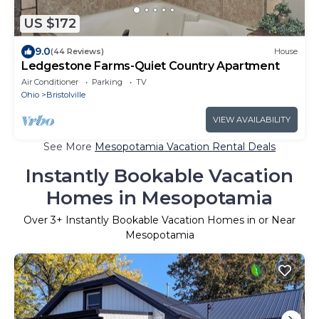
US $172
9.0
(44 Reviews)
House
Ledgestone Farms-Quiet Country Apartment
Air Conditioner
Parking
TV
Ohio
Bristolville
VIEW AVAILABILITY
See More
Mesopotamia Vacation Rental Deals
Instantly Bookable Vacation
Homes in Mesopotamia
Over
3
+ Instantly Bookable Vacation Homes in or Near
Mesopotamia