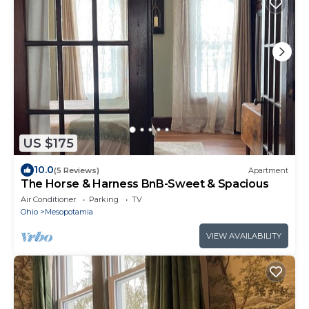
US $175
10.0
(5 Reviews)
Apartment
The Horse & Harness BnB-Sweet & Spacious
Air Conditioner
Parking
TV
Ohio
Mesopotamia
VIEW AVAILABILITY