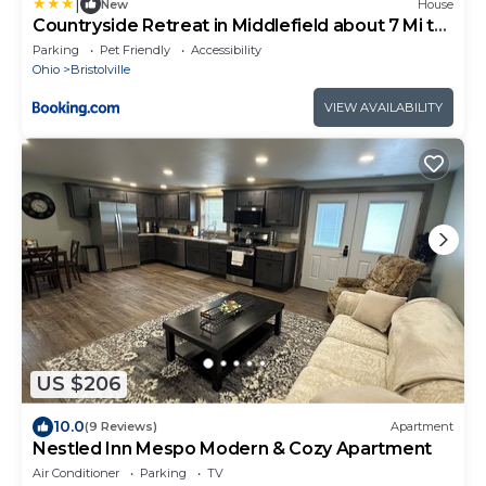
|
New
House
Countryside Retreat in Middlefield about 7 Mi to
Town!
Parking
Pet Friendly
Accessibility
Ohio
Bristolville
VIEW AVAILABILITY
US $206
10.0
(9 Reviews)
Apartment
Nestled Inn Mespo Modern & Cozy Apartment
Air Conditioner
Parking
TV