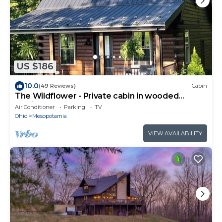
US $186
10.0
(49 Reviews)
Cabin
The Wildflower - Private cabin in wooded
setting
Air Conditioner
Parking
TV
Ohio
Mesopotamia
VIEW AVAILABILITY