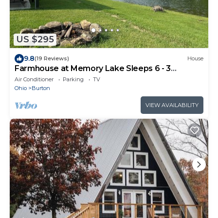
US $295
9.8
(19 Reviews)
House
Farmhouse at Memory Lake Sleeps 6 - 3
bedrooms - 1 bath
Air Conditioner
Parking
TV
Ohio
Burton
VIEW AVAILABILITY