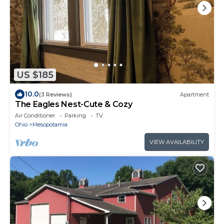
US $185
10.0
(3 Reviews)
Apartment
The Eagles Nest-Cute & Cozy
Air Conditioner
Parking
TV
Ohio
Mesopotamia
VIEW AVAILABILITY