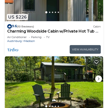
US $226
9.6
(10 Reviews)
Cabin
Charming Woodside Cabin w/Private Hot Tub &
Scenic Trails at Standing Rock Far
Air Conditioner
Parking
TV
Austinburg
Madison
VIEW AVAILABILITY