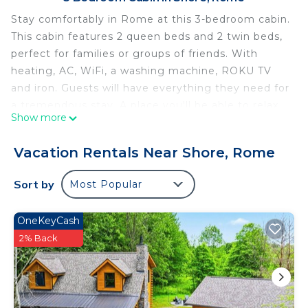
Stay comfortably in Rome at this 3-bedroom cabin.
This cabin features 2 queen beds and 2 twin beds,
perfect for families or groups of friends. With
heating, AC, WiFi, a washing machine, ROKU TV
and iron. Guests will have everything they need for
a tremendous stay. A place you'll be able to relax
Show more
and unwind.
3-bedroom cabin in country setting with AC, WiFi,
Vacation Rentals Near Shore, Rome
15-20 min to local wineries is located in Shore. 3-
bedroom cabin in country setting with AC, WiFi, 15-
Sort by
Most Popular
20 min to local wineries provides accommodation,
featuring Sports/Activities, Fireplace/Heating,
OneKeyCash
Entertainment, among other amenities. This Cabin
2% Back
features Air Conditioner, Parking and TV to make
your stay a comfortable one.
3-bedroom cabin in country setting with AC, WiFi,