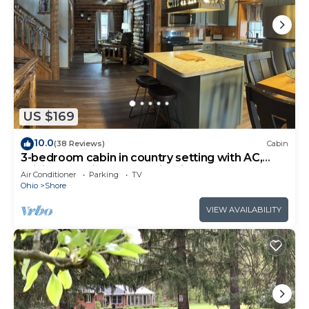
US $169
10.0
(38 Reviews)
Cabin
3-bedroom cabin in country setting with AC,
WiFi, 15-20 min. to local wineries.
Air Conditioner
Parking
TV
Ohio
Shore
VIEW AVAILABILITY