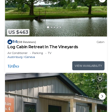
US $463
9.6
(58 Reviews)
Cabin
Log Cabin Retreat In The Vineyards
Air Conditioner
Parking
TV
Austinburg
Geneva
VIEW AVAILABILITY