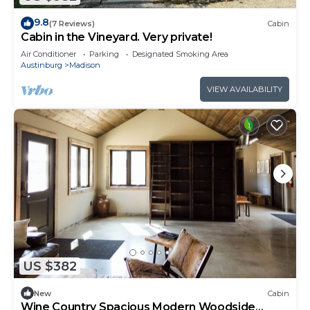
9.8
(7 Reviews)
Cabin
Cabin in the Vineyard. Very private!
Air Conditioner
Parking
Designated Smoking Area
Austinburg
Madison
VIEW AVAILABILITY
US $382
New
Cabin
Wine Country Spacious Modern Woodside