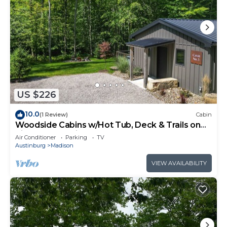
US $226
10.0
(1 Review)
Cabin
Woodside Cabins w/Hot Tub, Deck & Trails on
Picturesque Wine Country Estate
Air Conditioner
Parking
TV
Austinburg
Madison
VIEW AVAILABILITY