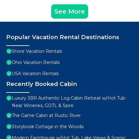
See More
Popular Vacation Rental Destinations
Shore Vacation Rentals
Ohio Vacation Rentals
USA Vacation Rentals
Recently Booked Cabin
Luxury 3BR Authentic Log Cabin Retreat w/Hot Tub-
Near Wineries, GOTL & Spire
The Game Cabin at Rustic River
Storybook Cottage in the Woods
Modern Farmhouse w/Hot Tub, Lake Views & Scenic