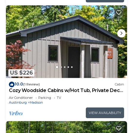
US $226
10.0
(1 Review)
Cabin
Cozy Woodside Cabins w/Hot Tub, Private Deck
& Scenic Trails in Wine Country
Air Conditioner
Parking
TV
Austinburg
Madison
VIEW AVAILABILITY