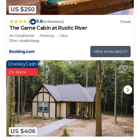
US $250
9.8
|
(4 Reviews)
House
The Game Cabin at Rustic River
Air Conditioner
Parking
View
Ohio
Austinburg
VIEW AVAILABILITY
OneKeyCash
2% Back
US $406