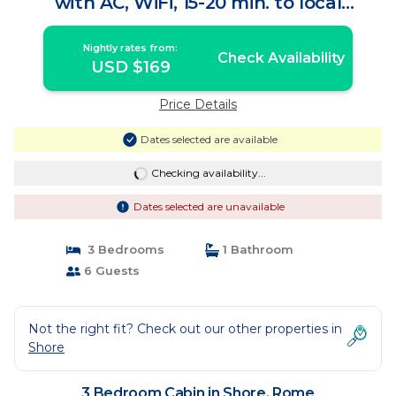
with AC, WiFi, 15-20 min. to local
wineries. | Cabin in Rome
Nightly rates from:
Check Availability
USD $169
Price Details
Dates selected are available
Checking availability...
Dates selected are unavailable
3 Bedrooms
1 Bathroom
6 Guests
Not the right fit? Check out our other properties in
Shore
3 Bedroom Cabin in Shore, Rome