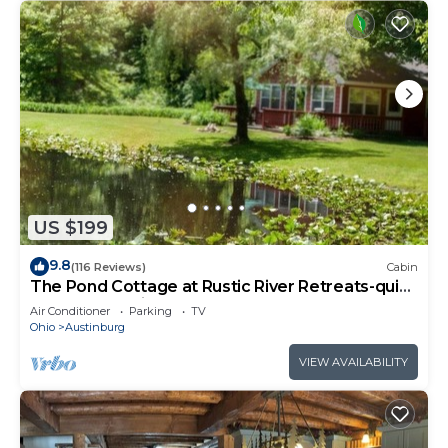
US $199
9.8
(116 Reviews)
Cabin
The Pond Cottage at Rustic River Retreats-quiet
& secluded Wine Country getaway
Air Conditioner
Parking
TV
Ohio
Austinburg
VIEW AVAILABILITY