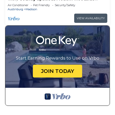
Cabin for 4
Air Conditioner
Pet Friendly
Security/Safety
Austinburg
Madison
VIEW AVAILABILITY
Start Earning Rewards to Use on Vrbo
JOIN TODAY