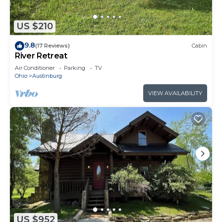
US $210
9.8
(17 Reviews)
Cabin
River Retreat
Air Conditioner
Parking
TV
Ohio
Austinburg
VIEW AVAILABILITY
US $952