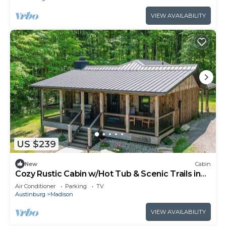
VIEW AVAILABILITY
US $239
New
Cabin
Cozy Rustic Cabin w/Hot Tub & Scenic Trails in
Ohio’s Wine Country
Air Conditioner
Parking
TV
Austinburg
Madison
VIEW AVAILABILITY