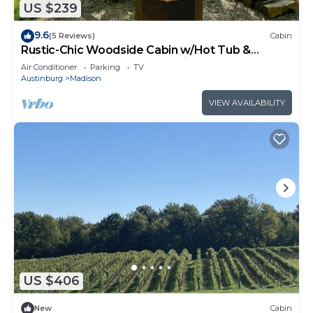
US $239
9.6
(5 Reviews)
Cabin
Rustic-Chic Woodside Cabin w/Hot Tub &
Private Deck on 450-Acre Ohio Retreat
Air Conditioner
Parking
TV
Austinburg
Madison
VIEW AVAILABILITY
US $406
New
Cabin