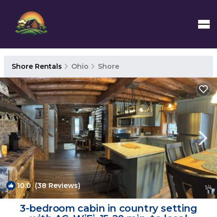
Shore Rentals
Ohio
Shore
10.0
(38 Reviews)
1
/4
3-bedroom cabin in country setting