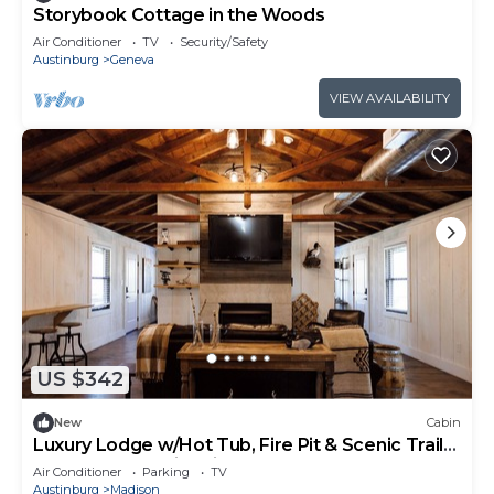
Storybook Cottage in the Woods
Air Conditioner
TV
Security/Safety
Austinburg
Geneva
VIEW AVAILABILITY
US $342
New
Cabin
Luxury Lodge w/Hot Tub, Fire Pit & Scenic Trails
on 450-Acre Ohio Wine Country
Air Conditioner
Parking
TV
Austinburg
Madison