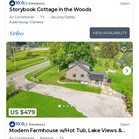
10.0
(3 Reviews)
Cabin
Storybook Cottage in the Woods
Air Conditioner
TV
Security/Safety
Austinburg
Geneva
VIEW AVAILABILITY
US $479
10.0
(2 Reviews)
Cabin
Modern Farmhouse w/Hot Tub, Lake Views &
Scenic Trails in Ohio Wine Country
Air Conditioner
Parking
TV