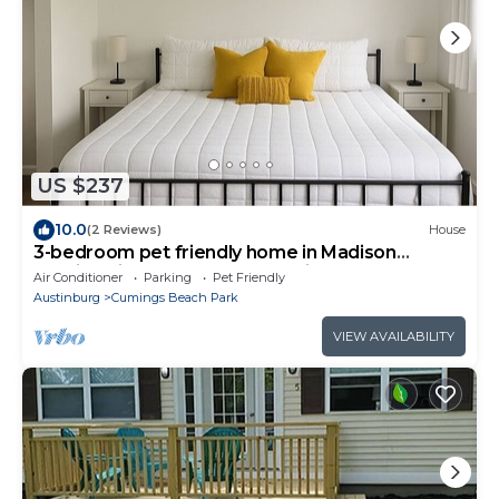
US $237
10.0
(2 Reviews)
House
3-bedroom pet friendly home in Madison
walking distance to beach & winery
Air Conditioner
Parking
Pet Friendly
Austinburg
Cumings Beach Park
VIEW AVAILABILITY