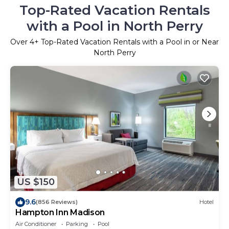
Top-Rated Vacation Rentals
with a Pool in North Perry
Over
4
+ Top-Rated Vacation Rentals with a Pool in or Near
North Perry
US $150
9.6
(856 Reviews)
Hotel
Hampton Inn Madison
Air Conditioner
Parking
Pool