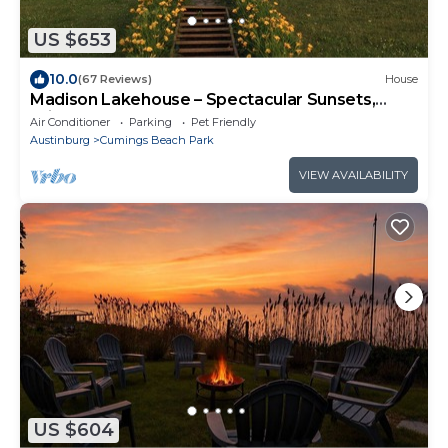
US $653
10.0
(67 Reviews)
House
Madison Lakehouse – Spectacular Sunsets,
Triple Lot.
Air Conditioner
Parking
Pet Friendly
Austinburg
Cumings Beach Park
VIEW AVAILABILITY
US $604