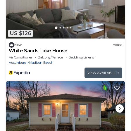
US $126
New
House
White Sands Lake House
Air Conditioner
Balcony/Terrace
Bedding/Linens
Austinburg
Madison Beach
VIEW AVAILABILITY