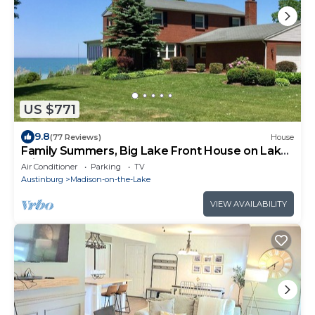
US $771
9.8
(77 Reviews)
House
Family Summers, Big Lake Front House on Lake
Erien
Air Conditioner
Parking
TV
Austinburg
Madison-on-the-Lake
VIEW AVAILABILITY