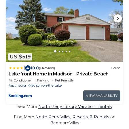
US $519
|
10.0
(1 Review)
House
Lakefront Home in Madison - Private Beach
Air Conditioner
Parking
Pet Friendly
Austinburg
Madison-on-the-Lake
VIEW AVAILABILITY
See More
North Perry Luxury Vacation Rentals
Find More
North Perry Villas, Resorts, & Rentals
on
BedroomVillas