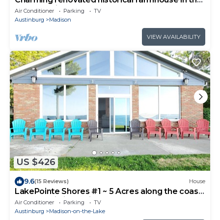
heart of wine country!
Air Conditioner
Parking
TV
Austinburg
Madison
VIEW AVAILABILITY
US $426
9.6
(15 Reviews)
House
LakePointe Shores #1 ~ 5 Acres along the coast
of Lake Erie in Madison!
Air Conditioner
Parking
TV
Austinburg
Madison-on-the-Lake