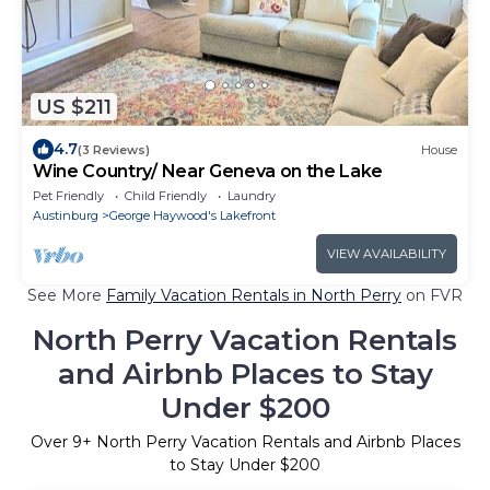
US $211
4.7
(3 Reviews)
House
Wine Country/ Near Geneva on the Lake
Pet Friendly
Child Friendly
Laundry
Austinburg
George Haywood's Lakefront
VIEW AVAILABILITY
See More
Family Vacation Rentals in North Perry
on FVR
North Perry Vacation Rentals
and Airbnb Places to Stay
Under $200
Over
9
+ North Perry Vacation Rentals and Airbnb Places
to Stay Under $200