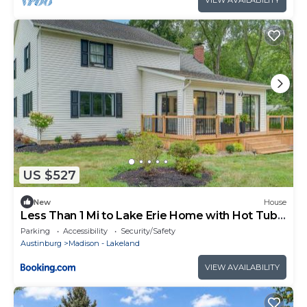
VIEW AVAILABILITY
US $527
New
House
Less Than 1 Mi to Lake Erie Home with Hot Tub
and Game Room!
Parking
Accessibility
Security/Safety
Austinburg
Madison - Lakeland
VIEW AVAILABILITY