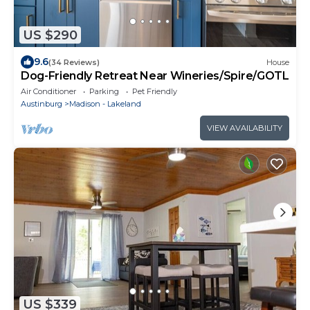
US $290
9.6
(34 Reviews)
House
Dog-Friendly Retreat Near Wineries/Spire/GOTL
Air Conditioner
Parking
Pet Friendly
Austinburg
Madison - Lakeland
VIEW AVAILABILITY
US $339