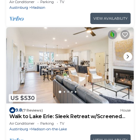
Acres + Waterfall, Wine Country
Air Conditioner
Parking
TV
Austinburg
Madison
VIEW AVAILABILITY
US $530
9.8
(7 Reviews)
House
Walk to Lake Erie: Sleek Retreat w/Screened
Patio
Air Conditioner
Parking
TV
Austinburg
Madison-on-the-Lake