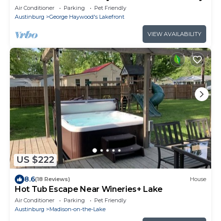
Air Conditioner
Parking
Pet Friendly
Austinburg
George Haywood's Lakefront
VIEW AVAILABILITY
US $222
8.6
(18 Reviews)
House
Hot Tub Escape Near Wineries+ Lake
Air Conditioner
Parking
Pet Friendly
Austinburg
Madison-on-the-Lake