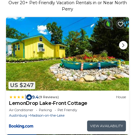
Over
20
+ Pet-Friendly Vacation Rentals in or Near North
Perry
US $247
|
9.4
(9 Reviews)
House
LemonDrop Lake-Front Cottage
Air Conditioner
Parking
Pet Friendly
Austinburg
Madison-on-the-Lake
VIEW AVAILABILITY