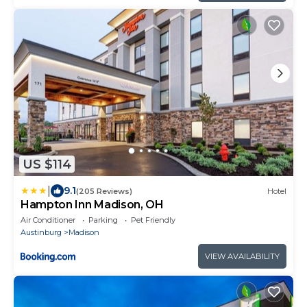
US $114
|
9.1
(205 Reviews)
Hotel
Hampton Inn Madison, OH
Air Conditioner
Parking
Pet Friendly
Austinburg
Madison
VIEW AVAILABILITY