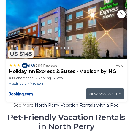
US $145
|
9.0
(264 Reviews)
Hotel
Holiday Inn Express & Suites - Madison by IHG
Air Conditioner
Parking
Pool
Austinburg
Madison
VIEW AVAILABILITY
See More
North Perry Vacation Rentals with a Pool
Pet-Friendly Vacation Rentals
in North Perry