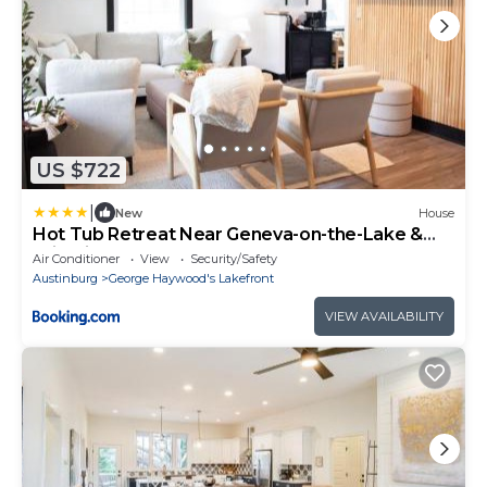
US $722
|
New
House
Hot Tub Retreat Near Geneva-on-the-Lake &
Wineries
Air Conditioner
View
Security/Safety
Austinburg
George Haywood's Lakefront
VIEW AVAILABILITY