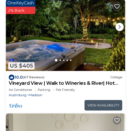
OneKeyCash
2% Back
US $405
10.0
(67 Reviews)
Cottage
Vineyard View | Walk to Wineries & River| Hot
Tub
Air Conditioner
Parking
Pet Friendly
Austinburg
Madison
VIEW AVAILABILITY