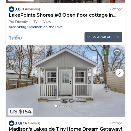
9.6
(8 Reviews)
Cottage
LakePointe Shores #8 Open floor cottage in
Madison on the Lake
Pet Friendly
TV
View
Austinburg
Madison-on-the-Lake
VIEW AVAILABILITY
US $154
8.8
(3 Reviews)
Cottage
Madison's Lakeside Tiny Home Dream Getaway!