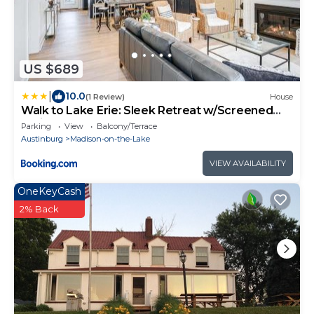
US $689
|
10.0
(1 Review)
House
Walk to Lake Erie: Sleek Retreat w/Screened
Patio
Parking
View
Balcony/Terrace
Austinburg
Madison-on-the-Lake
VIEW AVAILABILITY
OneKeyCash
2% Back