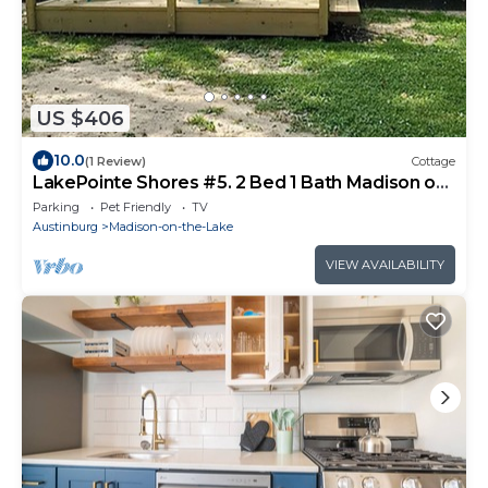
US $406
10.0
(1 Review)
Cottage
LakePointe Shores #5. 2 Bed 1 Bath Madison on
the Lake
Parking
Pet Friendly
TV
Austinburg
Madison-on-the-Lake
VIEW AVAILABILITY