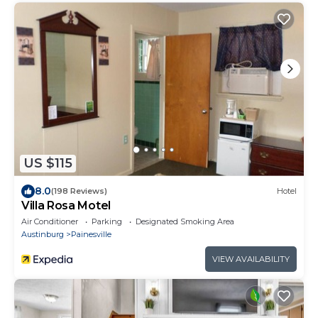
US $115
8.0
(198 Reviews)
Hotel
Villa Rosa Motel
Air Conditioner
Parking
Designated Smoking Area
Austinburg
Painesville
VIEW AVAILABILITY