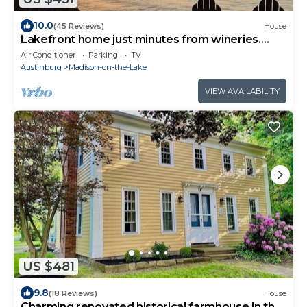
10.0
(45 Reviews)
House
Lakefront home just minutes from wineries.
Backyard sunsets!
Air Conditioner
Parking
TV
Austinburg
Madison-on-the-Lake
VIEW AVAILABILITY
US $481
9.8
(18 Reviews)
House
Charming renovated historical farmhouse in the