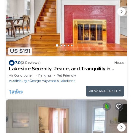
US $191
7.0
(2 Reviews)
House
Lakeside Serenity, Peace, and Tranquility in
Madison!
Air Conditioner
Parking
Pet Friendly
Austinburg
George Haywood's Lakefront
VIEW AVAILABILITY