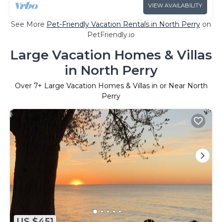
VIEW AVAILABILITY
See More
Pet-Friendly Vacation Rentals in North Perry
on
PetFriendly.io
Large Vacation Homes & Villas
in North Perry
Over
7
+ Large Vacation Homes & Villas in or Near North
Perry
US $451