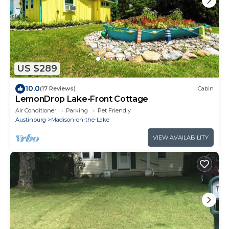
US $289
10.0
(17 Reviews)
Cabin
LemonDrop Lake-Front Cottage
Air Conditioner
Parking
Pet Friendly
Austinburg
Madison-on-the-Lake
VIEW AVAILABILITY