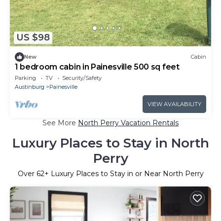
US $98
New
Cabin
1 bedroom cabin in Painesville 500 sq feet
Parking
TV
Security/Safety
Austinburg
Painesville
VIEW AVAILABILITY
See More
North Perry Vacation Rentals
Luxury Places to Stay in North
Perry
Over
62
+ Luxury Places to Stay in or Near North Perry