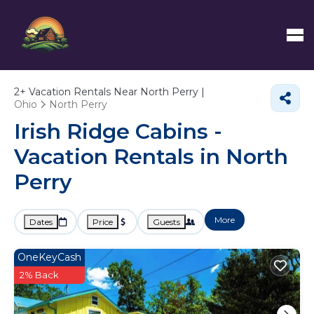
2+
Vacation Rentals Near North Perry |
Ohio
North Perry
Irish Ridge Cabins -
Vacation Rentals in North
Perry
More
Dates
Price
Guests
OneKeyCash
2% Back