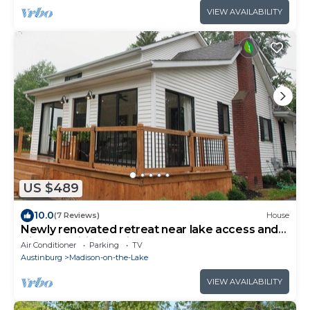
VIEW AVAILABILITY
US $489
10.0
(7 Reviews)
House
Newly renovated retreat near lake access and
Vincent Williams Winery
Air Conditioner
Parking
TV
Austinburg
Madison-on-the-Lake
VIEW AVAILABILITY