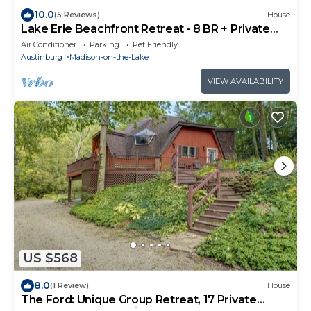
10.0
(5 Reviews)
House
Lake Erie Beachfront Retreat - 8 BR + Private
Beach & Hot tub!
Air Conditioner
Parking
Pet Friendly
Austinburg
Madison-on-the-Lake
VIEW AVAILABILITY
US $568
8.0
(1 Review)
House
The Ford: Unique Group Retreat, 17 Private