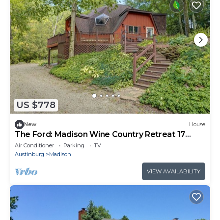
US $778
New
House
The Ford: Madison Wine Country Retreat 17
Acres + Waterfall + Riverfront
Air Conditioner
Parking
TV
Austinburg
Madison
VIEW AVAILABILITY