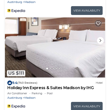
Austinburg
Madison
VIEW AVAILABILITY
US $111
9.4
(740 Reviews)
Hotel
Holiday Inn Express & Suites Madison by IHG
Air Conditioner
Parking
Pool
Austinburg
Madison
VIEW AVAILABILITY