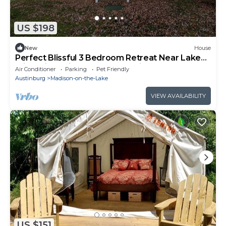
US $198
New
House
Perfect Blissful 3 Bedroom Retreat Near Lake
Erie, Spire, Wine Country, & Trails
Air Conditioner
Parking
Pet Friendly
Austinburg
Madison-on-the-Lake
VIEW AVAILABILITY
US $151