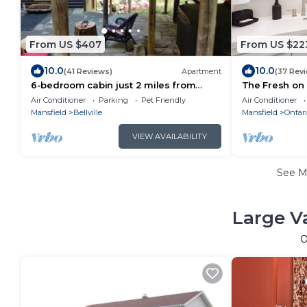
From US $407
From US $22
10.0
10.0
(41 Reviews)
Apartment
(37 Rev
6-bedroom cabin just 2 miles from
The Fresh on 4
Mohican River
remodeled ho
Air Conditioner
Parking
Pet Friendly
Air Conditioner
Mansfield
Bellville
Mansfield
Ontari
VIEW AVAILABILITY
See 
Large V
O