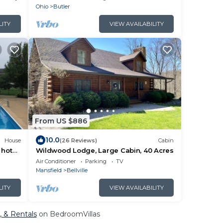
Ohio
Butler
LITY
VIEW AVAILABILITY
From US $886
10.0
House
(26 Reviews)
Cabin
 hot
Wildwood Lodge, Large Cabin, 40 Acres
ght
Air Conditioner
Parking
TV
Mansfield
Bellville
LITY
VIEW AVAILABILITY
, & Rentals
on BedroomVillas