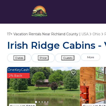
17+
Vacation Rentals Near Richland County |
USA
Ohio
Irish Ridge Cabins -
More
Dates
Price
Guests
OneKeyCash
2% Back