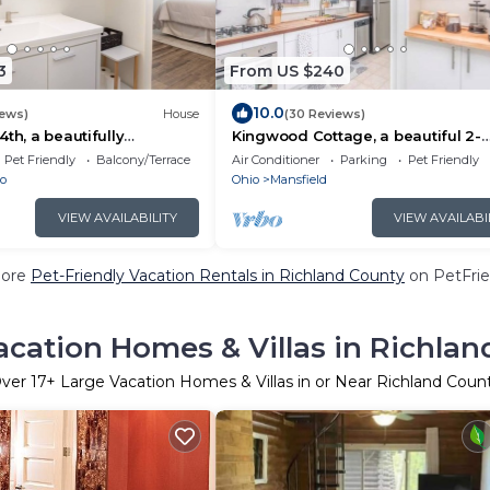
3
From US $240
10.0
iews)
House
(30 Reviews)
th, a beautifully
Kingwood Cottage, a beautiful 2-
me in Ontario Ohio.
bedroom cottage across from
Pet Friendly
Balcony/Terrace
Air Conditioner
Parking
Pet Friendly
Kingwood
o
Ohio
Mansfield
VIEW AVAILABILITY
VIEW AVAILABI
More
Pet-Friendly Vacation Rentals in Richland County
on PetFrie
acation Homes & Villas in Richlan
ver
17
+ Large Vacation Homes & Villas in or Near Richland Coun