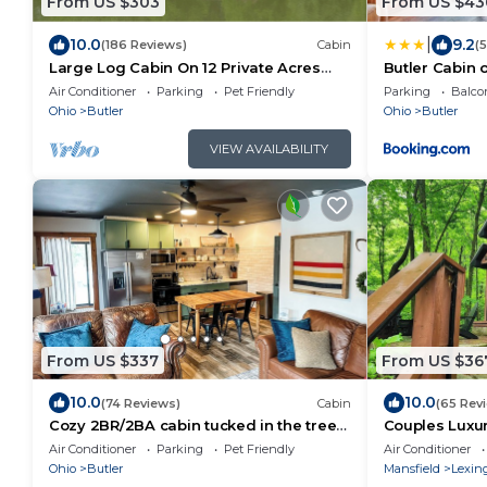
From US $303
From US $43
|
10.0
9.2
(186 Reviews)
Cabin
(
Large Log Cabin On 12 Private Acres
Butler Cabin 
With Fishing Pond Near Mohican State
Fire Pit!
Air Conditioner
Parking
Pet Friendly
Parking
Balco
Park
Ohio
Butler
Ohio
Butler
VIEW AVAILABILITY
From US $337
From US $36
10.0
10.0
(74 Reviews)
Cabin
(65 Rev
Cozy 2BR/2BA cabin tucked in the trees
Couples Luxur
with hot tub, fire pit, covered deck, and
Tub, Nestled 
Air Conditioner
Parking
Pet Friendly
Air Conditioner
fast WiFi.
Ohio
Butler
Mansfield
Lexin