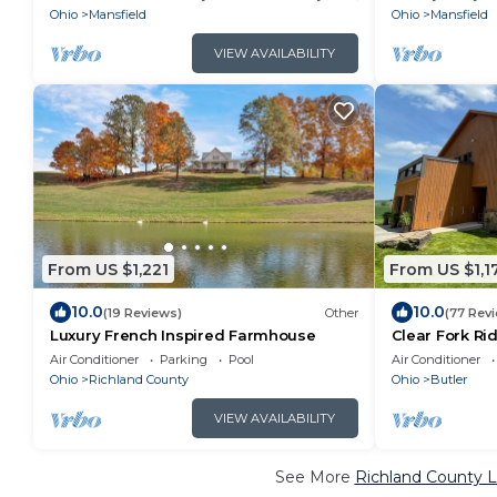
Ohio
Mansfield
Ohio
Mansfield
VIEW AVAILABILITY
From US $1,221
From US $1,1
10.0
10.0
(19 Reviews)
Other
(77 Rev
Luxury French Inspired Farmhouse
Clear Fork Ri
& Spa
Air Conditioner
Parking
Pool
Air Conditioner
Ohio
Richland County
Ohio
Butler
VIEW AVAILABILITY
See More
Richland County L