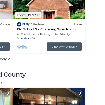
From US $395
10.0
Cottage
(23 Reviews)
House
Old School 7 - Charming 2-bedroom
historic home in welcoming Mansfield
Air Conditioner
Parking
Pet Friendly
Ohio
Mansfield
LITY
VIEW AVAILABILITY
ndly.io
d County
ty