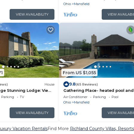
Ohio
Mansfield
VIEW AVAILABILITY
VIEW AVAILABI
71
From US $1,055
9.8
iews)
House
(65 Reviews)
dge Stunning Lodge: Views
Gathering Place- heated pool and
tub, 7 bedrooms, 5 baths- 599 a ni
Parking
TV
Air Conditioner
Parking
Pool
Ohio
Mansfield
VIEW AVAILABILITY
VIEW AVAILABI
uxury Vacation Rentals
Find More
Richland County Villas, Resorts