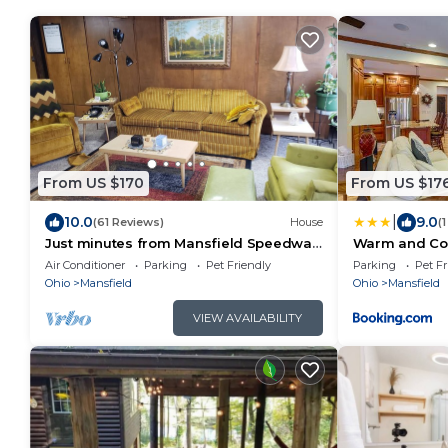
From US $170
From US $17
|
10.0
9.0
(61 Reviews)
House
(
Just minutes from Mansfield Speedway
Warm and Coz
MidOhio Sportscar Ohio State
Gas Fire Tabl
Air Conditioner
Parking
Pet Friendly
Parking
Pet Fr
Reformatory
Ohio
Mansfield
Ohio
Mansfield
VIEW AVAILABILITY