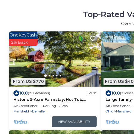
Top-Rated Va
Over
OneKeyCash
2% Back
From US $770
From US $40
10.0
10.0
(20 Reviews)
House
(2 Revi
Historic 5-Acre Farmstay: Hot Tub,
Large family
Sauna, Fishing Pond, Fire Pit, Pet-
with swimmin
Air Conditioner
Parking
Pool
Air Conditioner
Friendly!
Mansfield
Mansfield
Bellville
Ohio
Mansfield
VIEW AVAILABILITY