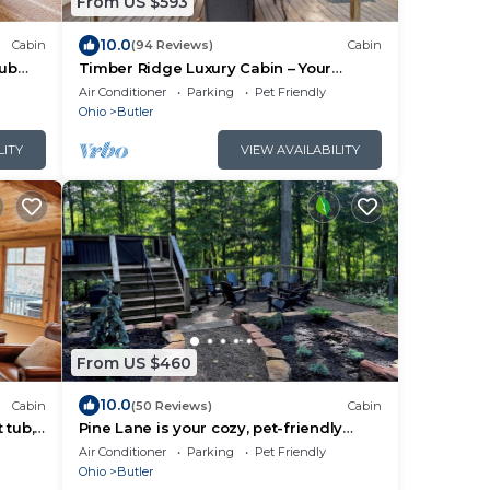
From US $593
10.0
Cabin
(94 Reviews)
Cabin
tub
Timber Ridge Luxury Cabin – Your
Ultimate Escape
Air Conditioner
Parking
Pet Friendly
Ohio
Butler
LITY
VIEW AVAILABILITY
From US $460
10.0
Cabin
(50 Reviews)
Cabin
 tub,
Pine Lane is your cozy, pet-friendly
lusion.
escape -w/hot tub, fire pit, & peaceful
Air Conditioner
Parking
Pet Friendly
vibes near Mohican
Ohio
Butler