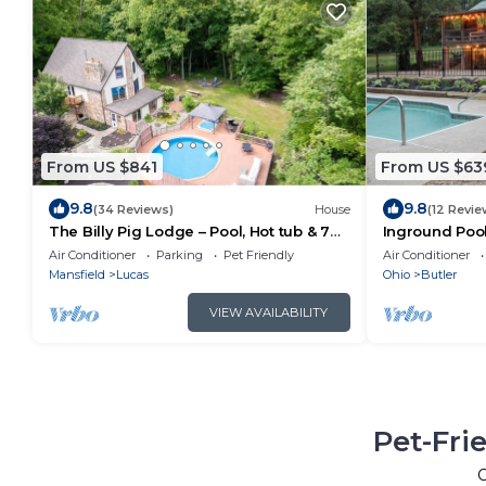
From US $841
From US $63
9.8
9.8
(34 Reviews)
House
(12 Revie
The Billy Pig Lodge – Pool, Hot tub & 7
Inground Pool,
acres!
Log Cabin nea
Air Conditioner
Parking
Pet Friendly
Air Conditioner
Mansfield
Lucas
Ohio
Butler
VIEW AVAILABILITY
Pet-Fri