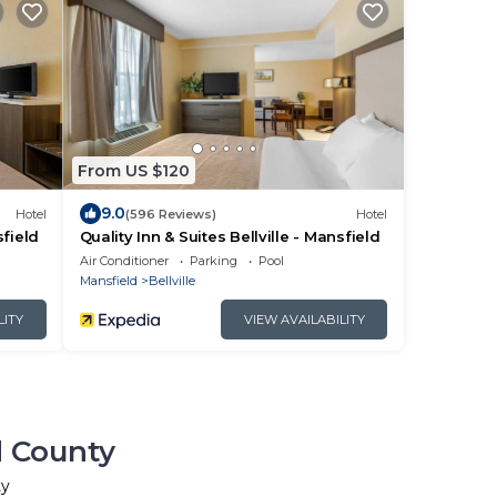
From US $120
9.0
Hotel
(596 Reviews)
Hotel
sfield
Quality Inn & Suites Bellville - Mansfield
Air Conditioner
Parking
Pool
Mansfield
Bellville
LITY
VIEW AVAILABILITY
d County
ty