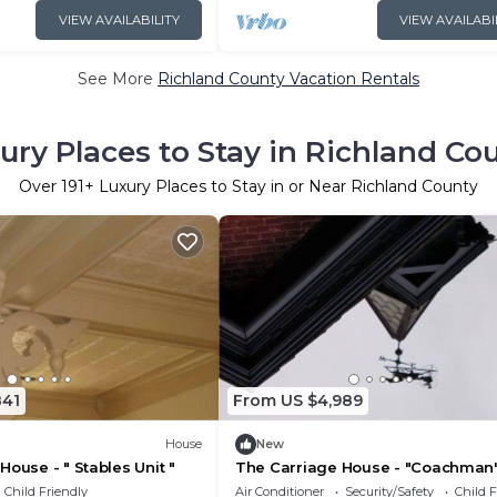
VIEW AVAILABILITY
VIEW AVAILABI
See More
Richland County Vacation Rentals
ury Places to Stay in Richland Co
Over
191
+ Luxury Places to Stay in or Near Richland County
841
From US $4,989
House
New
House - " Stables Unit "
The Carriage House - "Coachman'
unit"
Child Friendly
Air Conditioner
Security/Safety
Child F