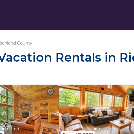
Richland County
 Vacation Rentals in 