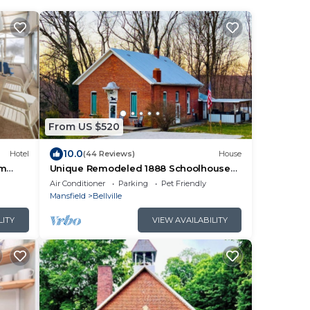
From US $520
10.0
Hotel
(44 Reviews)
House
am
Unique Remodeled 1888 Schoolhouse
with Highland Cows
Air Conditioner
Parking
Pet Friendly
Mansfield
Bellville
LITY
VIEW AVAILABILITY