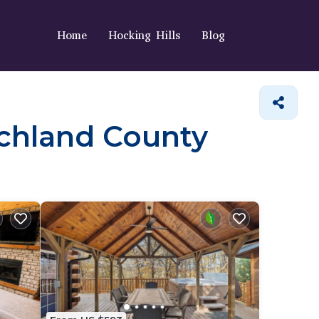
Home
Hocking Hills
Blog
Richland County