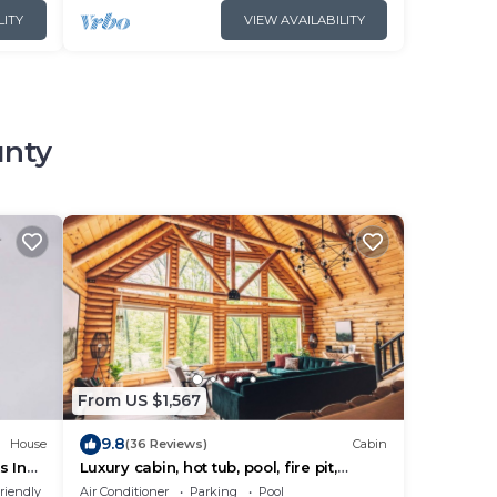
LITY
VIEW AVAILABILITY
unty
From US $1,567
9.8
House
(36 Reviews)
Cabin
s Inn
Luxury cabin, hot tub, pool, fire pit,
sleeps 20
riendly
Air Conditioner
Parking
Pool