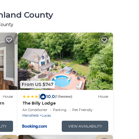
chland County
 County
From US $747
|
10.0
House
(1 Review)
House
rn
The Billy Lodge
Air Conditioner
Parking
Pet Friendly
Mansfield
Lucas
LITY
VIEW AVAILABILITY