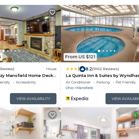
6
From US $121
|
8.2
1 Review)
House
(1002 Reviews)
y Mansfield Home Deck,
La Quinta Inn & Suites by Wyndh
e!
Mansfield OH
iendly
Accessibility
Air Conditioner
Parking
Pet Friendly
Ohio
Mansfield
VIEW AVAILABILITY
VIEW AVAILABI