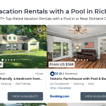
cation Rentals with a Pool in Ri
27
+ Top-Rated Vacation Rentals with a Pool in or Near Richland
6
From US $168
10.0
ews)
House
(2 Reviews)
-friendly 4-bedroom home
Historic Farmhouse with Pool & Ba
g pool, game room in
Parking
Pet Friendly
Air Conditioner
Parking
Pool
Ohio
Mansfield
VIEW AVAILABILITY
VIEW AVAILABI