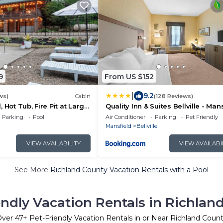
9
From US $152
|
9.2
ws)
Cabin
(128 Reviews)
 Hot Tub, Fire Pit at Large
Quality Inn & Suites Bellville - Man
r Mohican State Park
Parking
Pool
Air Conditioner
Parking
Pet Friendly
Mansfield
Bellville
VIEW AVAILABILITY
VIEW AVAILABI
See More
Richland County Vacation Rentals with a Pool
endly Vacation Rentals in Richlan
Over
47
+ Pet-Friendly Vacation Rentals in or Near Richland Coun