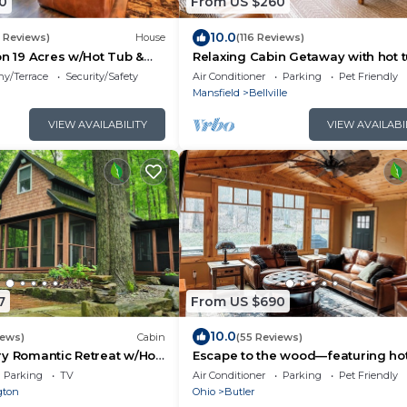
0
From US $260
10.0
5 Reviews)
House
(116 Reviews)
on 19 Acres w/Hot Tub &
Relaxing Cabin Getaway with hot 
and fire pit
ny/Terrace
Security/Safety
Air Conditioner
Parking
Pet Friendly
Mansfield
Bellville
VIEW AVAILABILITY
VIEW AVAILABI
7
From US $690
10.0
iews)
Cabin
(55 Reviews)
y Romantic Retreat w/Hot
Escape to the wood—featuring hot
inside the woods w/Firepit
private trails, fire pit, peaceful sec
Parking
TV
Air Conditioner
Parking
Pet Friendly
Dogs welcome.
gton
Ohio
Butler