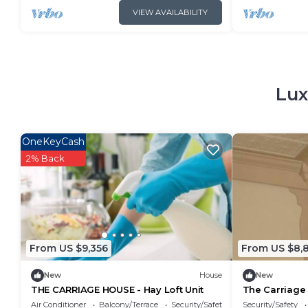
VIEW AVAILABILITY
Lux
OneKeyCash
2% Back
From US $9,356
From US $8,
New
House
New
THE CARRIAGE HOUSE - Hay Loft Unit
The Carriage 
Air Conditioner
Balcony/Terrace
Security/Safety
Security/Safety