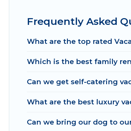
in Sandusky.
Luxury vacation rental
prices start 
Frequently Asked Q
Irish Ridge Cabins offers a large selection of va
Outdoorsy, and many more providers. Filter your
What are the top rated Vac
Which is the best family re
Can we get self-catering va
What are the best luxury va
Can we bring our dog to our