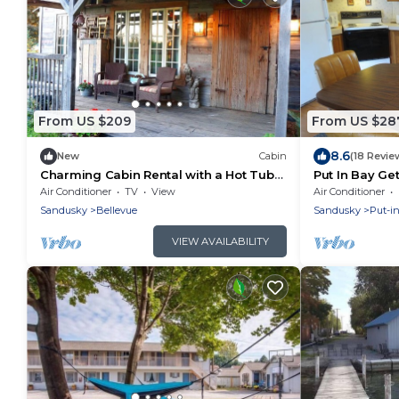
From US $209
From US $28
8.6
New
Cabin
(18 Revie
Charming Cabin Rental with a Hot Tub
Put In Bay Ge
near Cedar Point and Lake Erie in Ohio
Air Conditioner
TV
View
Air Conditioner
Sandusky
Bellevue
Sandusky
Put-i
VIEW AVAILABILITY