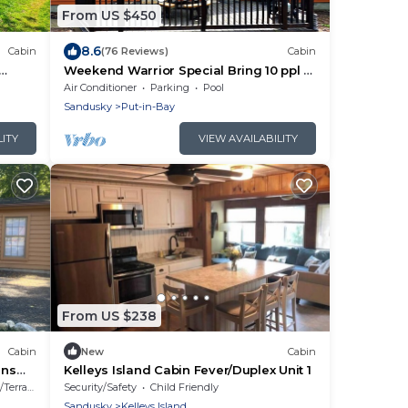
From US $450
8.6
Cabin
(76 Reviews)
Cabin
Weekend Warrior Special Bring 10 ppl &
eps 8
Relax in a 3 BR 2 BA Home - PIB - IC98
Air Conditioner
Parking
Pool
Sandusky
Put-in-Bay
LITY
VIEW AVAILABILITY
From US $238
Cabin
New
Cabin
ens
Kelleys Island Cabin Fever/Duplex Unit 1
Terrace
Security/Safety
Child Friendly
Sandusky
Kelleys Island