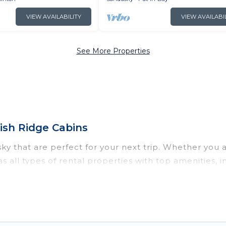
VIEW AVAILABILITY
VIEW AVAILABI
See More Properties
ish Ridge Cabins
y that are perfect for your next trip. Whether you are
as all types of rental properties with top amenities,
ndusky for all types of travelers, whether you are look
n in Sandusky
. Irish Ridge Cabins makes it easy to 
ntal websites. By comparing these rental properties, 