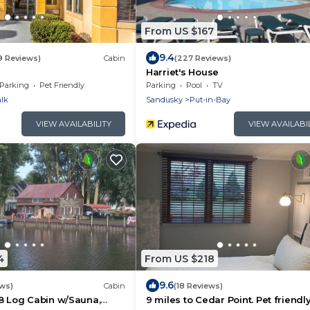
From US $167
9.4
9 Reviews)
Cabin
(227 Reviews)
Harriet's House
Parking
Pet Friendly
Parking
Pool
TV
lk
Sandusky
Put-in-Bay
VIEW AVAILABILITY
VIEW AVAILABI
4
From US $218
9.6
ews)
Cabin
(18 Reviews)
8 Log Cabin w/Sauna,
9 miles to Cedar Point. Pet friendl