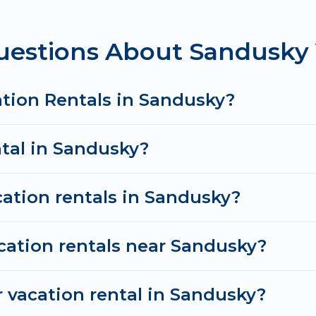
from
US $59
per night and affordable condos in Sand
uestions About Sandusky 
cation rentals from top leading sites such as Booking
 search dates and discover Sandusky vacation homes f
ation Rentals in Sandusky?
ntal in Sandusky?
cation rentals in Sandusky?
cation rentals near Sandusky?
 vacation rental in Sandusky?