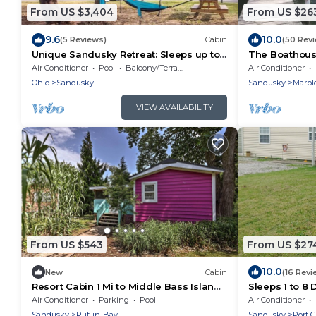
From US $3,404
From US $26
9.6
10.0
(5 Reviews)
Cabin
(50 Rev
Unique Sandusky Retreat: Sleeps up to
The Boathouse
66 -Ideal for large groups
East Harbor
Air Conditioner
Pool
Balcony/Terrace
Air Conditioner
Ohio
Sandusky
Sandusky
Marbl
VIEW AVAILABILITY
From US $543
From US $27
10.0
New
Cabin
(16 Revi
Resort Cabin 1 Mi to Middle Bass Island
Sleeps 1 to 8
State Park
rental 5 mile
Air Conditioner
Parking
Pool
Air Conditioner
Clinton.
Sandusky
Put-in-Bay
Sandusky
Port C