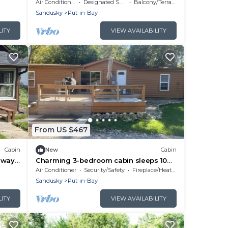
Provided
Air Conditioner
Designated Smoking Area
Balcony/Terrace
Sandusky
Put-in-Bay
LITY
VIEW AVAILABILITY
From US $467
Cabin
New
Cabin
eway
Charming 3-bedroom cabin sleeps 10
Full Linens Provided
Air Conditioner
Security/Safety
Fireplace/Heating
Sandusky
Put-in-Bay
LITY
VIEW AVAILABILITY