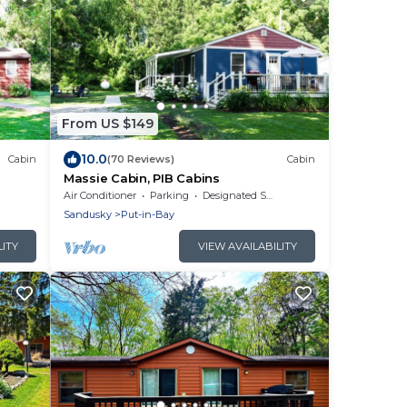
From US $149
10.0
Cabin
(70 Reviews)
Cabin
Massie Cabin, PIB Cabins
Air Conditioner
Parking
Designated Smoking Area
Sandusky
Put-in-Bay
LITY
VIEW AVAILABILITY