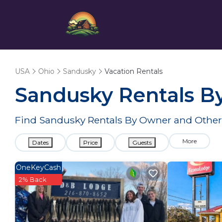
USA
Ohio
Sandusky
Vacation Rentals
Sandusky Rentals B
Find Sandusky Rentals By Owner and Other 
More
Dates
Price
Guests
OneKeyCash
2% Back