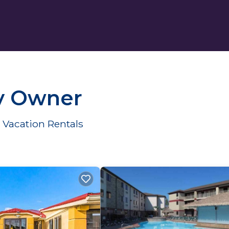
y Owner
Vacation Rentals