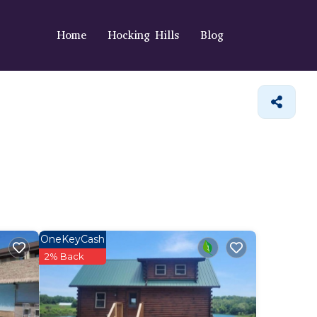
Home
Hocking Hills
Blog
OneKeyCash
2% Back