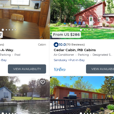
7
From US $286
10.0
ws)
Cabin
(70 Reviews)
t-A-Way.
Cedar Cabin, PIB Cabins
Parking
Pool
Air Conditioner
Parking
Designated Smoking Area
n-Bay
Sandusky
Put-in-Bay
VIEW AVAILABILITY
VIEW AVAILABI