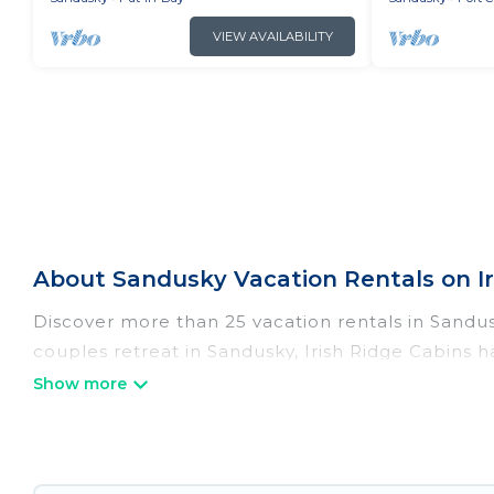
VIEW AVAILABILITY
About Sandusky Vacation Rentals on Ir
Discover more than 25 vacation rentals in Sandusk
couples retreat in Sandusky, Irish Ridge Cabins h
Wi-Fi, hot tubs, self-catering, and more.
Irish Ridge Cabins offers vacation rentals near Sa
cottage, RV rental, or
pet friendly accommodatio
with rental properties from different vacation re