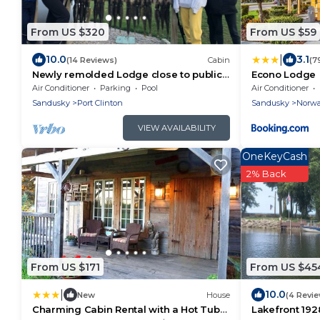
From US $320
From US $59
|
10.0
3.1
(14 Reviews)
Cabin
(7
Newly remolded Lodge close to public
Econo Lodge
boat ramps , beach and fishing
Air Conditioner
Parking
Pool
Air Conditioner
charters.
Sandusky
Port Clinton
Sandusky
Norwa
VIEW AVAILABILITY
OneKeyCash
2% Back
From US $171
From US $45
|
10.0
New
House
(4 Revi
Charming Cabin Rental with a Hot Tub
Lakefront 192