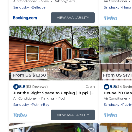
near Cedar Point and Lake Erie in Ohio
Docking, Fishi
Air Conditioner
View
Balcony/Terrace
Air Conditioner
Balcony
Sandusky
Bellevue
Sandusky
Huro
VIEW AVAILABILITY
From US $1,330
From US $171
8.8
8.8
(112 Reviews)
Cabin
(24 Revi
Just the Right Space to Unplug | 8 ppl |
House 70 Oas
IC80
Air Conditioner
Parking
Pool
Air Conditioner
Sandusky
Put-in-Bay
Sandusky
Put-i
VIEW AVAILABILITY