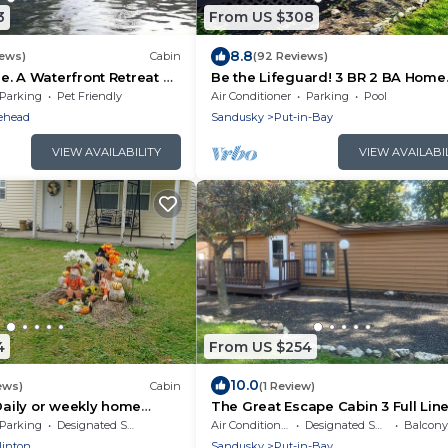
3
From US $308
8.8
iews)
Cabin
(92 Reviews)
. A Waterfront Retreat on
Be the Lifeguard! 3 BR 2 BA Home
Across from Island Club Pool- Sle
Parking
Pet Friendly
Air Conditioner
Parking
Pool
- IC9
ehead
Sandusky
Put-in-Bay
VIEW AVAILABILITY
VIEW AVAILABI
4
From US $254
10.0
ews)
Cabin
(1 Review)
 Daily or weekly home
The Great Escape Cabin 3 Full Lin
s from downtown Port
Provided 4 Bedrooms sleeps 12
Parking
Designated Smoking Area
Air Conditioner
Designated Smoking Area
Balcony/
linton
Sandusky
Put-in-Bay