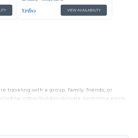
LITY
VIEW AVAILABILITY
 traveling with a group, family, friends, or
 including indoor/outdoor/private swimming pools,
ing for a luxury home, villa, resort, condo, cabin,
find and compare vacation rentals, matching you
Irish Ridge Cabins helps you find the best deals