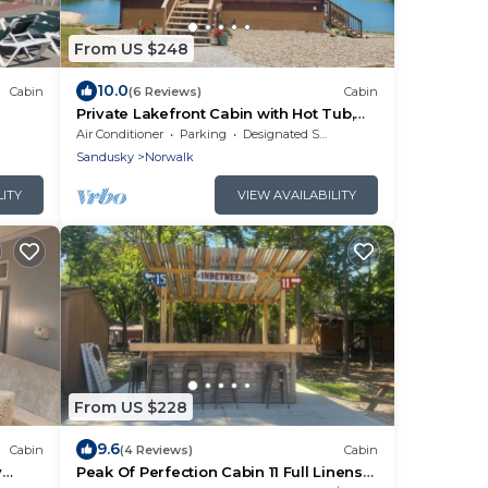
From US $248
10.0
Cabin
(6 Reviews)
Cabin
Private Lakefront Cabin with Hot Tub,
Beach and Room for 10
Air Conditioner
Parking
Designated Smoking Area
Sandusky
Norwalk
LITY
VIEW AVAILABILITY
From US $228
9.6
Cabin
(4 Reviews)
Cabin
y
Peak Of Perfection Cabin 11 Full Linens