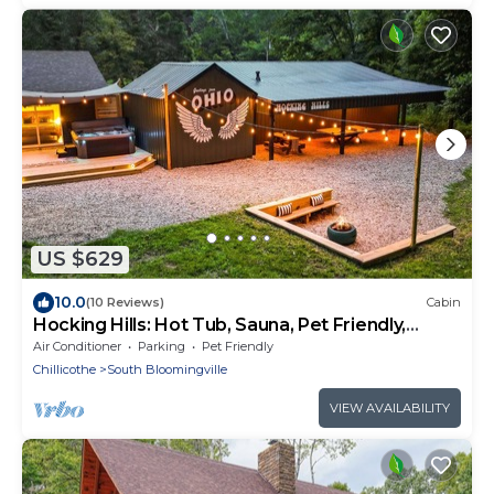
US $629
10.0
(10 Reviews)
Cabin
Hocking Hills: Hot Tub, Sauna, Pet Friendly,
Games
Air Conditioner
Parking
Pet Friendly
Chillicothe
South Bloomingville
VIEW AVAILABILITY