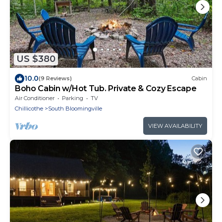
US $380
10.0
(9 Reviews)
Cabin
Boho Cabin w/Hot Tub. Private & Cozy Escape
Air Conditioner
Parking
TV
Chillicothe
South Bloomingville
VIEW AVAILABILITY