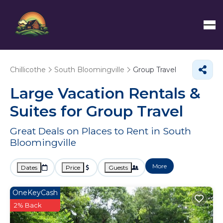
Chillicothe
South Bloomingville
Group Travel
Large Vacation Rentals &
Suites for Group Travel
Great Deals on Places to Rent in South
Bloomingville
More
Dates
Price
Guests
OneKeyCash
2% Back