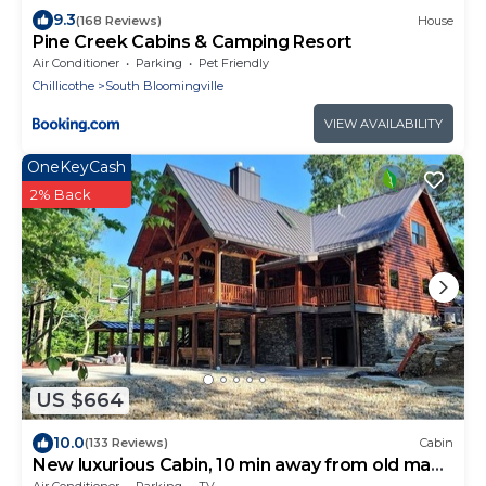
9.3
(168 Reviews)
House
Pine Creek Cabins & Camping Resort
Air Conditioner
Parking
Pet Friendly
Chillicothe
South Bloomingville
VIEW AVAILABILITY
OneKeyCash
2% Back
US $664
10.0
(133 Reviews)
Cabin
New luxurious Cabin, 10 min away from old man
cave
Air Conditioner
Parking
TV