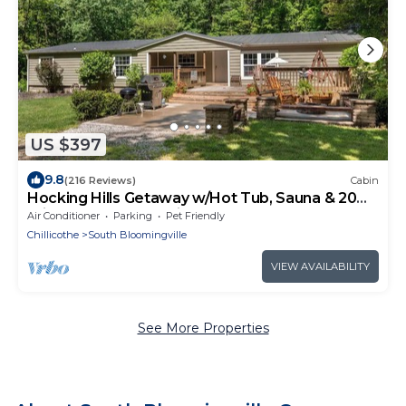
US $397
9.8
(216 Reviews)
Cabin
Hocking Hills Getaway w/Hot Tub, Sauna & 20
Private Acres. Pet-Friendly!
Air Conditioner
Parking
Pet Friendly
Chillicothe
South Bloomingville
VIEW AVAILABILITY
See More Properties