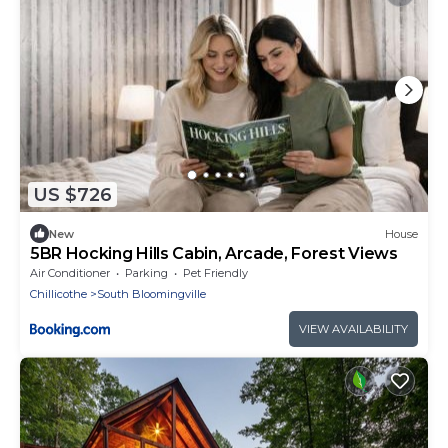
US $726
New
House
5BR Hocking Hills Cabin, Arcade, Forest Views
Air Conditioner
Parking
Pet Friendly
Chillicothe
South Bloomingville
VIEW AVAILABILITY