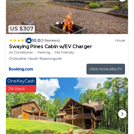
US $307
|
10.0
(3 Reviews)
House
Swaying Pines Cabin w/EV Charger
Air Conditioner
Parking
Pet Friendly
Chillicothe
South Bloomingville
VIEW AVAILABILITY
OneKeyCash
2% Back