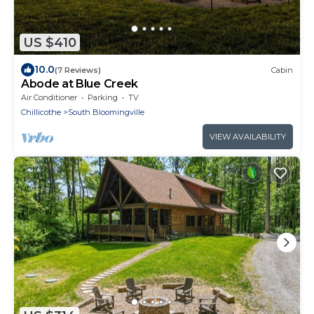
US $410
10.0
(7 Reviews)
Cabin
Abode at Blue Creek
Air Conditioner
Parking
TV
Chillicothe
South Bloomingville
VIEW AVAILABILITY