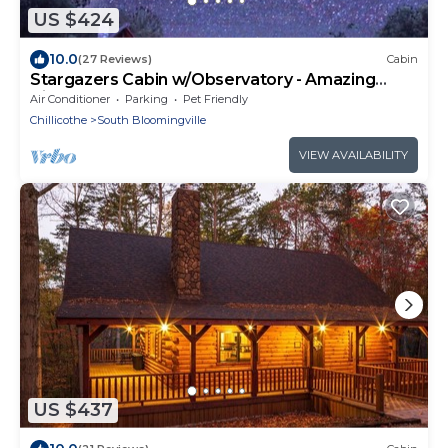
US $424
10.0
(27 Reviews)
Cabin
Stargazers Cabin w/Observatory - Amazing
Views!
Air Conditioner
Parking
Pet Friendly
Chillicothe
South Bloomingville
VIEW AVAILABILITY
US $437