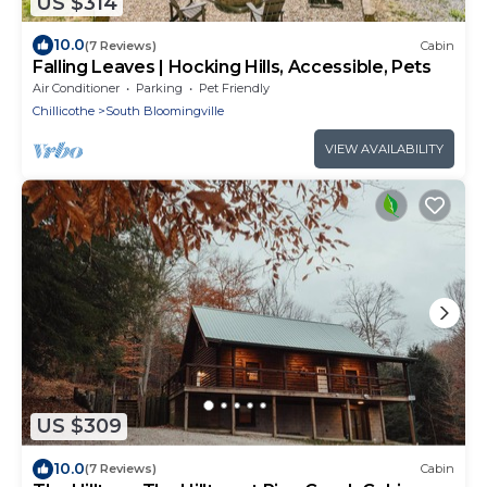
US $314
10.0
(7 Reviews)
Cabin
Falling Leaves | Hocking Hills, Accessible, Pets
Air Conditioner
Parking
Pet Friendly
Chillicothe
South Bloomingville
VIEW AVAILABILITY
US $309
10.0
(7 Reviews)
Cabin