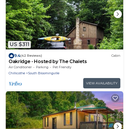
US $311
9.4
(42 Reviews)
Cabin
Oakridge - Hosted by The Chalets
Air Conditioner
Parking
Pet Friendly
Chillicothe
South Bloomingville
VIEW AVAILABILITY