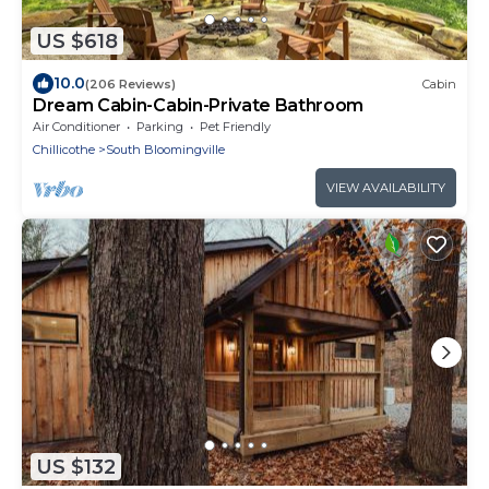
US $618
10.0
(206 Reviews)
Cabin
Dream Cabin-Cabin-Private Bathroom
Air Conditioner
Parking
Pet Friendly
Chillicothe
South Bloomingville
VIEW AVAILABILITY
US $132