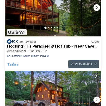
US $471
10.0
(58 Reviews)
Cabin
Hocking Hills Paradise! 🌿 Hot Tub ~ Near Caves
~ WiFi ~ Serene, Secluded 🌿
Air Conditioner
Parking
TV
Chillicothe
South Bloomingville
VIEW AVAILABILITY