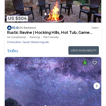
US $504
10.0
(34 Reviews)
Cabin
Rustic Ravine | Hocking Hills, Hot Tub, Game
Room
Air Conditioner
Parking
Pet Friendly
Chillicothe
South Bloomingville
VIEW AVAILABILITY