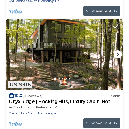
Chillicothe
South Bloomingville
VIEW AVAILABILITY
US $316
10.0
(15 Reviews)
Cabin
Onyx Ridge | Hocking Hills, Luxury Cabin, Hot
Tub
Air Conditioner
Parking
TV
Chillicothe
South Bloomingville
VIEW AVAILABILITY