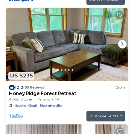
US $235
10.0
(85 Reviews)
Cabin
Honey Ridge Forest Retreat
Air Conditioner
Parking
TV
Chillicothe
South Bloomingville
VIEW AVAILABILITY