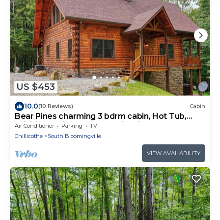
US $453
10.0
(10 Reviews)
Cabin
Bear Pines charming 3 bdrm cabin, Hot Tub,
WiFi, in scenic South Bloomingville
Air Conditioner
Parking
TV
Chillicothe
South Bloomingville
VIEW AVAILABILITY