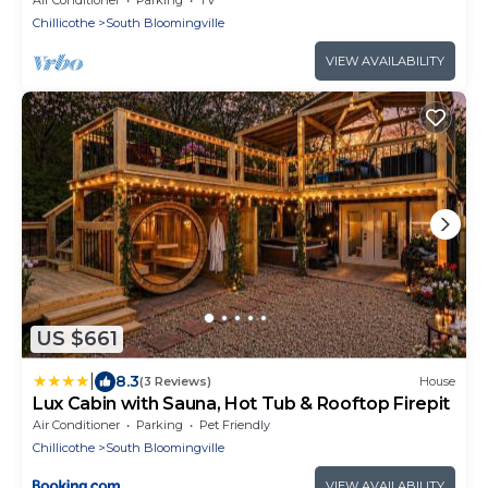
Chillicothe
South Bloomingville
VIEW AVAILABILITY
US $661
|
8.3
(3 Reviews)
House
Lux Cabin with Sauna, Hot Tub & Rooftop Firepit
Air Conditioner
Parking
Pet Friendly
Chillicothe
South Bloomingville
VIEW AVAILABILITY