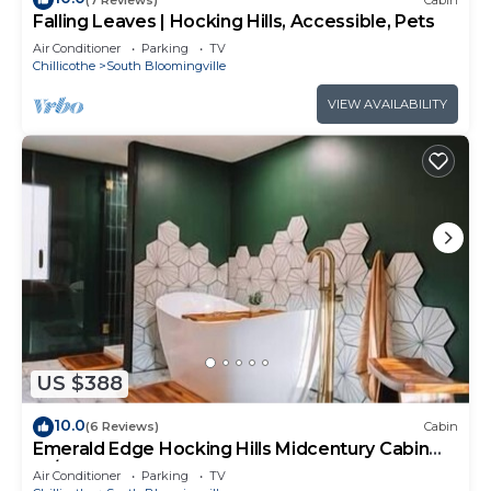
Falling Leaves | Hocking Hills, Accessible, Pets
Air Conditioner
Parking
TV
Chillicothe
South Bloomingville
VIEW AVAILABILITY
US $388
10.0
(6 Reviews)
Cabin
Emerald Edge Hocking Hills Midcentury Cabin
W/Hot Tub
Air Conditioner
Parking
TV