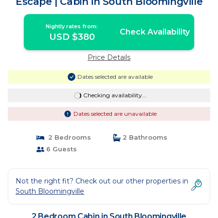
Escape | Cabin in South Bloomingville
Nightly rates from:
Check Availability
USD $380
Price Details
Dates selected are available
Checking availability...
Dates selected are unavailable
2 Bedrooms
2 Bathrooms
6 Guests
Not the right fit? Check out our other properties in
South Bloomingville
2 Bedroom Cabin in South Bloomingville