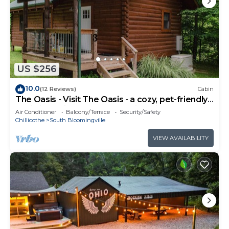
US $256
10.0
(12 Reviews)
Cabin
The Oasis - Visit The Oasis - a cozy, pet-friendly
cabin just minutes from Hocking Hills State Park.
Air Conditioner
Balcony/Terrace
Security/Safety
Private tot tub and serene outdoor space to
Chillicothe
South Bloomingville
reset in nature.
VIEW AVAILABILITY