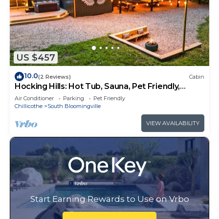
US $457
10.0
(2 Reviews)
Cabin
Hocking Hills: Hot Tub, Sauna, Pet Friendly,
Games
Air Conditioner
Parking
Pet Friendly
Chillicothe
South Bloomingville
VIEW AVAILABILITY
Start Earning Rewards to Use on Vrbo