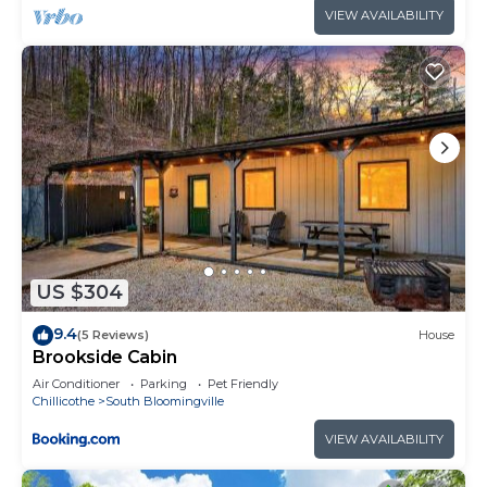
VIEW AVAILABILITY
US $304
9.4
(5 Reviews)
House
Brookside Cabin
Air Conditioner
Parking
Pet Friendly
Chillicothe
South Bloomingville
VIEW AVAILABILITY