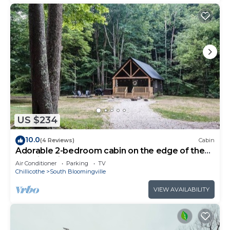
US $234
10.0
(4 Reviews)
Cabin
Adorable 2-bedroom cabin on the edge of the
Hocking Hills
Air Conditioner
Parking
TV
Chillicothe
South Bloomingville
VIEW AVAILABILITY