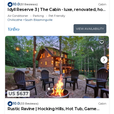
10.0
(51 Reviews)
Cabin
Idyll Reserve 3 | The Cabin - luxe, renovated, hot
tub, sleeps 10
Air Conditioner
Parking
Pet Friendly
Chillicothe
South Bloomingville
VIEW AVAILABILITY
US $637
10.0
(33 Reviews)
Cabin
Rustic Ravine | Hocking Hills, Hot Tub, Game
Room