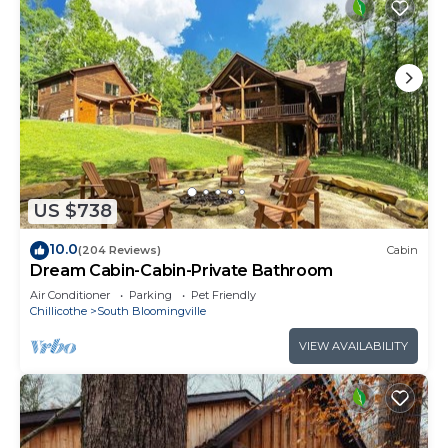
US $738
10.0
(204 Reviews)
Cabin
Dream Cabin-Cabin-Private Bathroom
Air Conditioner
Parking
Pet Friendly
Chillicothe
South Bloomingville
VIEW AVAILABILITY