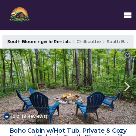
South Bloomingville Rentals
Chillicothe
South Bloomingville
10.0
(9 Reviews)
1
/4
Boho Cabin w/Hot Tub. Private & Cozy