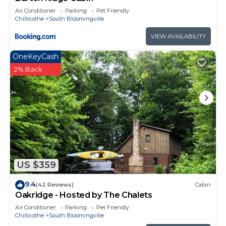
Air Conditioner
Parking
Pet Friendly
Chillicothe
South Bloomingville
VIEW AVAILABILITY
OneKeyCash
2% Back
US $359
9.4
(42 Reviews)
Cabin
Oakridge - Hosted by The Chalets
Air Conditioner
Parking
Pet Friendly
Chillicothe
South Bloomingville