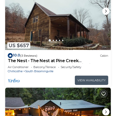
US $657
10.0
(3 Reviews)
Cabin
The Nest - The Nest at Pine Creek
CabinsCamping Resort in Hocking Hills, just
Air Conditioner
Balcony/Terrace
Security/Safety
minutes from Hocking Hills State Park! A
Chillicothe
South Bloomingville
charming, cozy, pet-friendly cabin. A great
gathering space also offering plenty of privacy.
VIEW AVAILABILITY
Book your nest among the trees!