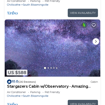
Air Conditioner
Parking
Pet Friendly
Chillicothe
South Bloomingville
VIEW AVAILABILITY
US $588
10.0
(26 Reviews)
Cabin
Stargazers Cabin w/Observatory - Amazing
Views!
Air Conditioner
Parking
Pet Friendly
Chillicothe
South Bloomingville
VIEW AVAILABILITY