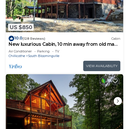
US $850
10.0
(128 Reviews)
Cabin
New luxurious Cabin, 10 min away from old man
cave
Air Conditioner
Parking
TV
Chillicothe
South Bloomingville
VIEW AVAILABILITY