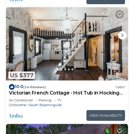
US $377
10.0
(24 Reviews)
Cabin
Victorian French Cottage - Hot Tub in Hocking
Hills
Air Conditioner
Parking
TV
Chillicothe
South Bloomingville
VIEW AVAILABILITY