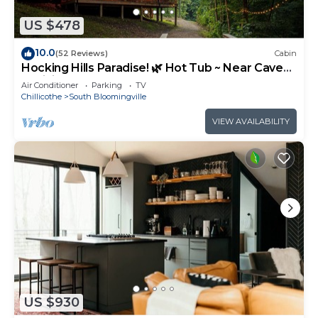
US $478
10.0
(52 Reviews)
Cabin
Hocking Hills Paradise! 🌿 Hot Tub ~ Near Caves
~ WiFi ~ Serene, Secluded 🌿
Air Conditioner
Parking
TV
Chillicothe
South Bloomingville
VIEW AVAILABILITY
US $930