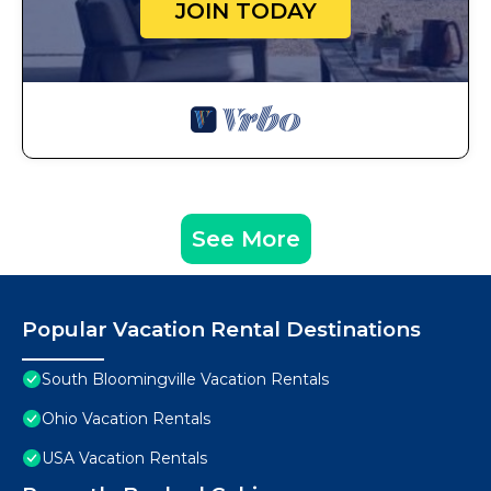
JOIN TODAY
See More
Popular Vacation Rental Destinations
South Bloomingville Vacation Rentals
Ohio Vacation Rentals
USA Vacation Rentals