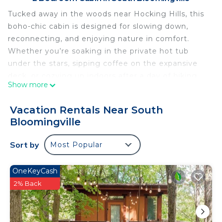
Tucked away in the woods near Hocking Hills, this
boho-chic cabin is designed for slowing down,
reconnecting, and enjoying nature in comfort.
Whether you’re soaking in the private hot tub
under the stars, sipping coffee on the expansive
deck, or cozying up indoors after a day of hiking,
Show more
this cabin offers the perfect escape from the
everyday.
Vacation Rentals Near South
Thoughtfully styled with warm textures, natural
Bloomingville
light, and modern comforts, the space blends
rustic charm with a relaxed bohemian vibe. Every
Sort by
Most Popular
detail was chosen with intention, creating a
peaceful retreat ideal for couples, friends, or a
OneKeyCash
small family looking to unplug and recharge.
2% Back
Sleeping Arrangements
• Primary bedroom with a queen bed
• Second bedroom with a queen bed