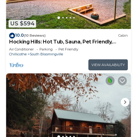
US $594
10.0
(10 Reviews)
Cabin
Hocking Hills: Hot Tub, Sauna, Pet Friendly,
Games
Air Conditioner
Parking
Pet Friendly
Chillicothe
South Bloomingville
VIEW AVAILABILITY