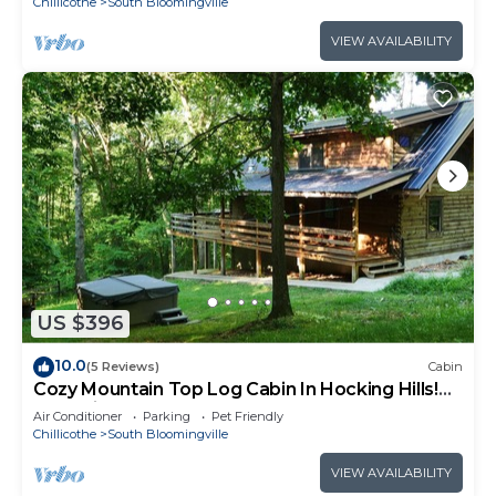
Chillicothe
South Bloomingville
VIEW AVAILABILITY
US $396
10.0
(5 Reviews)
Cabin
Cozy Mountain Top Log Cabin In Hocking Hills!
Pet- Friendly!
Air Conditioner
Parking
Pet Friendly
Chillicothe
South Bloomingville
VIEW AVAILABILITY