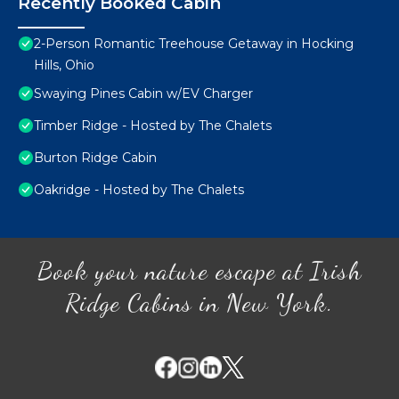
Recently Booked Cabin
2-Person Romantic Treehouse Getaway in Hocking
Hills, Ohio
Swaying Pines Cabin w/EV Charger
Timber Ridge - Hosted by The Chalets
Burton Ridge Cabin
Oakridge - Hosted by The Chalets
Book your nature escape at Irish
Ridge Cabins in New York.