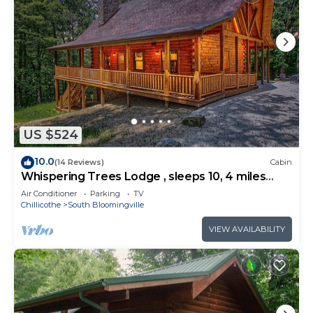
US $524
10.0
(14 Reviews)
Cabin
Whispering Trees Lodge , sleeps 10, 4 miles
from Old Man's Cave
Air Conditioner
Parking
TV
Chillicothe
South Bloomingville
VIEW AVAILABILITY