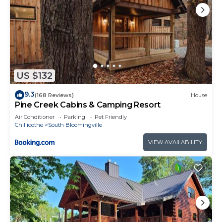
US $132
9.3
(168 Reviews)
House
Pine Creek Cabins & Camping Resort
Air Conditioner
Parking
Pet Friendly
Chillicothe
South Bloomingville
VIEW AVAILABILITY