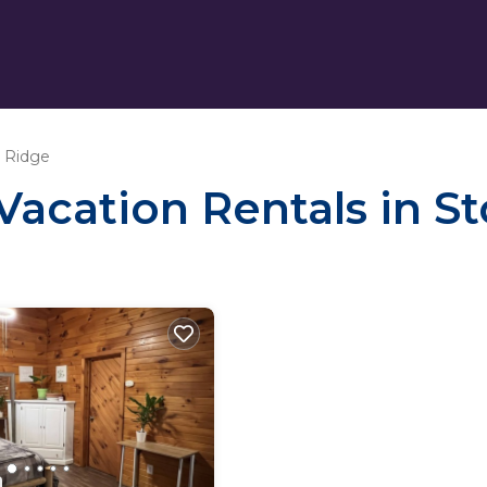
 Ridge
 Vacation Rentals in S