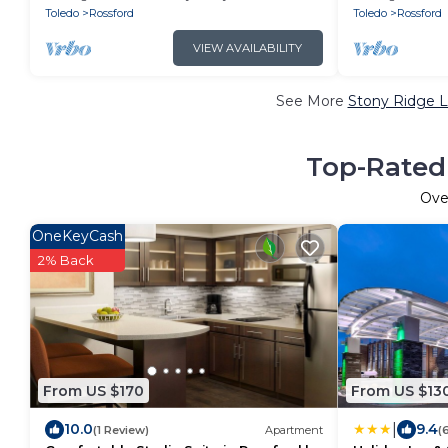
Breakfast!
Toledo
Rossford
Toledo
Rossford
VIEW AVAILABILITY
See More
Stony Ridge L
Top-Rated 
Ov
OneKeyCash
2% Back
From US $170
From US $13
|
10.0
9.4
(1 Review)
Apartment
(