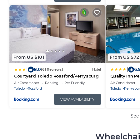
From US $101
From US $72
|
|
8.0
6.
(61 Reviews)
Hotel
Courtyard Toledo Rossford/Perrysburg
Quality Inn P
Air Conditioner
Parking
Pet Friendly
Air Conditioner
Toledo
Rossford
Toledo
Perrysbu
VIEW AVAILABILITY
See
Wheelchai