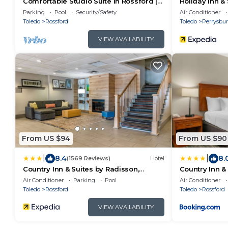
Comfortable Studio Suite in Rossford |
Holiday Inn &
Shared Indoor Pool + FREE Breakfast!
Perrysburg b
Parking
Pool
Security/Safety
Air Conditioner
Toledo
Rossford
Toledo
Perrysbu
VIEW AVAILABILITY
From US $94
From US $90
|
|
8.4
8.
(1569 Reviews)
Hotel
Country Inn & Suites by Radisson,
Country Inn &
Rossford - Toledo South
Rossford - To
Air Conditioner
Parking
Pool
Air Conditioner
Toledo
Rossford
Toledo
Rossford
VIEW AVAILABILITY