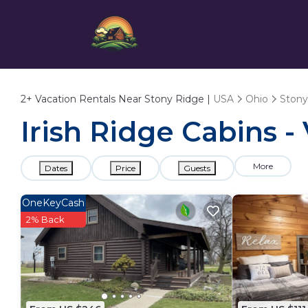
2+
Vacation Rentals Near Stony Ridge |
USA
Ohio
Stony
Irish Ridge Cabins -
More
Dates
Price
Guests
OneKeyCash
2% Back