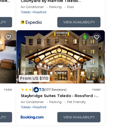
thwest
Courtyard by Marriott Toledo
Rossford/Perrysburg
Air Conditioner
Parking
Pool
Toledo
Rossford
LITY
VIEW AVAILABILITY
From US $110
|
7.5
Hotel
(137 Reviews)
Hotel
Staybridge Suites Toledo - Rossford -
Perrysburg by IHG
Air Conditioner
Parking
Pet Friendly
Toledo
Rossford
LITY
VIEW AVAILABILITY