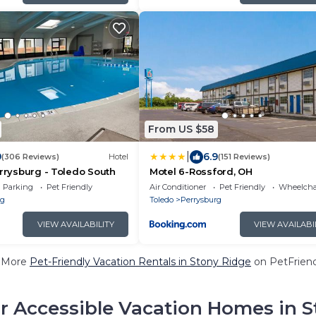
From US $58
|
9
6.9
(306 Reviews)
Hotel
(151 Reviews)
errysburg - Toledo South
Motel 6-Rossford, OH
Parking
Pet Friendly
Air Conditioner
Pet Friendly
Wheelchai
rg
Toledo
Perrysburg
VIEW AVAILABILITY
VIEW AVAILABI
 More
Pet-Friendly Vacation Rentals in Stony Ridge
on PetFriend
r Accessible Vacation Homes in S