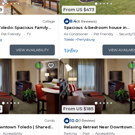
9
From US $473
8.4
Cottage
(6 Reviews)
Toledo: Spacious Family
Spacious 4-bedroom house in
charming Perrysburg with WiFi a
Pet Friendly
TV
Air Conditioner
Pet Friendly
Security/
rg
Toledo
Perrysburg
VIEW AVAILABILITY
VIEW AVAILABI
5
From US $185
10.0
Condo
(1 Review)
owntown Toledo | Shared
Relaxing Retreat Near Downtown
 Free Breakfast!
Toledo | Fitness Center + Free
Accessibility
Parking
Pool
Accessibility