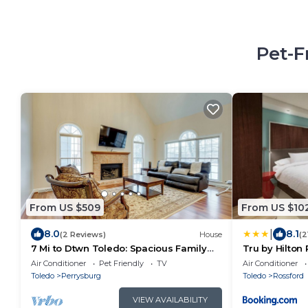
Pet-F
From US $509
From US $10
|
8.0
8.1
(2 Reviews)
House
(2
7 Mi to Dtwn Toledo: Spacious Family
Tru by Hilton
Home!
Air Conditioner
Pet Friendly
TV
Air Conditioner
Toledo
Perrysburg
Toledo
Rossford
VIEW AVAILABILITY