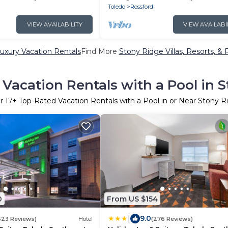
Breakfast!
Toledo
Rossford
VIEW AVAILABILITY
VIEW AVAILABI
uxury Vacation Rentals
Find More
Stony Ridge Villas, Resorts, & 
Vacation Rentals with a Pool in 
er
17
+ Top-Rated Vacation Rentals with a Pool in or Near Stony R
0
From US $154
|
9.0
623 Reviews)
Hotel
(276 Reviews)