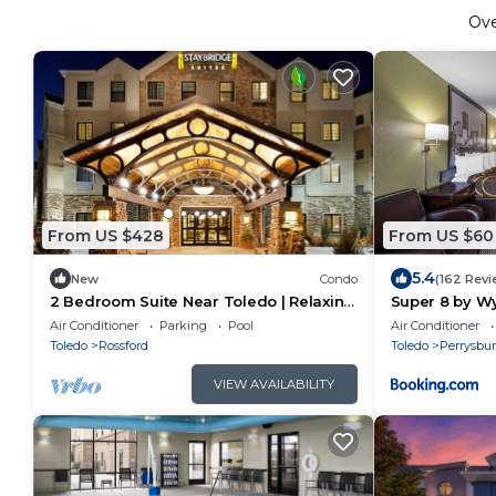
Ov
From US $428
From US $60
5.4
New
Condo
(162 Revi
2 Bedroom Suite Near Toledo | Relaxing
Super 8 by W
Retreat with Shared Indoor Pool + Free
Toledo
Air Conditioner
Parking
Pool
Air Conditioner
Breakfast!
Toledo
Rossford
Toledo
Perrysbu
VIEW AVAILABILITY