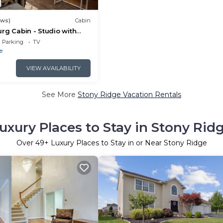
ews)
Cabin
rg Cabin - Studio with
Parking
TV
e
VIEW AVAILABILITY
See More
Stony Ridge Vacation Rentals
uxury Places to Stay in Stony Rid
Over
49
+ Luxury Places to Stay in or Near Stony Ridge