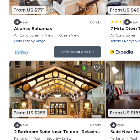
From US $771
From US $49
|
New
Condo
New
Atlantis Bahamas
7 Mi to Dtwn 
Home!
Air Conditioner
View
Ocean View
Air Conditioner
Ohio
Stony Ridge
Toledo
Perrysbu
VIEW AVAILABILITY
From US $259
From US $18
New
Condo
New
2 Bedroom Suite Near Toledo | Relaxing
Suite Near D
Retreat with Shared Indoor Pool + Free
Indoor Pool +
Parking
Pool
Security/Safety
Parking
Pool