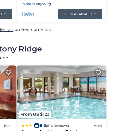
Breakfast!
Toledo
Perrysburg
LITY
VIEW AVAILABILITY
Rentals
on BedroomVillas
Stony Ridge
idge
From US $123
|
8.6
Hotel
(816 Reviews)
Hotel