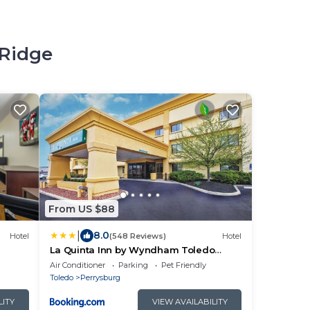
 Ridge
From US $88
|
8.0
Hotel
(548 Reviews)
Hotel
La Quinta Inn by Wyndham Toledo
Perrysburg
Air Conditioner
Parking
Pet Friendly
Toledo
Perrysburg
LITY
VIEW AVAILABILITY