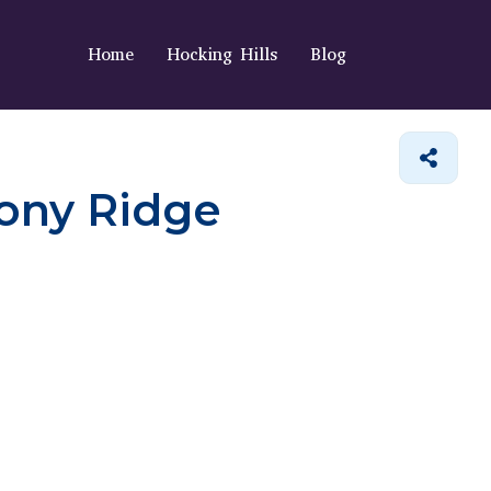
Home
Hocking Hills
Blog
tony Ridge