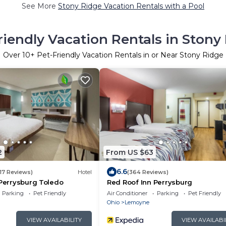
See More
Stony Ridge Vacation Rentals with a Pool
riendly Vacation Rentals in Stony
Over
10
+ Pet-Friendly Vacation Rentals in or Near Stony Ridge
2
From US $63
6.6
17 Reviews)
Hotel
(364 Reviews)
 Perrysburg Toledo
Red Roof Inn Perrysburg
Parking
Pet Friendly
Air Conditioner
Parking
Pet Friendly
Ohio
Lemoyne
VIEW AVAILABILITY
VIEW AVAILABI