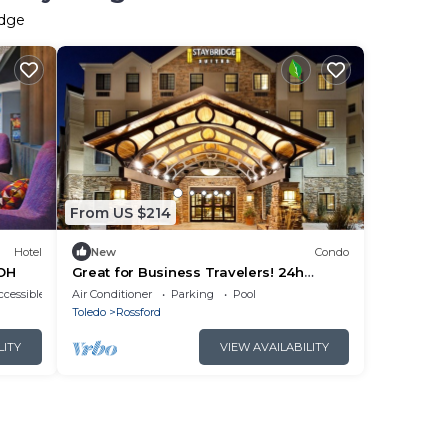
idge
From US $214
Hotel
New
Condo
 OH
Great for Business Travelers! 24h
Business Center + Free Breakfast!
cessible
Air Conditioner
Parking
Pool
Toledo
Rossford
LITY
VIEW AVAILABILITY