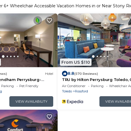
er
6
+ Wheelchair Accessible Vacation Homes in or Near Stony R
From US $110
8.8
ews)
Hotel
(570 Reviews)
yndham Perrysburg-
TRU by Hilton Perrysburg Toledo,
Parking
Pet Friendly
Air Conditioner
Parking
Wheelchair Ac
rg
Toledo
Rossford
VIEW AVAILABILITY
VIEW AVAILABI