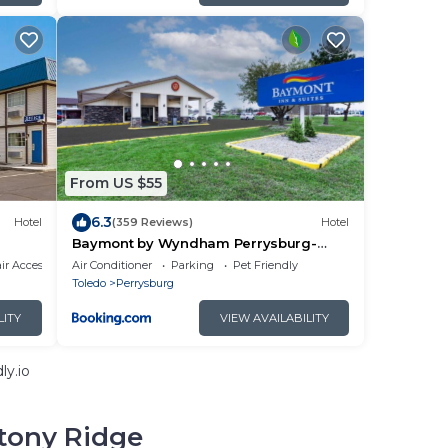
From US $55
6.3
Hotel
(359 Reviews)
Hotel
Baymont by Wyndham Perrysburg-
Toledo
r Accessible
Air Conditioner
Parking
Pet Friendly
Toledo
Perrysburg
LITY
VIEW AVAILABILITY
ly.io
tony Ridge