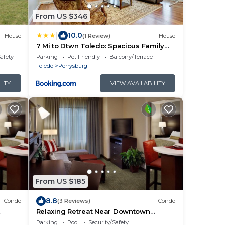
From US $346
|
10.0
House
(1 Review)
House
7 Mi to Dtwn Toledo: Spacious Family
nd AC
Home!
Safety
Parking
Pet Friendly
Balcony/Terrace
Toledo
Perrysburg
LITY
VIEW AVAILABILITY
From US $185
8.8
Condo
(3 Reviews)
Condo
Relaxing Retreat Near Downtown
Toledo! 24h Business Center + Free
Parking
Pool
Security/Safety