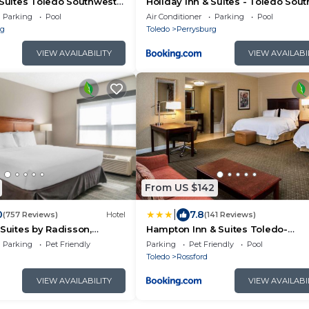
 Suites Toledo Southwest -
Holiday Inn & Suites - Toledo Sou
y IHG
- Perrysburg by IHG
Parking
Pool
Air Conditioner
Parking
Pool
rg
Toledo
Perrysburg
VIEW AVAILABILITY
VIEW AVAILABI
From US $142
|
0
7.8
(757 Reviews)
Hotel
(141 Reviews)
 Suites by Radisson,
Hampton Inn & Suites Toledo-
ledo South
Perrysburg
Parking
Pet Friendly
Parking
Pet Friendly
Pool
Toledo
Rossford
VIEW AVAILABILITY
VIEW AVAILABI