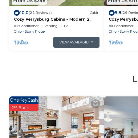
From US $246
From US $111
10.0
9.8
(22 Reviews)
Cabin
(29 Revi
Cozy Perrysburg Cabins - Modern 2
Cozy Perrysbu
Bedroom with Large Loft & Sleep#Bed!
Fireplace!
Air Conditioner
Parking
TV
Air Conditioner
Ohio
Stony Ridge
Ohio
Stony Ridg
VIEW AVAILABILITY
L
OneKeyCash
2% Back