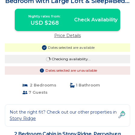
Bedroom with Large Loft & Sleep#Bed! |
Cabin in Perrysburg
Nightly rates from:
Check Availability
USD $268
Price Details
Dates selected are available
Checking availability...
Dates selected are unavailable
2 Bedrooms
1 Bathroom
7 Guests
Not the right fit? Check out our other properties in
Stony Ridge
2 Bedroom Cabin in Stony Ridge, Perrysburg