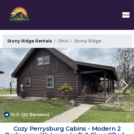
Stony Ridge Rentals
Ohio
Stony Ridge
10.0
(22 Reviews)
1
/4
Cozy Perrysburg Cabins - Modern 2