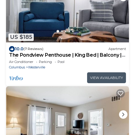
US $185
10.0
(7 Reviews)
Apartment
The Pondview Penthouse | King Bed | Balcony |
W/D
Air Conditioner
Parking
Pool
Columbus
Westerville
VIEW AVAILABILITY