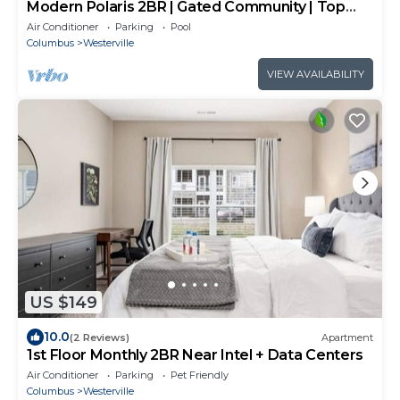
Modern Polaris 2BR | Gated Community | Top
Floor
Air Conditioner
Parking
Pool
Columbus
Westerville
VIEW AVAILABILITY
US $149
10.0
(2 Reviews)
Apartment
1st Floor Monthly 2BR Near Intel + Data Centers
Air Conditioner
Parking
Pet Friendly
Columbus
Westerville