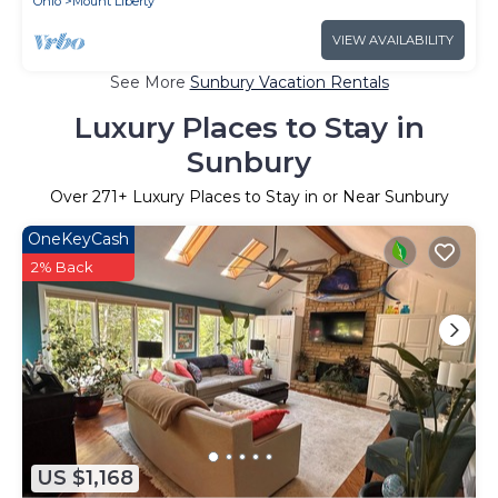
Ohio
Mount Liberty
VIEW AVAILABILITY
See More
Sunbury Vacation Rentals
Luxury Places to Stay in
Sunbury
Over
271
+ Luxury Places to Stay in or Near Sunbury
OneKeyCash
2% Back
US $1,168