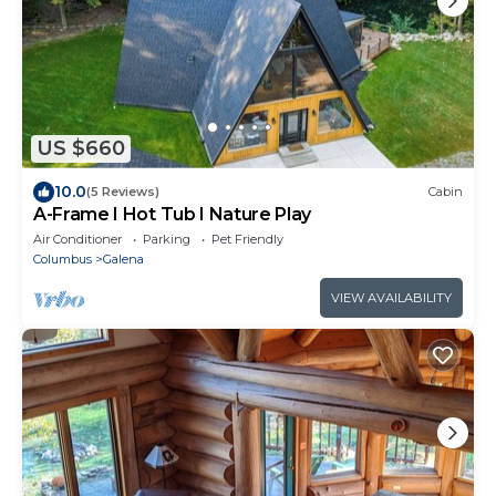
US $660
10.0
(5 Reviews)
Cabin
A-Frame I Hot Tub I Nature Play
Air Conditioner
Parking
Pet Friendly
Columbus
Galena
VIEW AVAILABILITY