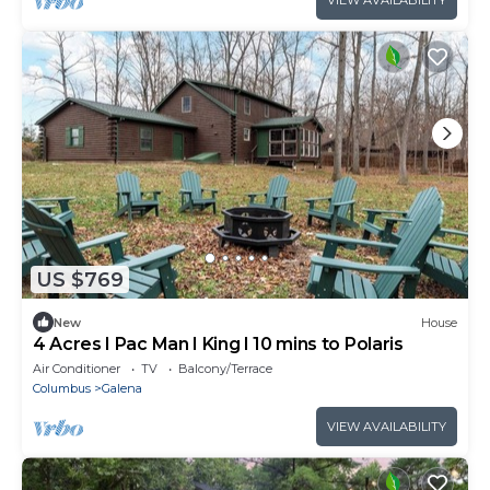
VIEW AVAILABILITY
US $769
New
House
4 Acres I Pac Man I King I 10 mins to Polaris
Air Conditioner
TV
Balcony/Terrace
Columbus
Galena
VIEW AVAILABILITY