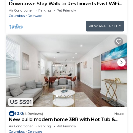
Downtown Stay Walk to Restaurants Fast WiFi
Pet Friendly
Air Conditioner
Parking
Pet Friendly
Columbus
Delaware
VIEW AVAILABILITY
US $591
10.0
(4 Reviews)
House
New build modern home 3BR with Hot Tub &
ping pong
Air Conditioner
Parking
Pet Friendly
Columbus
Delaware