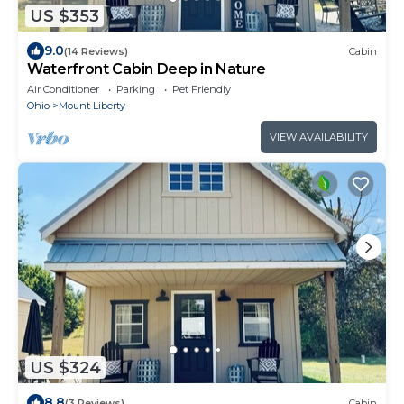
US $353
9.0
(14 Reviews)
Cabin
Waterfront Cabin Deep in Nature
Air Conditioner
Parking
Pet Friendly
Ohio
Mount Liberty
VIEW AVAILABILITY
US $324
8.8
(3 Reviews)
Cabin