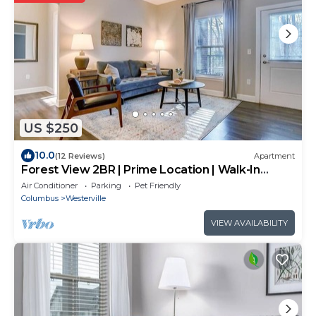
US $250
10.0
(12 Reviews)
Apartment
Forest View 2BR | Prime Location | Walk-In
Shower!
Air Conditioner
Parking
Pet Friendly
Columbus
Westerville
VIEW AVAILABILITY