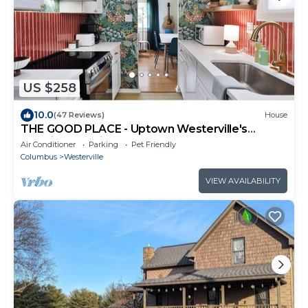
US $258
10.0
(47 Reviews)
House
THE GOOD PLACE - Uptown Westerville's
Premier Vacation Home - Colorful & Cozy
Air Conditioner
Parking
Pet Friendly
Columbus
Westerville
VIEW AVAILABILITY