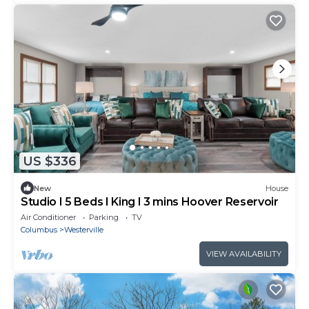
US $336
New
House
Studio I 5 Beds I King I 3 mins Hoover Reservoir
Air Conditioner
Parking
TV
Columbus
Westerville
VIEW AVAILABILITY