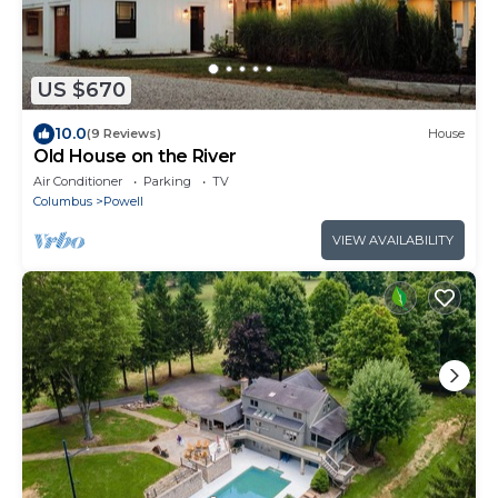
US $670
10.0
(9 Reviews)
House
Old House on the River
Air Conditioner
Parking
TV
Columbus
Powell
VIEW AVAILABILITY