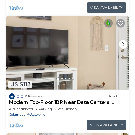
VIEW AVAILABILITY
US $113
10.0
(2 Reviews)
Apartment
Modern Top-Floor 1BR Near Data Centers |
Monthly
Air Conditioner
Parking
Pet Friendly
Columbus
Westerville
VIEW AVAILABILITY