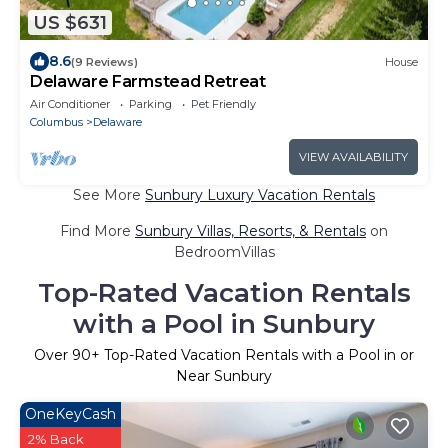
US $631
8.6
(9 Reviews)
House
Delaware Farmstead Retreat
Air Conditioner
Parking
Pet Friendly
Columbus
Delaware
VIEW AVAILABILITY
See More
Sunbury Luxury Vacation Rentals
Find More
Sunbury Villas, Resorts, & Rentals
on
BedroomVillas
Top-Rated Vacation Rentals
with a Pool in Sunbury
Over
90
+ Top-Rated Vacation Rentals with a Pool in or
Near Sunbury
OneKeyCash
2% Back