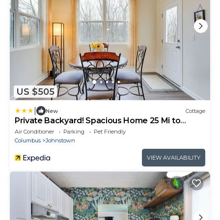
US $505
|
New
Cottage
Private Backyard! Spacious Home 25 Mi to
Columbus
Air Conditioner
Parking
Pet Friendly
Columbus
Johnstown
VIEW AVAILABILITY