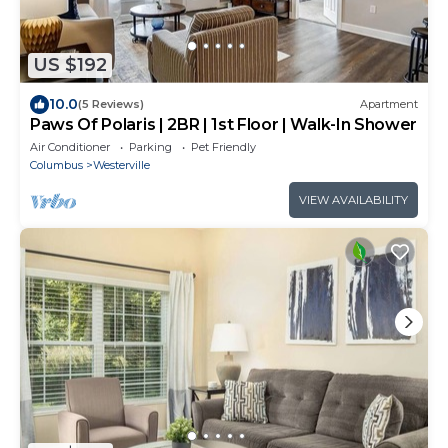
US $192
10.0
(5 Reviews)
Apartment
Paws Of Polaris | 2BR | 1st Floor | Walk-In Shower
Air Conditioner
Parking
Pet Friendly
Columbus
Westerville
VIEW AVAILABILITY