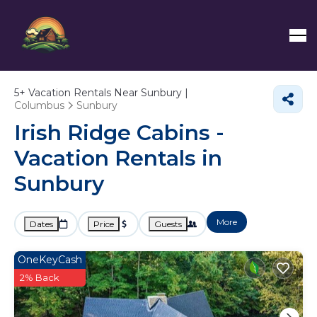
5+
Vacation Rentals Near Sunbury |
Columbus
Sunbury
Irish Ridge Cabins -
Vacation Rentals in
Sunbury
More
Dates
Price
Guests
OneKeyCash
2% Back