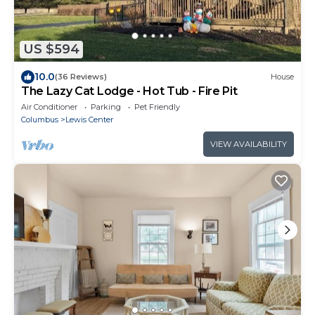
US $594
10.0
(36 Reviews)
House
The Lazy Cat Lodge - Hot Tub - Fire Pit
Air Conditioner
Parking
Pet Friendly
Columbus
Lewis Center
VIEW AVAILABILITY