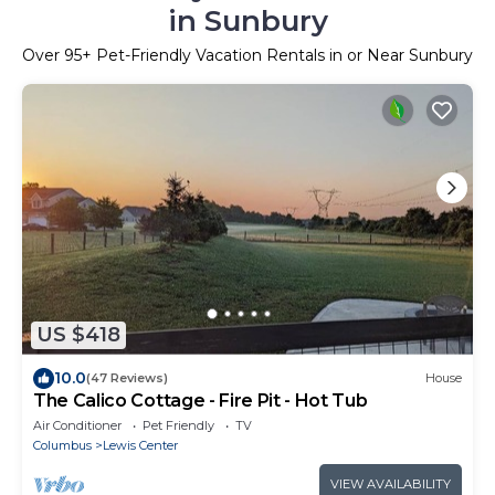
in Sunbury
Over
95
+ Pet-Friendly Vacation Rentals in or Near Sunbury
US $418
10.0
(47 Reviews)
House
The Calico Cottage - Fire Pit - Hot Tub
Air Conditioner
Pet Friendly
TV
Columbus
Lewis Center
VIEW AVAILABILITY