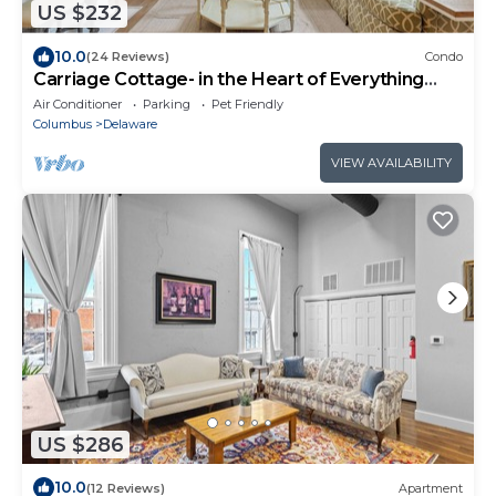
US $232
10.0
(24 Reviews)
Condo
Carriage Cottage- in the Heart of Everything
Delaware
Air Conditioner
Parking
Pet Friendly
Columbus
Delaware
VIEW AVAILABILITY
US $286
10.0
(12 Reviews)
Apartment