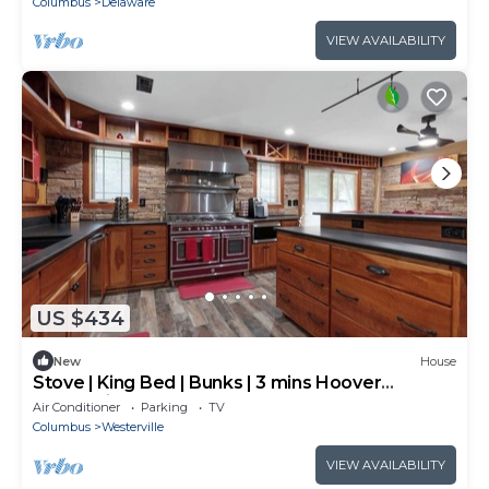
Columbus
Delaware
VIEW AVAILABILITY
US $434
New
House
Stove | King Bed | Bunks | 3 mins Hoover
Reservoir
Air Conditioner
Parking
TV
Columbus
Westerville
VIEW AVAILABILITY