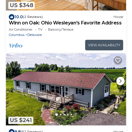
US $348
10.0
(2 Reviews)
House
Winn on Oak: Ohio Wesleyan's Favorite Address
Air Conditioner
TV
Balcony/Terrace
Columbus
Delaware
VIEW AVAILABILITY
US $241
9.8
(52 Reviews)
House