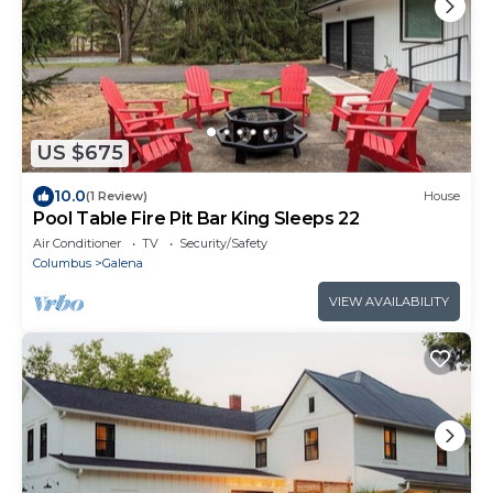
US $675
10.0
(1 Review)
House
Pool Table Fire Pit Bar King Sleeps 22
Air Conditioner
TV
Security/Safety
Columbus
Galena
VIEW AVAILABILITY