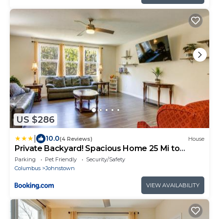
US $286
|
10.0
(4 Reviews)
House
Private Backyard! Spacious Home 25 Mi to
Columbus
Parking
Pet Friendly
Security/Safety
Columbus
Johnstown
VIEW AVAILABILITY