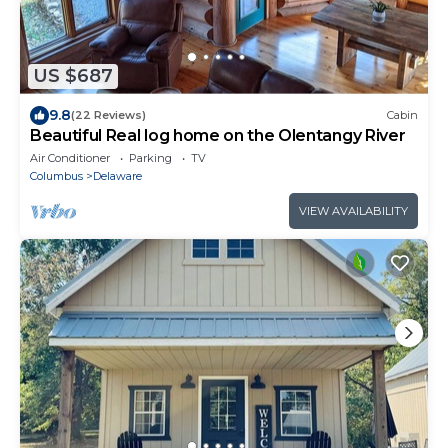
US $687
9.8
(22 Reviews)
Cabin
Beautiful Real log home on the Olentangy River
Air Conditioner
Parking
TV
Columbus
Delaware
VIEW AVAILABILITY