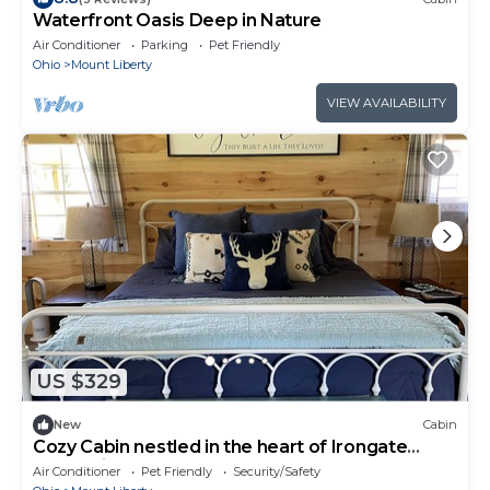
Waterfront Oasis Deep in Nature
Air Conditioner
Parking
Pet Friendly
Ohio
Mount Liberty
VIEW AVAILABILITY
US $329
New
Cabin
Cozy Cabin nestled in the heart of Irongate
Equestrian Center
Air Conditioner
Pet Friendly
Security/Safety