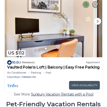
US $112
10.0
(2 Reviews)
Apartment
Vaulted Polaris Loft | Balcony | Easy Free Parking
Air Conditioner
Parking
Pool
Columbus
Westerville
VIEW AVAILABILITY
See More
Sunbury Vacation Rentals with a Pool
Pet-Friendly Vacation Rentals