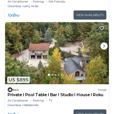
and AC in pleasant Westerville
Air Conditioner
Parking
Pet Friendly
Columbus
Lehy Acres
VIEW AVAILABILITY
US $895
New
House
Private I Pool Table I Bar I Studio I House I Roku
Air Conditioner
Parking
TV
Columbus
Westerville