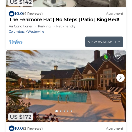
US $142
10.0
(4 Reviews)
Apartment
The Fenimore Flat | No Steps | Patio | King Bed!
Air Conditioner
Parking
Pet Friendly
Columbus
Westerville
VIEW AVAILABILITY
US $172
10.0
(2 Reviews)
Apartment