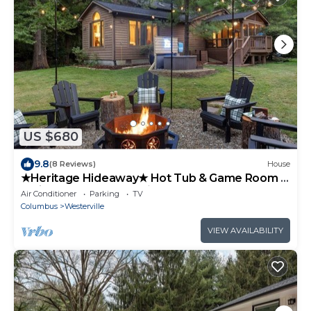
US $680
9.8
(8 Reviews)
House
★Heritage Hideaway★ Hot Tub & Game Room ★
4 King Beds & 5 Bunks★ Sleeps 14
Air Conditioner
Parking
TV
Columbus
Westerville
VIEW AVAILABILITY