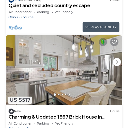
Quiet and secluded country escape
Air Conditioner
Parking
Pet Friendly
Ohio
Kilbourne
VIEW AVAILABILITY
US $517
New
House
Charming & Updated 1867 Brick House in
Historic Downtown Delaware, OH; Sleeps 12
Air Conditioner
Parking
Pet Friendly