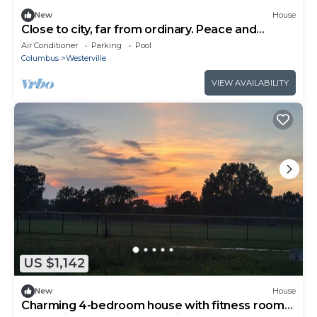
New
House
Close to city, far from ordinary. Peace and
tranquility await!
Air Conditioner
Parking
Pool
Columbus
Westerville
VIEW AVAILABILITY
US $1,142
New
House
Charming 4-bedroom house with fitness room