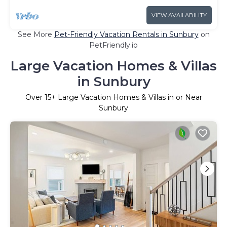
VIEW AVAILABILITY
See More
Pet-Friendly Vacation Rentals in Sunbury
on
PetFriendly.io
Large Vacation Homes & Villas
in Sunbury
Over
15
+ Large Vacation Homes & Villas in or Near
Sunbury