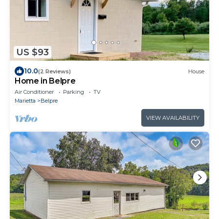
US $93
10.0
(2 Reviews)
House
Home in Belpre
Air Conditioner
Parking
TV
Marietta
Belpre
VIEW AVAILABILITY