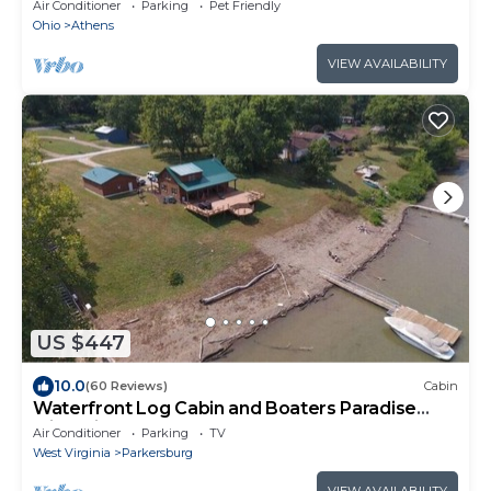
from East State Street.
Air Conditioner
Parking
Pet Friendly
Ohio
Athens
VIEW AVAILABILITY
US $447
10.0
(60 Reviews)
Cabin
Waterfront Log Cabin and Boaters Paradise
with Private Boat Dock Access
Air Conditioner
Parking
TV
West Virginia
Parkersburg
VIEW AVAILABILITY