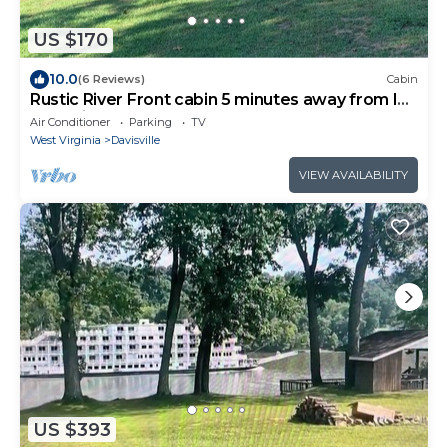
US $170
10.0
(6 Reviews)
Cabin
Rustic River Front cabin 5 minutes away from I77
& 10 minutes from town.
Air Conditioner
Parking
TV
West Virginia
Davisville
VIEW AVAILABILITY
US $393