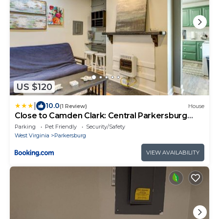
US $120
|
10.0
(1 Review)
House
Close to Camden Clark: Central Parkersburg
Condo
Parking
Pet Friendly
Security/Safety
West Virginia
Parkersburg
VIEW AVAILABILITY