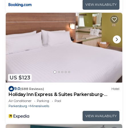
VIEW AVAILABILITY
US $123
9.0
(688 Reviews)
Hotel
Holiday Inn Express & Suites Parkersburg-
Mineral Wells by IHG
Air Conditioner
Parking
Pool
Parkersburg
Mineralwells
VIEW AVAILABILITY