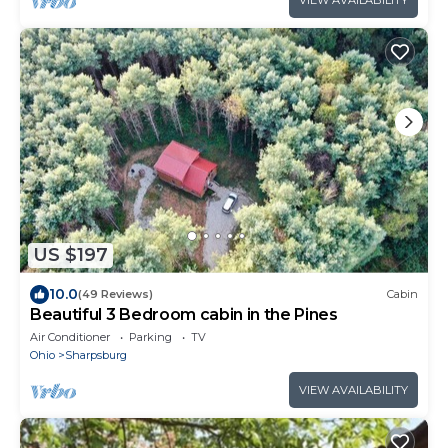
US $197
10.0
(49 Reviews)
Cabin
Beautiful 3 Bedroom cabin in the Pines
Air Conditioner
Parking
TV
Ohio
Sharpsburg
VIEW AVAILABILITY