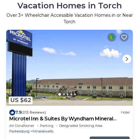
Vacation Homes in Torch
Over
3
+ Wheelchair Accessible Vacation Homes in or Near
Torch
US $62
7.9
(212 Reviews)
Hotel
Microtel Inn & Suites By Wyndham Mineral
Wells/Parkersburg
Air Conditioner
Parking
Designated Smoking Area
Parkersburg
Mineralwells