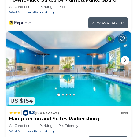
Air Conditioner
Parking
Pool
West Virginia
Parkersburg
VIEW AVAILABILITY
US $154
|
9.3
(100 Reviews)
Hotel
Hampton Inn and Suites Parkersburg
Downtown
Air Conditioner
Parking
Pet Friendly
West Virginia
Parkersburg