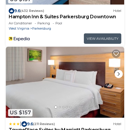
9.6
(432 Reviews)
Hotel
Hampton Inn & Suites Parkersburg Downtown
Air Conditioner
Parking
Pool
West Virginia
Parkersburg
VIEW AVAILABILITY
US $157
|
9.6
(211 Reviews)
Hotel
TownePlace Suites by Marriott Parkersburg