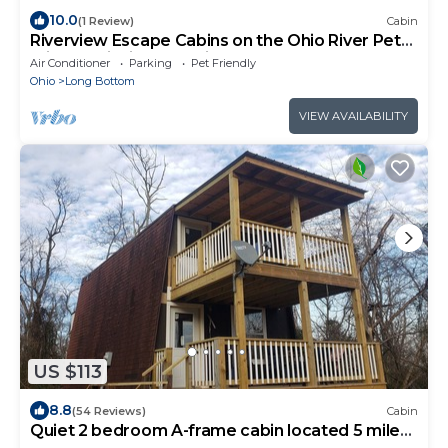
10.0
(1 Review)
Cabin
Riverview Escape Cabins on the Ohio River Pet
Friendly Fishing Weddings Relax
Air Conditioner
Parking
Pet Friendly
Ohio
Long Bottom
VIEW AVAILABILITY
US $113
8.8
(54 Reviews)
Cabin
Quiet 2 bedroom A-frame cabin located 5 miles