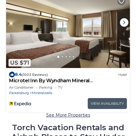
US $71
8.4
(1003 Reviews)
Hotel
Microtel Inn By Wyndham Mineral
Wells/Parkersburg
Air Conditioner
Parking
TV
Parkersburg
Mineralwells
VIEW AVAILABILITY
See More Properties
Torch Vacation Rentals and