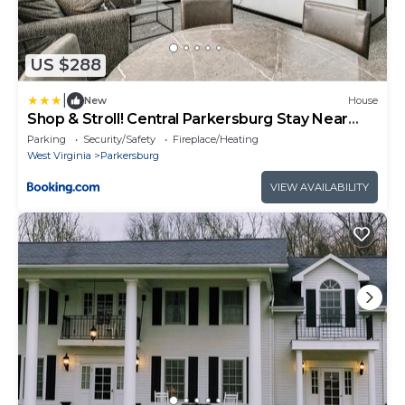
US $288
|
New
House
Shop & Stroll! Central Parkersburg Stay Near
Dtwn
Parking
Security/Safety
Fireplace/Heating
West Virginia
Parkersburg
VIEW AVAILABILITY