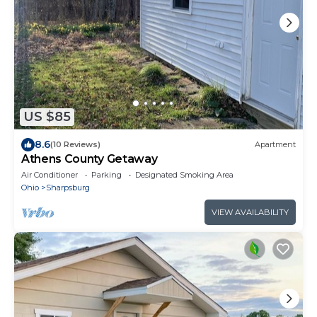
US $85
8.6
(10 Reviews)
Apartment
Athens County Getaway
Air Conditioner
Parking
Designated Smoking Area
Ohio
Sharpsburg
VIEW AVAILABILITY