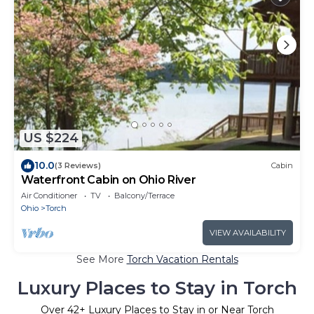
US $224
10.0
(3 Reviews)
Cabin
Waterfront Cabin on Ohio River
Air Conditioner
TV
Balcony/Terrace
Ohio
Torch
VIEW AVAILABILITY
See More
Torch Vacation Rentals
Luxury Places to Stay in Torch
Over
42
+ Luxury Places to Stay in or Near Torch