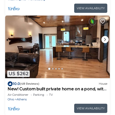
VIEW AVAILABILITY
US $262
10.0
(48 Reviews)
House
New! Custom built private home on a pond, with
large hottub.
Air Conditioner
Parking
TV
Ohio
Athens
VIEW AVAILABILITY