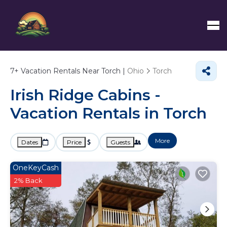
7+
Vacation Rentals Near Torch |
Ohio
Torch
Irish Ridge Cabins -
Vacation Rentals in Torch
More
Dates
Price
Guests
OneKeyCash
2% Back