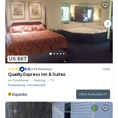
US $67
|
6.6
(229 Reviews)
Hotel
Quality Express Inn & Suites
Air Conditioner
Parking
TV
Parkersburg
Mineralwells
VIEW AVAILABILITY