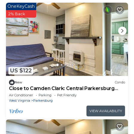
OneKeyCash
2% Back
US $122
New
Condo
Close to Camden Clark: Central Parkersburg
Condo
Air Conditioner
Parking
Pet Friendly
West Virginia
Parkersburg
VIEW AVAILABILITY