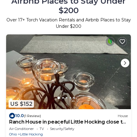
Airbnb Places to Stay Under
$200
Over
17
+ Torch Vacation Rentals and Airbnb Places to Stay
Under $200
US $152
10.0
(1 Review)
House
Ranch House in peaceful Little Hocking close to
the Ohio River. Heat/AC, WiFi
Air Conditioner
TV
Security/Safety
Ohio
Little Hocking