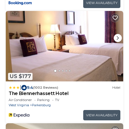
VIEW AVAILABILITY
US $177
|
9.4
(1002 Reviews)
Hotel
The Blennerhassett Hotel
Air Conditioner
Parking
TV
West Virginia
Parkersburg
VIEW AVAILABILITY