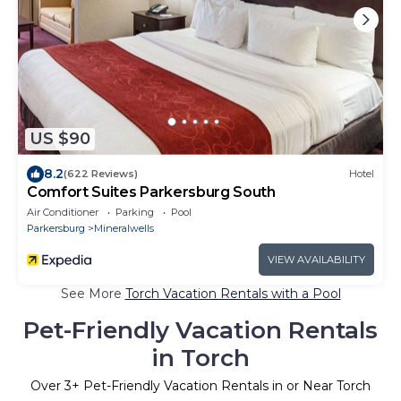
US $90
8.2
(622 Reviews)
Hotel
Comfort Suites Parkersburg South
Air Conditioner
Parking
Pool
Parkersburg
Mineralwells
VIEW AVAILABILITY
See More
Torch Vacation Rentals with a Pool
Pet-Friendly Vacation Rentals
in Torch
Over
3
+ Pet-Friendly Vacation Rentals in or Near Torch