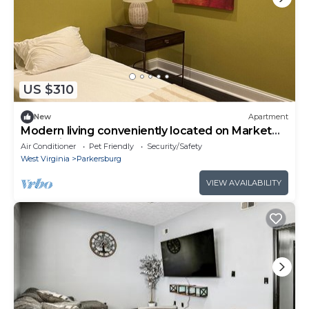
US $310
New
Apartment
Modern living conveniently located on Market
Street in downtown Parkersburg
Air Conditioner
Pet Friendly
Security/Safety
West Virginia
Parkersburg
VIEW AVAILABILITY