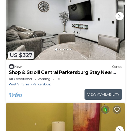
US $327
New
Condo
Shop & Stroll! Central Parkersburg Stay Near
Dtwn
Air Conditioner
Parking
TV
West Virginia
Parkersburg
VIEW AVAILABILITY