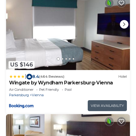
US $146
|
8.4
(464 Reviews)
Hotel
Wingate by Wyndham Parkersburg-Vienna
Air Conditioner
Pet Friendly
Pool
Parkersburg
Vienna
VIEW AVAILABILITY