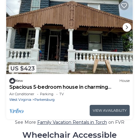
US $423
New
House
Spacious 5-bedroom house in charming
Parkersburg with WiFi, AC
Air Conditioner
Parking
TV
West Virginia
Parkersburg
VIEW AVAILABILITY
See More
Family Vacation Rentals in Torch
on FVR
Wheelchair Accessible