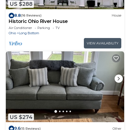
US $288
8.8
(16 Reviews)
House
Historic Ohio River House
Air Conditioner
Parking
TV
Ohio
Long Bottom
VIEW AVAILABILITY
US $274
9.6
(15 Reviews)
Other