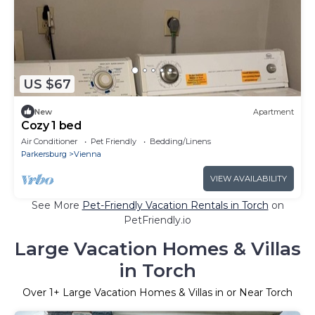
US $67
New
Apartment
Cozy 1 bed
Air Conditioner
Pet Friendly
Bedding/Linens
Parkersburg
Vienna
VIEW AVAILABILITY
See More
Pet-Friendly Vacation Rentals in Torch
on
PetFriendly.io
Large Vacation Homes & Villas
in Torch
Over
1
+ Large Vacation Homes & Villas in or Near Torch