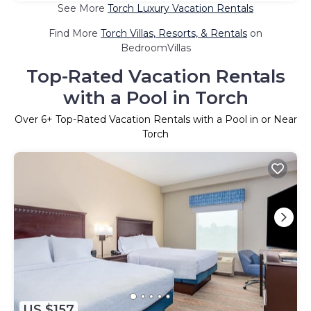
See More
Torch Luxury Vacation Rentals
Find More
Torch Villas, Resorts, & Rentals
on
BedroomVillas
Top-Rated Vacation Rentals
with a Pool in Torch
Over
6
+ Top-Rated Vacation Rentals with a Pool in or Near
Torch
US $157