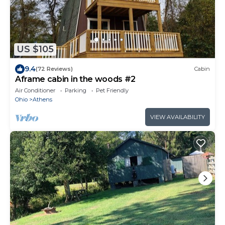
US $105
9.4
(72 Reviews)
Cabin
Aframe cabin in the woods #2
Air Conditioner
Parking
Pet Friendly
Ohio
Athens
VIEW AVAILABILITY