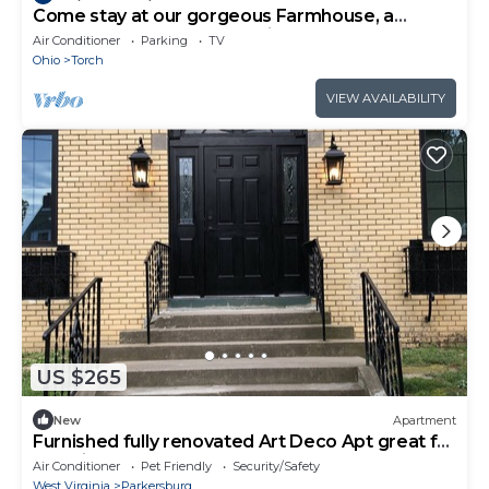
Come stay at our gorgeous Farmhouse, a
perfect get away overlooking farm country
Air Conditioner
Parking
TV
Ohio
Torch
VIEW AVAILABILITY
US $265
New
Apartment
Furnished fully renovated Art Deco Apt great for
traveling nurses and doctors
Air Conditioner
Pet Friendly
Security/Safety
West Virginia
Parkersburg