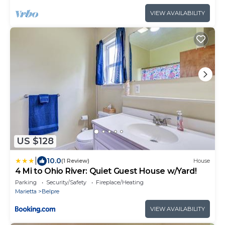
VIEW AVAILABILITY
US $128
|
10.0
(1 Review)
House
4 Mi to Ohio River: Quiet Guest House w/Yard!
Parking
Security/Safety
Fireplace/Heating
Marietta
Belpre
VIEW AVAILABILITY