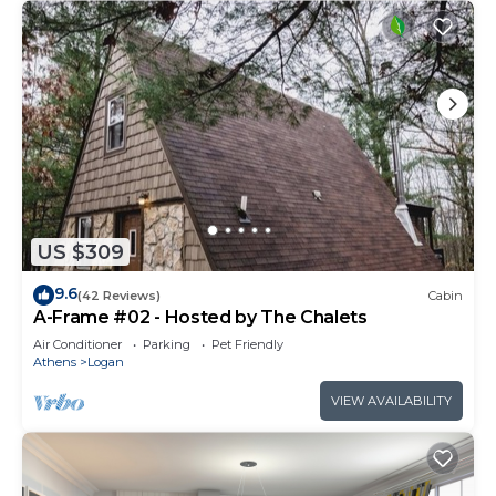
US $309
9.6
(42 Reviews)
Cabin
A-Frame #02 - Hosted by The Chalets
Air Conditioner
Parking
Pet Friendly
Athens
Logan
VIEW AVAILABILITY