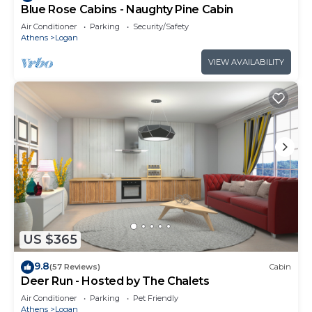
Blue Rose Cabins - Naughty Pine Cabin
Air Conditioner
Parking
Security/Safety
Athens
Logan
VIEW AVAILABILITY
US $365
9.8
(57 Reviews)
Cabin
Deer Run - Hosted by The Chalets
Air Conditioner
Parking
Pet Friendly
Athens
Logan