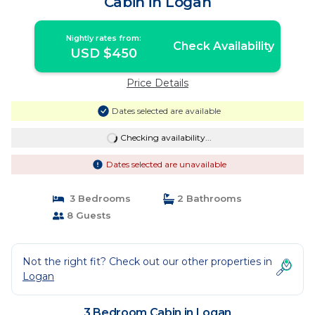
Cabin in Logan
Nightly rates from:
Check Availability
USD $450
Price Details
Dates selected are available
Checking availability...
Dates selected are unavailable
3 Bedrooms
2 Bathrooms
8 Guests
Not the right fit? Check out our other properties in
Logan
3 Bedroom Cabin in Logan