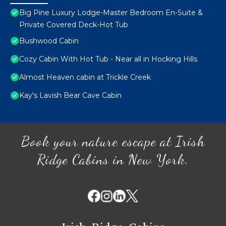
Big Pine Luxury Lodge-Master Bedroom En-Suite &
Private Covered Deck-Hot Tub
Bushwood Cabin
Cozy Cabin With Hot Tub - Near all in Hocking Hills
Almost Heaven cabin at Trickle Creek
Kay's Lavish Bear Cave Cabin
Book your nature escape at Irish
Ridge Cabins in New York.