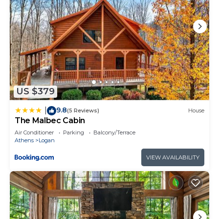
US $379
9.8
|
(5 Reviews)
House
The Malbec Cabin
Air Conditioner
Parking
Balcony/Terrace
Athens
Logan
VIEW AVAILABILITY