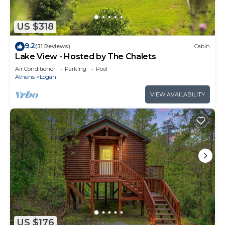
US $318
9.2
(31 Reviews)
Cabin
Lake View - Hosted by The Chalets
Air Conditioner
Parking
Pool
Athens
Logan
VIEW AVAILABILITY
US $176