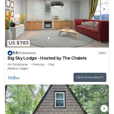
US $783
9.6
(13 Reviews)
Cabin
Big Sky Lodge - Hosted by The Chalets
Air Conditioner
Parking
Pool
Athens
Logan
VIEW AVAILABILITY