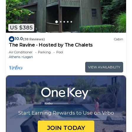
US $385
10.0
(38 Reviews)
Cabin
The Ravine - Hosted by The Chalets
Air Conditioner
Parking
Pool
Athens
Logan
VIEW AVAILABILITY
Start Earning Rewards to Use on Vrbo
JOIN TODAY