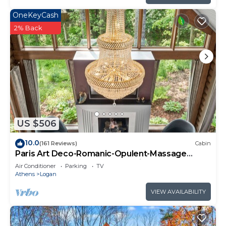
OneKeyCash
2% Back
US $506
10.0
(161 Reviews)
Cabin
Paris Art Deco-Romanic-Opulent-Massage
Chair-Sauna-Hot Tub-Kayaks-FireTable
Air Conditioner
Parking
TV
Athens
Logan
VIEW AVAILABILITY