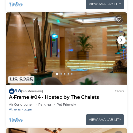
VIEW AVAILABILITY
US $285
9.8
(56 Reviews)
Cabin
A-Frame #04 - Hosted by The Chalets
Air Conditioner
Parking
Pet Friendly
Athens
Logan
VIEW AVAILABILITY