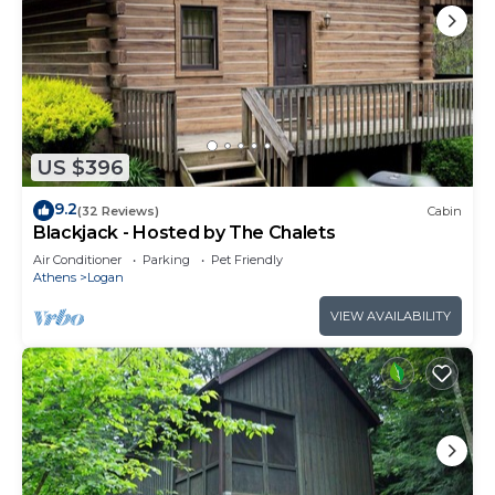
US $396
9.2
(32 Reviews)
Cabin
Blackjack - Hosted by The Chalets
Air Conditioner
Parking
Pet Friendly
Athens
Logan
VIEW AVAILABILITY