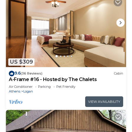
US $309
9.6
(36 Reviews)
Cabin
A-Frame #16 - Hosted by The Chalets
Air Conditioner
Parking
Pet Friendly
Athens
Logan
VIEW AVAILABILITY