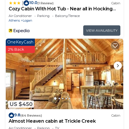
10.0
|
(1 Review)
Cabin
Cozy Cabin With Hot Tub - Near all in Hocking
Hills
Air Conditioner
Parking
Balcony/Terrace
Athens
Logan
VIEW AVAILABILITY
OneKeyCash
2% Back
US $450
9.8
(64 Reviews)
Cabin
Almost Heaven cabin at Trickle Creek
Air Conditioner
Parking
TV