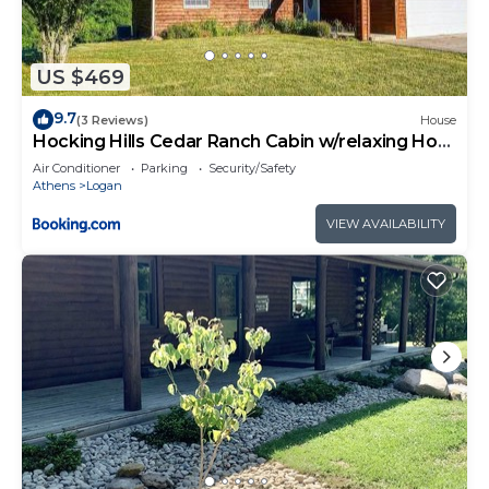
US $469
9.7
(3 Reviews)
House
Hocking Hills Cedar Ranch Cabin w/relaxing Hot
Tub
Air Conditioner
Parking
Security/Safety
Athens
Logan
VIEW AVAILABILITY