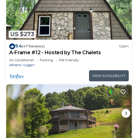
US $273
9.4
(47 Reviews)
Cabin
A-Frame #12 - Hosted by The Chalets
Air Conditioner
Parking
Pet Friendly
Athens
Logan
VIEW AVAILABILITY