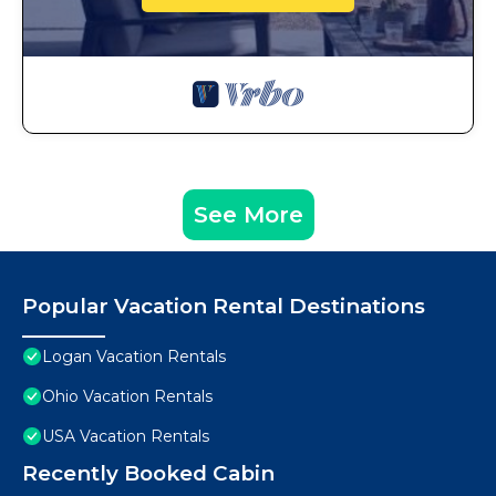
See More
Popular Vacation Rental Destinations
Logan Vacation Rentals
Ohio Vacation Rentals
USA Vacation Rentals
Recently Booked Cabin