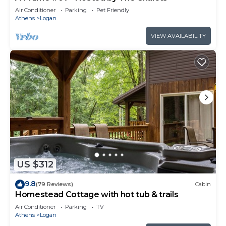
Air Conditioner
Parking
Pet Friendly
Athens
Logan
VIEW AVAILABILITY
US $312
9.8
(79 Reviews)
Cabin
Homestead Cottage with hot tub & trails
Air Conditioner
Parking
TV
Athens
Logan