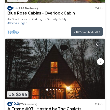
8.2
(294 Reviews)
Cabin
Blue Rose Cabins - Overlook Cabin
Air Conditioner
Parking
Security/Safety
Athens
Logan
VIEW AVAILABILITY
US $295
10.0
(25 Reviews)
Cabin
A-Frame #07 - Hosted by The Chalets