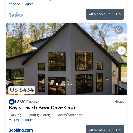
Athens
Logan
VIEW AVAILABILITY
US $434
10.0
(1 Review)
House
Kay's Lavish Bear Cave Cabin
Parking
Security/Safety
Sports/Activities
Athens
Logan
VIEW AVAILABILITY