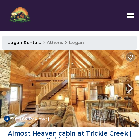
Logan Rentals
Athens
Logan
9.8
(64 Reviews)
1
/4
Almost Heaven cabin at Trickle Creek |