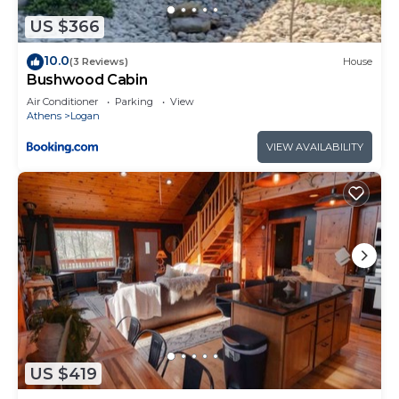
to do nearby, you can check below to learn more.
US $366
10.0
(3 Reviews)
House
Bushwood Cabin
Air Conditioner
Parking
View
Athens
Logan
VIEW AVAILABILITY
US $419