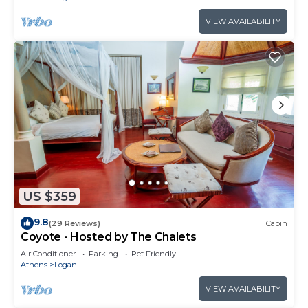
VIEW AVAILABILITY
US $359
9.8
(29 Reviews)
Cabin
Coyote - Hosted by The Chalets
Air Conditioner
Parking
Pet Friendly
Athens
Logan
VIEW AVAILABILITY