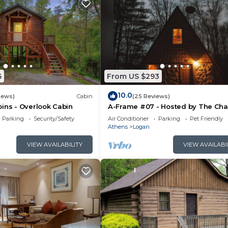
6
From US $293
10.0
iews)
Cabin
(25 Reviews)
ins - Overlook Cabin
A-Frame #07 - Hosted by The Cha
Parking
Security/Safety
Air Conditioner
Parking
Pet Friendly
Athens
Logan
VIEW AVAILABILITY
VIEW AVAILABI