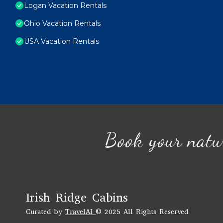
Logan Vacation Rentals
Ohio Vacation Rentals
USA Vacation Rentals
Book your natu
Irish Ridge Cabins
Curated by
TravelAI
© 2025 All Rights Reserved