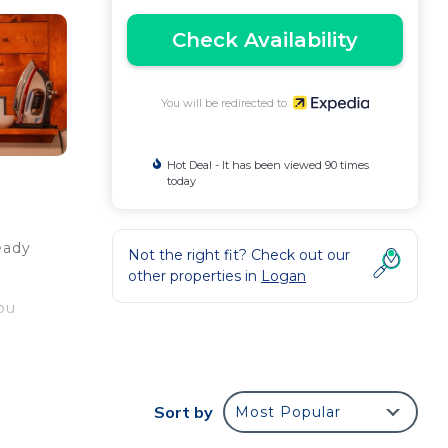
Check Availability
You will be redirected to
Hot Deal - It has been viewed 90 times
today
eady
Not the right fit? Check out our
other properties in
Logan
you
Sort by
Most Popular