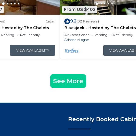
7
From US $402
9.2
ws)
Cabin
(32 Reviews)
 Hosted by The Chalets
Blackjack - Hosted by The Chalets
Parking
Pet Friendly
Air Conditioner
Parking
Pet Friendly
Athens
Logan
VIEW AVAILABILITY
VIEW AVAILABI
See More
Recently Booked Cabi