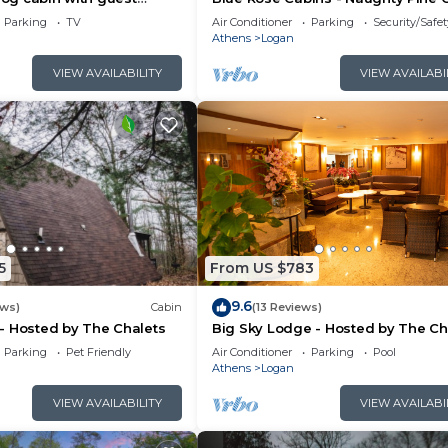
rivate acres with pond
Parking
TV
Air Conditioner
Parking
Security/Safet
Athens
Logan
VIEW AVAILABILITY
VIEW AVAILABI
5
From US $783
9.6
ews)
Cabin
(13 Reviews)
- Hosted by The Chalets
Big Sky Lodge - Hosted by The Ch
Parking
Pet Friendly
Air Conditioner
Parking
Pool
Athens
Logan
VIEW AVAILABILITY
VIEW AVAILABI