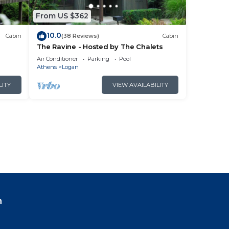
From US $362
10.0
Cabin
(38 Reviews)
Cabin
The Ravine - Hosted by The Chalets
Air Conditioner
Parking
Pool
Athens
Logan
LITY
VIEW AVAILABILITY
n