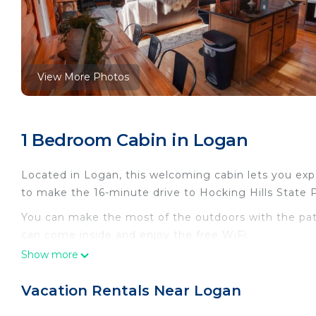
View More Photos
1 Bedroom Cabin in Logan
Located in Logan, this welcoming cabin lets you exper
to make the 16-minute drive to Hocking Hills State 
You can make the most of the outdoors with the patio
can come inside and enjoy the free WiFi.
Show more
As you settle into this 3-bedroom rental, you'll find a
Vacation Rentals Near Logan