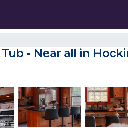
ub - Near all in Hockin