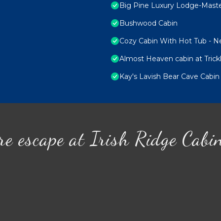
Big Pine Luxury Lodge-Mast
Bushwood Cabin
Cozy Cabin With Hot Tub - Nea
Almost Heaven cabin at Trick
Kay's Lavish Bear Cave Cabin
re escape at Irish Ridge Cabi