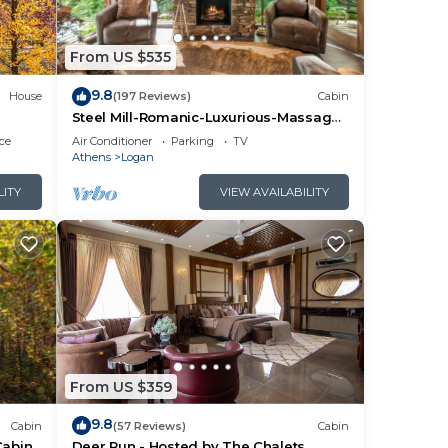
From US $535
9.8
House
(197 Reviews)
Cabin
Steel Mill-Romanic-Luxurious-Massage
Chair-Sauna-Hot Tub-Kayaks-FireTable-
ce
Air Conditioner
Parking
TV
Kg Bed
Athens
Logan
LITY
VIEW AVAILABILITY
From US $359
9.8
Cabin
(57 Reviews)
Cabin
Cabin
Deer Run - Hosted by The Chalets