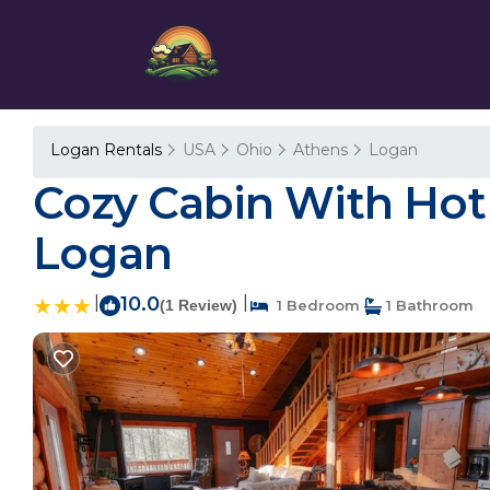
Logan Rentals
USA
Ohio
Athens
Logan
Cozy Cabin With Hot T
Logan
|
10.0
|
(1 Review)
1 Bedroom
1 Bathroom