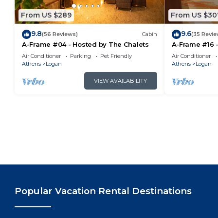
From US $289
From US $30
9.8
9.6
(56 Reviews)
Cabin
(35 Revie
A-Frame #04 - Hosted by The Chalets
A-Frame #16 -
Air Conditioner
Parking
Pet Friendly
Air Conditioner
Athens
Logan
Athens
Logan
VIEW AVAILABILITY
Popular Vacation Rental Destinations