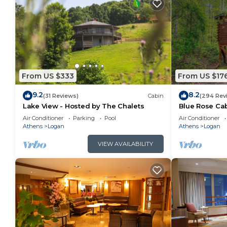
From US $333
From US $17
9.2
8.2
(31 Reviews)
Cabin
(294 Rev
Lake View - Hosted by The Chalets
Blue Rose Cab
Air Conditioner
Parking
Pool
Air Conditioner
Athens
Logan
Athens
Logan
VIEW AVAILABILITY