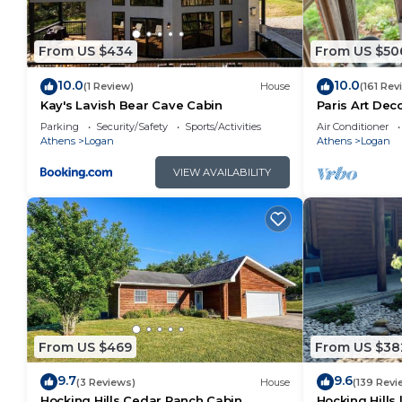
From US $434
From US $50
10.0
10.0
(1 Review)
House
(161 Rev
Kay's Lavish Bear Cave Cabin
Paris Art De
Massage Chai
Parking
Security/Safety
Sports/Activities
Air Conditioner
FireTable
Athens
Logan
Athens
Logan
VIEW AVAILABILITY
From US $469
From US $38
9.7
9.6
(3 Reviews)
House
(139 Revi
Hocking Hills Cedar Ranch Cabin
Hocking Hills