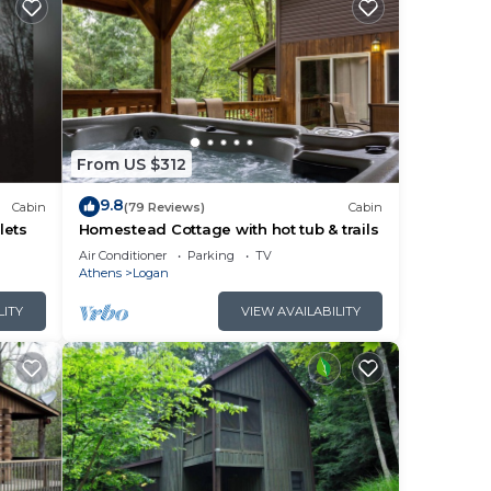
From US $312
9.8
Cabin
(79 Reviews)
Cabin
lets
Homestead Cottage with hot tub & trails
Air Conditioner
Parking
TV
Athens
Logan
LITY
VIEW AVAILABILITY