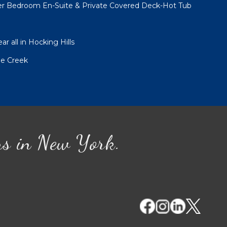
er Bedroom En-Suite & Private Covered Deck-Hot Tub
r all in Hocking Hills
le Creek
ns in New York.