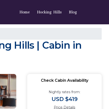
Home
Hocking Hills
Blog
g Hills | Cabin in
Check Cabin Availability
Nightly rates from:
USD $419
Price Details