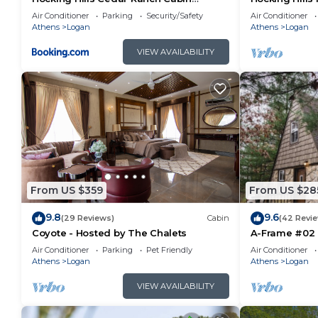
w/relaxing Hot Tub
house on 12 p
Air Conditioner
Parking
Security/Safety
Air Conditioner
Athens
Logan
Athens
Logan
VIEW AVAILABILITY
From US $359
From US $28
9.8
9.6
(29 Reviews)
Cabin
(42 Revi
Coyote - Hosted by The Chalets
A-Frame #02 
Air Conditioner
Parking
Pet Friendly
Air Conditioner
Athens
Logan
Athens
Logan
VIEW AVAILABILITY