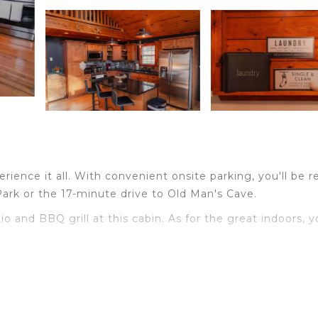
ience it all. With convenient onsite parking, you'll be r
Park or the 17-minute drive to Old Man's Cave.
 and BBQ grill at this cabin. As for the great indoors, 
 fireplace and air conditioning.