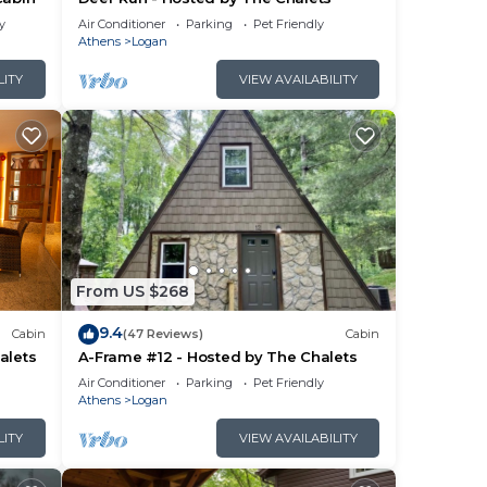
y
Air Conditioner
Parking
Pet Friendly
Athens
Logan
LITY
VIEW AVAILABILITY
From US $268
9.4
Cabin
(47 Reviews)
Cabin
alets
A-Frame #12 - Hosted by The Chalets
Air Conditioner
Parking
Pet Friendly
Athens
Logan
LITY
VIEW AVAILABILITY