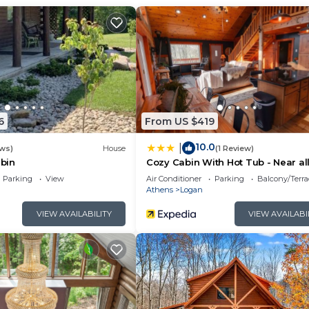
6
From US $419
10.0
|
ews)
House
(1 Review)
bin
Cozy Cabin With Hot Tub - Near all
Hocking Hills
Parking
View
Air Conditioner
Parking
Balcony/Terra
Athens
Logan
VIEW AVAILABILITY
VIEW AVAILABI