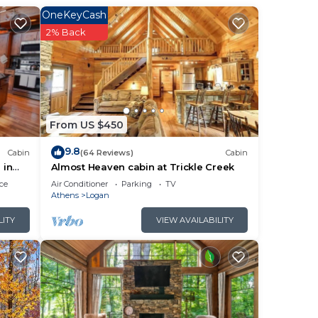
OneKeyCash
2% Back
From US $450
9.8
Cabin
(64 Reviews)
Cabin
 in
Almost Heaven cabin at Trickle Creek
ce
Air Conditioner
Parking
TV
Athens
Logan
LITY
VIEW AVAILABILITY