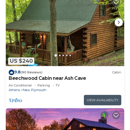
US $240
9.8
(90 Reviews)
Cabin
Beechwood Cabin near Ash Cave
Air Conditioner
Parking
TV
Athens
New Plymouth
VIEW AVAILABILITY