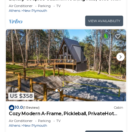
private hot tub and outdoor fireplace on
Air Conditioner
Parking
TV
covered private balcony with forest views.
Athens
New Plymouth
VIEW AVAILABILITY
US $358
10.0
(1 Review)
Cabin
Cozy Modern A-Frame, Pickleball, PrivateHot
Tub, Fire Pit, Kids Playhouse
Air Conditioner
Parking
TV
Athens
New Plymouth