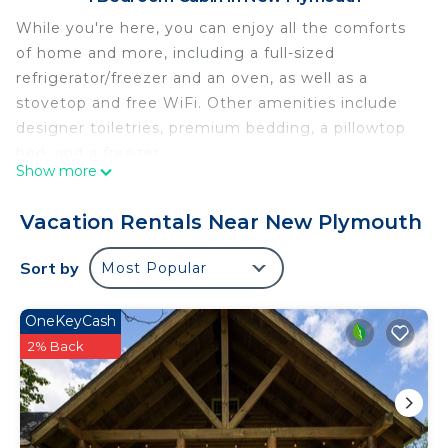
While you're here, you can enjoy all the comforts
of home and more, including a full-sized
refrigerator/freezer and an oven, as well as a
stovetop and free WiFi. Other amenities include
designer toiletries, premium bedding, a pillowtop
bed, and a freezer.
Show more
Vacation Rentals Near New Plymouth
Sort by
Most Popular
OneKeyCash
2% Back