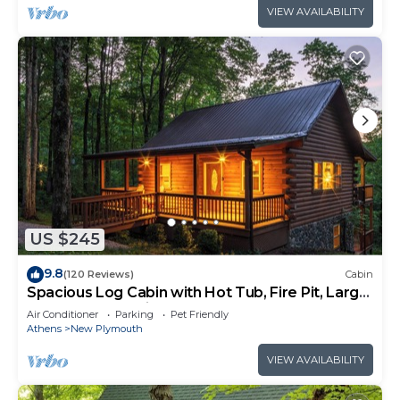
VIEW AVAILABILITY
US $245
9.8
(120 Reviews)
Cabin
Spacious Log Cabin with Hot Tub, Fire Pit, Large
Decks & Wood Fireplace
Air Conditioner
Parking
Pet Friendly
Athens
New Plymouth
VIEW AVAILABILITY