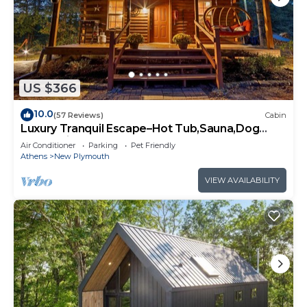
US $366
10.0
(57 Reviews)
Cabin
Luxury Tranquil Escape–Hot Tub,Sauna,Dog
Welcoming
Air Conditioner
Parking
Pet Friendly
Athens
New Plymouth
VIEW AVAILABILITY