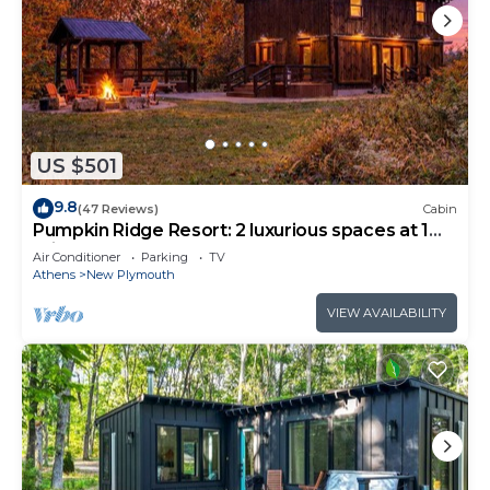
US $501
9.8
(47 Reviews)
Cabin
Pumpkin Ridge Resort: 2 luxurious spaces at 1
price. 100 acres. 4 br, 3.5 baths
Air Conditioner
Parking
TV
Athens
New Plymouth
VIEW AVAILABILITY