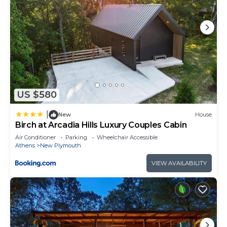
US $580
|
New
House
Birch at Arcadia Hills Luxury Couples Cabin
Air Conditioner
Parking
Wheelchair Accessible
Athens
New Plymouth
VIEW AVAILABILITY