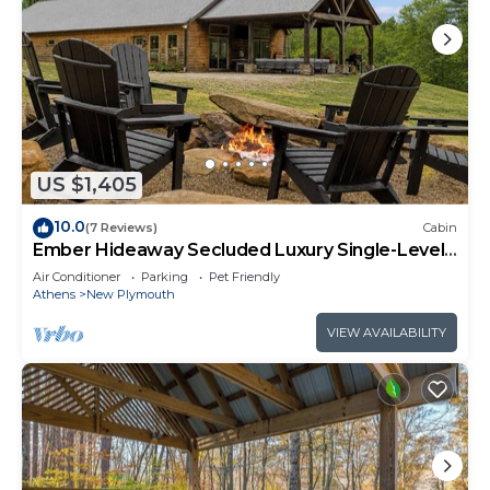
US $1,405
10.0
(7 Reviews)
Cabin
Ember Hideaway Secluded Luxury Single-Level
Sleeps 16
Air Conditioner
Parking
Pet Friendly
Athens
New Plymouth
VIEW AVAILABILITY