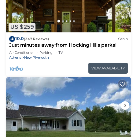
US $259
10.0
(247 Reviews)
Cabin
Just minutes away from Hocking Hills parks!
Air Conditioner
Parking
TV
Athens
New Plymouth
VIEW AVAILABILITY