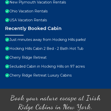
New Plymouth Vacation Rentals
Ohio Vacation Rentals
USA Vacation Rentals
Recently Booked Cabin
Just minutes away from Hocking Hills parks!
Hocking Hills Cabin 2 Bed - 2 Bath Hot Tub
Cherry Ridge Retreat
Secluded Cabin in Hocking Hills on 97 acres
Cherry Ridge Retreat Luxury Cabins
Book your nature escape at Irish
Ridge Cabins in New York.