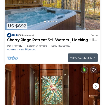
US $692
10.0
(5 Reviews)
Cabin
Cherry Ridge Retreat Still Waters - Hocking Hills
Romantic Cabin with hot tub and fire place!
Pet Friendly
Balcony/Terrace
Security/Safety
Athens
New Plymouth
VIEW AVAILABILITY