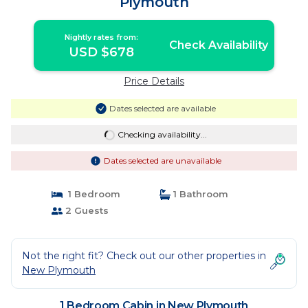
Plymouth
Nightly rates from:
Check Availability
USD $678
Price Details
Dates selected are available
Checking availability...
Dates selected are unavailable
1 Bedroom
1 Bathroom
2 Guests
Not the right fit? Check out our other properties in
New Plymouth
1 Bedroom Cabin in New Plymouth