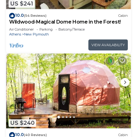
US $241
10.0
(54 Reviews)
Cabin
Wildwood-Magical Dome Home in the Forest!
Air Conditioner
Parking
Balcony/Terrace
Athens
New Plymouth
VIEW AVAILABILITY
US $240
10.0
(40 Reviews)
Cabin