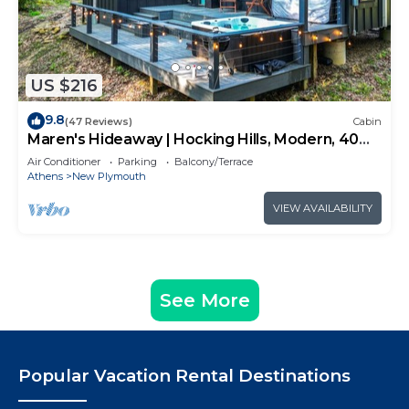
US $216
9.8
(47 Reviews)
Cabin
Maren's Hideaway | Hocking Hills, Modern, 40
Acres
Air Conditioner
Parking
Balcony/Terrace
Athens
New Plymouth
VIEW AVAILABILITY
See More
Popular Vacation Rental Destinations