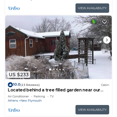
VIEW AVAILABILITY
US $233
10.0
(23 Reviews)
Cabin
Located behind a tree filled garden near our
horse barn and Farm Sanctuary.
Air Conditioner
Parking
TV
Athens
New Plymouth
VIEW AVAILABILITY