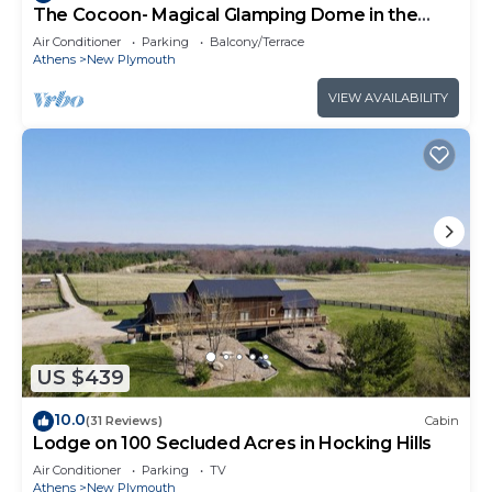
The Cocoon- Magical Glamping Dome in the
Forest!
Air Conditioner
Parking
Balcony/Terrace
Athens
New Plymouth
VIEW AVAILABILITY
US $439
10.0
(31 Reviews)
Cabin
Lodge on 100 Secluded Acres in Hocking Hills
Air Conditioner
Parking
TV
Athens
New Plymouth