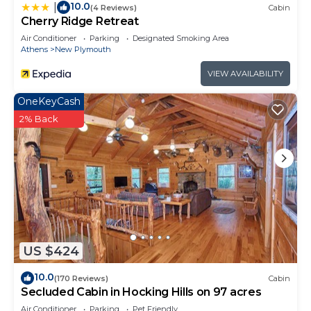
10.0
|
(4 Reviews)
Cabin
Cherry Ridge Retreat
Air Conditioner
Parking
Designated Smoking Area
Athens
New Plymouth
VIEW AVAILABILITY
OneKeyCash
2% Back
US $424
10.0
(170 Reviews)
Cabin
Secluded Cabin in Hocking Hills on 97 acres
Air Conditioner
Parking
Pet Friendly