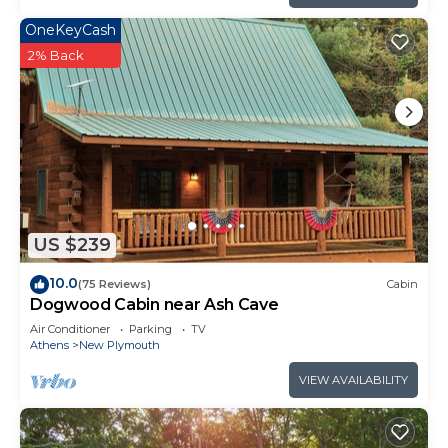
OneKeyCash
2% Back
US $239
10.0
(75 Reviews)
Cabin
Dogwood Cabin near Ash Cave
Air Conditioner
Parking
TV
Athens
New Plymouth
VIEW AVAILABILITY