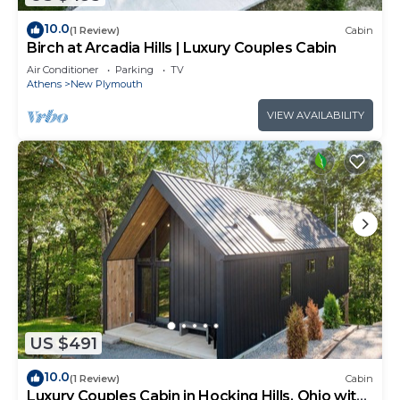
10.0
(1 Review)
Cabin
Birch at Arcadia Hills | Luxury Couples Cabin
Air Conditioner
Parking
TV
Athens
New Plymouth
VIEW AVAILABILITY
US $491
10.0
(1 Review)
Cabin
Luxury Couples Cabin in Hocking Hills, Ohio with