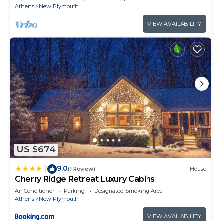
Athens
New Plymouth
VIEW AVAILABILITY
US $674
9.0
|
(1 Review)
House
Cherry Ridge Retreat Luxury Cabins
Air Conditioner
Parking
Designated Smoking Area
Athens
New Plymouth
VIEW AVAILABILITY