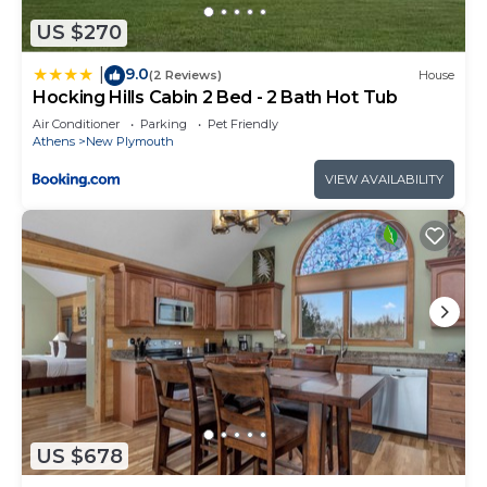
US $270
9.0
|
(2 Reviews)
House
Hocking Hills Cabin 2 Bed - 2 Bath Hot Tub
Air Conditioner
Parking
Pet Friendly
Athens
New Plymouth
VIEW AVAILABILITY
US $678