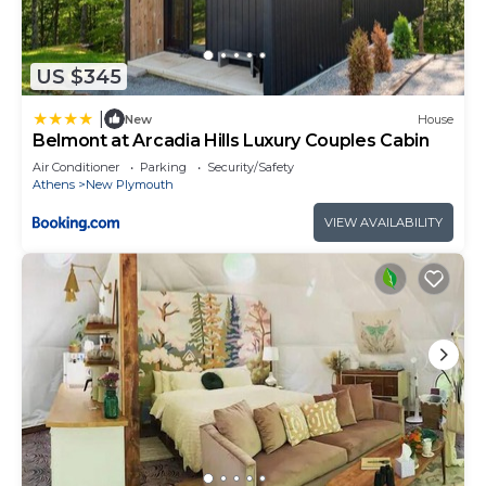
US $345
|
New
House
Belmont at Arcadia Hills Luxury Couples Cabin
Air Conditioner
Parking
Security/Safety
Athens
New Plymouth
VIEW AVAILABILITY