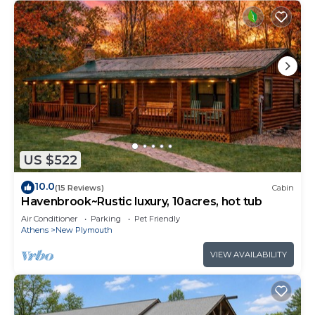
US $522
10.0
(15 Reviews)
Cabin
Havenbrook~Rustic luxury, 10acres, hot tub
Air Conditioner
Parking
Pet Friendly
Athens
New Plymouth
VIEW AVAILABILITY