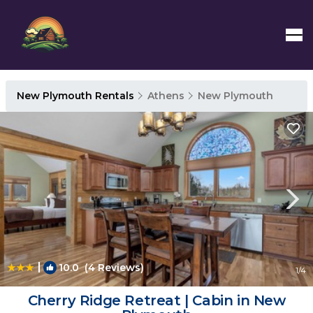
New Plymouth Rentals
Athens
New Plymouth
|
10.0
(4 Reviews)
1
/4
Cherry Ridge Retreat | Cabin in New