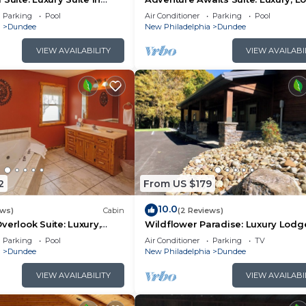
y, Ohio
Suite in Amish Country, Ohio.
Parking
Pool
Air Conditioner
Parking
Pool
a
Dundee
New Philadelphia
Dundee
VIEW AVAILABILITY
VIEW AVAILABI
2
From US $179
10.0
ews)
Cabin
(2 Reviews)
verlook Suite: Luxury,
Wildflower Paradise: Luxury Lodg
n Amish Country, Ohio.
Suite in Amish Country
Parking
Pool
Air Conditioner
Parking
TV
a
Dundee
New Philadelphia
Dundee
VIEW AVAILABILITY
VIEW AVAILABI