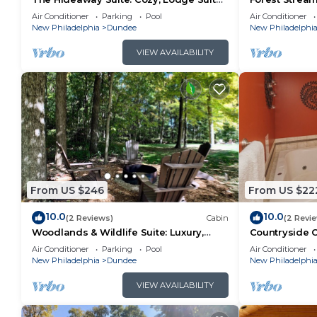
in Amish Country, Ohio
Amish Countr
Air Conditioner
Parking
Pool
Air Conditioner
New Philadelphia
Dundee
New Philadelphi
VIEW AVAILABILITY
From US $246
From US $22
10.0
10.0
(2 Reviews)
Cabin
(2 Revi
Woodlands & Wildlife Suite: Luxury,
Countryside O
Lodge Suite in Amish Country, Ohio
Lodge Suite i
Air Conditioner
Parking
Pool
Air Conditioner
New Philadelphia
Dundee
New Philadelphi
VIEW AVAILABILITY