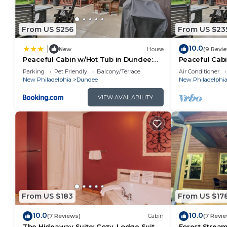
From US $256
From US $23
10.0
|
New
House
(9 Revi
Peaceful Cabin w/Hot Tub in Dundee:
Peaceful Cabi
Dogs Welcome
Dogs Welco
Parking
Pet Friendly
Balcony/Terrace
Air Conditioner
New Philadelphia
Dundee
New Philadelphi
VIEW AVAILABILITY
From US $183
From US $17
10.0
10.0
(7 Reviews)
Cabin
(7 Revi
The Hideaway Suite: Cozy, Lodge Suite
Forest Stream 