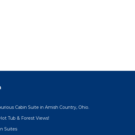
n
urious Cabin Suite in Amish Country, Ohio.
ot Tub & Forest Views!
n Suites