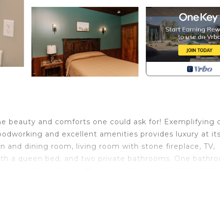
the beauty and comforts one could ask for! Exemplifying 
woodworking and excellent amenities provides luxury at it
n and dining room, living room with stone fireplace, TV,
with a queen bed, and two private bathrooms. One bathr
e a walk-in shower. Plus, enjoy the private deck out t
ounding woodlands. This suite also has a washer and drye
ass cooktop.
 Ohio is located in Dundee. Country Roads Suite: Luxury