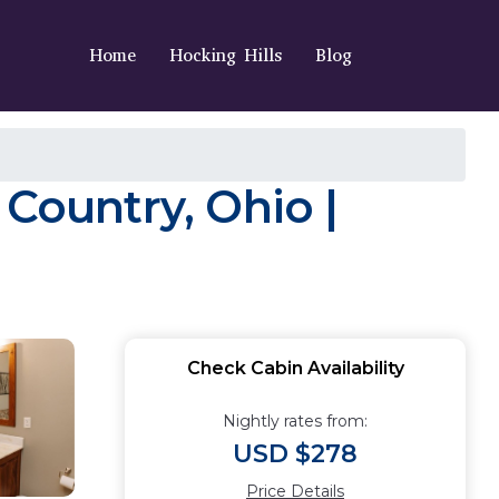
Home
Hocking Hills
Blog
 Country, Ohio |
Check Cabin Availability
Nightly rates from:
USD $278
Price Details