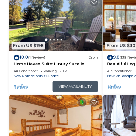
From US $198
From US $30
10.0
9.8
(1 Review)
Cabin
(139 Revi
Horse Haven Suite: Luxury Suite in
Beautiful Log
Amish Country, Ohio.
woods of Amis
Air Conditioner
Parking
TV
Air Conditioner
hot tub!
New Philadelphia
Dundee
New Philadelphi
VIEW AVAILABILITY