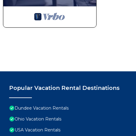
Popular Vacation Rental Destinations
Dundee Vacation Rentals
Ohio Vacation Rentals
USA Vacation Rentals