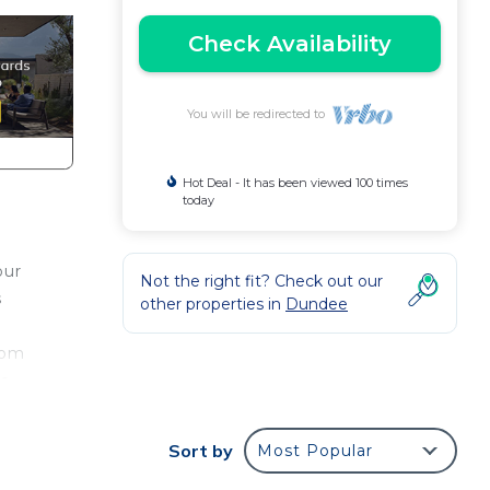
Check Availability
You will be redirected to
Hot Deal - It has been viewed 100 times
today
our
Not the right fit? Check out our
s
other properties in
Dundee
oom
he
r for
Sort by
Most Popular