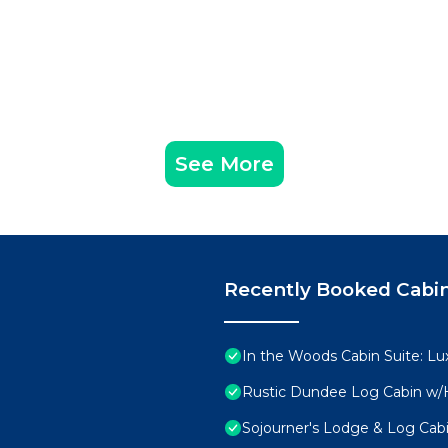
See More
Recently Booked Cabi
In the Woods Cabin Suite: Lux
Rustic Dundee Log Cabin w/H
Sojourner's Lodge & Log Cabi