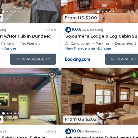
5
From US $200
10.0
ews)
Cabin
(64 Reviews)
n w/Hot Tub in Dundee:
Sojourner's Lodge & Log Cabin Su
me
Parking
Pet Friendly
Air Conditioner
Parking
Designated S
a
Dundee
New Philadelphia
Dundee
VIEW AVAILABILITY
VIEW AVAILABI
8
From US $202
10.0
ews)
Cabin
(6 Reviews)
Suite: Luxury Suite in
Adventure Awaits Suite: Luxury, L