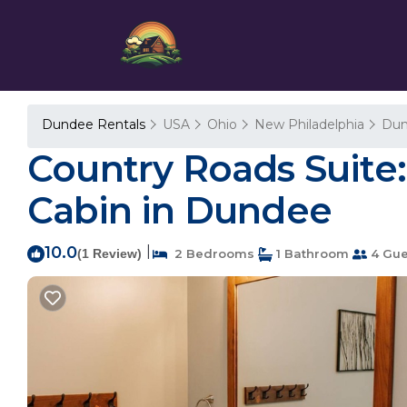
Dundee Rentals
USA
Ohio
New Philadelphia
Du
Country Roads Suite:
Cabin in Dundee
10.0
|
(1 Review)
2 Bedrooms
1 Bathroom
4 Gue