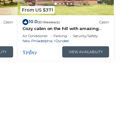
From US $371
10.0
Cabin
(61 Reviews)
Cabin
Cozy cabin on the hill with amazing
n!
surroundings.
Air Conditioner
Parking
Security/Safety
New Philadelphia
Dundee
LITY
VIEW AVAILABILITY