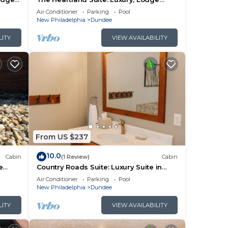
Suite in Amish Country, Ohio
Air Conditioner
Parking
Pool
New Philadelphia
Dundee
LITY
VIEW AVAILABILITY
From US $237
10.0
Cabin
(1 Review)
Cabin
e
Country Roads Suite: Luxury Suite in
Amish Country, Ohio
Air Conditioner
Parking
Pool
New Philadelphia
Dundee
LITY
VIEW AVAILABILITY