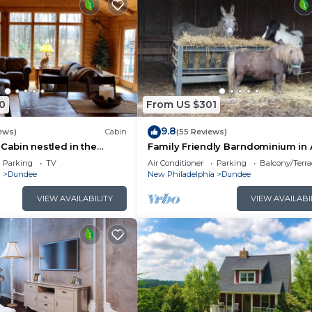
0
From US $301
9.8
ews)
Cabin
(55 Reviews)
 Cabin nestled in the
Family Friendly Barndominium in
h Country. Relax in our
Country (Sleeps 8)
Parking
TV
Air Conditioner
Parking
Balcony/Terra
a
Dundee
New Philadelphia
Dundee
VIEW AVAILABILITY
VIEW AVAILABI