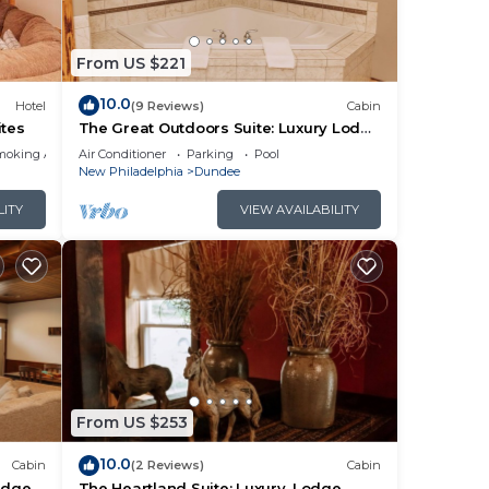
From US $221
10.0
Hotel
(9 Reviews)
Cabin
ites
The Great Outdoors Suite: Luxury Lodge
Suite in Amish Country, Ohio.
moking Area
Air Conditioner
Parking
Pool
New Philadelphia
Dundee
LITY
VIEW AVAILABILITY
From US $253
10.0
Cabin
(2 Reviews)
Cabin
odge
The Heartland Suite: Luxury, Lodge