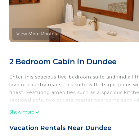
View More Photos
2 Bedroom Cabin in Dundee
Enter this spacious two-bedroom suite and find all 
love of country roads, this suite with its gorgeous 
finest. Featuring amenities such as a spacious kitche
sectional sofa, two private master bedrooms each 
comes with a two-person Jacuzzi. Both bathrooms hav
Show more
back door for sitting and enjoying the beautiful surr
guest use. The kitchen has an oven as well as the gl
Vacation Rentals Near Dundee
Country Roads Suite: Luxury Suite in Amish Country,