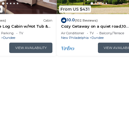
0
From US $431
10.0
ews)
Cabin
(102 Reviews)
e Log Cabin w/Hot Tub &
Cozy Getaway on a quiet road,10
minutes to Walnutcreek and Berli
Parking
TV
Air Conditioner
TV
Balcony/Terrace
#hottub
a
Dundee
New Philadelphia
Dundee
VIEW AVAILABILITY
VIEW AVAILABI