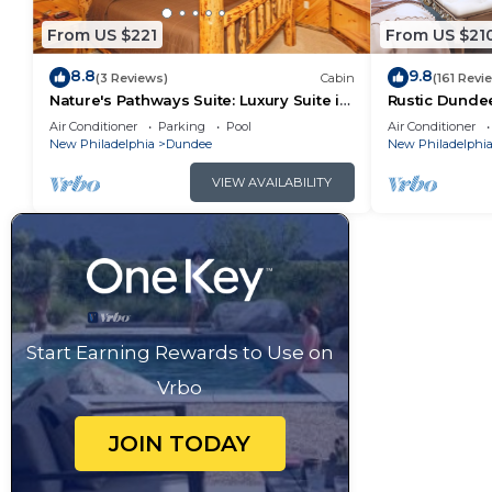
From US $221
From US $21
8.8
9.8
(3 Reviews)
Cabin
(161 Revi
Nature's Pathways Suite: Luxury Suite in
Rustic Dunde
Amish Country, Ohio.
Forest Views!
Air Conditioner
Parking
Pool
Air Conditioner
New Philadelphia
Dundee
New Philadelphi
VIEW AVAILABILITY
Start Earning Rewards to Use on
Vrbo
JOIN TODAY