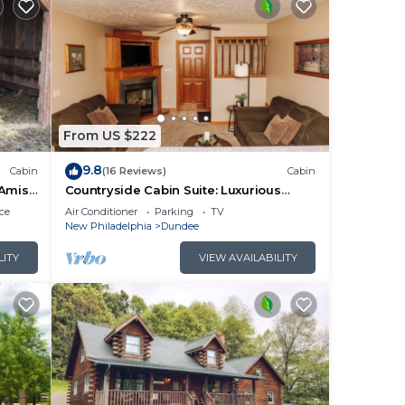
From US $222
9.8
Cabin
(16 Reviews)
Cabin
 Amish
Countryside Cabin Suite: Luxurious
Cabin Suite in Amish Country, Ohio
ce
Air Conditioner
Parking
TV
New Philadelphia
Dundee
LITY
VIEW AVAILABILITY