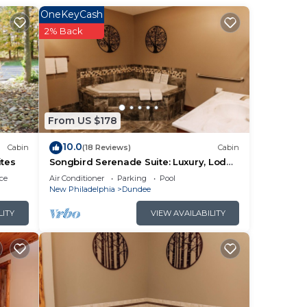
ther
OneKeyCash
2% Back
of 4
lan
them
From US $178
want
10.0
Cabin
(18 Reviews)
Cabin
ow to
ites
Songbird Serenade Suite: Luxury, Lodge
Suite in Amish Country, Ohio
ce
Air Conditioner
Parking
Pool
New Philadelphia
Dundee
LITY
VIEW AVAILABILITY