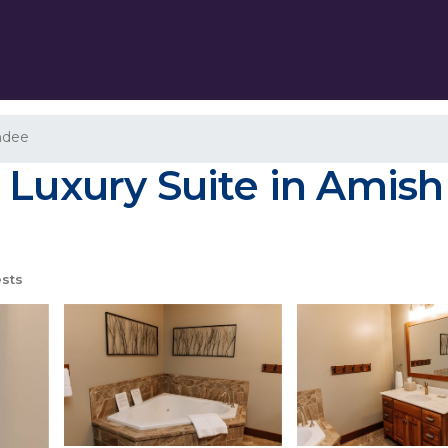
ndee
 Luxury Suite in Amish
sts