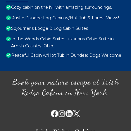
Cozy cabin on the hill with amazing surroundings.
Rustic Dundee Log Cabin w/Hot Tub & Forest Views!
Sojourner's Lodge & Log Cabin Suites
In the Woods Cabin Suite: Luxurious Cabin Suite in
Amish Country, Ohio.
Peaceful Cabin w/Hot Tub in Dundee: Dogs Welcome
Book your nature escape at Irish
Ridge Cabins in New York.