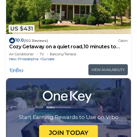
US $431
10.0
(102 Reviews)
Cabin
Cozy Getaway on a quiet road,10 minutes to
Walnutcreek and Berlin! #hottub
Air Conditioner
TV
Balcony/Terrace
New Philadelphia
Dundee
VIEW AVAILABILITY
Start Earning Rewards to Use on Vrbo
JOIN TODAY