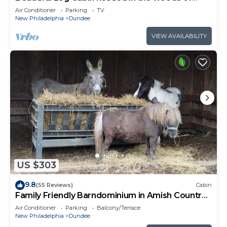
Amish Country. Relax in our hot tub!
Air Conditioner
Parking
TV
New Philadelphia
Dundee
VIEW AVAILABILITY
US $303
9.8
(55 Reviews)
Cabin
Family Friendly Barndominium in Amish Country
(Sleeps 8)
Air Conditioner
Parking
Balcony/Terrace
New Philadelphia
Dundee