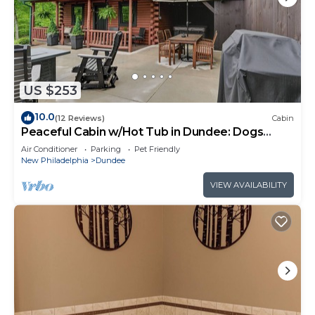
US $253
10.0
(12 Reviews)
Cabin
Peaceful Cabin w/Hot Tub in Dundee: Dogs
Welcome
Air Conditioner
Parking
Pet Friendly
New Philadelphia
Dundee
VIEW AVAILABILITY