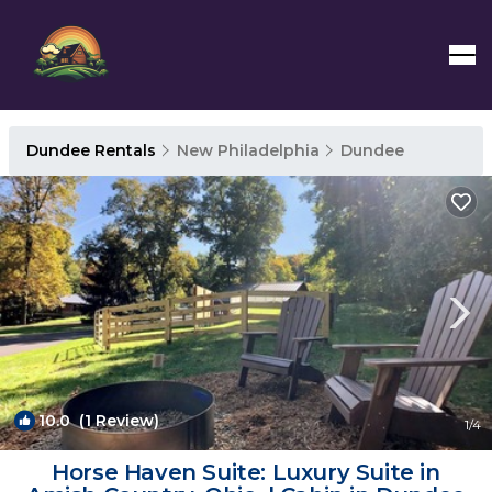
Dundee Rentals
New Philadelphia
Dundee
10.0
(1 Review)
1
/4
Horse Haven Suite: Luxury Suite in