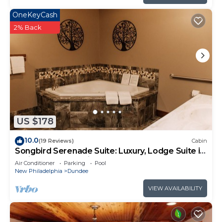
OneKeyCash
2% Back
US $178
10.0
(19 Reviews)
Cabin
Songbird Serenade Suite: Luxury, Lodge Suite in
Amish Country, Ohio
Air Conditioner
Parking
Pool
New Philadelphia
Dundee
VIEW AVAILABILITY