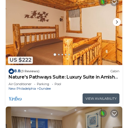
US $222
8.8
(3 Reviews)
Cabin
Nature's Pathways Suite: Luxury Suite in Amish
Country, Ohio.
Air Conditioner
Parking
Pool
New Philadelphia
Dundee
VIEW AVAILABILITY