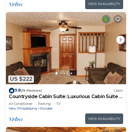
VIEW AVAILABILITY
US $222
9.8
(16 Reviews)
Cabin
Countryside Cabin Suite: Luxurious Cabin Suite in
Amish Country, Ohio
Air Conditioner
Parking
TV
New Philadelphia
Dundee
VIEW AVAILABILITY