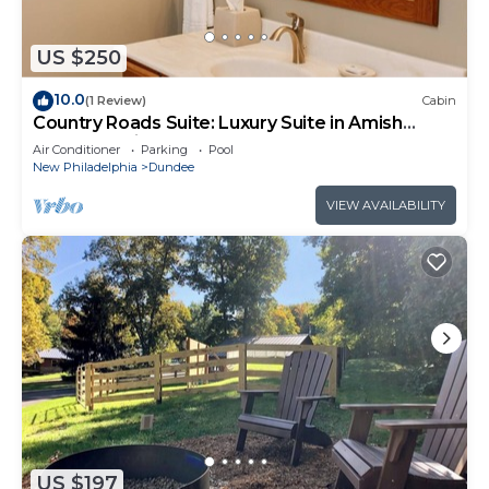
US $250
10.0
(1 Review)
Cabin
Country Roads Suite: Luxury Suite in Amish
Country, Ohio
Air Conditioner
Parking
Pool
New Philadelphia
Dundee
VIEW AVAILABILITY
US $197