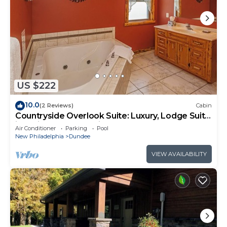
US $222
10.0
(2 Reviews)
Cabin
Countryside Overlook Suite: Luxury, Lodge Suite
in Amish Country, Ohio.
Air Conditioner
Parking
Pool
New Philadelphia
Dundee
VIEW AVAILABILITY