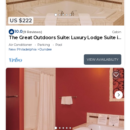
US $222
10.0
(9 Reviews)
Cabin
The Great Outdoors Suite: Luxury Lodge Suite in
Amish Country, Ohio.
Air Conditioner
Parking
Pool
New Philadelphia
Dundee
VIEW AVAILABILITY