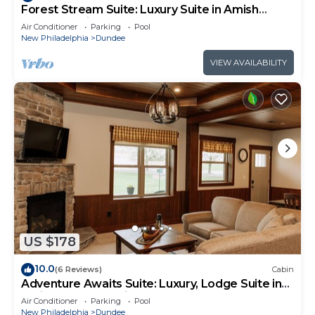
Forest Stream Suite: Luxury Suite in Amish
Country, Ohio
Air Conditioner
Parking
Pool
New Philadelphia
Dundee
VIEW AVAILABILITY
US $178
10.0
(6 Reviews)
Cabin
Adventure Awaits Suite: Luxury, Lodge Suite in
Amish Country, Ohio.
Air Conditioner
Parking
Pool
New Philadelphia
Dundee