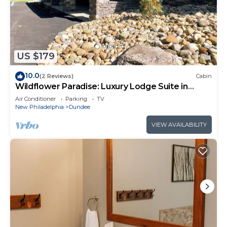
US $179
10.0
(2 Reviews)
Cabin
Wildflower Paradise: Luxury Lodge Suite in
Amish Country
Air Conditioner
Parking
TV
New Philadelphia
Dundee
VIEW AVAILABILITY