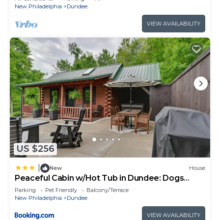
New Philadelphia
Dundee
VIEW AVAILABILITY
US $256
|
New
House
Peaceful Cabin w/Hot Tub in Dundee: Dogs
Welcome
Parking
Pet Friendly
Balcony/Terrace
New Philadelphia
Dundee
VIEW AVAILABILITY