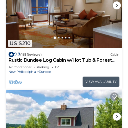
US $210
9.8
(161 Reviews)
Cabin
Rustic Dundee Log Cabin w/Hot Tub & Forest
Views!
Air Conditioner
Parking
TV
New Philadelphia
Dundee
VIEW AVAILABILITY