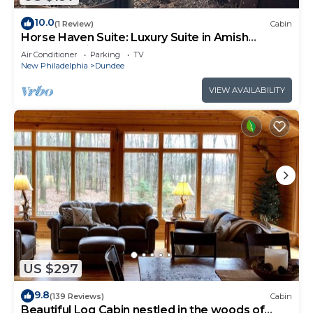
10.0
(1 Review)
Cabin
Horse Haven Suite: Luxury Suite in Amish
Country, Ohio.
Air Conditioner
Parking
TV
New Philadelphia
Dundee
VIEW AVAILABILITY
US $297
9.8
(139 Reviews)
Cabin
Beautiful Log Cabin nestled in the woods of