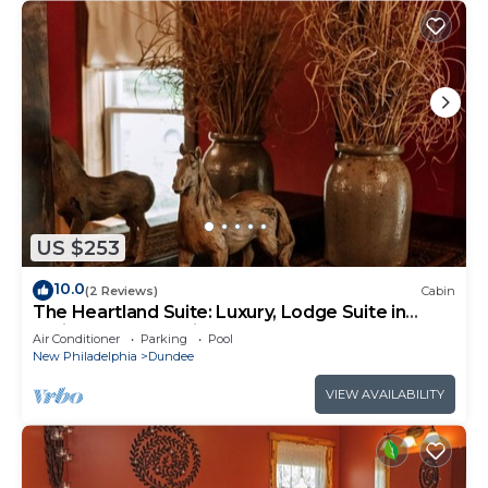
US $253
10.0
(2 Reviews)
Cabin
The Heartland Suite: Luxury, Lodge Suite in
Amish Country, Ohio
Air Conditioner
Parking
Pool
New Philadelphia
Dundee
VIEW AVAILABILITY