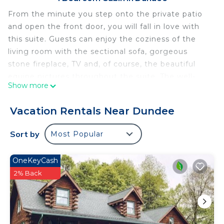
From the minute you step onto the private patio
and open the front door, you will fall in love with
this suite. Guests can enjoy the coziness of the
living room with the sectional sofa, gorgeous
stone fireplace, TV and, of course, the beautiful
equine pictures throughout the suite. The well-
Show more
appointed kitchen and dining area allow guests to
prepare their own meals. The private master
Vacation Rentals Near Dundee
bedroom features a queen bed and the master
bathroom has a two-person Jacuzzi and walk-in
Sort by
Most Popular
shower.
Horse Haven Suite: Luxury Suite in Amish Country,
OneKeyCash
Ohio is located in Dundee. Horse Haven Suite:
2% Back
Luxury Suite in Amish Country, Ohio provides
accommodation, featuring Balcony/Terrace,
Security/Safety, Kitchen, among other amenities.
This Cabin features Air Conditioner, Parking and TV