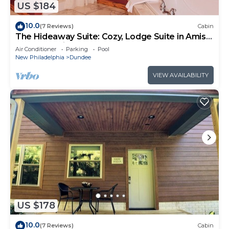
US $184
10.0
(7 Reviews)
Cabin
The Hideaway Suite: Cozy, Lodge Suite in Amish
Country, Ohio
Air Conditioner
Parking
Pool
New Philadelphia
Dundee
VIEW AVAILABILITY
US $178
10.0
(7 Reviews)
Cabin