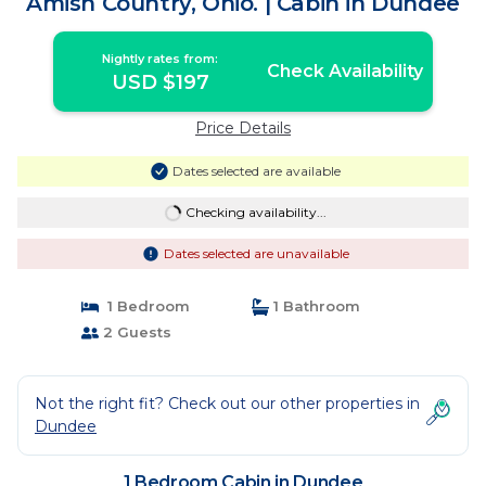
Amish Country, Ohio. | Cabin in Dundee
Nightly rates from:
Check Availability
USD $197
Price Details
Dates selected are available
Checking availability...
Dates selected are unavailable
1 Bedroom
1 Bathroom
2 Guests
Not the right fit? Check out our other properties in
Dundee
1 Bedroom Cabin in Dundee