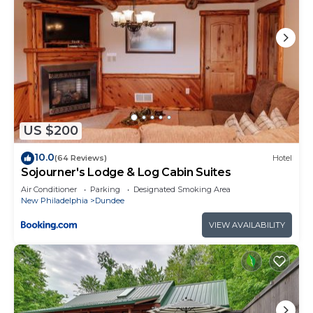
US $200
10.0
(64 Reviews)
Hotel
Sojourner's Lodge & Log Cabin Suites
Air Conditioner
Parking
Designated Smoking Area
New Philadelphia
Dundee
VIEW AVAILABILITY