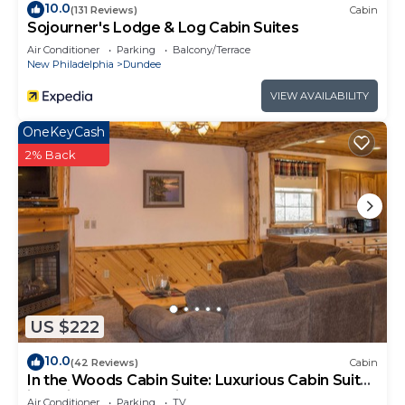
10.0
(131 Reviews)
Cabin
Sojourner's Lodge & Log Cabin Suites
Air Conditioner
Parking
Balcony/Terrace
New Philadelphia
Dundee
VIEW AVAILABILITY
OneKeyCash
2% Back
US $222
10.0
(42 Reviews)
Cabin
In the Woods Cabin Suite: Luxurious Cabin Suite
in Amish Country, Ohio.
Air Conditioner
Parking
TV