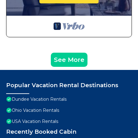
See More
Popular Vacation Rental Destinations
Dundee Vacation Rentals
Ohio Vacation Rentals
USA Vacation Rentals
Recently Booked Cabin