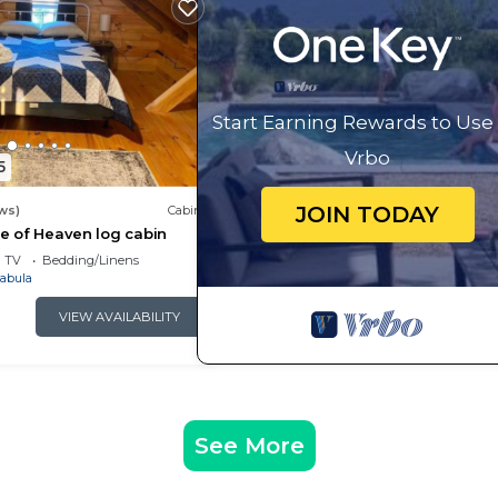
Start Earning Rewards to Use
Vrbo
5
JOIN TODAY
ws)
Cabin
ece of Heaven log cabin
TV
Bedding/Linens
abula
VIEW AVAILABILITY
 best of Lake Erie, Geneva-on-the-Lake, and Ohio’s beaut
vernight. No unregistered visitors without approval.
e neighborhood and keep voices and music low during thi
See More
-refundable pet fee per pet. All pets must be disclosed a