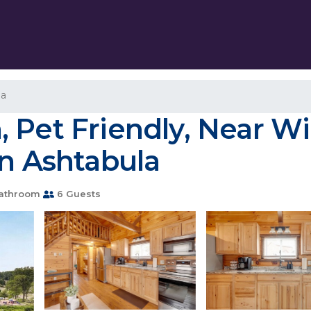
la
 Pet Friendly, Near W
in Ashtabula
athroom
6 Guests