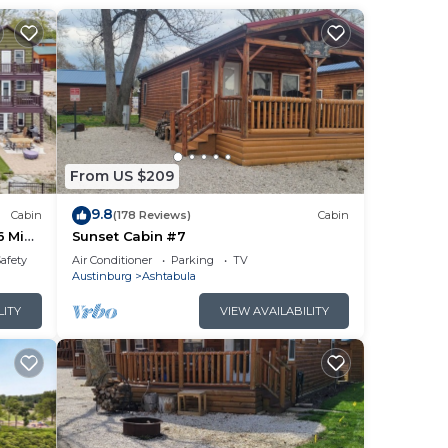
From US $209
9.8
Cabin
(178 Reviews)
Cabin
6 Min
Sunset Cabin #7
Safety
Air Conditioner
Parking
TV
Austinburg
Ashtabula
LITY
VIEW AVAILABILITY