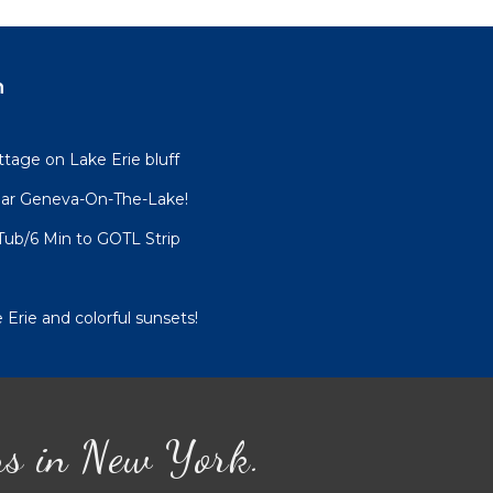
 $150
n
esult
tage on Lake Erie bluff
ar Geneva-On-The-Lake!
Tub/6 Min to GOTL Strip
ure
 Erie and colorful sunsets!
ns in New York.