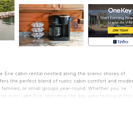
 Erie cabin rental nestled along the scenic shores of
fers the perfect blend of rustic cabin comfort and mode
 families, or small groups year-round. Whether you`re
ise over Lake Erie, spending the day wine tasting in the
lling the vibrant Geneva-on-the-Lake Strip, or attending 
 you close to it all. Unwind on the front porch with pea
r cozy up inside after a day of exploring the area`s cover
. Every season offers something special here—from sunny