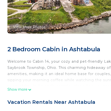
View More Photos
2 Bedroom Cabin in Ashtabula
Welcome to Cabin 14, your cozy and pet-friendly Lake
Saybrook Township, Ohio. This charming hideaway of
amenities, making it an ideal home base for couples,
sipping your morning coffee while watching the sunr
heart of Ohio’s Grand River Valley Wine Region, stro
Show more
event at the renowned SPIRE Institute, Cabin 14 puts
lake views, let the kids play at the park next door, o
Vacation Rentals Near Ashtabula
bridges, local eateries, and award-winning wineries