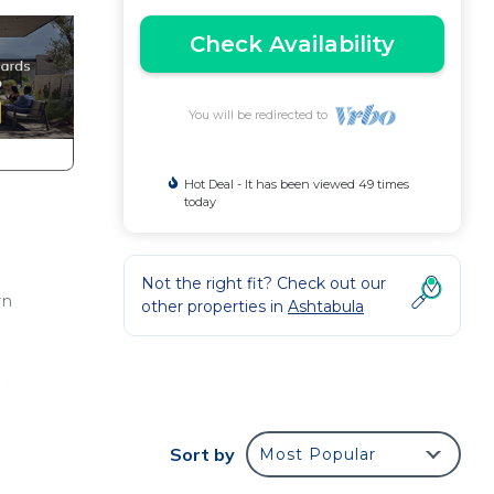
Check Availability
You will be redirected to
Hot Deal - It has been viewed 49 times
today
Not the right fit? Check out our
rn
other properties in
Ashtabula
an
ceful
ed
Sort by
Most Popular