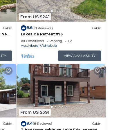
From US $241
9.6
Cabin
(71 Reviews)
Cabin
, Near
Lakeside Retreat #13
e
Air Conditioner
Parking
TV
Austinburg
Ashtabula
LITY
VIEW AVAILABILITY
From US $391
9.4
Cabin
(8 Reviews)
Cabin
va-
3-bedroom cabin on Lake Erie, second