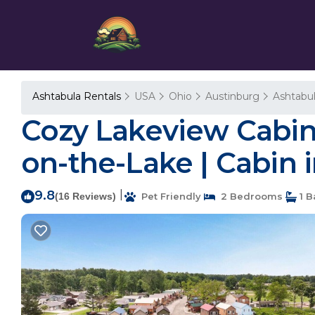
Ashtabula Rentals
USA
Ohio
Austinburg
Ashtabu
Cozy Lakeview Cabin,
on-the-Lake | Cabin 
9.8
|
(16 Reviews)
Pet Friendly
2 Bedrooms
1 B