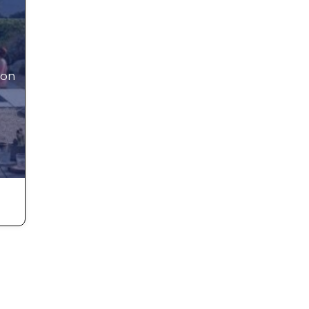
 on
iful
s
t