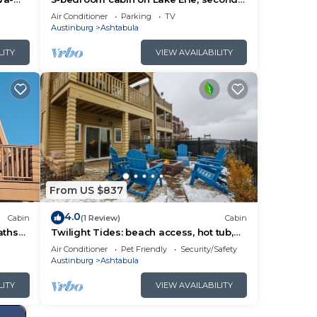
abula
floor balcony and great views of Lale
Air Conditioner
Parking
TV
Erie.
Austinburg
Ashtabula
eful
LITY
VIEW AVAILABILITY
on,
u
gs.
 on
From US $837
4.0
Cabin
(1 Review)
Cabin
aths
Twilight Tides: beach access, hot tub,
and family memories to be made!
Air Conditioner
Pet Friendly
Security/Safety
Austinburg
Ashtabula
LITY
VIEW AVAILABILITY