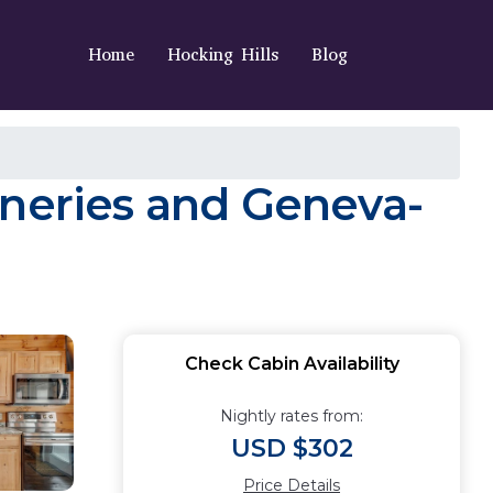
Home
Hocking Hills
Blog
ineries and Geneva-
Check Cabin Availability
Nightly rates from:
USD $302
Price Details