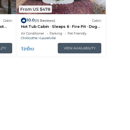
From US $478
10.0
Cabin
(15 Reviews)
Cabin
ot
Hot Tub Cabin · Sleeps 6 · Fire Pit · Dogs
OK
Air Conditioner
Parking
Pet Friendly
Chillicothe
Laurelville
LITY
VIEW AVAILABILITY