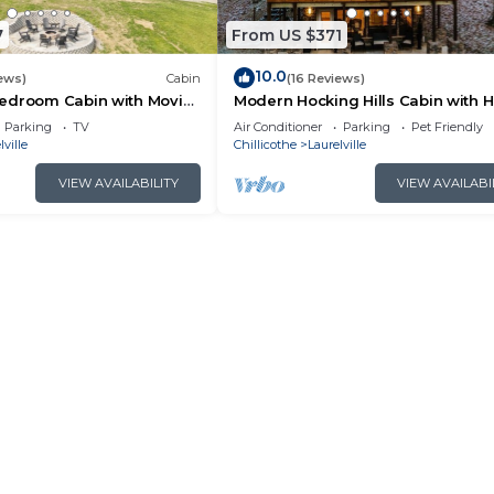
7
From US $371
10.0
ews)
Cabin
(16 Reviews)
edroom Cabin with Movie
Modern Hocking Hills Cabin with H
Tub, and WiFi
Tub, Arcade, Fire Pit Sleeps 8
Parking
TV
Air Conditioner
Parking
Pet Friendly
lville
Chillicothe
Laurelville
VIEW AVAILABILITY
VIEW AVAILABI