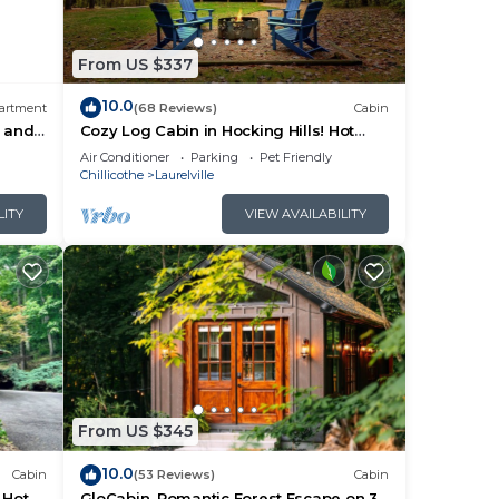
From US $337
Hill
10.0
artment
(68 Reviews)
Cabin
s and
Cozy Log Cabin in Hocking Hills! Hot
Tub! Pool Table! Pet Friendly!
Air Conditioner
Parking
Pet Friendly
Chillicothe
Laurelville
LITY
VIEW AVAILABILITY
ivate
From US $345
orse
10.0
ly
Cabin
(53 Reviews)
Cabin
 Hot
GloCabin, Romantic Forest Escape on 32