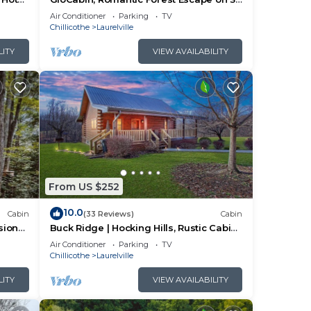
Private Acres + Hot Tub + Trails
Air Conditioner
Parking
TV
e
Chillicothe
Laurelville
nto
LITY
VIEW AVAILABILITY
es in
iking
n the
in
From US $252
10.0
Cabin
(33 Reviews)
Cabin
 one.
sion
Buck Ridge | Hocking Hills, Rustic Cabin,
Hot Tub
Air Conditioner
Parking
TV
Chillicothe
Laurelville
lan
LITY
VIEW AVAILABILITY