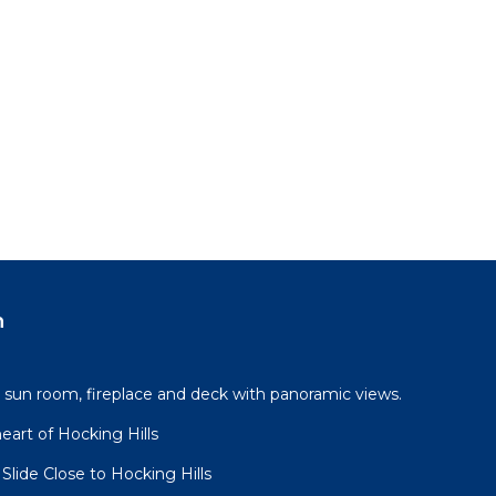
n
, sun room, fireplace and deck with panoramic views.
eart of Hocking Hills
lide Close to Hocking Hills