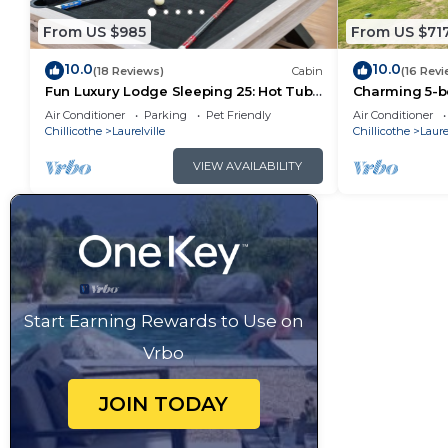
From US $985
From US $71
10.0
10.0
(18 Reviews)
Cabin
(16 Revi
Fun Luxury Lodge Sleeping 25: Hot Tub,
Charming 5-b
16 Acres
Theater, Hot 
Air Conditioner
Parking
Pet Friendly
Air Conditioner
Chillicothe
Laurelville
Chillicothe
Laure
VIEW AVAILABILITY
Start Earning Rewards to Use on
Vrbo
JOIN TODAY