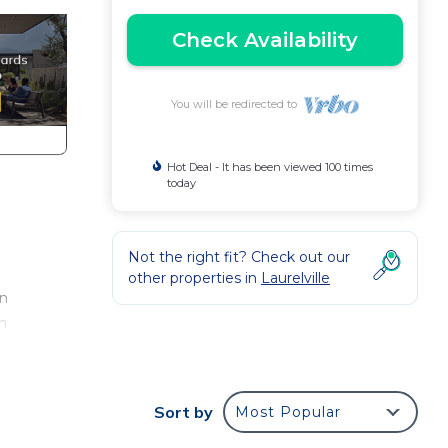
Check Availability
You will be redirected to
Hot Deal - It has been viewed 100 times
today
Not the right fit? Check out our
other properties in
Laurelville
rn
en
Sort by
Most Popular