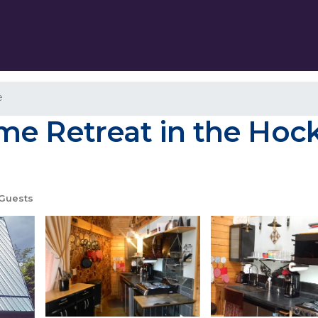
e
e Retreat in the Hockin
Guests