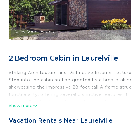
View More Photos
2 Bedroom Cabin in Laurelville
Striking Architecture and Distinctive Interior Featur
Step into the cabin and be greeted by a breathtaking 
showcasing the impressive 28-foot tall A-frame stru
functionality, offering several distinctive features. 
bed, a rolling bookcase door, and a live-edge drop-d
Show more
character. In the bathroom, discover a large red slipp
repurposed slate wall for a touch of elegance.
Vacation Rentals Near Laurelville
Modern Amenities for Comfort and Convenience