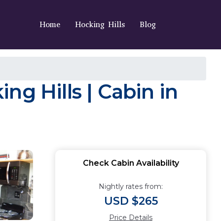
Home
Hocking Hills
Blog
g Hills | Cabin in
Check Cabin Availability
Nightly rates from:
USD $265
Price Details