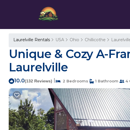
Laurelville Rentals
USA
Ohio
Chillicothe
Laurelvill
Unique & Cozy A-Fram
Laurelville
10.0
|
(132 Reviews)
2 Bedrooms
1 Bathroom
4 