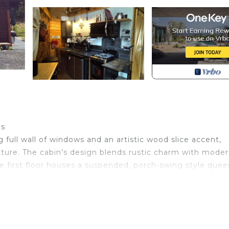
es
full wall of windows and an artistic wood slice accent,
cture. The cabin’s design blends rustic charm with mode
The first floor houses a suspended, porch-swing style que
own dining table—all contributing to the cabin’s unique
er tub with a soothing rainfall shower, set against a