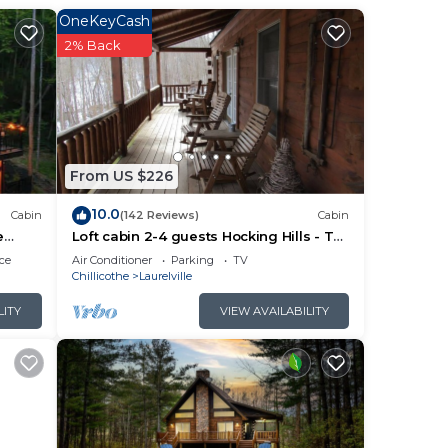
le.
OneKeyCash
tural
2% Back
y
en
 stay
From US $226
10.0
Cabin
(142 Reviews)
Cabin
e
Loft cabin 2-4 guests Hocking Hills - Tar
a
hollow
ce
Air Conditioner
Parking
TV
 is
Chillicothe
Laurelville
LITY
VIEW AVAILABILITY
ing
with
,