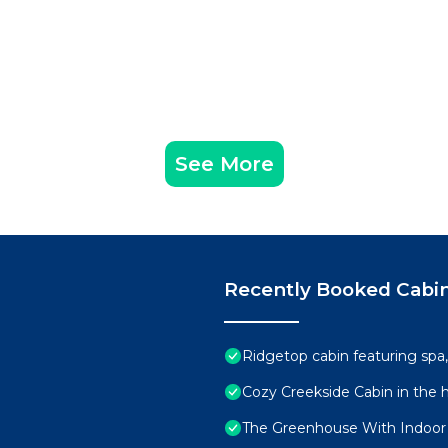
See More
Recently Booked Cabi
Ridgetop cabin featuring spa
Cozy Creekside Cabin in the h
The Greenhouse With Indoor S