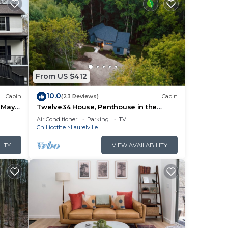
them
u
eck
From US $412
10.0
Cabin
(23 Reviews)
Cabin
, May
Twelve34 House, Penthouse in the
Trees, Luxury Hocking Hills, Trails
Air Conditioner
Parking
TV
Chillicothe
Laurelville
LITY
VIEW AVAILABILITY