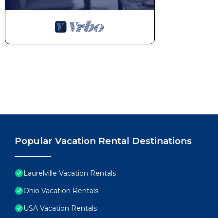
Popular Vacation Rental Destinations
Laurelville Vacation Rentals
Ohio Vacation Rentals
USA Vacation Rentals