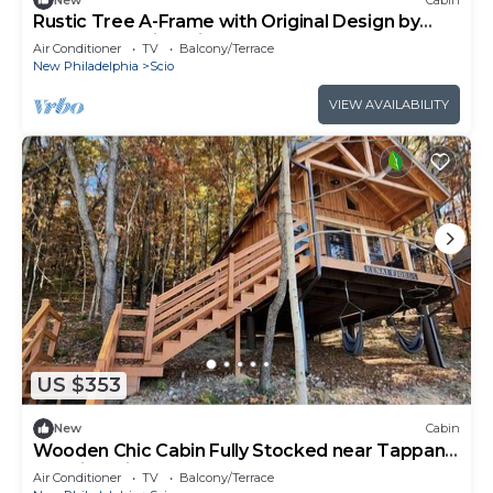
Rustic Tree A-Frame with Original Design by
Tappan Lake in Ohio
Air Conditioner
TV
Balcony/Terrace
New Philadelphia
Scio
VIEW AVAILABILITY
US $353
New
Cabin
Wooden Chic Cabin Fully Stocked near Tappan
Lake in Ohio
Air Conditioner
TV
Balcony/Terrace