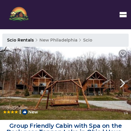
Scio Rentals
New Philadelphia
Scio
|
New
1
/4
Group Friendly Cabin with Spa on the