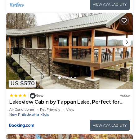
VIEW AVAILABILITY
US $570
|
New
House
Lakeview Cabin by Tappan Lake, Perfect for
Groups with Hot-Tub in Ohio
Air Conditioner
Pet Friendly
View
New Philadelphia
Scio
VIEW AVAILABILITY