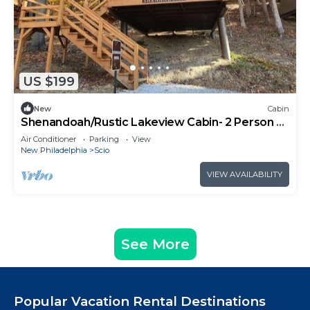
US $199
New
Cabin
Shenandoah/Rustic Lakeview Cabin- 2 Person A-
Frame
Air Conditioner
Parking
View
New Philadelphia
Scio
VIEW AVAILABILITY
See More
Popular Vacation Rental Destinations