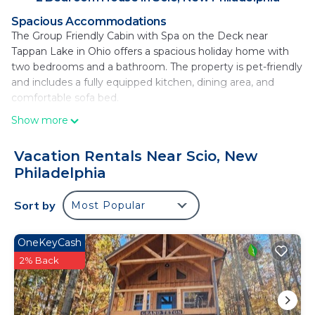
Spacious Accommodations
The Group Friendly Cabin with Spa on the Deck near
Tappan Lake in Ohio offers a spacious holiday home with
two bedrooms and a bathroom. The property is pet-friendly
and includes a fully equipped kitchen, dining area, and
comfortable sofa bed.
Show more
Relaxing Amenities
Guests can unwind in the hot tub or enjoy the outdoor
seating area. The property features a garden, patio, and a
Vacation Rentals Near Scio, New
cozy dining area, providing ample space for relaxation and
Philadelphia
outdoor activities.
Sort by
Most Popular
Local Attractions
Located 22 mi from the Warther Carving Museum and 26
mi from Adventure Creek Challenge Course Llc, the holiday
OneKeyCash
home is 52 mi from Akron-Canton Regional Airport. Cycling
2% Back
enthusiasts will appreciate the nearby trails.
Group Friendly Cabin with Spa on the Deck near
Tappan Lake in Ohio is located in New