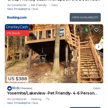
Tappan Lake in Ohio
Air Conditioner
Pet Friendly
View
New Philadelphia
Scio
VIEW AVAILABILITY
OneKeyCash
2% Back
US $388
10.0
(1 Review)
Cabin
Yosemite/Lakeview -Pet Friendly- 4-6 Person
Midsize Cabin
Air Conditioner
Parking
TV
New Philadelphia
Scio