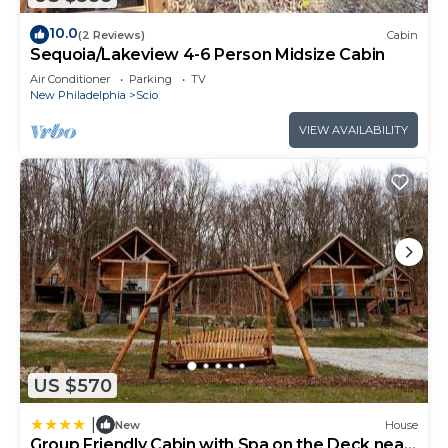
10.0
(2 Reviews)
Cabin
Sequoia/Lakeview 4-6 Person Midsize Cabin
Air Conditioner
Parking
TV
New Philadelphia
Scio
VIEW AVAILABILITY
US $570
|
New
House
Group Friendly Cabin with Spa on the Deck near