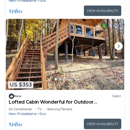
New Philadelphia
Scio
VIEW AVAILABILITY
US $353
New
Cabin
Lofted Cabin Wonderful for Outdoor
Adventures near Tappan Lake in Ohio
Air Conditioner
TV
Balcony/Terrace
New Philadelphia
Scio
VIEW AVAILABILITY