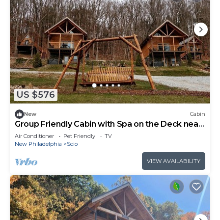
US $576
New
Cabin
Group Friendly Cabin with Spa on the Deck near
Tappan Lake in Ohio
Air Conditioner
Pet Friendly
TV
New Philadelphia
Scio
VIEW AVAILABILITY