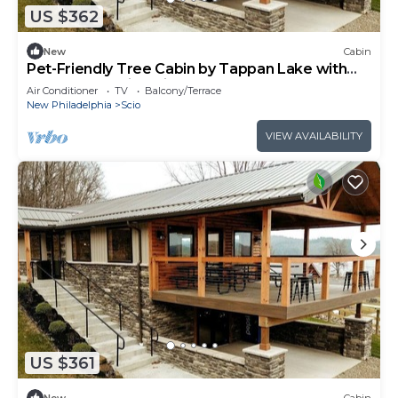
US $362
New
Cabin
Pet-Friendly Tree Cabin by Tappan Lake with
Lofted Space in Ohio
Air Conditioner
TV
Balcony/Terrace
New Philadelphia
Scio
VIEW AVAILABILITY
US $361
New
Cabin