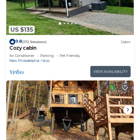
US $135
9.8
(172 Reviews)
Cabin
Cozy cabin
Air Conditioner
Parking
Pet Friendly
New Philadelphia
Scio
VIEW AVAILABILITY