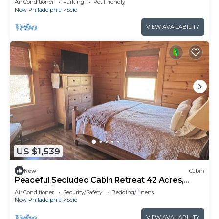
Air Conditioner
Parking
Pet Friendly
New Philadelphia
Scio
VIEW AVAILABILITY
US $1,539
New
Cabin
Peaceful Secluded Cabin Retreat 42 Acres,
Pond, Hiking Trails Near Tappan Lake
Air Conditioner
Security/Safety
Bedding/Linens
New Philadelphia
Scio
VIEW AVAILABILITY