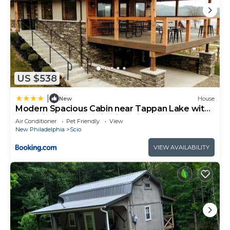
US $538
|
New
House
Modern Spacious Cabin near Tappan Lake with
Jacuzzi and Panoramic Views in Ohio
Air Conditioner
Pet Friendly
View
New Philadelphia
Scio
VIEW AVAILABILITY