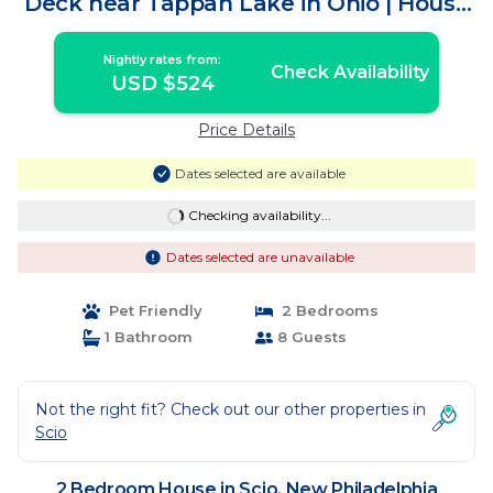
Deck near Tappan Lake in Ohio | House
in New Philadelphia
Nightly rates from:
Check Availability
USD $524
Price Details
Dates selected are available
Checking availability...
Dates selected are unavailable
Pet Friendly
2 Bedrooms
1 Bathroom
8 Guests
Not the right fit? Check out our other properties in
Scio
2 Bedroom House in Scio, New Philadelphia