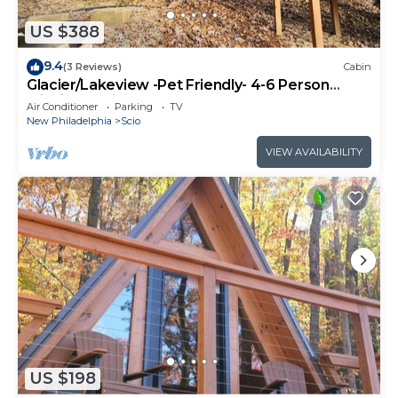
US $388
9.4
(3 Reviews)
Cabin
Glacier/Lakeview -Pet Friendly- 4-6 Person
Midsize Cabin
Air Conditioner
Parking
TV
New Philadelphia
Scio
VIEW AVAILABILITY
US $198