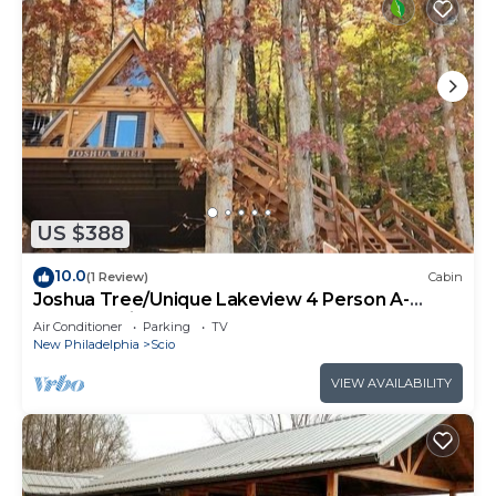
US $388
10.0
(1 Review)
Cabin
Joshua Tree/Unique Lakeview 4 Person A-
Frame Cabin
Air Conditioner
Parking
TV
New Philadelphia
Scio
VIEW AVAILABILITY