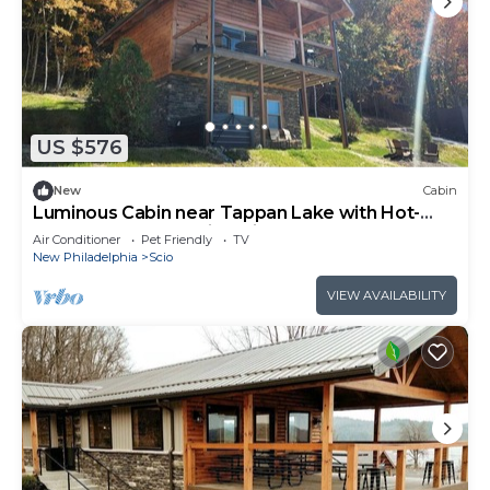
US $576
New
Cabin
Luminous Cabin near Tappan Lake with Hot-
Tub, BBQ and Deck in Ohio
Air Conditioner
Pet Friendly
TV
New Philadelphia
Scio
VIEW AVAILABILITY