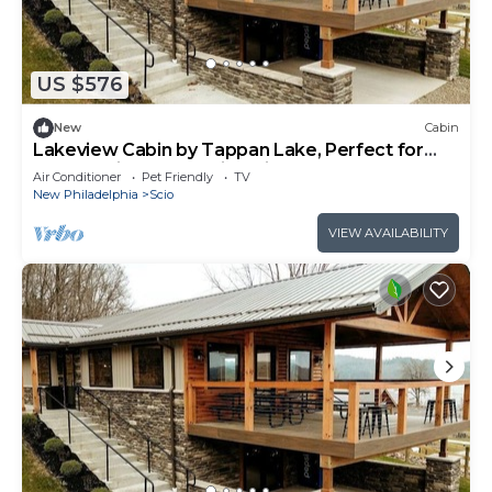
US $576
New
Cabin
Lakeview Cabin by Tappan Lake, Perfect for
Groups with Hot-Tub in Ohio
Air Conditioner
Pet Friendly
TV
New Philadelphia
Scio
VIEW AVAILABILITY