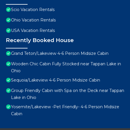
Scio Vacation Rentals
Ohio Vacation Rentals
USA Vacation Rentals
Recently Booked House
Grand Teton/Lakeview 4-6 Person Midsize Cabin
Wooden Chic Cabin Fully Stocked near Tappan Lake in
Ohio
Sequoia/Lakeview 4-6 Person Midsize Cabin
Group Friendly Cabin with Spa on the Deck near Tappan
Lake in Ohio
Yosemite/Lakeview -Pet Friendly- 4-6 Person Midsize
Cabin