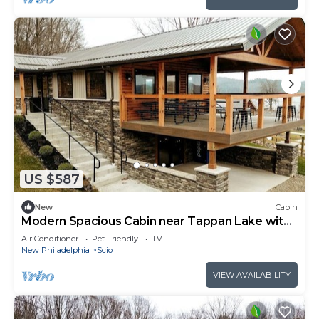
US $587
New
Cabin
Modern Spacious Cabin near Tappan Lake with
Jacuzzi and Panoramic Views in Ohio
Air Conditioner
Pet Friendly
TV
New Philadelphia
Scio
VIEW AVAILABILITY