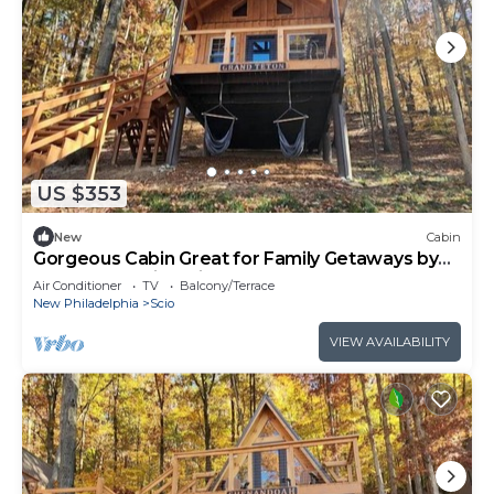
US $353
New
Cabin
Gorgeous Cabin Great for Family Getaways by
Tappan Lake in Ohio
Air Conditioner
TV
Balcony/Terrace
New Philadelphia
Scio
VIEW AVAILABILITY