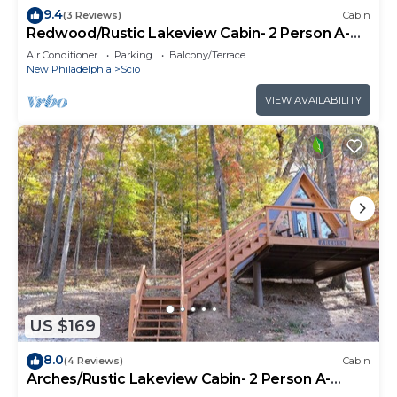
9.4
(3 Reviews)
Cabin
Redwood/Rustic Lakeview Cabin- 2 Person A-
Frame
Air Conditioner
Parking
Balcony/Terrace
New Philadelphia
Scio
VIEW AVAILABILITY
US $169
8.0
(4 Reviews)
Cabin
Arches/Rustic Lakeview Cabin- 2 Person A-
Frame