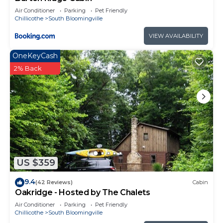
Air Conditioner
Parking
Pet Friendly
Chillicothe
South Bloomingville
VIEW AVAILABILITY
OneKeyCash
2% Back
US $359
9.4
(42 Reviews)
Cabin
Oakridge - Hosted by The Chalets
Air Conditioner
Parking
Pet Friendly
Chillicothe
South Bloomingville