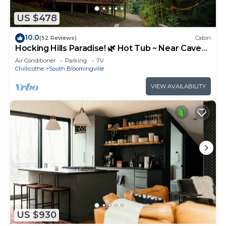
US $478
10.0
(52 Reviews)
Cabin
Hocking Hills Paradise! 🌿 Hot Tub ~ Near Caves
~ WiFi ~ Serene, Secluded 🌿
Air Conditioner
Parking
TV
Chillicothe
South Bloomingville
VIEW AVAILABILITY
US $930