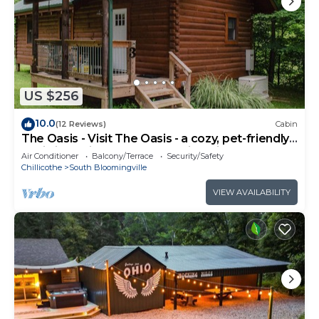
US $256
10.0
(12 Reviews)
Cabin
The Oasis - Visit The Oasis - a cozy, pet-friendly
cabin just minutes from Hocking Hills State Park.
Air Conditioner
Balcony/Terrace
Security/Safety
Private tot tub and serene outdoor space to
Chillicothe
South Bloomingville
reset in nature.
VIEW AVAILABILITY