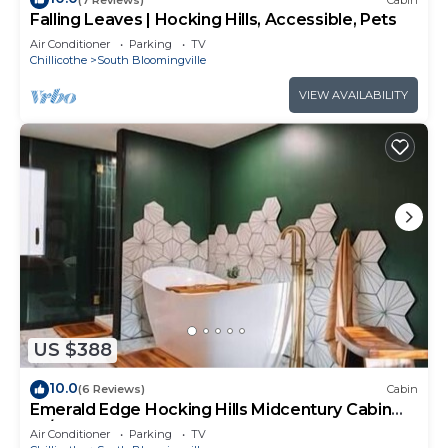
Falling Leaves | Hocking Hills, Accessible, Pets
Air Conditioner
Parking
TV
Chillicothe
South Bloomingville
VIEW AVAILABILITY
US $388
10.0
(6 Reviews)
Cabin
Emerald Edge Hocking Hills Midcentury Cabin
W/Hot Tub
Air Conditioner
Parking
TV