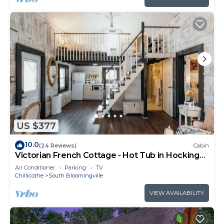
US $377
10.0
(24 Reviews)
Cabin
Victorian French Cottage - Hot Tub in Hocking
Hills
Air Conditioner
Parking
TV
Chillicothe
South Bloomingville
VIEW AVAILABILITY