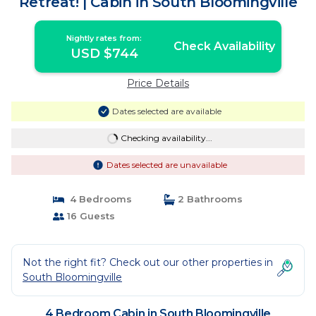
Retreat! | Cabin in South Bloomingville
Nightly rates from:
Check Availability
USD $744
Price Details
Dates selected are available
Checking availability...
Dates selected are unavailable
4 Bedrooms
2 Bathrooms
16 Guests
Not the right fit? Check out our other properties in
South Bloomingville
4 Bedroom Cabin in South Bloomingville