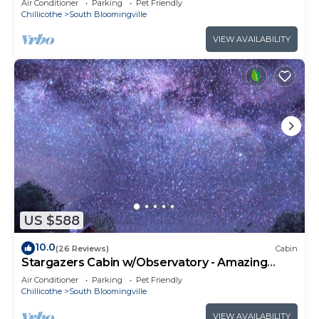
Air Conditioner
Parking
Pet Friendly
Chillicothe
South Bloomingville
VIEW AVAILABILITY
US $588
10.0
(26 Reviews)
Cabin
Stargazers Cabin w/Observatory - Amazing
Views!
Air Conditioner
Parking
Pet Friendly
Chillicothe
South Bloomingville
VIEW AVAILABILITY