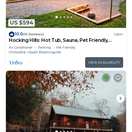
US $594
10.0
(10 Reviews)
Cabin
Hocking Hills: Hot Tub, Sauna, Pet Friendly,
Games
Air Conditioner
Parking
Pet Friendly
Chillicothe
South Bloomingville
VIEW AVAILABILITY