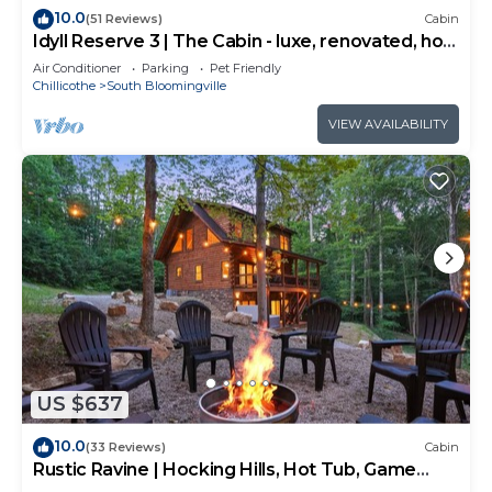
10.0
(51 Reviews)
Cabin
Idyll Reserve 3 | The Cabin - luxe, renovated, hot
tub, sleeps 10
Air Conditioner
Parking
Pet Friendly
Chillicothe
South Bloomingville
VIEW AVAILABILITY
US $637
10.0
(33 Reviews)
Cabin
Rustic Ravine | Hocking Hills, Hot Tub, Game
Room