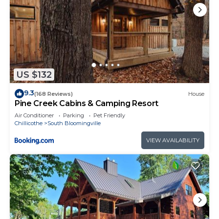
US $132
9.3
(168 Reviews)
House
Pine Creek Cabins & Camping Resort
Air Conditioner
Parking
Pet Friendly
Chillicothe
South Bloomingville
VIEW AVAILABILITY