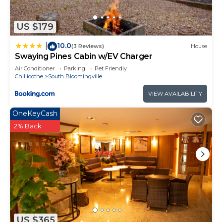
do nearby, you can check below to learn more.
US $179
10.0
|
(3 Reviews)
House
Swaying Pines Cabin w/EV Charger
Air Conditioner
Parking
Pet Friendly
Chillicothe
South Bloomingville
VIEW AVAILABILITY
OneKeyCash
2% Back
US $365