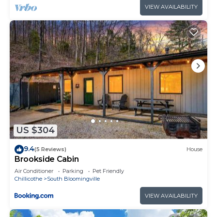
VIEW AVAILABILITY
US $304
9.4
(5 Reviews)
House
Brookside Cabin
Air Conditioner
Parking
Pet Friendly
Chillicothe
South Bloomingville
VIEW AVAILABILITY