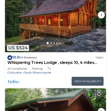
US $524
10.0
(14 Reviews)
Cabin
Whispering Trees Lodge , sleeps 10, 4 miles
from Old Man's Cave
Air Conditioner
Parking
TV
Chillicothe
South Bloomingville
VIEW AVAILABILITY