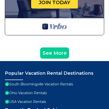
JOIN TODAY
See More
Popular Vacation Rental Destinations
South Bloomingville Vacation Rentals
Ohio Vacation Rentals
USA Vacation Rentals