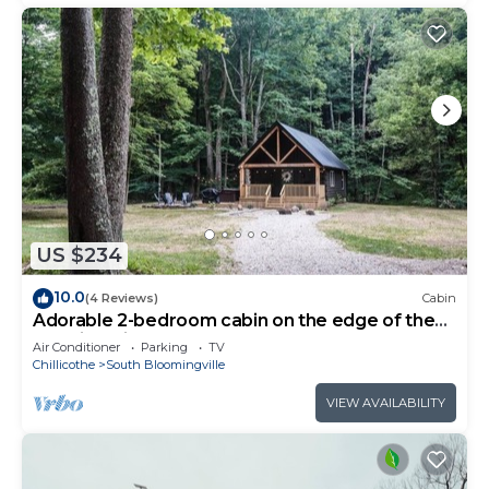
US $234
10.0
(4 Reviews)
Cabin
Adorable 2-bedroom cabin on the edge of the
Hocking Hills
Air Conditioner
Parking
TV
Chillicothe
South Bloomingville
VIEW AVAILABILITY