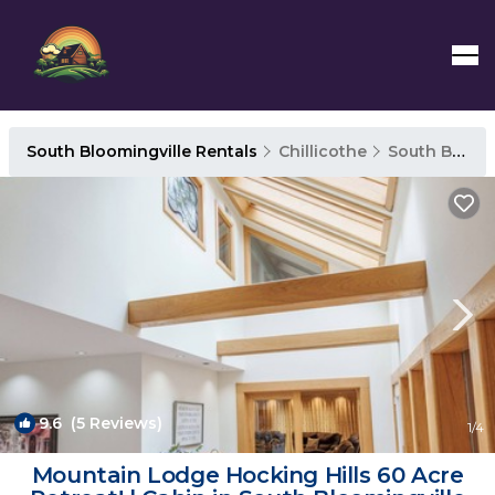
South Bloomingville Rentals
Chillicothe
South Bloomingville
9.6
(5 Reviews)
1
/4
Mountain Lodge Hocking Hills 60 Acre