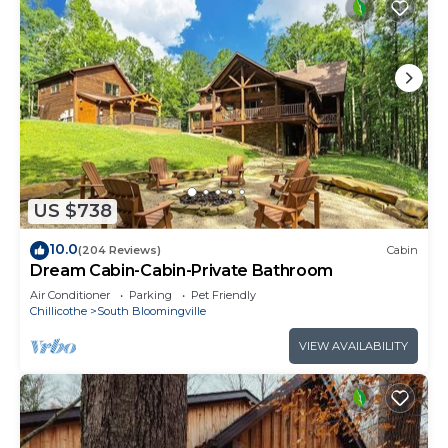
US $738
10.0
(204 Reviews)
Cabin
Dream Cabin-Cabin-Private Bathroom
Air Conditioner
Parking
Pet Friendly
Chillicothe
South Bloomingville
VIEW AVAILABILITY