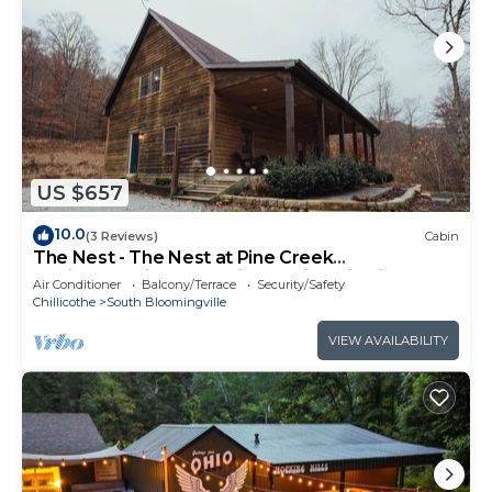
US $657
10.0
(3 Reviews)
Cabin
The Nest - The Nest at Pine Creek
CabinsCamping Resort in Hocking Hills, just
Air Conditioner
Balcony/Terrace
Security/Safety
minutes from Hocking Hills State Park! A
Chillicothe
South Bloomingville
charming, cozy, pet-friendly cabin. A great
gathering space also offering plenty of privacy.
VIEW AVAILABILITY
Book your nest among the trees!