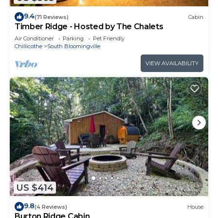
9.4
(71 Reviews)
Cabin
Timber Ridge - Hosted by The Chalets
Air Conditioner
Parking
Pet Friendly
Chillicothe
South Bloomingville
VIEW AVAILABILITY
US $414
9.8
(4 Reviews)
House
Burton Ridge Cabin