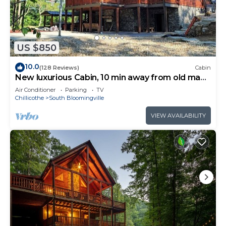
US $850
10.0
(128 Reviews)
Cabin
New luxurious Cabin, 10 min away from old man
cave
Air Conditioner
Parking
TV
Chillicothe
South Bloomingville
VIEW AVAILABILITY