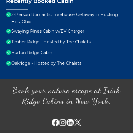
Recently Booked Cabin
2-Person Romantic Treehouse Getaway in Hocking
Hills, Ohio
Swaying Pines Cabin w/EV Charger
Timber Ridge - Hosted by The Chalets
Burton Ridge Cabin
Oakridge - Hosted by The Chalets
Book your nature escape at Irish
Ridge Cabins in New York.