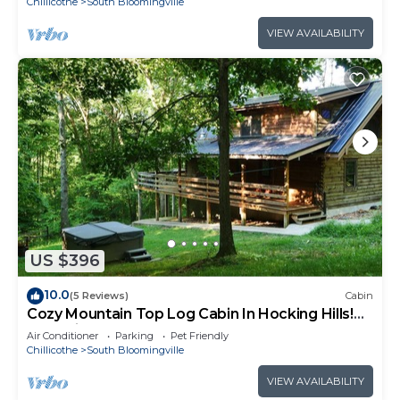
Chillicothe
South Bloomingville
VIEW AVAILABILITY
US $396
10.0
(5 Reviews)
Cabin
Cozy Mountain Top Log Cabin In Hocking Hills!
Pet- Friendly!
Air Conditioner
Parking
Pet Friendly
Chillicothe
South Bloomingville
VIEW AVAILABILITY