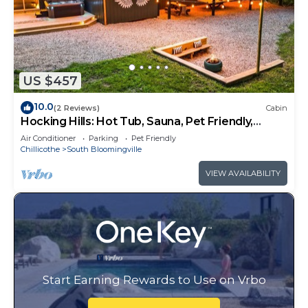
US $457
10.0
(2 Reviews)
Cabin
Hocking Hills: Hot Tub, Sauna, Pet Friendly,
Games
Air Conditioner
Parking
Pet Friendly
Chillicothe
South Bloomingville
VIEW AVAILABILITY
Start Earning Rewards to Use on Vrbo