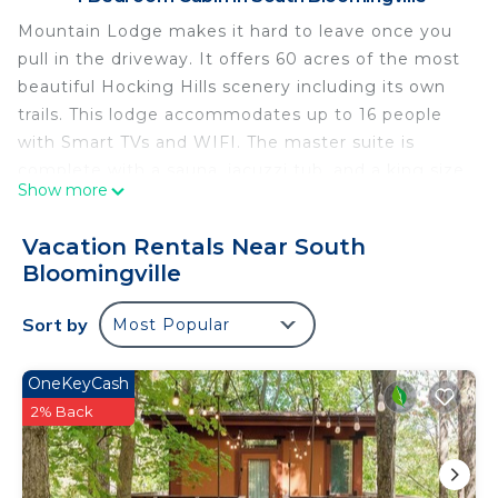
Mountain Lodge makes it hard to leave once you
pull in the driveway. It offers 60 acres of the most
beautiful Hocking Hills scenery including its own
trails. This lodge accommodates up to 16 people
with Smart TVs and WIFI. The master suite is
complete with a sauna, jacuzzi tub, and a king size
Show more
aspen bed. Three other bedrooms also have queen
aspen beds. 2 bathrooms, one being on the main
Vacation Rentals Near South
level, one upstairs. The game room downstairs has
Bloomingville
2 Queen size aspen bunk beds. Not pet friendly,
21+ to book.
Sort by
Most Popular
Mountain Lodge Hocking Hills 60 Acre Retreat! is
located in South Bloomingville. Mountain Lodge
OneKeyCash
Hocking Hills 60 Acre Retreat! provides
2% Back
accommodation, featuring Kitchen, TV,
Balcony/Terrace, among other amenities. This
Cabin features Air Conditioner, TV and Balcony to