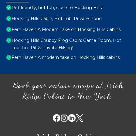
Pet friendly, hot tub, close to Hocking Hills!
Hocking Hills Cabin, Hot Tub, Private Pond
Fern Haven A Modern Take on Hocking Hills Cabins
Hocking Hills Chubby Frog Cabin: Game Room, Hot
Tub, Fire Pit & Private Hiking!
Fern Haven A modern take on Hocking Hills cabins
Book your nature escape at Irish
Ridge Cabins in New York.