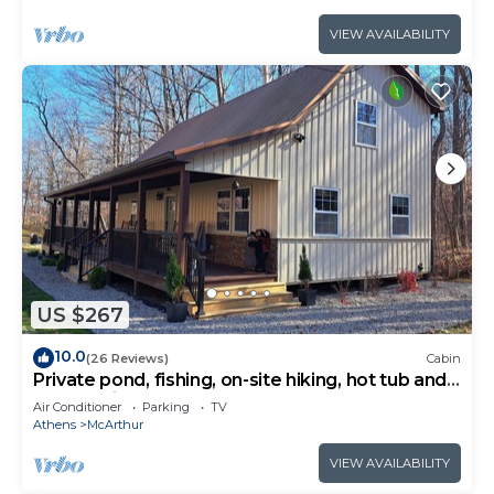
VIEW AVAILABILITY
US $267
10.0
(26 Reviews)
Cabin
Private pond, fishing, on-site hiking, hot tub and
only 15 minutes to Ash Cave!
Air Conditioner
Parking
TV
Athens
McArthur
VIEW AVAILABILITY