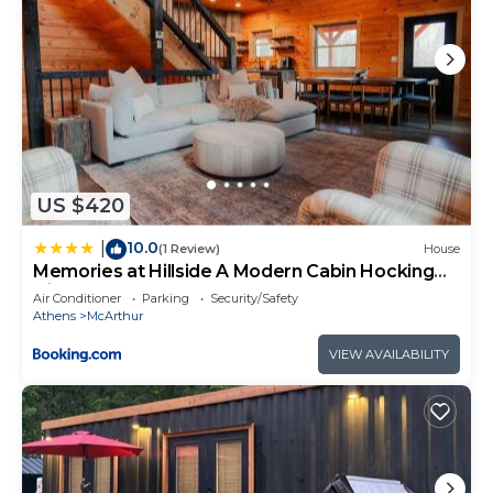
US $420
10.0
|
(1 Review)
House
Memories at Hillside A Modern Cabin Hocking
Hills
Air Conditioner
Parking
Security/Safety
Athens
McArthur
VIEW AVAILABILITY