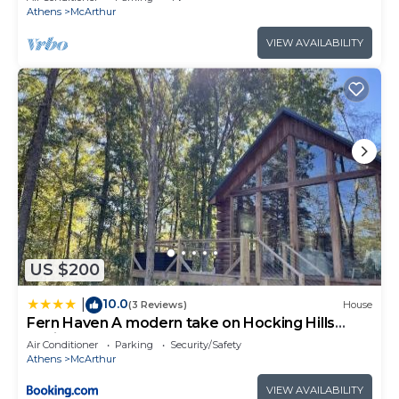
Athens
McArthur
VIEW AVAILABILITY
US $200
10.0
|
(3 Reviews)
House
Fern Haven A modern take on Hocking Hills
cabins
Air Conditioner
Parking
Security/Safety
Athens
McArthur
VIEW AVAILABILITY