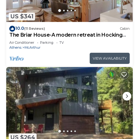
US $341
10.0
(11 Reviews)
Cabin
The Briar House-A modern retreat in Hocking
Hills
Air Conditioner
Parking
TV
Athens
McArthur
VIEW AVAILABILITY
US $264