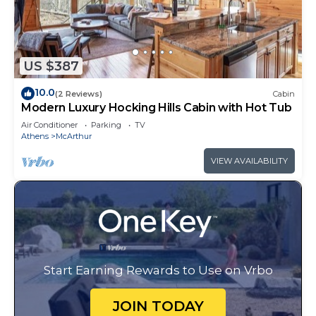
US $387
10.0
(2 Reviews)
Cabin
Modern Luxury Hocking Hills Cabin with Hot Tub
Air Conditioner
Parking
TV
Athens
McArthur
VIEW AVAILABILITY
Start Earning Rewards to Use on Vrbo
JOIN TODAY