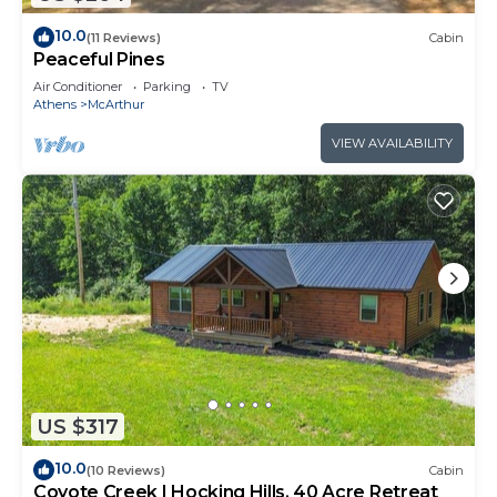
10.0
(11 Reviews)
Cabin
Peaceful Pines
Air Conditioner
Parking
TV
Athens
McArthur
VIEW AVAILABILITY
US $317
10.0
(10 Reviews)
Cabin
Coyote Creek | Hocking Hills, 40 Acre Retreat