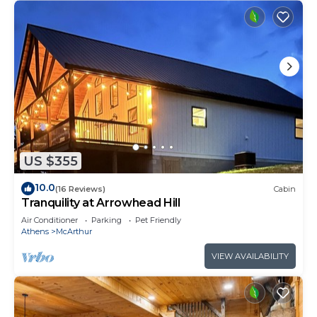
US $355
10.0
(16 Reviews)
Cabin
Tranquility at Arrowhead Hill
Air Conditioner
Parking
Pet Friendly
Athens
McArthur
VIEW AVAILABILITY