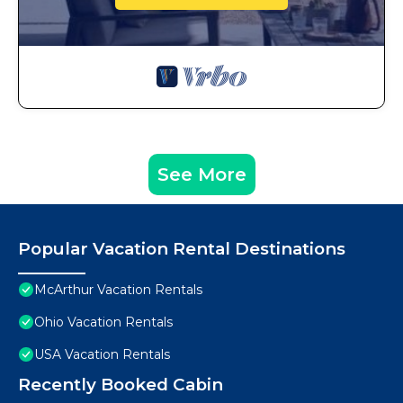
See More
Popular Vacation Rental Destinations
McArthur Vacation Rentals
Ohio Vacation Rentals
USA Vacation Rentals
Recently Booked Cabin