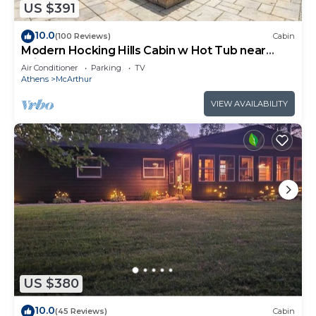
US $391
10.0
(100 Reviews)
Cabin
Modern Hocking Hills Cabin w Hot Tub near
Winery
Air Conditioner
Parking
TV
Athens
McArthur
VIEW AVAILABILITY
US $380
10.0
(45 Reviews)
Cabin