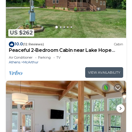
US $262
10.0
(12 Reviews)
Cabin
Peaceful 2-Bedroom Cabin near Lake Hope
State Park in the Hocking Hills Region
Air Conditioner
Parking
TV
Athens
McArthur
VIEW AVAILABILITY