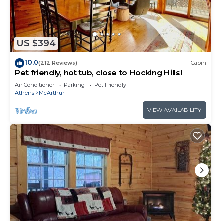
accommodates 10 guests, with 3 bedrooms and
3.5 bathrooms. Outside amenities include a hot
tub, firepit and grill. Warm up with a Seasonal
Fireplace in the Fall or Winter! Find peace and
US $394
relaxation among this wooded lot, book your
10.0
(212 Reviews)
Cabin
getaway to Rest Easy now! Must be 25 years or
Pet friendly, hot tub, close to Hocking Hills!
older to rent. AWD/4WD Recommended. Free WiFi
Air Conditioner
Parking
Pet Friendly
-may experience disruptions and outages
Athens
McArthur
Rest Easy | Hocking Hills, Modern Cabin, Hot Tub
VIEW AVAILABILITY
is located in McArthur. Rest Easy | Hocking Hills,
Modern Cabin, Hot Tub provides accommodation,
featuring Air Conditioner, Pet Friendly,
Security/Safety, among other amenities. This
Cabin features Air Conditioner, Parking and Pet
Friendly to make your stay a comfortable one.
Rest Easy | Hocking Hills, Modern Cabin, Hot Tub
has 3 Bedrooms , 3 Bathrooms, and max