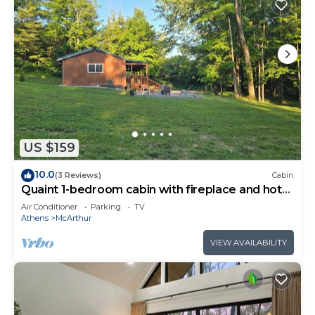
US $159
10.0
(3 Reviews)
Cabin
Quaint 1-bedroom cabin with fireplace and hot
tub minutes from Hocking Hills
Air Conditioner
Parking
TV
Athens
McArthur
VIEW AVAILABILITY