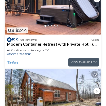
US $244
10.0
(108 Reviews)
Cabin
Modern Container Retreat with Private Hot Tub
near Hocking Hills Attractions
Air Conditioner
Parking
TV
Athens
McArthur
VIEW AVAILABILITY