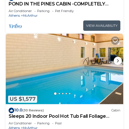
POND IN THE PINES CABIN -COMPLETELY
RENOVATED ON 27 ACRES - POND-HOCKING
Air Conditioner
Parking
Pet Friendly
HILLS
Athens
McArthur
VIEW AVAILABILITY
US $1,577
10.0
(30 Reviews)
Cabin
Sleeps 20 Indoor Pool Hot Tub Fall Foliage
Wheelchair Access Hocking Hills
Air Conditioner
Parking
Pool
Athens
McArthur