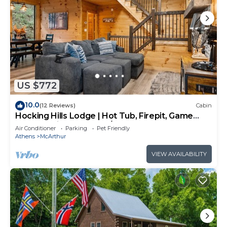
US $772
10.0
(12 Reviews)
Cabin
Hocking Hills Lodge | Hot Tub, Firepit, Game
Room + Private Deck w/Outdoor TV
Air Conditioner
Parking
Pet Friendly
Athens
McArthur
VIEW AVAILABILITY