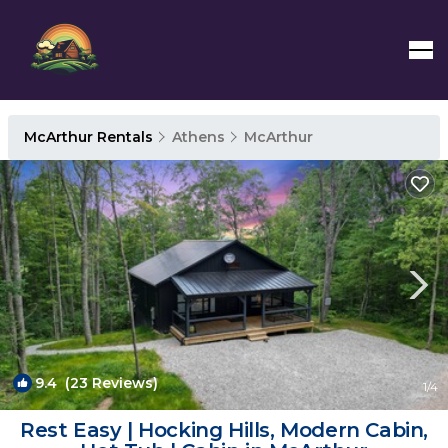
McArthur Rentals
Athens
McArthur
9.4
(23 Reviews)
1
/4
Rest Easy | Hocking Hills, Modern Cabin,