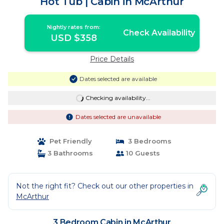
Hot Tub | Cabin in McArthur
Nightly rates from:
Check Availability
USD $358
Price Details
Dates selected are available
Checking availability...
Dates selected are unavailable
Pet Friendly
3 Bedrooms
3 Bathrooms
10 Guests
Not the right fit? Check out our other properties in
McArthur
3 Bedroom Cabin in McArthur