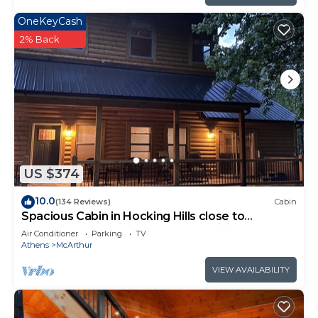
OneKeyCash
2% Back
US $374
10.0
(134 Reviews)
Cabin
Spacious Cabin in Hocking Hills close to
Caves.HotTub,Grill & 66 Acres of Hiking
Air Conditioner
Parking
TV
Athens
McArthur
VIEW AVAILABILITY