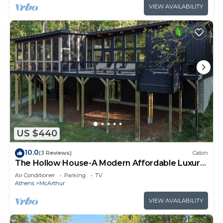
VIEW AVAILABILITY
US $440
10.0
(3 Reviews)
Cabin
The Hollow House-A Modern Affordable Luxury
Escape
Air Conditioner
Parking
TV
Athens
McArthur
VIEW AVAILABILITY