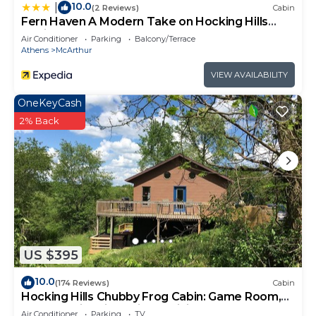
10.0
|
(2 Reviews)
Cabin
Fern Haven A Modern Take on Hocking Hills
Cabins
Air Conditioner
Parking
Balcony/Terrace
Athens
McArthur
VIEW AVAILABILITY
OneKeyCash
2% Back
US $395
10.0
(174 Reviews)
Cabin
Hocking Hills Chubby Frog Cabin: Game Room,
Hot Tub, Fire Pit & Private Hiking!
Air Conditioner
Parking
TV