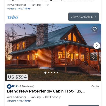
Air Conditioner
Parking
TV
Athens
McArthur
VIEW AVAILABILITY
US $394
10.0
(4 Reviews)
Cabin
Brand New Pet-Friendly Cabin! Hot-Tub,
Fireplace & Game Loft!
Air Conditioner
Parking
Pet Friendly
Athens
McArthur