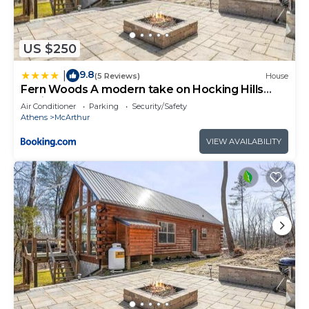
US $250
9.8
|
(5 Reviews)
House
Fern Woods A modern take on Hocking Hills
cabins
Air Conditioner
Parking
Security/Safety
Athens
McArthur
VIEW AVAILABILITY