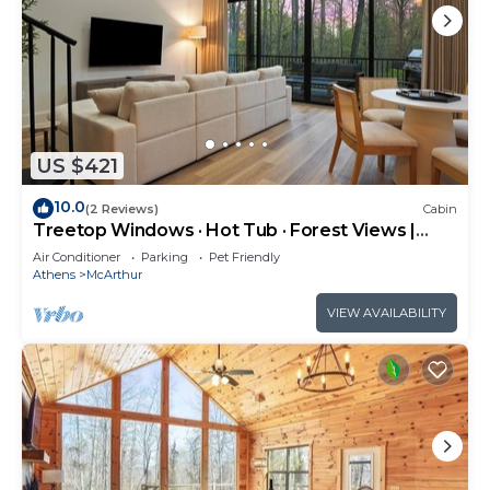
US $421
10.0
(2 Reviews)
Cabin
Treetop Windows · Hot Tub · Forest Views |
Luxe
Air Conditioner
Parking
Pet Friendly
Athens
McArthur
VIEW AVAILABILITY