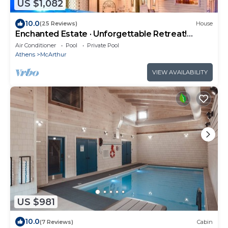
US $1,082
10.0
(25 Reviews)
House
Enchanted Estate · Unforgettable Retreat!
Amazing Pool Magical Energy
Air Conditioner
Pool
Private Pool
Athens
McArthur
VIEW AVAILABILITY
US $981
10.0
(7 Reviews)
Cabin