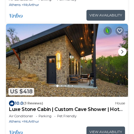
Athens
McArthur
VIEW AVAILABILITY
US $418
10.0
(3 Reviews)
House
Luxe Stone Cabin | Custom Cave Shower | Hot
Tub
Air Conditioner
Parking
Pet Friendly
Athens
McArthur
VIEW AVAILABILITY