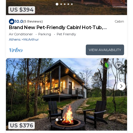
US $394
10.0
(5 Reviews)
Cabin
Brand New Pet-Friendly Cabin! Hot-Tub,
Fireplace & Game Loft!
Air Conditioner
Parking
Pet Friendly
Athens
McArthur
VIEW AVAILABILITY
US $376