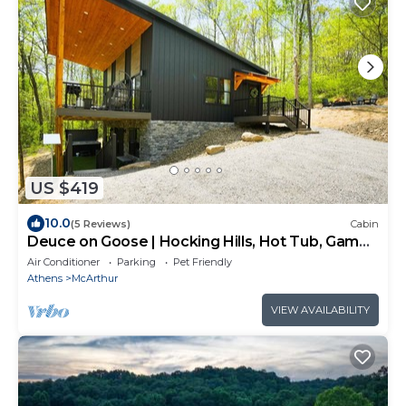
US $419
10.0
(5 Reviews)
Cabin
Deuce on Goose | Hocking Hills, Hot Tub, Game
Room
Air Conditioner
Parking
Pet Friendly
Athens
McArthur
VIEW AVAILABILITY