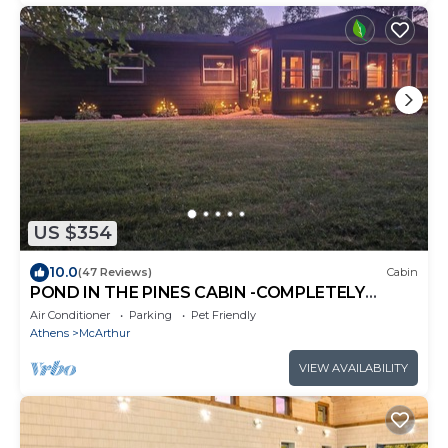
US $354
10.0
(47 Reviews)
Cabin
POND IN THE PINES CABIN -COMPLETELY
RENOVATED ON 27 ACRES - POND-HOCKING
Air Conditioner
Parking
Pet Friendly
HILLS
Athens
McArthur
VIEW AVAILABILITY