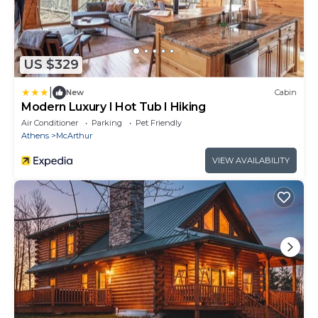
US $329
|
New
Cabin
Modern Luxury I Hot Tub I Hiking
Air Conditioner
Parking
Pet Friendly
Athens
McArthur
VIEW AVAILABILITY