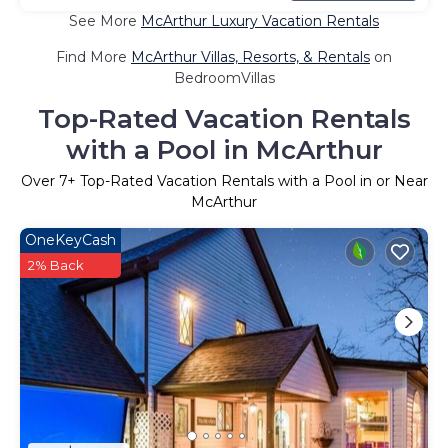
See More
McArthur Luxury Vacation Rentals
Find More
McArthur Villas, Resorts, & Rentals
on
BedroomVillas
Top-Rated Vacation Rentals
with a Pool in McArthur
Over
7
+ Top-Rated Vacation Rentals with a Pool in or Near
McArthur
OneKeyCash
2% Back