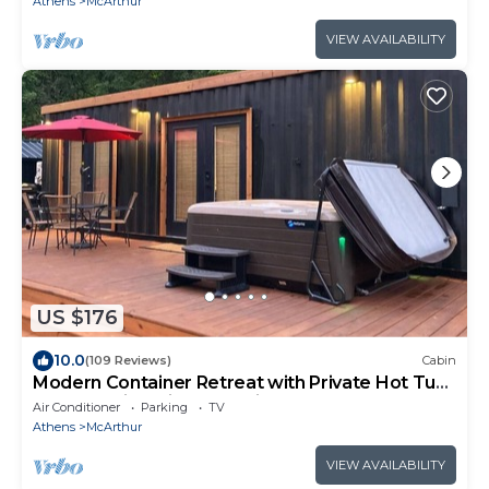
Athens
McArthur
VIEW AVAILABILITY
US $176
10.0
(109 Reviews)
Cabin
Modern Container Retreat with Private Hot Tub
near Hocking Hills Attractions
Air Conditioner
Parking
TV
Athens
McArthur
VIEW AVAILABILITY