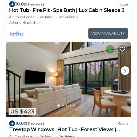
10.0
(5 Reviews)
House
Hot Tub · Fire Pit · Spa Bath | Lux Cabin Sleeps 2
Air Conditioner
Parking
Pet Friendly
Athens
McArthur
VIEW AVAILABILITY
US $423
10.0
(3 Reviews)
Cabin
Treetop Windows · Hot Tub · Forest Views |
Luxe
Air Conditioner
Parking
Pet Friendly