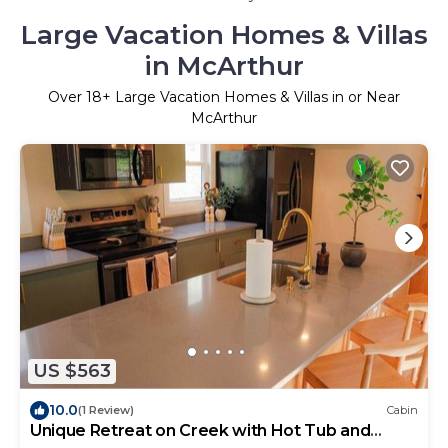
Large Vacation Homes & Villas
in McArthur
Over
18
+ Large Vacation Homes & Villas in or Near
McArthur
US $563
10.0
(1 Review)
Cabin
Unique Retreat on Creek with Hot Tub and