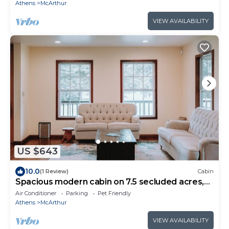
Athens
McArthur
VIEW AVAILABILITY
US $643
10.0
(1 Review)
Cabin
Spacious modern cabin on 7.5 secluded acres,
hot tub, Wi-Fi, Air Hockey, Trails.
Air Conditioner
Parking
Pet Friendly
Athens
McArthur
VIEW AVAILABILITY