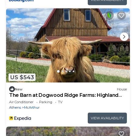
US $543
New
House
The Barn at Dogwood Ridge Farms: Highland
Cow and Mini Donkey Farm
Air Conditioner
Parking
TV
Athens
McArthur
VIEW AVAILABILITY