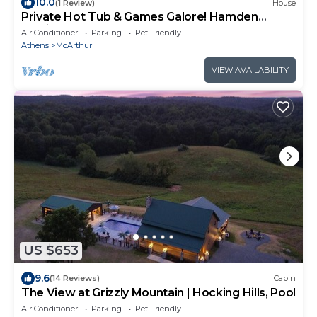
10.0
(1 Review)
House
Private Hot Tub & Games Galore! Hamden
Family Home
Air Conditioner
Parking
Pet Friendly
Athens
McArthur
VIEW AVAILABILITY
US $653
9.6
(14 Reviews)
Cabin
The View at Grizzly Mountain | Hocking Hills, Pool
Air Conditioner
Parking
Pet Friendly