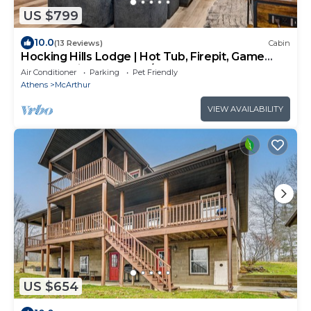
US $799
10.0
(13 Reviews)
Cabin
Hocking Hills Lodge | Hot Tub, Firepit, Game
Room + Private Deck w/Outdoor TV
Air Conditioner
Parking
Pet Friendly
Athens
McArthur
VIEW AVAILABILITY
US $654