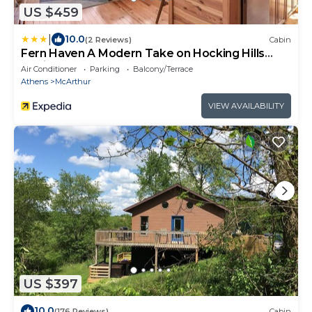
US $459
|
10.0
(2 Reviews)
Cabin
Fern Haven A Modern Take on Hocking Hills
Cabins
Air Conditioner
Parking
Balcony/Terrace
Athens
McArthur
VIEW AVAILABILITY
US $397
10.0
(176 Reviews)
Cabin