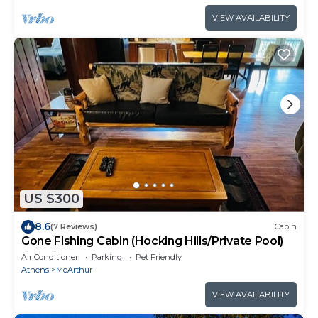
VIEW AVAILABILITY
US $300
8.6
(7 Reviews)
Cabin
Gone Fishing Cabin (Hocking Hills/Private Pool)
Air Conditioner
Parking
Pet Friendly
Athens
McArthur
VIEW AVAILABILITY