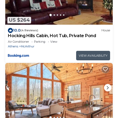
US $264
10.0
(4 Reviews)
House
Hocking Hills Cabin, Hot Tub, Private Pond
Air Conditioner
Parking
View
Athens
McArthur
VIEW AVAILABILITY