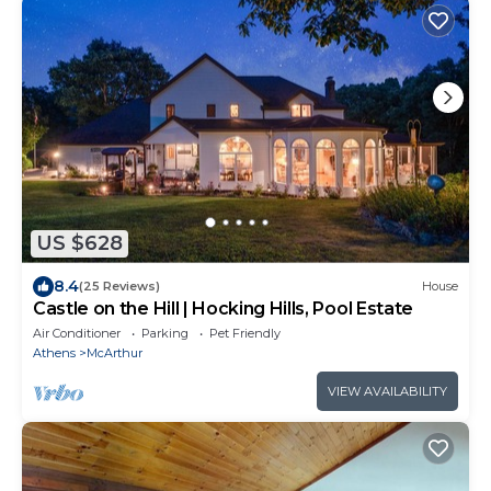
US $628
8.4
(25 Reviews)
House
Castle on the Hill | Hocking Hills, Pool Estate
Air Conditioner
Parking
Pet Friendly
Athens
McArthur
VIEW AVAILABILITY