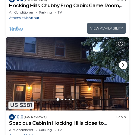
Hocking Hills Chubby Frog Cabin: Game Room,
Hot Tub, Fire Pit & Private Hiking!
Air Conditioner
Parking
TV
Athens
McArthur
VIEW AVAILABILITY
US $381
10.0
(135 Reviews)
Cabin
Spacious Cabin in Hocking Hills close to
Caves.HotTub,Grill & 66 Acres of Hiking
Air Conditioner
Parking
TV