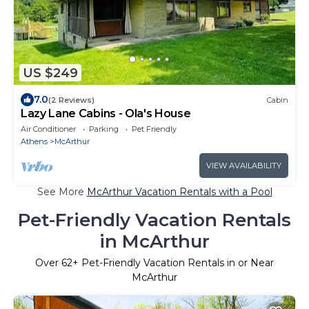
US $249
7.0
(2 Reviews)
Cabin
Lazy Lane Cabins - Ola's House
Air Conditioner
Parking
Pet Friendly
Athens
McArthur
VIEW AVAILABILITY
See More
McArthur Vacation Rentals with a Pool
Pet-Friendly Vacation Rentals
in McArthur
Over
62
+ Pet-Friendly Vacation Rentals in or Near
McArthur