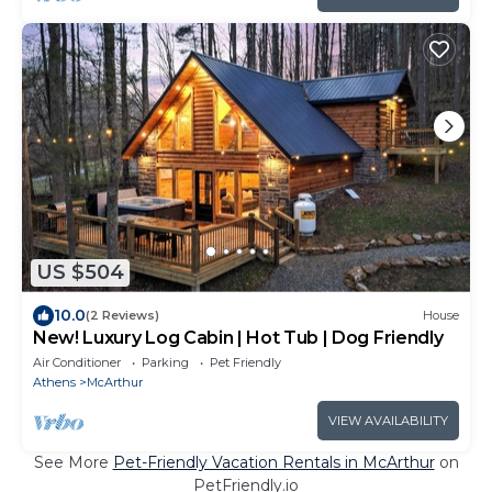
US $504
10.0
(2 Reviews)
House
New! Luxury Log Cabin | Hot Tub | Dog Friendly
Air Conditioner
Parking
Pet Friendly
Athens
McArthur
VIEW AVAILABILITY
See More
Pet-Friendly Vacation Rentals in McArthur
on
PetFriendly.io