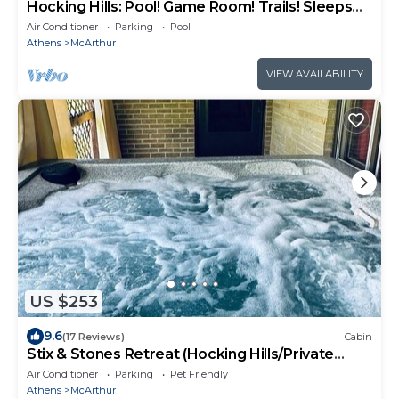
Hocking Hills: Pool! Game Room! Trails! Sleeps
20!
Air Conditioner
Parking
Pool
Athens
McArthur
VIEW AVAILABILITY
US $253
9.6
(17 Reviews)
Cabin
Stix & Stones Retreat (Hocking Hills/Private
Pool)
Air Conditioner
Parking
Pet Friendly
Athens
McArthur