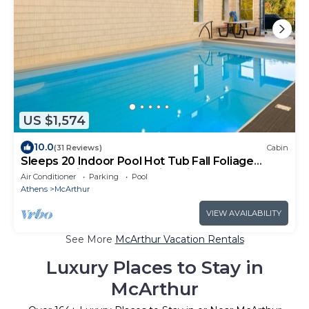
US $1,574
10.0
(31 Reviews)
Cabin
Sleeps 20 Indoor Pool Hot Tub Fall Foliage
Wheelchair Access Hocking Hills
Air Conditioner
Parking
Pool
Athens
McArthur
VIEW AVAILABILITY
See More
McArthur Vacation Rentals
Luxury Places to Stay in
McArthur