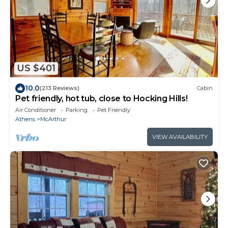
US $401
10.0
(213 Reviews)
Cabin
Pet friendly, hot tub, close to Hocking Hills!
Air Conditioner
Parking
Pet Friendly
Athens
McArthur
VIEW AVAILABILITY