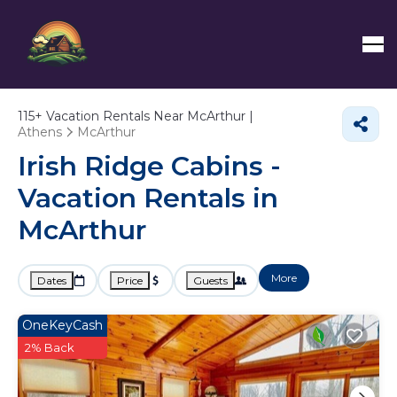
115+
Vacation Rentals Near McArthur |
Athens
McArthur
Irish Ridge Cabins -
Vacation Rentals in
McArthur
More
Dates
Price
Guests
OneKeyCash
2% Back