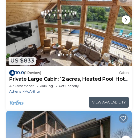
US $833
10.0
(1 Review)
Cabin
Private Large Cabin: 12 acres, Heated Pool, Hot
Tub, games, 20ppl
Air Conditioner
Parking
Pet Friendly
Athens
McArthur
VIEW AVAILABILITY