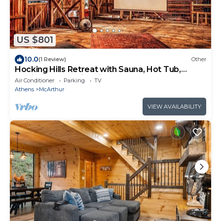
US $801
10.0
(1 Review)
Other
Hocking Hills Retreat with Sauna, Hot Tub,
Movie Theater, Fire Pit
Air Conditioner
Parking
TV
Athens
McArthur
VIEW AVAILABILITY