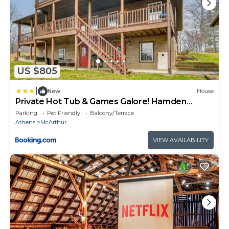
US $805
|
New
House
Private Hot Tub & Games Galore! Hamden
Family Home
Parking
Pet Friendly
Balcony/Terrace
Athens
McArthur
VIEW AVAILABILITY