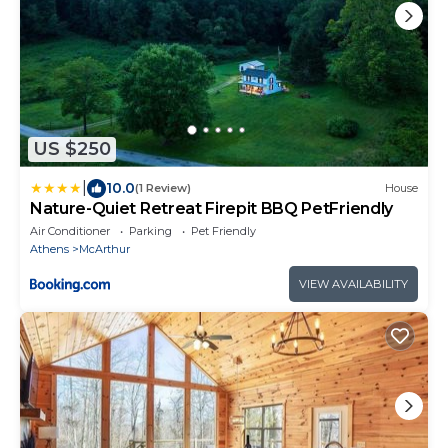
US $250
|
10.0
(1 Review)
House
Nature-Quiet Retreat Firepit BBQ PetFriendly
Air Conditioner
Parking
Pet Friendly
Athens
McArthur
VIEW AVAILABILITY