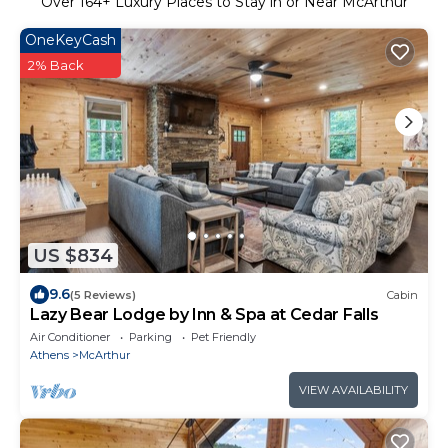
Over
164
+ Luxury Places to Stay in or Near McArthur
OneKeyCash
2% Back
US $834
9.6
(5 Reviews)
Cabin
Lazy Bear Lodge by Inn & Spa at Cedar Falls
Air Conditioner
Parking
Pet Friendly
Athens
McArthur
VIEW AVAILABILITY