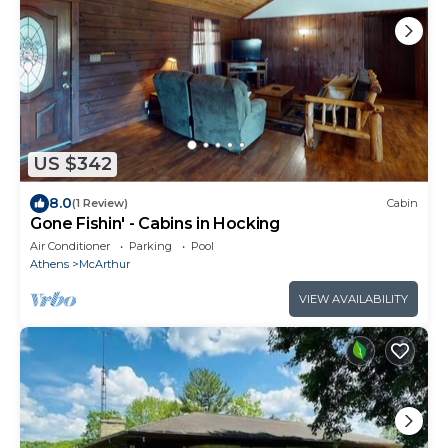
US $342
8.0
(1 Review)
Cabin
Gone Fishin' - Cabins in Hocking
Air Conditioner
Parking
Pool
Athens
McArthur
VIEW AVAILABILITY