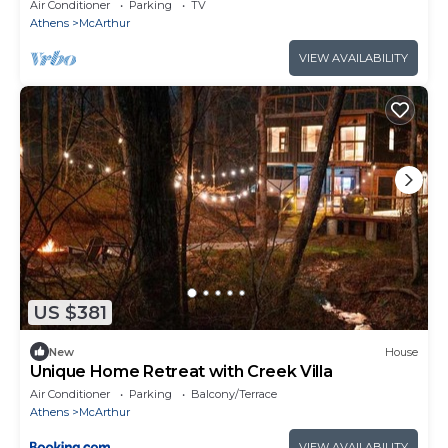
Games
Air Conditioner
Parking
TV
Athens
McArthur
VIEW AVAILABILITY
US $381
New
House
Unique Home Retreat with Creek Villa
Air Conditioner
Parking
Balcony/Terrace
Athens
McArthur
VIEW AVAILABILITY