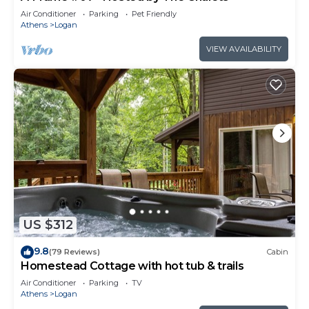
Air Conditioner
Parking
Pet Friendly
Athens
Logan
VIEW AVAILABILITY
US $312
9.8
(79 Reviews)
Cabin
Homestead Cottage with hot tub & trails
Air Conditioner
Parking
TV
Athens
Logan