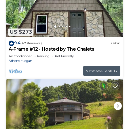
US $273
9.4
(47 Reviews)
Cabin
A-Frame #12 - Hosted by The Chalets
Air Conditioner
Parking
Pet Friendly
Athens
Logan
VIEW AVAILABILITY