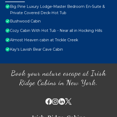
Big Pine Luxury Lodge-Master Bedroom En-Suite &
Private Covered Deck-Hot Tub
Bushwood Cabin
Cozy Cabin With Hot Tub - Near all in Hocking Hills
Almost Heaven cabin at Trickle Creek
Kay's Lavish Bear Cave Cabin
Book your nature escape at Irish
Ridge Cabins in New York.