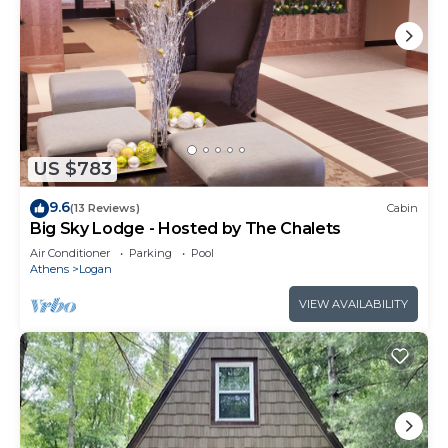
US $783
9.6
(13 Reviews)
Cabin
Big Sky Lodge - Hosted by The Chalets
Air Conditioner
Parking
Pool
Athens
Logan
VIEW AVAILABILITY