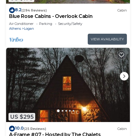
8.2
(294 Reviews)
Cabin
Blue Rose Cabins - Overlook Cabin
Air Conditioner
Parking
Security/Safety
Athens
Logan
VIEW AVAILABILITY
US $295
10.0
(25 Reviews)
Cabin
A-Frame #07 - Hosted by The Chalets