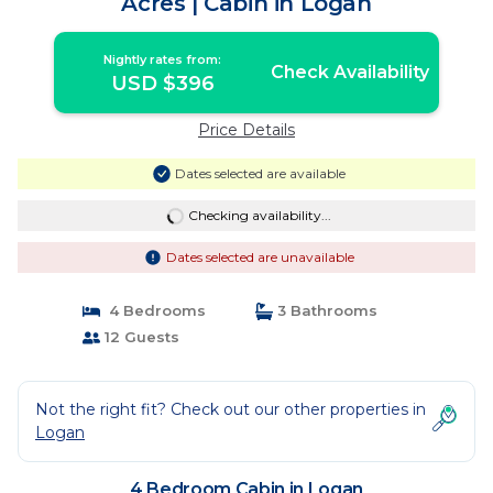
Acres | Cabin in Logan
Nightly rates from:
Check Availability
USD $396
Price Details
Dates selected are available
Checking availability...
Dates selected are unavailable
4 Bedrooms
3 Bathrooms
12 Guests
Not the right fit? Check out our other properties in
Logan
4 Bedroom Cabin in Logan