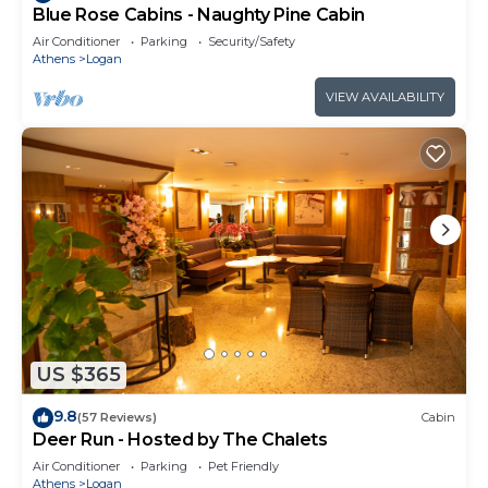
Blue Rose Cabins - Naughty Pine Cabin
Air Conditioner
Parking
Security/Safety
Athens
Logan
VIEW AVAILABILITY
US $365
9.8
(57 Reviews)
Cabin
Deer Run - Hosted by The Chalets
Air Conditioner
Parking
Pet Friendly
Athens
Logan