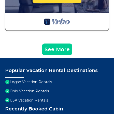
See More
Popular Vacation Rental Destinations
Logan Vacation Rentals
Ohio Vacation Rentals
USA Vacation Rentals
Recently Booked Cabin