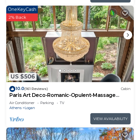
OneKeyCash
2% Back
US $506
10.0
(161 Reviews)
Cabin
Paris Art Deco-Romanic-Opulent-Massage
Chair-Sauna-Hot Tub-Kayaks-FireTable
Air Conditioner
Parking
TV
Athens
Logan
VIEW AVAILABILITY