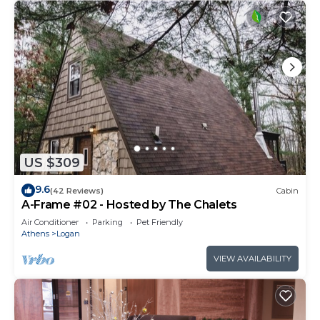
US $309
9.6
(42 Reviews)
Cabin
A-Frame #02 - Hosted by The Chalets
Air Conditioner
Parking
Pet Friendly
Athens
Logan
VIEW AVAILABILITY