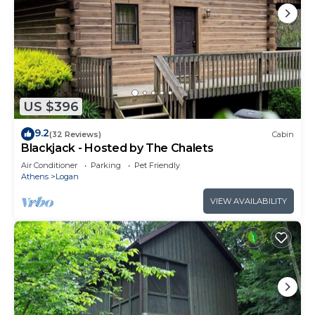
US $396
9.2
(32 Reviews)
Cabin
Blackjack - Hosted by The Chalets
Air Conditioner
Parking
Pet Friendly
Athens
Logan
VIEW AVAILABILITY