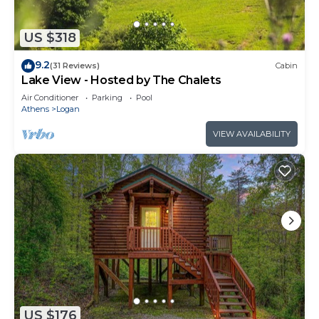
US $318
9.2
(31 Reviews)
Cabin
Lake View - Hosted by The Chalets
Air Conditioner
Parking
Pool
Athens
Logan
VIEW AVAILABILITY
US $176