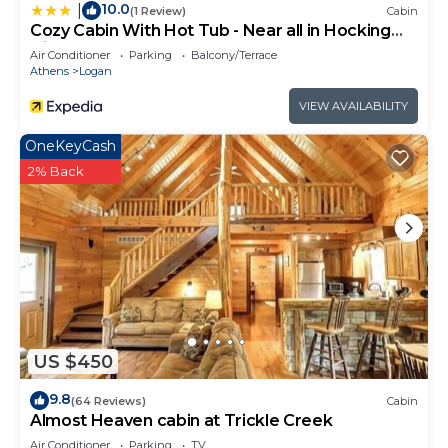
10.0
|
(1 Review)
Cabin
Cozy Cabin With Hot Tub - Near all in Hocking
Hills
Air Conditioner
Parking
Balcony/Terrace
Athens
Logan
VIEW AVAILABILITY
OneKeyCash
2% Back
US $450
9.8
(64 Reviews)
Cabin
Almost Heaven cabin at Trickle Creek
Air Conditioner
Parking
TV