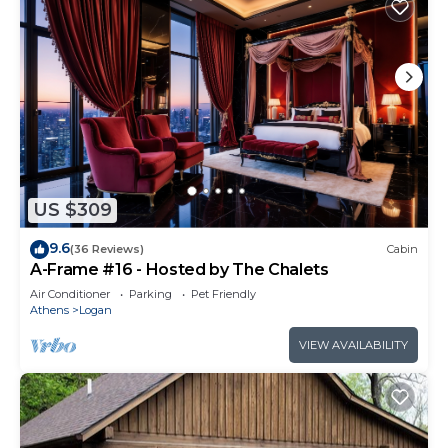
US $309
9.6
(36 Reviews)
Cabin
A-Frame #16 - Hosted by The Chalets
Air Conditioner
Parking
Pet Friendly
Athens
Logan
VIEW AVAILABILITY