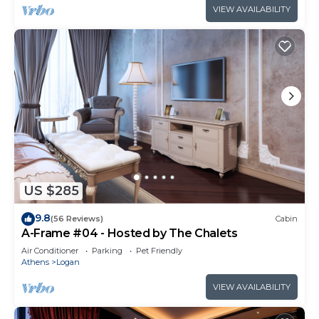
VIEW AVAILABILITY
US $285
9.8
(56 Reviews)
Cabin
A-Frame #04 - Hosted by The Chalets
Air Conditioner
Parking
Pet Friendly
Athens
Logan
VIEW AVAILABILITY