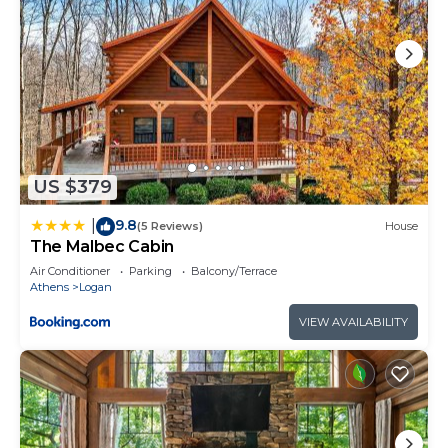
US $379
9.8
|
(5 Reviews)
House
The Malbec Cabin
Air Conditioner
Parking
Balcony/Terrace
Athens
Logan
VIEW AVAILABILITY