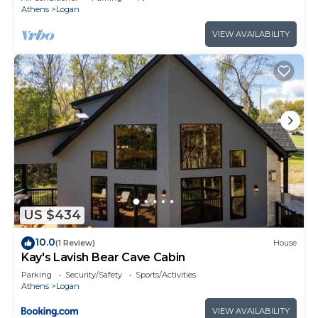
Athens
Logan
VIEW AVAILABILITY
US $434
10.0
(1 Review)
House
Kay's Lavish Bear Cave Cabin
Parking
Security/Safety
Sports/Activities
Athens
Logan
VIEW AVAILABILITY