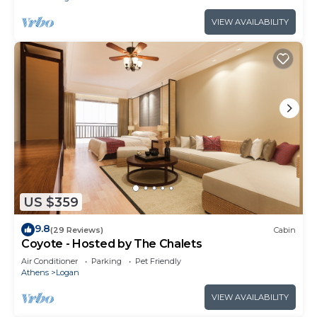
VIEW AVAILABILITY
US $359
9.8
(29 Reviews)
Cabin
Coyote - Hosted by The Chalets
Air Conditioner
Parking
Pet Friendly
Athens
Logan
VIEW AVAILABILITY