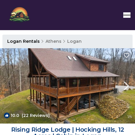
Logan Rentals
Athens
Logan
10.0
(22 Reviews)
1
/4
Rising Ridge Lodge | Hocking Hills, 12