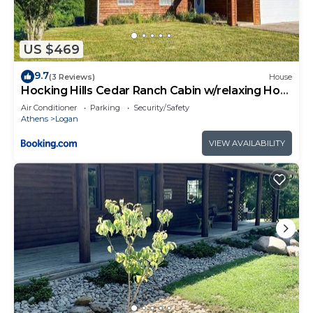
US $469
9.7
(3 Reviews)
House
Hocking Hills Cedar Ranch Cabin w/relaxing Hot
Tub
Air Conditioner
Parking
Security/Safety
Athens
Logan
VIEW AVAILABILITY