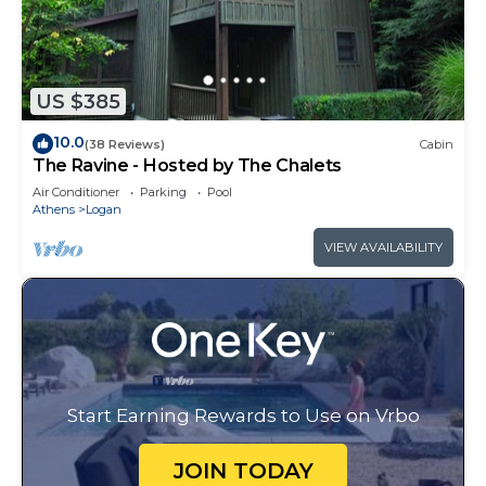
US $385
10.0
(38 Reviews)
Cabin
The Ravine - Hosted by The Chalets
Air Conditioner
Parking
Pool
Athens
Logan
VIEW AVAILABILITY
Start Earning Rewards to Use on Vrbo
JOIN TODAY