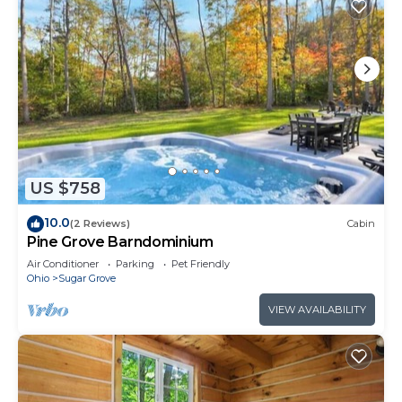
US $758
10.0
(2 Reviews)
Cabin
Pine Grove Barndominium
Air Conditioner
Parking
Pet Friendly
Ohio
Sugar Grove
VIEW AVAILABILITY