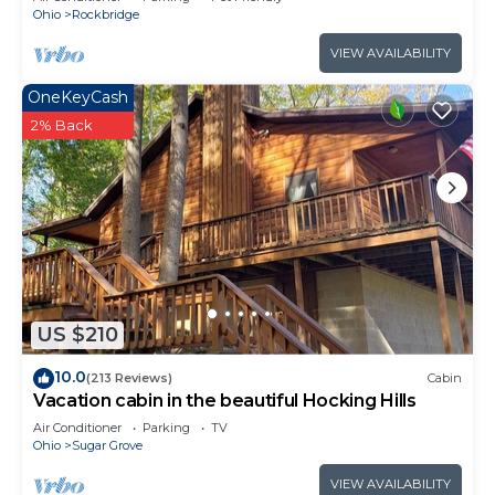
Ohio
Rockbridge
VIEW AVAILABILITY
OneKeyCash
2% Back
US $210
10.0
(213 Reviews)
Cabin
Vacation cabin in the beautiful Hocking Hills
Air Conditioner
Parking
TV
Ohio
Sugar Grove
VIEW AVAILABILITY