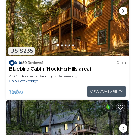
US $235
9.6
(59 Reviews)
Cabin
Bluebird Cabin (Hocking Hills area)
Air Conditioner
Parking
Pet Friendly
Ohio
Rockbridge
VIEW AVAILABILITY