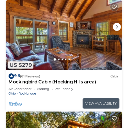
US $279
9.6
(61 Reviews)
Cabin
Mockingbird Cabin (Hocking Hills area)
Air Conditioner
Parking
Pet Friendly
Ohio
Rockbridge
VIEW AVAILABILITY