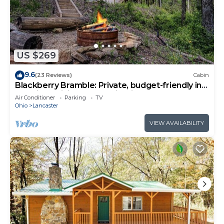
US $269
9.6
(23 Reviews)
Cabin
Blackberry Bramble: Private, budget-friendly in
Hocking: WiFi, hot tub + Firepit
Air Conditioner
Parking
TV
Ohio
Lancaster
VIEW AVAILABILITY