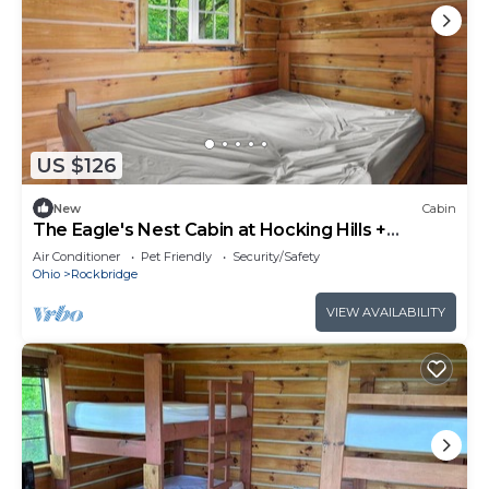
US $126
New
Cabin
The Eagle's Nest Cabin at Hocking Hills +
Largest Bounce Castle
Air Conditioner
Pet Friendly
Security/Safety
Ohio
Rockbridge
VIEW AVAILABILITY