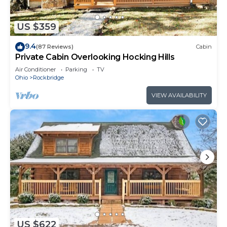
US $359
9.4
(87 Reviews)
Cabin
Private Cabin Overlooking Hocking Hills
Air Conditioner
Parking
TV
Ohio
Rockbridge
VIEW AVAILABILITY
US $622