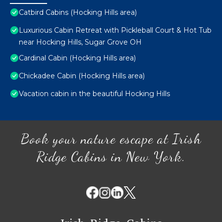
Catbird Cabins (Hocking Hills area)
Luxurious Cabin Retreat with Pickleball Court & Hot Tub
near Hocking Hills, Sugar Grove OH
Cardinal Cabin (Hocking Hills area)
Chickadee Cabin (Hocking Hills area)
Vacation cabin in the beautiful Hocking Hills
Book your nature escape at Irish
Ridge Cabins in New York.