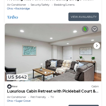
Pool
Air Conditioner
Security/Safety
Bedding/Linens
Ohio
Rockbridge
VIEW AVAILABILITY
US $642
New
Cabin
Luxurious Cabin Retreat with Pickleball Court &
Hot Tub near Hocking Hills, Sugar Grove OH
Air Conditioner
Pet Friendly
TV
Ohio
Sugar Grove