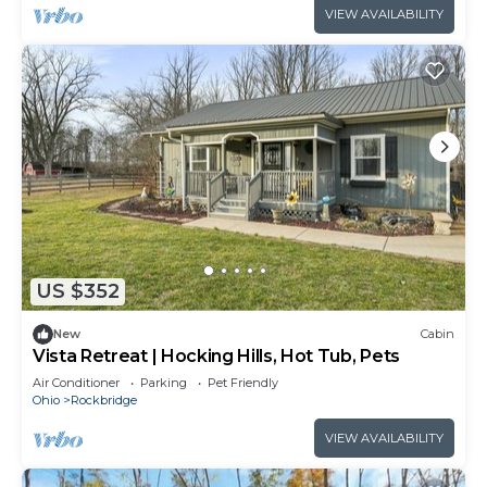
VIEW AVAILABILITY
US $352
New
Cabin
Vista Retreat | Hocking Hills, Hot Tub, Pets
Air Conditioner
Parking
Pet Friendly
Ohio
Rockbridge
VIEW AVAILABILITY