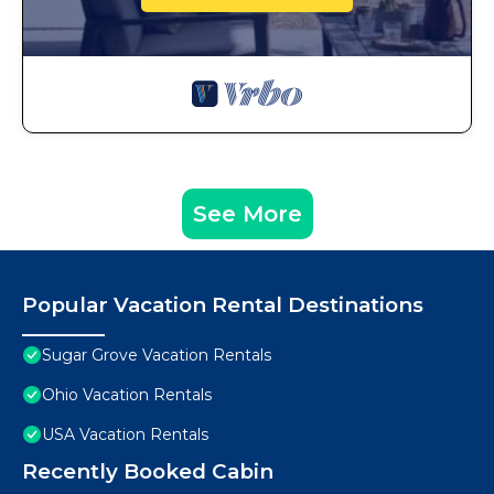
See More
Popular Vacation Rental Destinations
Sugar Grove Vacation Rentals
Ohio Vacation Rentals
USA Vacation Rentals
Recently Booked Cabin