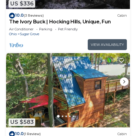
US $336
10.0
(3 Reviews)
Cabin
The Ivory Buck | Hocking Hills, Unique, Fun
Air Conditioner
Parking
Pet Friendly
Ohio
Sugar Grove
VIEW AVAILABILITY
US $583
10.0
(1 Review)
Cabin