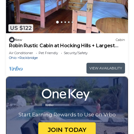
US $122
New
Cabin
Robin Rustic Cabin at Hocking Hills + Largest
Bounce House
Air Conditioner
Pet Friendly
Security/Safety
Ohio
Rockbridge
VIEW AVAILABILITY
Start Earning Rewards to Use on Vrbo
JOIN TODAY