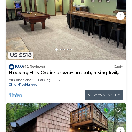
US $518
10.0
(42 Reviews)
Cabin
Hocking Hills Cabin- private hot tub, hiking trail,
caves, fire pit, pool table
Air Conditioner
Parking
TV
Ohio
Rockbridge
VIEW AVAILABILITY