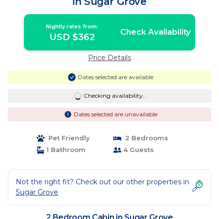
in Sugar Grove
Nightly rates from:
Check Availability
USD $362
Price Details
Dates selected are available
Checking availability...
Dates selected are unavailable
Pet Friendly
2 Bedrooms
1 Bathroom
4 Guests
Not the right fit? Check out our other properties in
Sugar Grove
2 Bedroom Cabin in Sugar Grove