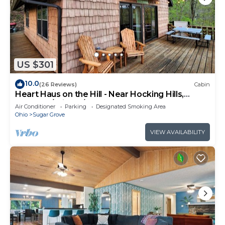
US $301
10.0
(26 Reviews)
Cabin
Heart Haus on the Hill - Near Hocking Hills,
Updated/Private/Comfortable!
Air Conditioner
Parking
Designated Smoking Area
Ohio
Sugar Grove
VIEW AVAILABILITY