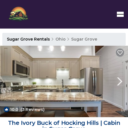
Sugar Grove Rentals
Ohio
Sugar Grove
10.0
(3 Reviews)
1
/4
The Ivory Buck of Hocking Hills | Cabin