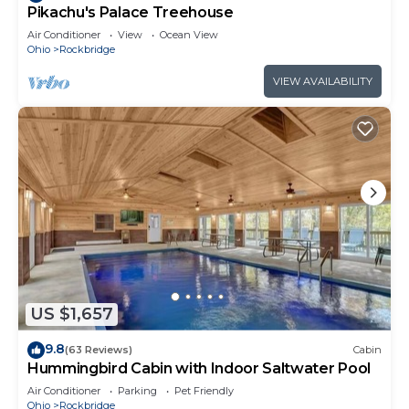
Pikachu's Palace Treehouse
Air Conditioner
View
Ocean View
Ohio
Rockbridge
VIEW AVAILABILITY
US $1,657
9.8
(63 Reviews)
Cabin
Hummingbird Cabin with Indoor Saltwater Pool
Air Conditioner
Parking
Pet Friendly
Ohio
Rockbridge