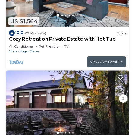
US $1,564
10.0
(22 Reviews)
Cabin
Cozy Retreat on Private Estate with Hot Tub
Air Conditioner
Pet Friendly
TV
Ohio
Sugar Grove
VIEW AVAILABILITY