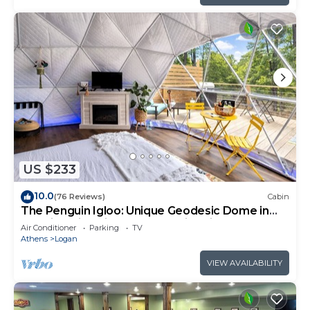
US $233
10.0
(76 Reviews)
Cabin
The Penguin Igloo: Unique Geodesic Dome in
Hocking Hills with Hot Tub + Fire Pit
Air Conditioner
Parking
TV
Athens
Logan
VIEW AVAILABILITY