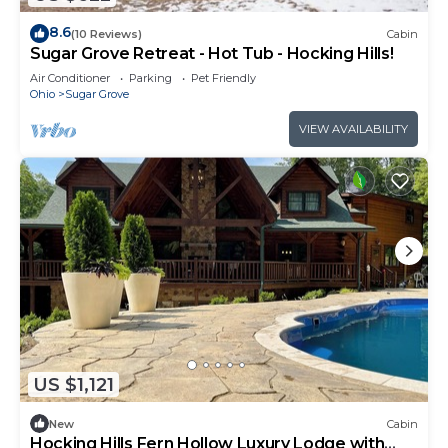
8.6
(10 Reviews)
Cabin
Sugar Grove Retreat - Hot Tub - Hocking Hills!
Air Conditioner
Parking
Pet Friendly
Ohio
Sugar Grove
VIEW AVAILABILITY
US $1,121
New
Cabin
Hocking Hills Fern Hollow Luxury Lodge with