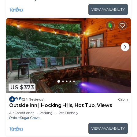
VIEW AVAILABILITY
US $373
9.8
(24 Reviews)
Cabin
Outside Inn | Hocking Hills, Hot Tub, Views
Air Conditioner
Parking
Pet Friendly
Ohio
Sugar Grove
VIEW AVAILABILITY